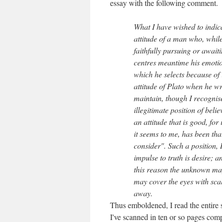
essay with the following comment.
What I have wished to indica
attitude of a man who, whil
faithfully pursuing or await
centres meantime his emotion
which he selects because of i
attitude of Plato when he wrot
maintain, though I recognise
illegitimate position of belie
an attitude that is good, for
it seems to me, has been that
consider". Such a position, I
impulse to truth is desire; 
this reason the unknown ma
may cover the eyes with scale
away.
Thus emboldened, I read the entire s
I've scanned in ten or so pages compri