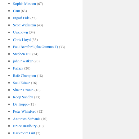
Sophie Masson
(67)
Cam
(63)
Ingolf Eide
(52)
Scott Wickstein
(43)
Unknown
(34)
Chris Lloyd
(33)
Paul Bamford (aka Gummo T)
(33)
Stephen Hill
(24)
john r walker
(20)
Patrick
(20)
Rafe Champion
(18)
Saul Eslake
(16)
Shaun Cronin
(16)
Roop Sandhu
(13)
Dr Troppo
(12)
Peter Whiteford
(12)
Antonios Sarhanis
(10)
Bruce Bradbury
(10)
Backroom Girl
(7)