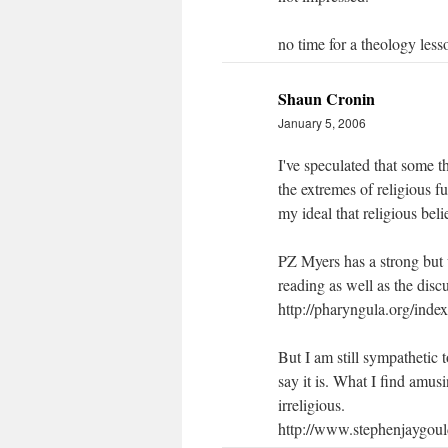
no time for a theology less
Shaun Cronin
January 5, 2006
I've speculated that some t
the extremes of religious f
my ideal that religious beli
PZ Myers has a strong but 
reading as well as the disc
http://pharyngula.org/ind
But I am still sympathetic 
say it is. What I find amus
irreligious.
http://www.stephenjaygoul