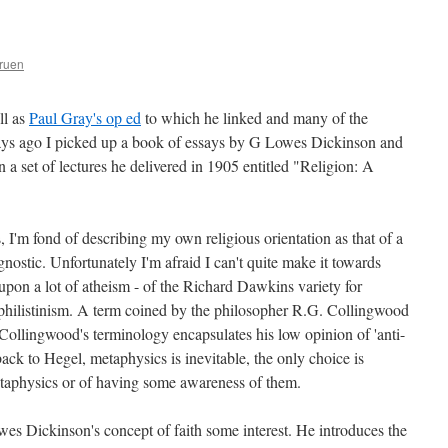
ruen
ll as
Paul Gray's op ed
to which he linked and many of the
ys ago I picked up a book of essays by G Lowes Dickinson and
 in a set of lectures he delivered in 1905 entitled "Religion: A
 I'm fond of describing my own religious orientation as that of a
gnostic. Unfortunately I'm afraid I can't quite make it towards
upon a lot of atheism - of the Richard Dawkins variety for
of philistinism. A term coined by the philosopher R.G. Collingwood
 Collingwood's terminology encapsulates his low opinion of 'anti-
ck to Hegel, metaphysics is inevitable, the only choice is
taphysics or of having some awareness of them.
wes Dickinson's concept of faith some interest. He introduces the