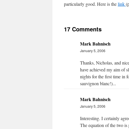
particularly good. Here is the
link
(p
17 Comments
Mark Bahnisch
January 5, 2006
Thanks, Nicholas, and nice 
have achieved my aim of 
nights for the first time i
sauvignon blanc!)...
Mark Bahnisch
January 5, 2006
Interesting. I certainly agr
The equation of the two is 