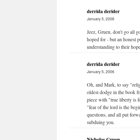
derrida derider
January 5, 2006
Jeez, Gruen, don't go all g
hoped for - but an honest pe
understanding to their hope
derrida derider
January 5, 2006
Oh, and Mark, to say "relig
oldest dodge in the book fr
piece with "true liberty is 
"fear of the lord is the be
questions, and all put forw
subduing you.
Nicholas Gruen