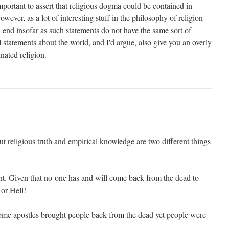
portant to assert that religious dogma could be contained in
wever, as a lot of interesting stuff in the philosophy of religion
d end insofar as such statements do not have the same sort of
l statements about the world, and I'd argue, also give you an overly
inated religion.
ut religious truth and empirical knowledge are two different things
ortant. Given that no-one has and will come back from the dead to
 or Hell!
ome apostles brought people back from the dead yet people were