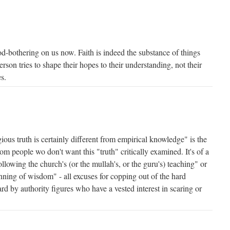
od-bothering on us now. Faith is indeed the substance of things
rson tries to shape their hopes to their understanding, not their
s.
ious truth is certainly different from empirical knowledge" is the
om people wo don't want this "truth" critically examined. It's of a
following the church's (or the mullah's, or the guru's) teaching" or
ginning of wisdom" - all excuses for copping out of the hard
ard by authority figures who have a vested interest in scaring or