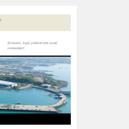
5.
Economic, legal, political and social
commentary