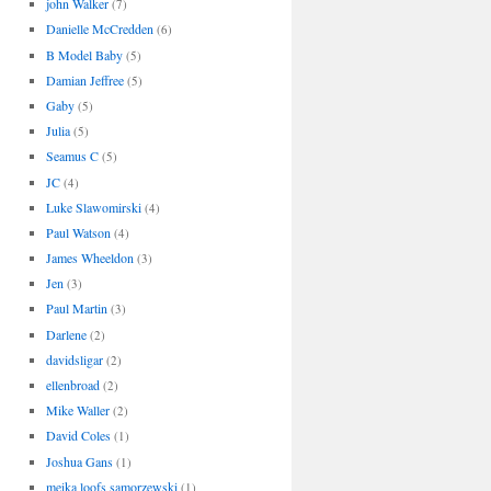
john Walker
(7)
Danielle McCredden
(6)
B Model Baby
(5)
Damian Jeffree
(5)
Gaby
(5)
Julia
(5)
Seamus C
(5)
JC
(4)
Luke Slawomirski
(4)
Paul Watson
(4)
James Wheeldon
(3)
Jen
(3)
Paul Martin
(3)
Darlene
(2)
davidsligar
(2)
ellenbroad
(2)
Mike Waller
(2)
David Coles
(1)
Joshua Gans
(1)
meika loofs samorzewski
(1)