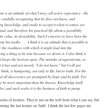
te is an attitude of what I may call active expectancy - the
e candidly recognising that he does not know, and
ing knowledge, and ready to accept it when it comes, yet
al, and therefore his practical life about a possibility
ts value, its desirability. Such I conceive to have been the
e his myths. . . . I think it is an attitude that is possible to
 the readiness with which it might lead into the
ving a thing to be true because we desire it. I also think it
 it keeps the horizon open. The mistake of agnosticism, so
 it has said not merely "I do not know," but I will not
 think, is hampering, not only to life, but to truth. For the
and all discoveries are prompted by hope and by faith. For
y be more important than the known. Knowledge itself
s; and such scales it is the business of faith to purge
eries of lectures. They're not on the web from what I can see, but
sing the last lecture on 'faith'. I think the last few pages are