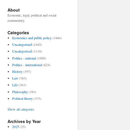
About
Economic, legal, political and social
commentary.
Categories
Economics and public policy
(1866)
Uncategorized
(1445)
Uncategorised
(1118)
Politics - national
(1000)
Politics - international
(624)
History
(397)
Law
(383)
Life
(383)
Philosophy
(383)
Political theory
(375)
Show all categories
Archives by Year
2025
(25)