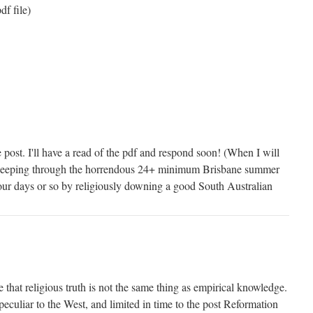
df file)
post. I'll have a read of the pdf and respond soon! (When I will
sleeping through the horrendous 24+ minimum Brisbane summer
n four days or so by religiously downing a good South Australian
ee that religious truth is not the same thing as empirical knowledge.
peculiar to the West, and limited in time to the post Reformation