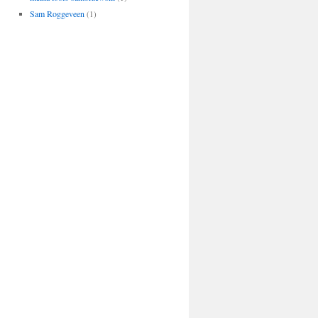
Sam Roggeveen
(1)