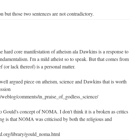
on but those two sentences are not contradictory.
he hard core manifestation of atheism ala Dawkins is a response to
undamentalism. I'm a mild atheist so to speak. But that comes from
ef (or lack thereof) is a personal matter.
well argued piece on atheism, science and Dawkins that is worth
ussion
ex/weblog/comments/in_praise_of_godless_science/
to Gould's concept of NOMA. I don't think it is a broken as critics
ing is that NOMA was criticised by both the religious and
d.org/library/gould_noma.html