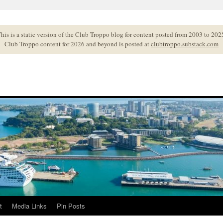
his is a static version of the Club Troppo blog for content posted from 2003 to 202
Club Troppo content for 2026 and beyond is posted at
clubtroppo.substack.com
t
Media Links
Pin Posts