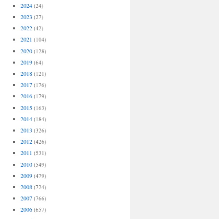
2024
(24)
2023
(27)
2022
(42)
2021
(104)
2020
(128)
2019
(64)
2018
(121)
2017
(176)
2016
(179)
2015
(163)
2014
(184)
2013
(326)
2012
(426)
2011
(531)
2010
(549)
2009
(479)
2008
(724)
2007
(766)
2006
(657)