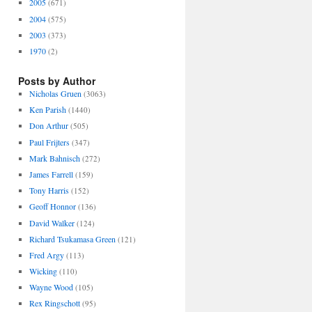
2005
(671)
2004
(575)
2003
(373)
1970
(2)
Posts by Author
Nicholas Gruen
(3063)
Ken Parish
(1440)
Don Arthur
(505)
Paul Frijters
(347)
Mark Bahnisch
(272)
James Farrell
(159)
Tony Harris
(152)
Geoff Honnor
(136)
David Walker
(124)
Richard Tsukamasa Green
(121)
Fred Argy
(113)
Wicking
(110)
Wayne Wood
(105)
Rex Ringschott
(95)