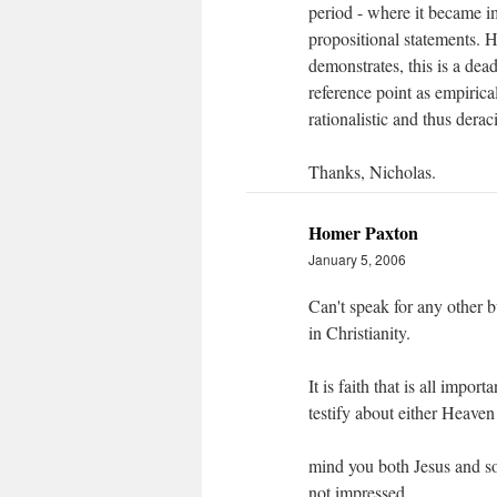
period - where it became im
propositional statements. Ho
demonstrates, this is a dea
reference point as empirica
rationalistic and thus derac
Thanks, Nicholas.
Homer Paxton
January 5, 2006
Can't speak for any other b
in Christianity.
It is faith that is all imp
testify about either Heaven
mind you both Jesus and s
not impressed.