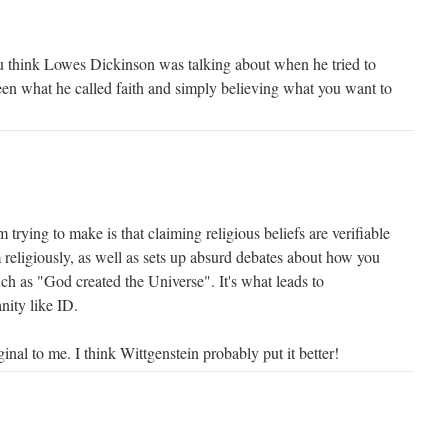
 think Lowes Dickinson was talking about when he tried to
een what he called faith and simply believing what you want to
m trying to make is that claiming religious beliefs are verifiable
 religiously, as well as sets up absurd debates about how you
ch as "God created the Universe". It's what leads to
nity like ID.
inal to me. I think Wittgenstein probably put it better!