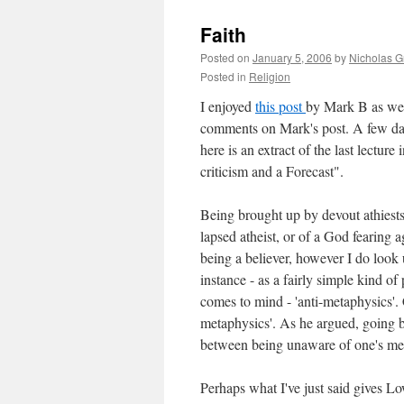
Faith
Posted on
January 5, 2006
by
Nicholas G
Posted in
Religion
I enjoyed
this post
by Mark B as we
comments on Mark's post. A few da
here is an extract of the last lecture
criticism and a Forecast".
Being brought up by devout athiests,
lapsed atheist, or of a God fearing a
being a believer, however I do look 
instance - as a fairly simple kind 
comes to mind - 'anti-metaphysics'.
metaphysics'. As he argued, going ba
between being unaware of one's me
Perhaps what I've just said gives Lo