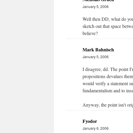
January 5, 2006
Well then DD, what do you
sketch out that space betw
believe?
Mark Bahnisch
January 5, 2006
I disagree, dd. The point I'
propositions devalues them
would verify a statement su
fundamentalism and to insa
Anyway, the point isn't orig
Fyodor
January 6, 2006