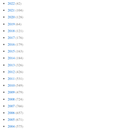
2022
(42)
2021
(104)
2020
(128)
2019
(64)
2018
(121)
2017
(176)
2016
(179)
2015
(163)
2014
(184)
2013
(326)
2012
(426)
2011
(531)
2010
(549)
2009
(479)
2008
(724)
2007
(766)
2006
(657)
2005
(671)
2004
(575)