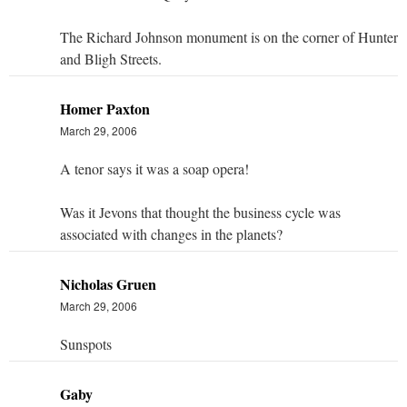
The Richard Johnson monument is on the corner of Hunter
and Bligh Streets.
Homer Paxton
March 29, 2006
A tenor says it was a soap opera!
Was it Jevons that thought the business cycle was
associated with changes in the planets?
Nicholas Gruen
March 29, 2006
Sunspots
Gaby