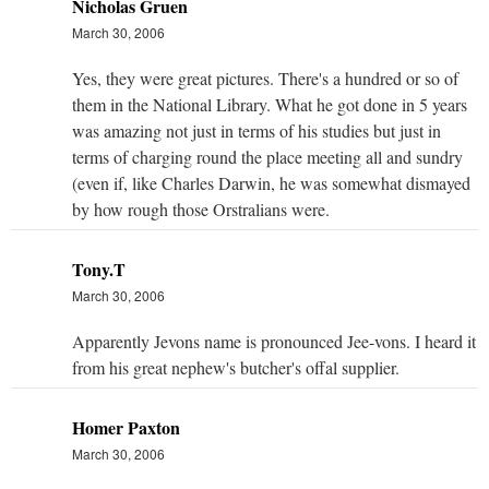
Nicholas Gruen
March 30, 2006
Yes, they were great pictures. There's a hundred or so of
them in the National Library. What he got done in 5 years
was amazing not just in terms of his studies but just in
terms of charging round the place meeting all and sundry
(even if, like Charles Darwin, he was somewhat dismayed
by how rough those Orstralians were.
Tony.T
March 30, 2006
Apparently Jevons name is pronounced Jee-vons. I heard it
from his great nephew's butcher's offal supplier.
Homer Paxton
March 30, 2006