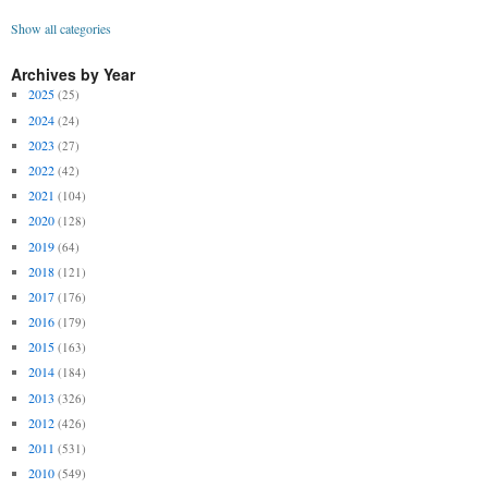
Show all categories
Archives by Year
2025
(25)
2024
(24)
2023
(27)
2022
(42)
2021
(104)
2020
(128)
2019
(64)
2018
(121)
2017
(176)
2016
(179)
2015
(163)
2014
(184)
2013
(326)
2012
(426)
2011
(531)
2010
(549)