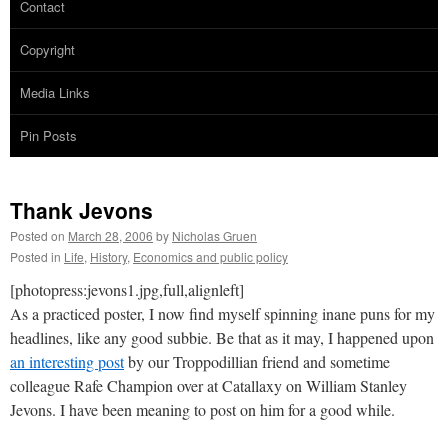
Contact
Copyright
Media Links
Pin Posts
Thank Jevons
Posted on
March 28, 2006
by
Nicholas Gruen
Posted in
Life
,
History
,
Economics and public policy
[photopress:jevons1.jpg,full,alignleft]
As a practiced poster, I now find myself spinning inane puns for my
headlines, like any good subbie. Be that as it may, I happened upon
an interesting post
by our Troppodillian friend and sometime
colleague Rafe Champion over at Catallaxy on William Stanley
Jevons. I have been meaning to post on him for a good while.