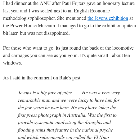
I had dinner at the ANU after Paul Frijters gave an honorary lecture
last year and I was seated next to an English Economic
methodologist/philosopher. She mentioned
the Jevons exhibition
at
the Power House Museum. I managed to go to the exhibition quite a
bit later, but was not disappointed.
For those who want to go, its just round the back of the locomotive
and carriages you can see as you go in. It's quite small - about ten
windows.
As I said in the comment on Rafe's post.
Jevons is a big fave of mine. . . . He was a very very
remarkable man and we were lucky to have him for
the few years he was here. He may have taken the
first press photograph in Australia. Was the first to
provide systematic analysis of the droughts and
flooding rains that feature in the national psyche
and which subsequently got called the El Nino