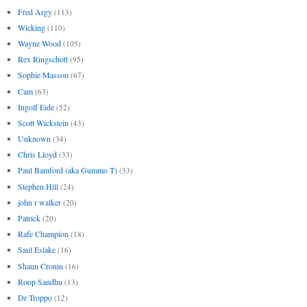
Fred Argy
(113)
Wicking
(110)
Wayne Wood
(105)
Rex Ringschott
(95)
Sophie Masson
(67)
Cam
(63)
Ingolf Eide
(52)
Scott Wickstein
(43)
Unknown
(34)
Chris Lloyd
(33)
Paul Bamford (aka Gummo T)
(33)
Stephen Hill
(24)
john r walker
(20)
Patrick
(20)
Rafe Champion
(18)
Saul Eslake
(16)
Shaun Cronin
(16)
Roop Sandhu
(13)
Dr Troppo
(12)