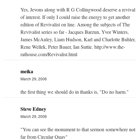
Yes, Jevons along with R G Collingwood deserve a revival
of interest. If only I could raise the energy to get another
edition of Revivalist on line. Among the subjects of The
Revivalist series so far - Jacques Barzun, Yvor Winters,
James McAuley, Liam Hudson, Karl and Charlotte Buhler,
Rene Wellek, Peter Bauer, Ian Suttie. http://www.the-
rathouse.com/Revivalist.html
meika
March 29, 2006
the first thing we should do in thanks is, "Do no harm."
Steve Edney
March 29, 2006
"You can see the monument to that sermon somewhere not
far from Circular Quay"