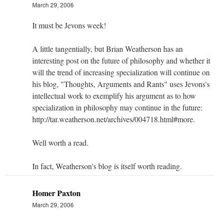
March 29, 2006
It must be Jevons week!
A little tangentially, but Brian Weatherson has an
interesting post on the future of philosophy and whether it
will the trend of increasing specialization will continue on
his blog, "Thoughts, Arguments and Rants" uses Jevons's
intellectual work to exemplify his argument as to how
specialization in philosophy may continue in the future:
http://tar.weatherson.net/archives/004718.html#more.
Well worth a read.
In fact, Weatherson's blog is itself worth reading.
Homer Paxton
March 29, 2006