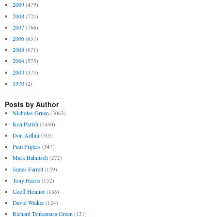
2009
(479)
2008
(724)
2007
(766)
2006
(657)
2005
(671)
2004
(575)
2003
(373)
1970
(2)
Posts by Author
Nicholas Gruen
(3063)
Ken Parish
(1440)
Don Arthur
(505)
Paul Frijters
(347)
Mark Bahnisch
(272)
James Farrell
(159)
Tony Harris
(152)
Geoff Honnor
(136)
David Walker
(124)
Richard Tsukamasa Green
(121)