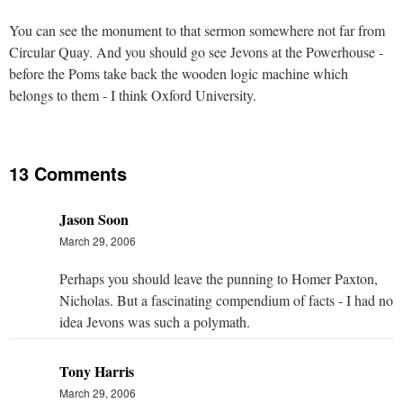
You can see the monument to that sermon somewhere not far from
Circular Quay. And you should go see Jevons at the Powerhouse -
before the Poms take back the wooden logic machine which
belongs to them - I think Oxford University.
13 Comments
Jason Soon
March 29, 2006
Perhaps you should leave the punning to Homer Paxton,
Nicholas. But a fascinating compendium of facts - I had no
idea Jevons was such a polymath.
Tony Harris
March 29, 2006