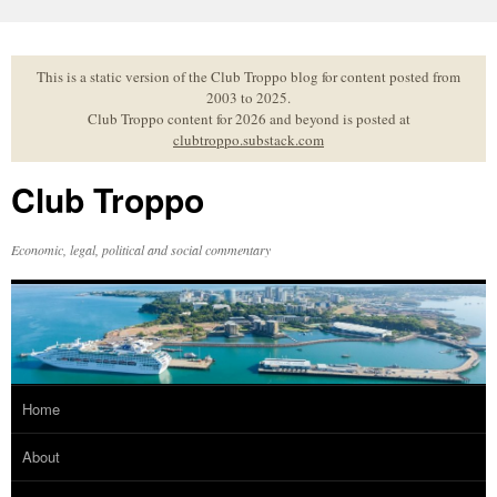
Skip
to
content
This is a static version of the Club Troppo blog for content posted from
2003 to 2025.
Club Troppo content for 2026 and beyond is posted at
clubtroppo.substack.com
Club Troppo
Economic, legal, political and social commentary
Home
About