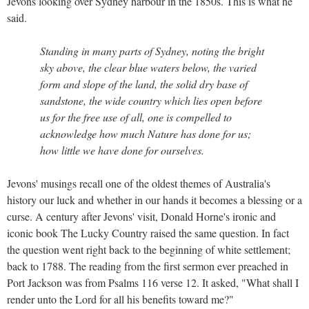
Jevons looking over Sydney harbour in the 1850s. This is what he
said.
Standing in many parts of Sydney, noting the bright
sky above, the clear blue waters below, the varied
form and slope of the land, the solid dry base of
sandstone, the wide country which lies open before
us for the free use of all, one is compelled to
acknowledge how much Nature has done for us;
how little we have done for ourselves.
Jevons' musings recall one of the oldest themes of Australia's
history our luck and whether in our hands it becomes a blessing or a
curse. A century after Jevons' visit, Donald Horne's ironic and
iconic book The Lucky Country raised the same question. In fact
the question went right back to the beginning of white settlement;
back to 1788. The reading from the first sermon ever preached in
Port Jackson was from Psalms 116 verse 12. It asked, "What shall I
render unto the Lord for all his benefits toward me?"