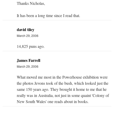
Thanks Nicholas,
It has been a long time since I read that.
david tiley
March 29, 2006
14,825 puns ago.
James Farrell
March 29, 2006
What moved me most in the Powerhouse exhibition were
the photos Jevons took of the bush, which looked just the
same 150 years ago. They brought it home to me that he
really was in Australia, not just in some quaint 'Colony of
New South Wales' one reads about in books.