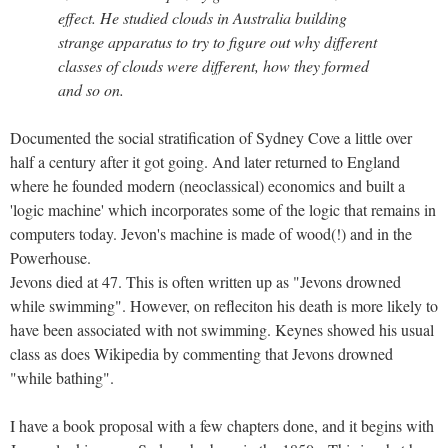
effect. He studied clouds in Australia building
strange apparatus to try to figure out why different
classes of clouds were different, how they formed
and so on.
Documented the social stratification of Sydney Cove a little over
half a century after it got going. And later returned to England
where he founded modern (neoclassical) economics and built a
'logic machine' which incorporates some of the logic that remains in
computers today. Jevon's machine is made of wood(!) and in the
Powerhouse.
Jevons died at 47. This is often written up as "Jevons drowned
while swimming". However, on refleciton his death is more likely to
have been associated with not swimming. Keynes showed his usual
class as does Wikipedia by commenting that Jevons drowned
"while bathing".
I have a book proposal with a few chapters done, and it begins with