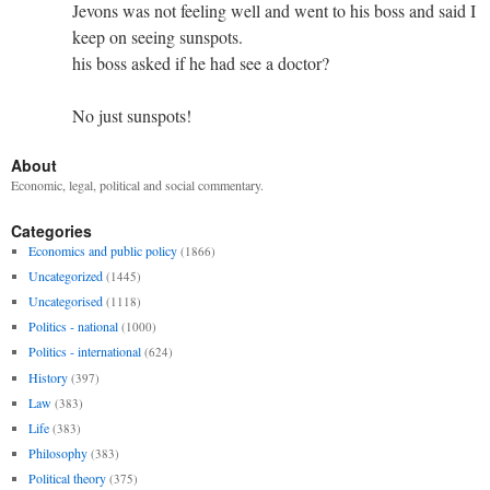
Jevons was not feeling well and went to his boss and said I
keep on seeing sunspots.
his boss asked if he had see a doctor?
No just sunspots!
About
Economic, legal, political and social commentary.
Categories
Economics and public policy
(1866)
Uncategorized
(1445)
Uncategorised
(1118)
Politics - national
(1000)
Politics - international
(624)
History
(397)
Law
(383)
Life
(383)
Philosophy
(383)
Political theory
(375)