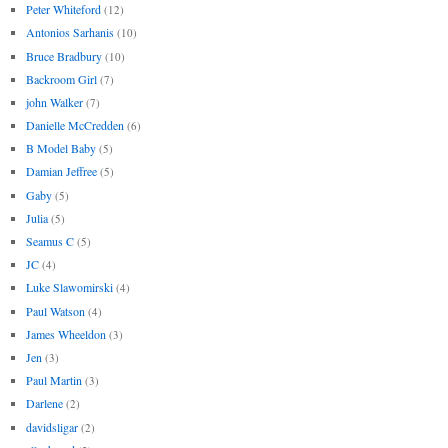
Peter Whiteford
(12)
Antonios Sarhanis
(10)
Bruce Bradbury
(10)
Backroom Girl
(7)
john Walker
(7)
Danielle McCredden
(6)
B Model Baby
(5)
Damian Jeffree
(5)
Gaby
(5)
Julia
(5)
Seamus C
(5)
JC
(4)
Luke Slawomirski
(4)
Paul Watson
(4)
James Wheeldon
(3)
Jen
(3)
Paul Martin
(3)
Darlene
(2)
davidsligar
(2)