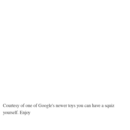
Courtesy of one of Google's newer toys you can have a squiz
yourself. Enjoy