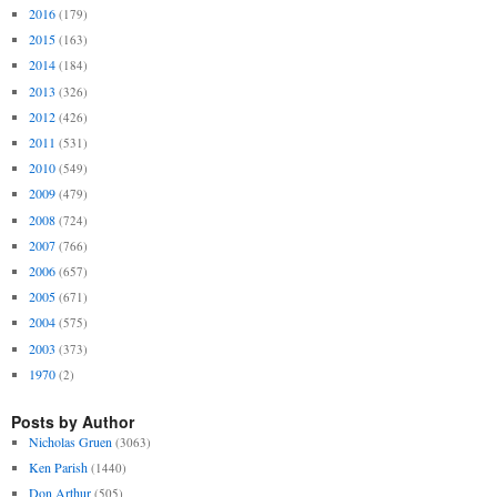
2016
(179)
2015
(163)
2014
(184)
2013
(326)
2012
(426)
2011
(531)
2010
(549)
2009
(479)
2008
(724)
2007
(766)
2006
(657)
2005
(671)
2004
(575)
2003
(373)
1970
(2)
Posts by Author
Nicholas Gruen
(3063)
Ken Parish
(1440)
Don Arthur
(505)