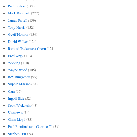
Paul Frijters
(347)
Mark Bahnisch
(272)
James Farrell
(159)
Tony Harris
(152)
Geoff Honnor
(136)
David Walker
(124)
Richard Tsukamasa Green
(121)
Fred Argy
(113)
Wicking
(110)
Wayne Wood
(105)
Rex Ringschott
(95)
Sophie Masson
(67)
Cam
(63)
Ingolf Eide
(52)
Scott Wickstein
(43)
Unknown
(34)
Chris Lloyd
(33)
Paul Bamford (aka Gummo T)
(33)
Stephen Hill
(24)