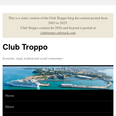
Skip
to
content
This is a static version of the Club Troppo blog for content posted from
2003 to 2025.
Club Troppo content for 2026 and beyond is posted at
clubtroppo.substack.com
Club Troppo
Economic, legal, political and social commentary
Home
About