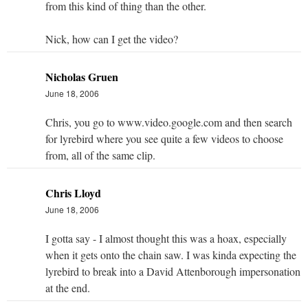
from this kind of thing than the other.
Nick, how can I get the video?
Nicholas Gruen
June 18, 2006
Chris, you go to www.video.google.com and then search
for lyrebird where you see quite a few videos to choose
from, all of the same clip.
Chris Lloyd
June 18, 2006
I gotta say - I almost thought this was a hoax, especially
when it gets onto the chain saw. I was kinda expecting the
lyrebird to break into a David Attenborough impersonation
at the end.