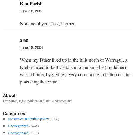
Ken Parish
June 18, 2006
Not one of your best, Homer.
alan
June 18, 2006
When my father lived up in the hills north of Warragul, a
lyrebird used to fool visitors into thinking he (my father)
was at home, by giving a very convincing imitation of him
practicing the cornet.
About
Economic, legal, political and social commentary.
Categories
Economics and public policy
(1866)
Uncategorized
(1445)
Uncategorised
(1118)