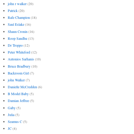
john r walker
(20)
Patrick
(20)
Rafe Champion
(18)
Saul Eslake
(16)
Shaun Cronin
(16)
Roop Sandhu
(13)
Dr Troppo
(12)
Peter Whiteford
(12)
Antonios Sarhanis
(10)
Bruce Bradbury
(10)
Backroom Girl
(7)
john Walker
(7)
Danielle McCredden
(6)
B Model Baby
(5)
Damian Jeffree
(5)
Gaby
(5)
Julia
(5)
Seamus C
(5)
JC
(4)