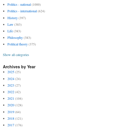
Politics - national
(1000)
Politics - international
(624)
History
(397)
Law
(383)
Life
(383)
Philosophy
(383)
Political theory
(375)
Show all categories
Archives by Year
2025
(25)
2024
(24)
2023
(27)
2022
(42)
2021
(104)
2020
(128)
2019
(64)
2018
(121)
2017
(176)