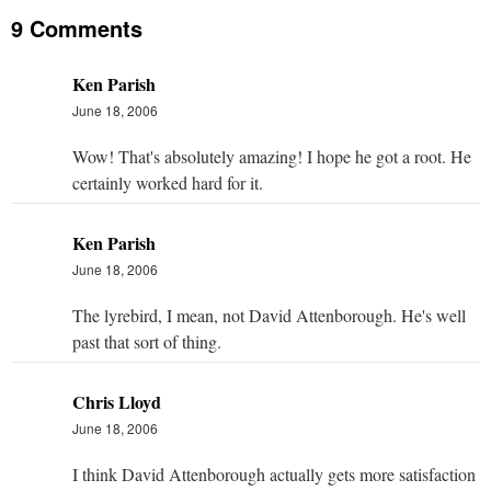
9 Comments
Ken Parish
June 18, 2006
Wow! That's absolutely amazing! I hope he got a root. He
certainly worked hard for it.
Ken Parish
June 18, 2006
The lyrebird, I mean, not David Attenborough. He's well
past that sort of thing.
Chris Lloyd
June 18, 2006
I think David Attenborough actually gets more satisfaction