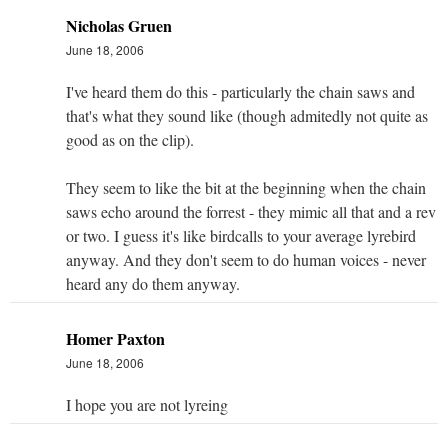
Nicholas Gruen
June 18, 2006
I've heard them do this - particularly the chain saws and
that's what they sound like (though admitedly not quite as
good as on the clip).
They seem to like the bit at the beginning when the chain
saws echo around the forrest - they mimic all that and a rev
or two. I guess it's like birdcalls to your average lyrebird
anyway. And they don't seem to do human voices - never
heard any do them anyway.
Homer Paxton
June 18, 2006
I hope you are not lyreing