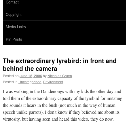
Contact
Copyright
Media Links
Pin Posts
The extraordinary lyrebird: in front and
behind the camera
Posted on
June 18, 2006
by
Nicholas Gruen
Posted in
Uncategorised
,
Environment
I was walking in the Dandenongs with my kids the other day and
told them of the extraordinary capacity of the lyrebird for imitating
the sounds it hears in the bush (not much in the way of human
speech unlike parrots). I don't know if they believed me about its
virtuosity, but having seen and heard this video, they do now.