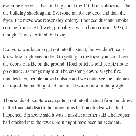
everyone else was also thinking about the 110 floors above us. Then
the building shook again. Everyone ran for the door and then the
foyer. The move was reasonably orderly. I noticed dust and smoke
coming from one lift well; probably it was a bomb (as in 1993), I
thought? I was terrified, but okay.
Everyone was keen to get out into the street, but we didn't really
know how frightened to be. On getting to the foyer, you could see
the debris outside on the ground. Hotel officials told people not to
go outside, as things might still be crashing down. Maybe five
minutes later, people moved outside and we could see the hole near
the top of the building. And the fire. It was mind-numbing sight.
Thousands of people were spilling out into the street from buildings
in the financial district, but none of us had much idea what had
happened. Someone said it was a missile; another said a helicopter
had crashed into the tower. So it might have been an accident?