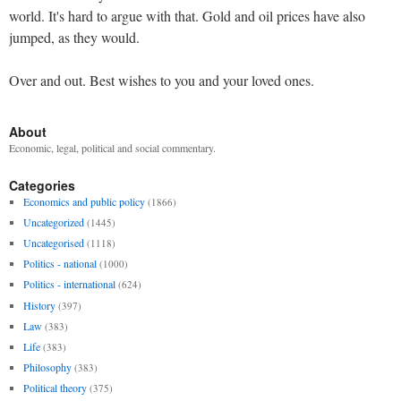
world. It's hard to argue with that. Gold and oil prices have also
jumped, as they would.
Over and out. Best wishes to you and your loved ones.
About
Economic, legal, political and social commentary.
Categories
Economics and public policy
(1866)
Uncategorized
(1445)
Uncategorised
(1118)
Politics - national
(1000)
Politics - international
(624)
History
(397)
Law
(383)
Life
(383)
Philosophy
(383)
Political theory
(375)