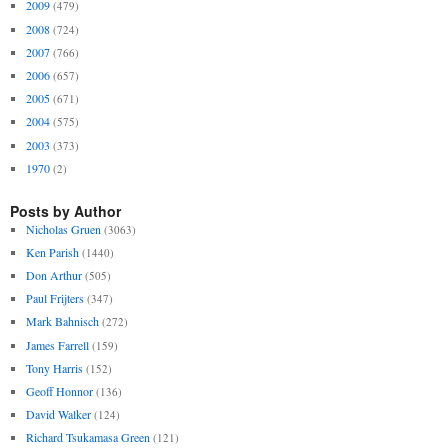
2009
(479)
2008
(724)
2007
(766)
2006
(657)
2005
(671)
2004
(575)
2003
(373)
1970
(2)
Posts by Author
Nicholas Gruen
(3063)
Ken Parish
(1440)
Don Arthur
(505)
Paul Frijters
(347)
Mark Bahnisch
(272)
James Farrell
(159)
Tony Harris
(152)
Geoff Honnor
(136)
David Walker
(124)
Richard Tsukamasa Green
(121)