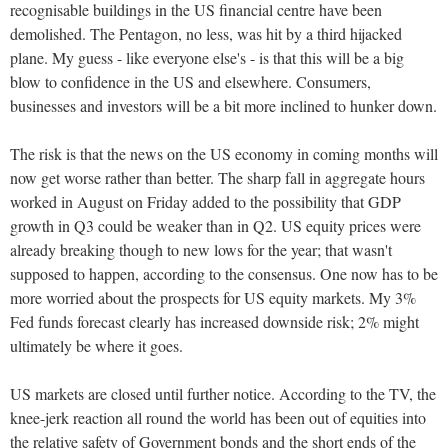
recognisable buildings in the US financial centre have been
demolished. The Pentagon, no less, was hit by a third hijacked
plane. My guess - like everyone else's - is that this will be a big
blow to confidence in the US and elsewhere. Consumers,
businesses and investors will be a bit more inclined to hunker down.
The risk is that the news on the US economy in coming months will
now get worse rather than better. The sharp fall in aggregate hours
worked in August on Friday added to the possibility that GDP
growth in Q3 could be weaker than in Q2. US equity prices were
already breaking though to new lows for the year; that wasn't
supposed to happen, according to the consensus. One now has to be
more worried about the prospects for US equity markets. My 3%
Fed funds forecast clearly has increased downside risk; 2% might
ultimately be where it goes.
US markets are closed until further notice. According to the TV, the
knee-jerk reaction all round the world has been out of equities into
the relative safety of Government bonds and the short ends of the