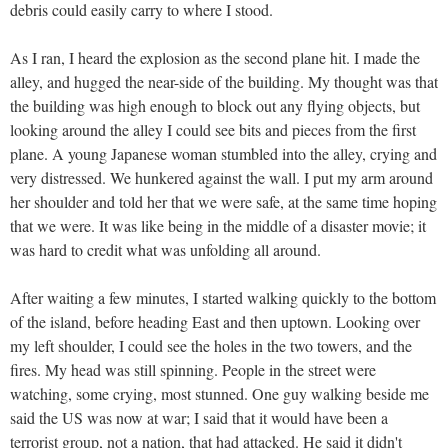
debris could easily carry to where I stood.
As I ran, I heard the explosion as the second plane hit. I made the
alley, and hugged the near-side of the building. My thought was that
the building was high enough to block out any flying objects, but
looking around the alley I could see bits and pieces from the first
plane. A young Japanese woman stumbled into the alley, crying and
very distressed. We hunkered against the wall. I put my arm around
her shoulder and told her that we were safe, at the same time hoping
that we were. It was like being in the middle of a disaster movie; it
was hard to credit what was unfolding all around.
After waiting a few minutes, I started walking quickly to the bottom
of the island, before heading East and then uptown. Looking over
my left shoulder, I could see the holes in the two towers, and the
fires. My head was still spinning. People in the street were
watching, some crying, most stunned. One guy walking beside me
said the US was now at war; I said that it would have been a
terrorist group, not a nation, that had attacked. He said it didn't