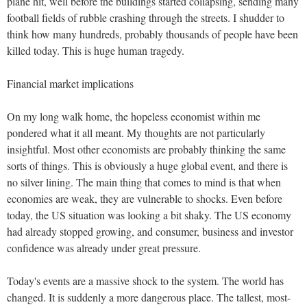
plane hit, well before the buildings started collapsing, sending many
football fields of rubble crashing through the streets. I shudder to
think how many hundreds, probably thousands of people have been
killed today. This is huge human tragedy.
Financial market implications
On my long walk home, the hopeless economist within me
pondered what it all meant. My thoughts are not particularly
insightful. Most other economists are probably thinking the same
sorts of things. This is obviously a huge global event, and there is
no silver lining. The main thing that comes to mind is that when
economies are weak, they are vulnerable to shocks. Even before
today, the US situation was looking a bit shaky. The US economy
had already stopped growing, and consumer, business and investor
confidence was already under great pressure.
Today's events are a massive shock to the system. The world has
changed. It is suddenly a more dangerous place. The tallest, most-