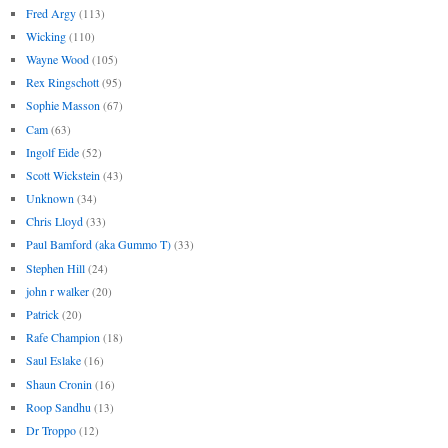
Fred Argy
(113)
Wicking
(110)
Wayne Wood
(105)
Rex Ringschott
(95)
Sophie Masson
(67)
Cam
(63)
Ingolf Eide
(52)
Scott Wickstein
(43)
Unknown
(34)
Chris Lloyd
(33)
Paul Bamford (aka Gummo T)
(33)
Stephen Hill
(24)
john r walker
(20)
Patrick
(20)
Rafe Champion
(18)
Saul Eslake
(16)
Shaun Cronin
(16)
Roop Sandhu
(13)
Dr Troppo
(12)