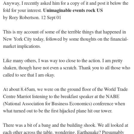
Anyway, I recently asked him for a copy of it and post it below the
Unimaginable events rock US
fold for your interest.
by Rory Robertson. 12 Sept 01
This is my account of some of the terrible things that happened in
New York City today, followed by some thoughts on the financial-
market implications.
Like many others, I was way too close to the action. I am pretty
shaken, though have not even a scratch. Thank you to all those who
called to see that I am okay.
At about 8.45am, we were on the ground floor of the World Trade
Centre Marriot listening to the breakfast speaker at the NABE
(National Association for Business Economics) conference when
what turned out to be the first hijacked plane hit our tower.
There was a bit of a bang and the building shook. We all looked at
each other across the table, wondering. Earthquake? Presumably