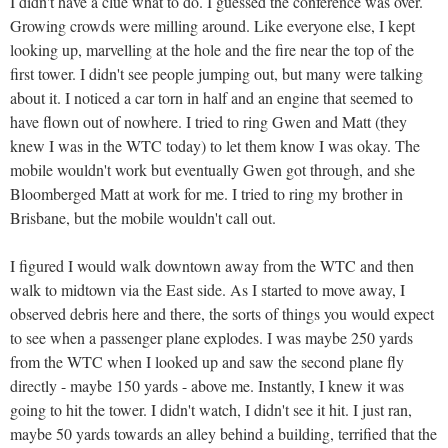
I didn't have a clue what to do. I guessed the conference was over.
Growing crowds were milling around. Like everyone else, I kept
looking up, marvelling at the hole and the fire near the top of the
first tower. I didn't see people jumping out, but many were talking
about it. I noticed a car torn in half and an engine that seemed to
have flown out of nowhere. I tried to ring Gwen and Matt (they
knew I was in the WTC today) to let them know I was okay. The
mobile wouldn't work but eventually Gwen got through, and she
Bloomberged Matt at work for me. I tried to ring my brother in
Brisbane, but the mobile wouldn't call out.
I figured I would walk downtown away from the WTC and then
walk to midtown via the East side. As I started to move away, I
observed debris here and there, the sorts of things you would expect
to see when a passenger plane explodes. I was maybe 250 yards
from the WTC when I looked up and saw the second plane fly
directly - maybe 150 yards - above me. Instantly, I knew it was
going to hit the tower. I didn't watch, I didn't see it hit. I just ran,
maybe 50 yards towards an alley behind a building, terrified that the