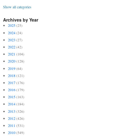
Show all categories
Archives by Year
2025
(25)
2024
(24)
2023
(27)
2022
(42)
2021
(104)
2020
(128)
2019
(64)
2018
(121)
2017
(176)
2016
(179)
2015
(163)
2014
(184)
2013
(326)
2012
(426)
2011
(531)
2010
(549)