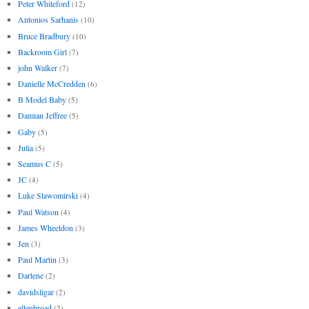
Peter Whiteford
(12)
Antonios Sarhanis
(10)
Bruce Bradbury
(10)
Backroom Girl
(7)
john Walker
(7)
Danielle McCredden
(6)
B Model Baby
(5)
Damian Jeffree
(5)
Gaby
(5)
Julia
(5)
Seamus C
(5)
JC
(4)
Luke Slawomirski
(4)
Paul Watson
(4)
James Wheeldon
(3)
Jen
(3)
Paul Martin
(3)
Darlene
(2)
davidsligar
(2)
ellenbroad
(2)