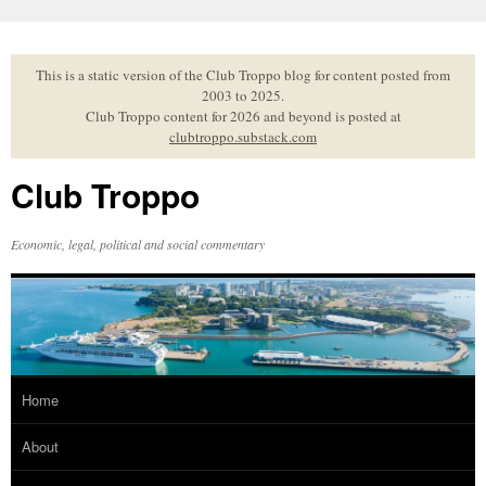
Skip
to
content
This is a static version of the Club Troppo blog for content posted from
2003 to 2025.
Club Troppo content for 2026 and beyond is posted at
clubtroppo.substack.com
Club Troppo
Economic, legal, political and social commentary
Home
About