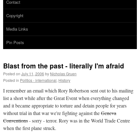
Contact
Copyright
Media Links
Pin Posts
Blast from the past - literally I'm afraid
Posted on
July 11, 2006
by
Nicholas Gruen
Posted in
Politics - international
,
History
I remember an email which Rory Robertson sent out to his mailing
list a short while after the Great Event when everything changed
and it became appropriate to torture and detain people for years
without trial in that war we're fighting against the
Geneva
Conventions
- sorry - terror. Rory was in the World Trade Centre
when the first plane struck.