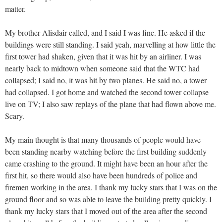
matter.
My brother Alisdair called, and I said I was fine. He asked if the
buildings were still standing. I said yeah, marvelling at how little the
first tower had shaken, given that it was hit by an airliner. I was
nearly back to midtown when someone said that the WTC had
collapsed; I said no, it was hit by two planes. He said no, a tower
had collapsed. I got home and watched the second tower collapse
live on TV; I also saw replays of the plane that had flown above me.
Scary.
My main thought is that many thousands of people would have
been standing nearby watching before the first building suddenly
came crashing to the ground. It might have been an hour after the
first hit, so there would also have been hundreds of police and
firemen working in the area. I thank my lucky stars that I was on the
ground floor and so was able to leave the building pretty quickly. I
thank my lucky stars that I moved out of the area after the second