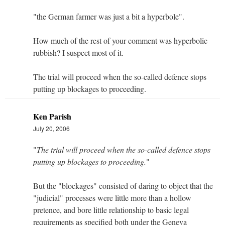
"the German farmer was just a bit a hyperbole".
How much of the rest of your comment was hyperbolic
rubbish? I suspect most of it.
The trial will proceed when the so-called defence stops
putting up blockages to proceeding.
Ken Parish
July 20, 2006
"
The trial will proceed when the so-called defence stops
putting up blockages to proceeding.
"
But the "blockages" consisted of daring to object that the
"judicial" processes were little more than a hollow
pretence, and bore little relationship to basic legal
requirements as specified both under the Geneva