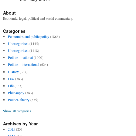
About
Economic, legal, political and social commentary.
Categories
Economics and public policy
(1866)
Uncategorized
(1445)
Uncategorised
(1118)
Politics - national
(1000)
Politics - international
(624)
History
(397)
Law
(383)
Life
(383)
Philosophy
(383)
Political theory
(375)
Show all categories
Archives by Year
2025
(25)