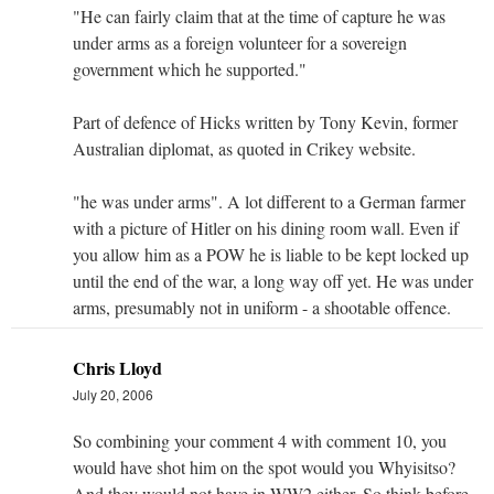
"He can fairly claim that at the time of capture he was
under arms as a foreign volunteer for a sovereign
government which he supported."
Part of defence of Hicks written by Tony Kevin, former
Australian diplomat, as quoted in Crikey website.
"he was under arms". A lot different to a German farmer
with a picture of Hitler on his dining room wall. Even if
you allow him as a POW he is liable to be kept locked up
until the end of the war, a long way off yet. He was under
arms, presumably not in uniform - a shootable offence.
Chris Lloyd
July 20, 2006
So combining your comment 4 with comment 10, you
would have shot him on the spot would you Whyisitso?
And they would not have in WW2 either. So think before