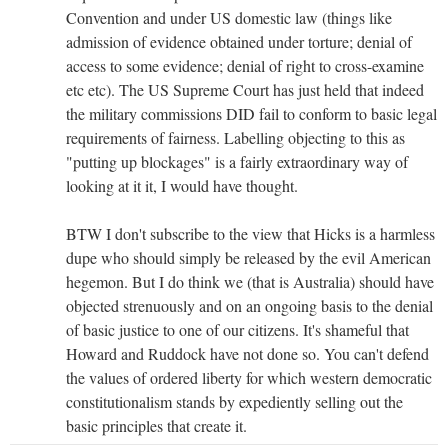
Convention and under US domestic law (things like
admission of evidence obtained under torture; denial of
access to some evidence; denial of right to cross-examine
etc etc). The US Supreme Court has just held that indeed
the military commissions DID fail to conform to basic legal
requirements of fairness. Labelling objecting to this as
"putting up blockages" is a fairly extraordinary way of
looking at it it, I would have thought.
BTW I don't subscribe to the view that Hicks is a harmless
dupe who should simply be released by the evil American
hegemon. But I do think we (that is Australia) should have
objected strenuously and on an ongoing basis to the denial
of basic justice to one of our citizens. It's shameful that
Howard and Ruddock have not done so. You can't defend
the values of ordered liberty for which western democratic
constitutionalism stands by expediently selling out the
basic principles that create it.