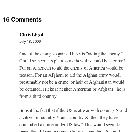
16 Comments
Chris Lloyd
July 18, 2006
One of the charges against Hicks is "aiding the enemy."
Could someone explain to me how this could be a crime?
For an American to aid the enemy of America would be
treason. For an Afghani to aid the Afghan army woudl
presumably not be a crime, or half of Afghanistan would
be detained. Hicks is neither American or Afghani - he is
from a third country.
So is it the fact that if the US is at war with country X and
a citizen of country Y aids country X, then they have
committed a crime under US law? This would seem to
mean that if I sent money to Hamas then the US could