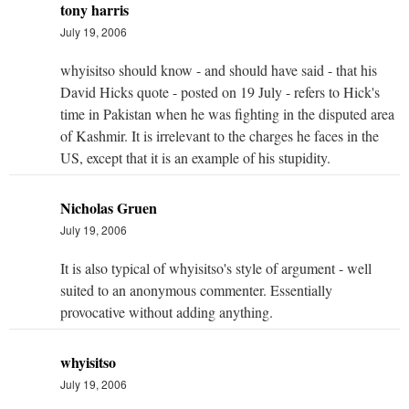
tony harris
July 19, 2006
whyisitso should know - and should have said - that his
David Hicks quote - posted on 19 July - refers to Hick's
time in Pakistan when he was fighting in the disputed area
of Kashmir. It is irrelevant to the charges he faces in the
US, except that it is an example of his stupidity.
Nicholas Gruen
July 19, 2006
It is also typical of whyisitso's style of argument - well
suited to an anonymous commenter. Essentially
provocative without adding anything.
whyisitso
July 19, 2006