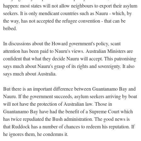
happen: most states will not allow neighbours to export their asylum
seekers. It is only mendicant countries such as Nauru - which, by
the way, has not accepted the refugee convention - that can be
bribed.
In discussions about the Howard government's policy, scant
attention has been paid to Nauru's views. Australian Ministers are
confident that what they decide Nauru will accept. This patronising
says much about Nauru's grasp of its rights and sovereignty. It also
says much about Australia.
But there is an important difference between Guantanamo Bay and
Nauru. If the government succeeds, asylum seekers arriving by boat
will not have the protection of Australian law. Those in
Guantanamo Bay have had the benefit of a Supreme Court which
has twice repudiated the Bush administration. The good news is
that Ruddock has a number of chances to redeem his reputation. If
he ignores them, he condemns it.