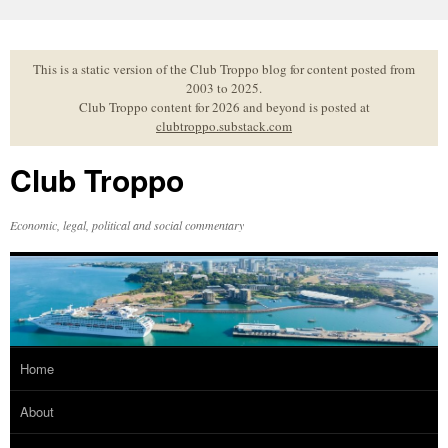
Skip
to
content
This is a static version of the Club Troppo blog for content posted from
2003 to 2025.
Club Troppo content for 2026 and beyond is posted at
clubtroppo.substack.com
Club Troppo
Economic, legal, political and social commentary
Home
About