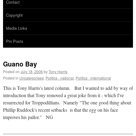
Contact
Copyright
Media Links
Pin Posts
Guano Bay
Posted on
July 18, 2006
by
Tony Harris
Posted in
Uncategorised
,
Politics - national
,
Politics - international
This is Tony Harris's latest column. But I wanted to add by way of
introduction that Tony removed a great joke from it - which I've
resurrected for Troppodillians. Namely "The one good thing about
Phillip Ruddock's recent setbacks is that the egg on his face
improves his pallor." NG
______________________________________________________