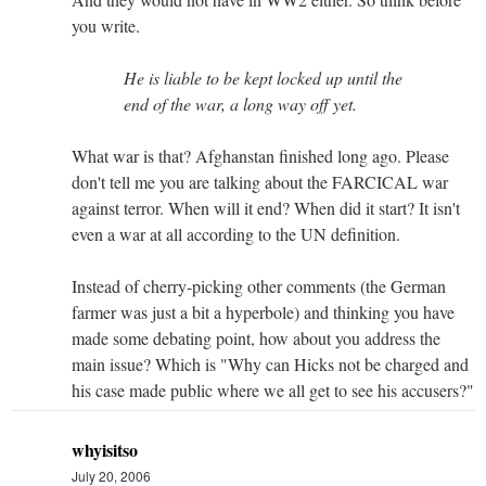
you write.
He is liable to be kept locked up until the
end of the war, a long way off yet.
What war is that? Afghanstan finished long ago. Please
don't tell me you are talking about the FARCICAL war
against terror. When will it end? When did it start? It isn't
even a war at all according to the UN definition.
Instead of cherry-picking other comments (the German
farmer was just a bit a hyperbole) and thinking you have
made some debating point, how about you address the
main issue? Which is "Why can Hicks not be charged and
his case made public where we all get to see his accusers?"
whyisitso
July 20, 2006