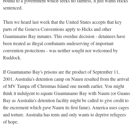
bound to a government which seeks no fairness, it just wants Hicks
sentenced.
Then we heard last week that the United States accepts that key
parts of the Geneva Conventions apply to Hicks and other
Guantanamo Bay inmates. This overdue decision - detainees have
been treated as illegal combatants undeserving of important
convention protections - was neither sought nor welcomed by
Ruddock.
If Guantanamo Bay's prisons are the product of September 11,
2001, Australia's detention camp on Nauru resulted from the arrival
of MV Tampa off Christmas Island one month earlier. You might
think it indulgent to equate Guantanamo Bay with Nauru (or Guano
Bay as Australia's detention facility might be called to give credit to
the excrement which gave Nauru its first fame). America uses cages
and torture. Australia has tents and only wants to deprive refugees
of hope.