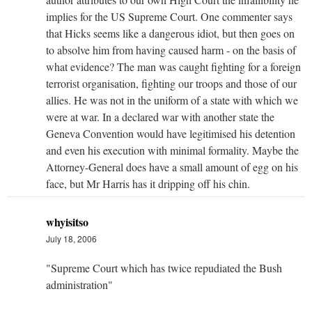
implies for the US Supreme Court. One commenter says
that Hicks seems like a dangerous idiot, but then goes on
to absolve him from having caused harm - on the basis of
what evidence? The man was caught fighting for a foreign
terrorist organisation, fighting our troops and those of our
allies. He was not in the uniform of a state with which we
were at war. In a declared war with another state the
Geneva Convention would have legitimised his detention
and even his execution with minimal formality. Maybe the
Attorney-General does have a small amount of egg on his
face, but Mr Harris has it dripping off his chin.
whyisitso
July 18, 2006
"Supreme Court which has twice repudiated the Bush
administration"