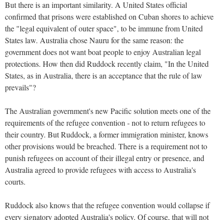
But there is an important similarity. A United States official
confirmed that prisons were established on Cuban shores to achieve
the "legal equivalent of outer space", to be immune from United
States law. Australia chose Nauru for the same reason: the
government does not want boat people to enjoy Australian legal
protections. How then did Ruddock recently claim, "In the United
States, as in Australia, there is an acceptance that the rule of law
prevails"?
The Australian government's new Pacific solution meets one of the
requirements of the refugee convention - not to return refugees to
their country. But Ruddock, a former immigration minister, knows
other provisions would be breached. There is a requirement not to
punish refugees on account of their illegal entry or presence, and
Australia agreed to provide refugees with access to Australia's
courts.
Ruddock also knows that the refugee convention would collapse if
every signatory adopted Australia's policy. Of course, that will not