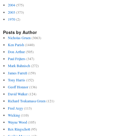
2004
(575)
2003
(373)
1970
(2)
Posts by Author
Nicholas Gruen
(3063)
Ken Parish
(1440)
Don Arthur
(505)
Paul Frijters
(347)
Mark Bahnisch
(272)
James Farrell
(159)
Tony Harris
(152)
Geoff Honnor
(136)
David Walker
(124)
Richard Tsukamasa Green
(121)
Fred Argy
(113)
Wicking
(110)
Wayne Wood
(105)
Rex Ringschott
(95)