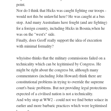
point.
Nor do I think that Hicks was caught fighting our troops -
would not this be unlawful here? He was caught at a bus
stop. And many Australians have fought (and are fighting)
for a foreign country, including Hicks in Bosnia,when he
was on the "west's" side.
Finally, does Geoff really support the idea of execution
with minimal formality?
whyisitso thinks that the military commissions failed on a
technicality which can be legitimised by Congress. He
might be right about the congress bit, although many
commentators (including John Howard) think there are
constitutional problems in trying to override the supreme
court's basic problems. But not providing legal protections
expected of a civilised nation is not a technicality.
And why stop at WW2 - could not we find better solace in
earlier and more barbaric practices which were legitimised