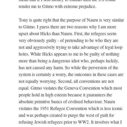
render me to Gitmo with extreme prejudice.
Tony is quite right that the purpose of Nauru is very similar
to Gitmo. I guess there are two reasons why I am more
upset about Hicks than Nauru. First, the refugees seem
very obviously guilty - of pretending to be who they are
not and aggressively trying to take advantage of legal loop
holes. While Hicks appears to me to be guilty of nothing
more than being a dangerous idiot who, perhaps luckily,
has not caused any harm. So while the perversion of the
system is certainly a worry, the outcomes in these cases are
not equally worrying. Second, all conventions are not
equal. Gitmo violates the Geneva Convention which most
people hold in high esteem because it guarantees the
absolute primitive basics of civilised behaviour. Nauru
violates the 1951 Refugee Convention which is less iconic
and was perhaps created to purge the west of guilt for
refusing Jewish refugees prior to WW2. It involves what I