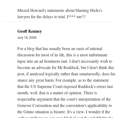
Missed Howard's statements about blaming Hicks's
lawyers for the delays to trial. F*** me!!!
Geoff Kenney
July 18, 2006
For a blog that has usually been an oasis of rational
discussion for most of its life, this is a most unfortunate
lapse into an ad hominem rant. I don't necessarily wish to
become an advocate for Mr Ruddock, but I don't think this
post, if analysed logically rather than smartarsedly, does his
stance any great harm. For example, as to the statement
that the US Supreme Court exposed Ruddock's errors last
month, well, that is a matter of opinion. There is
respectable argument that the court's interpretation of the
Genever Convention and the convention's applicability to
the Gitmo situation is bizarre. It's a view. I wonder if the
author attributes to our own High Court the infallibility he