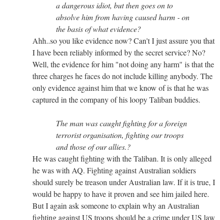
a dangerous idiot, but then goes on to
absolve him from having caused harm - on
the basis of what evidence?
Ahh..so you like evidence now? Can't I just assure you that
I have been reliably informed by the secret service? No?
Well, the evidence for him "not doing any harm" is that the
three charges he faces do not include killing anybody. The
only evidence against him that we know of is that he was
captured in the company of his loopy Taliban buddies.
The man was caught fighting for a foreign
terrorist organisation, fighting our troops
and those of our allies.?
He was caught fighting with the Taliban. It is only alleged
he was with AQ. Fighting against Australian soldiers
should surely be treason under Australian law. If it is true, I
would be happy to have it proven and see him jailed here.
But I again ask someone to explain why an Australian
fighting against US troops should be a crime under US law