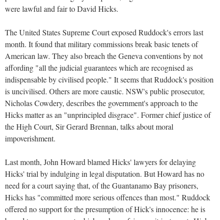
were lawful and fair to David Hicks.
The United States Supreme Court exposed Ruddock's errors last
month. It found that military commissions break basic tenets of
American law. They also breach the Geneva conventions by not
affording "all the judicial guarantees which are recognised as
indispensable by civilised people." It seems that Ruddock's position
is uncivilised. Others are more caustic. NSW's public prosecutor,
Nicholas Cowdery, describes the government's approach to the
Hicks matter as an "unprincipled disgrace". Former chief justice of
the High Court, Sir Gerard Brennan, talks about moral
impoverishment.
Last month, John Howard blamed Hicks' lawyers for delaying
Hicks' trial by indulging in legal disputation. But Howard has no
need for a court saying that, of the Guantanamo Bay prisoners,
Hicks has "committed more serious offences than most." Ruddock
offered no support for the presumption of Hick's innocence: he is