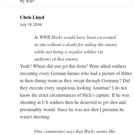
by war?
Chris Lloyd
July 19, 2006
In WWII Hicks would have been excecuted
in situ without a doubt for aiding the enemy
while not being a regular soldier (in
uniform) of that enemy.
Yeah? Where did you get this from? Were allied soldiers
executing every German farmer who had a picture of Hitler
in their dining room as they swept through Germany? Did
they execute every suspicious looking Austrian? I do not
know the exact circumstances of Hick's capture. If he was
shooting at US soldiers then he deserved to get shot and
presumably would. Since he was not shot I presume he
wasn't shooting.
One commenter says that Hicks seems like