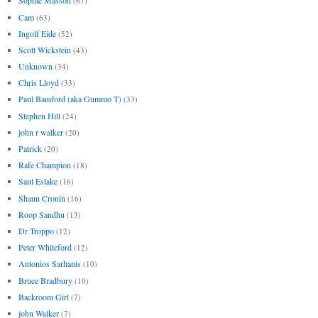
Sophie Masson
(67)
Cam
(63)
Ingolf Eide
(52)
Scott Wickstein
(43)
Unknown
(34)
Chris Lloyd
(33)
Paul Bamford (aka Gummo T)
(33)
Stephen Hill
(24)
john r walker
(20)
Patrick
(20)
Rafe Champion
(18)
Saul Eslake
(16)
Shaun Cronin
(16)
Roop Sandhu
(13)
Dr Troppo
(12)
Peter Whiteford
(12)
Antonios Sarhanis
(10)
Bruce Bradbury
(10)
Backroom Girl
(7)
john Walker
(7)