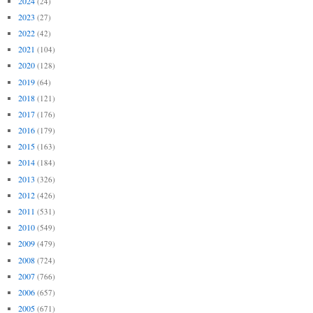
2024
(24)
2023
(27)
2022
(42)
2021
(104)
2020
(128)
2019
(64)
2018
(121)
2017
(176)
2016
(179)
2015
(163)
2014
(184)
2013
(326)
2012
(426)
2011
(531)
2010
(549)
2009
(479)
2008
(724)
2007
(766)
2006
(657)
2005
(671)