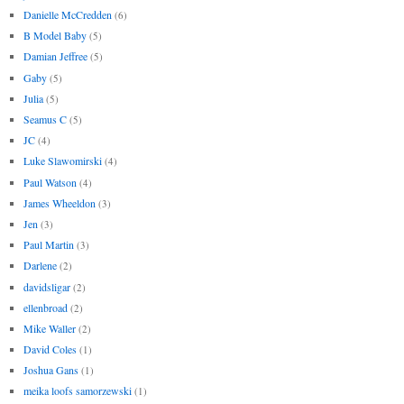
Danielle McCredden
(6)
B Model Baby
(5)
Damian Jeffree
(5)
Gaby
(5)
Julia
(5)
Seamus C
(5)
JC
(4)
Luke Slawomirski
(4)
Paul Watson
(4)
James Wheeldon
(3)
Jen
(3)
Paul Martin
(3)
Darlene
(2)
davidsligar
(2)
ellenbroad
(2)
Mike Waller
(2)
David Coles
(1)
Joshua Gans
(1)
meika loofs samorzewski
(1)