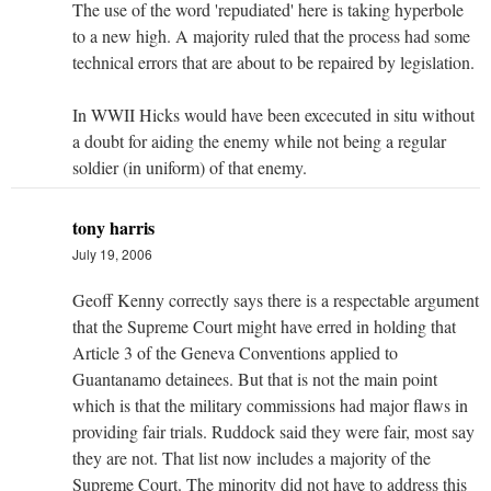
The use of the word 'repudiated' here is taking hyperbole
to a new high. A majority ruled that the process had some
technical errors that are about to be repaired by legislation.
In WWII Hicks would have been excecuted in situ without
a doubt for aiding the enemy while not being a regular
soldier (in uniform) of that enemy.
tony harris
July 19, 2006
Geoff Kenny correctly says there is a respectable argument
that the Supreme Court might have erred in holding that
Article 3 of the Geneva Conventions applied to
Guantanamo detainees. But that is not the main point
which is that the military commissions had major flaws in
providing fair trials. Ruddock said they were fair, most say
they are not. That list now includes a majority of the
Supreme Court. The minority did not have to address this