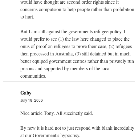
would have thought are second order rights since it
concerns compulsion to help people rather than prohibition
to hurt.
But I am still against the governments refugee policy. I
would prefer to see (1) the law here changed to place the
onus of proof on refugees to prove their case, (2) refugees
then processed in Australia, (3) still detained but in much
better equiped government centres rather than privately run
prisons and supported by members of the local
communities.
Gaby
July 18, 2006
Nice article Tony. All succinctly said.
By now it is hard not to just respond with blank incredulity
at our Government's hypocrisy.