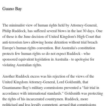
Guano Bay
The minimalist view of human rights held by Attorney-General,
Philip Ruddock, has suffered several blows in the last 30 days. One
of these is the June decision of United Kingdom's High Court that
anti-terrorism laws allowing home detention without trial breach
Europe's human rights convention. But Australia's constitution
protects few human rights so do not expect Ruddock - who
sponsored equivalent legislation in Australia - to apologise for
violating Australian rights.
Another Ruddock excess was his rejection of the views of the
United Kingdom Attorney-General, Lord Goldsmith, that
Guantanamo Bay's military commissions prevented a "fair trial in
accordance with international standards." Goldsmith was protecting
the rights of his incarcerated countrymen. Ruddock, more
politicised and less legally competent, argued that commissions