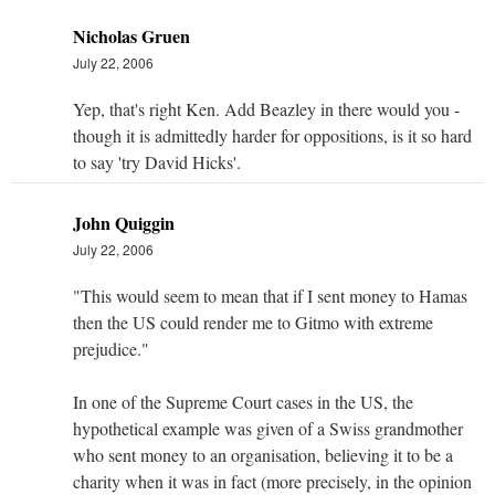
Nicholas Gruen
July 22, 2006
Yep, that's right Ken. Add Beazley in there would you -
though it is admittedly harder for oppositions, is it so hard
to say 'try David Hicks'.
John Quiggin
July 22, 2006
"This would seem to mean that if I sent money to Hamas
then the US could render me to Gitmo with extreme
prejudice."
In one of the Supreme Court cases in the US, the
hypothetical example was given of a Swiss grandmother
who sent money to an organisation, believing it to be a
charity when it was in fact (more precisely, in the opinion