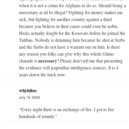
when it is not a crime for Afghans to do so. Should being a
mercenary at all be illegal? Fighting for money makes me
sick, but fighting for another country against a third
because you believe in their cause could even be noble.
Hicks actually fought for the Kosovars before he joined the
Taliban. Nobody is detaining him because he shot at Serbs
and the Serbs do not have a warrant out on him. Is there
any reason you folks can give why this whole Gitmo
necessary
charade is
? Please don't tell me that presenting
the evidence will jeapordise intelligence sources. It is 4
years down the track now.
whyisitso
July 19, 2006
"Every night there is an exchange of fire. I got to fire
hundreds of rounds "