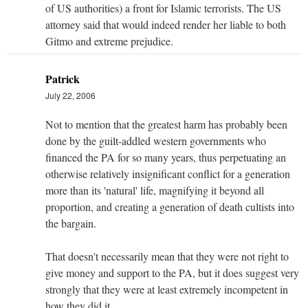
of US authorities) a front for Islamic terrorists. The US
attorney said that would indeed render her liable to both
Gitmo and extreme prejudice.
Patrick
July 22, 2006
Not to mention that the greatest harm has probably been
done by the guilt-addled western governments who
financed the PA for so many years, thus perpetuating an
otherwise relatively insignificant conflict for a generation
more than its 'natural' life, magnifying it beyond all
proportion, and creating a generation of death cultists into
the bargain.
That doesn't necessarily mean that they were not right to
give money and support to the PA, but it does suggest very
strongly that they were at least extremely incompetent in
how they did it.