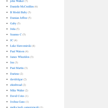
john Walker
(7)
Danielle McCredden
(6)
B Model Baby
(5)
Damian Jeffree
(5)
Gaby
(5)
Julia
(5)
Seamus C
(5)
JC
(4)
Luke Slawomirski
(4)
Paul Watson
(4)
James Wheeldon
(3)
Jen
(3)
Paul Martin
(3)
Darlene
(2)
davidsligar
(2)
ellenbroad
(2)
Mike Waller
(2)
David Coles
(1)
Joshua Gans
(1)
meika loofs samorzewski
(1)