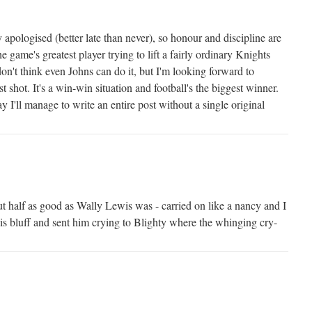
 apologised (better late than never), so honour and discipline are
e game's greatest player trying to lift a fairly ordinary Knights
don't think even Johns can do it, but I'm looking forward to
t shot. It's a win-win situation and football's the biggest winner.
y I'll manage to write an entire post without a single original
ut half as good as Wally Lewis was - carried on like a nancy and I
s bluff and sent him crying to Blighty where the whinging cry-