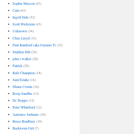
Sophie Masson
(67)
Cam
(63)
Ingolf Eide
(52)
Scott Wickstein
(43)
Unknown
(34)
Chris Lloyd
(33)
Paul Bamford (aka Gummo T)
(33)
Stephen Hill
(24)
john r walker
(20)
Patrick
(20)
Rafe Champion
(18)
Saul Eslake
(16)
Shaun Cronin
(16)
Roop Sandhu
(13)
Dr Troppo
(12)
Peter Whiteford
(12)
Antonios Sarhanis
(10)
Bruce Bradbury
(10)
Backroom Girl
(7)