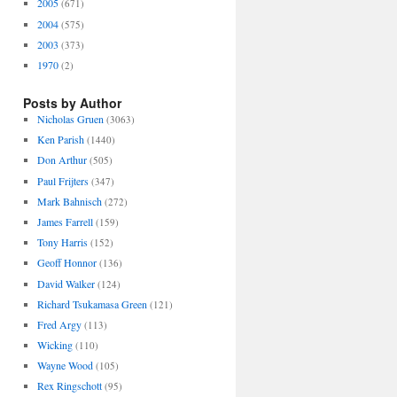
2005
(671)
2004
(575)
2003
(373)
1970
(2)
Posts by Author
Nicholas Gruen
(3063)
Ken Parish
(1440)
Don Arthur
(505)
Paul Frijters
(347)
Mark Bahnisch
(272)
James Farrell
(159)
Tony Harris
(152)
Geoff Honnor
(136)
David Walker
(124)
Richard Tsukamasa Green
(121)
Fred Argy
(113)
Wicking
(110)
Wayne Wood
(105)
Rex Ringschott
(95)