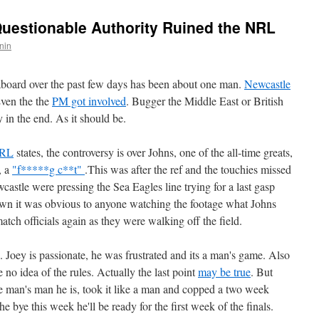
uestionable Authority Ruined the NRL
nin
eaboard over the past few days has been about one man.
Newcastle
Even the the
PM got involved
. Bugger the Middle East or British
oty in the end. As it should be.
RL
states, the controversy is over Johns, one of the all-time greats,
, a
"f*****g c**t"
.This was after the ref and the touchies missed
astle were pressing the Sea Eagles line trying for a last gasp
wn it was obvious to anyone watching the footage what Johns
atch officials again as they were walking off the field.
Joey is passionate, he was frustrated and its a man's game. Also
e no idea of the rules. Actually the last point
may be true
. But
ate man's man he is, took it like a man and copped a two week
 bye this week he'll be ready for the first week of the finals.