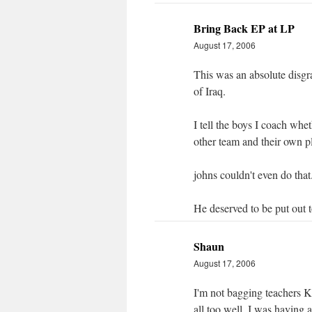
Bring Back EP at LP
August 17, 2006
This was an absolute disgr
of Iraq.
I tell the boys I coach whet
other team and their own p
johns couldn't even do that
He deserved to be put out to
Shaun
August 17, 2006
I'm not bagging teachers K
all too well. I was having a