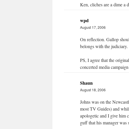
Ken, cliches are a dime a 
wpd
August 17, 2006
On reflection. Gallop shou
belongs with the judiciary.
PS, I agree that the origin
concerted media campaign
Shaun
August 18, 2006
Johns was on the Newcast
most TV Guides) and whilst
apologetic and I give him c
guff that his manager was 