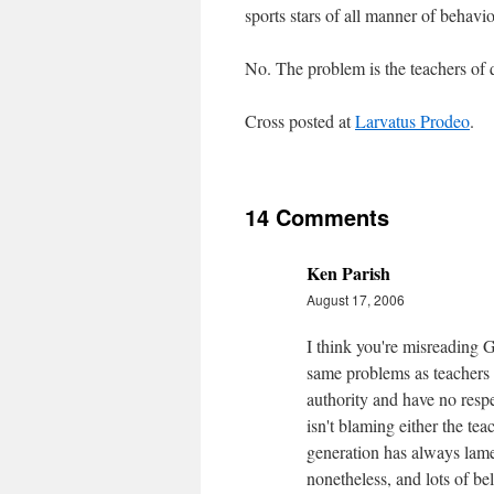
sports stars of all manner of behavio
No. The problem is the teachers of 
Cross posted at
Larvatus Prodeo
.
14 Comments
Ken Parish
August 17, 2006
I think you're misreading G
same problems as teachers 
authority and have no respec
isn't blaming either the tea
generation has always lamen
nonetheless, and lots of b