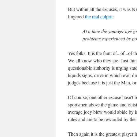
But within all the excuses, it was
fingered
the real culprit
:
At a time the younger age gr
problems experienced by pol
Yes folks. It is the fault of...of...
We all know who they are. Just thin
questionable authority is urging st
liquids signs, drive in which ever 
judges because it is just the Man, 
Of course, one other excuse hasn't b
sportsmen above the game and outsid
average joey blow would abide by i
rules and are to be rewarded by the f
Then again it is the greatest player 