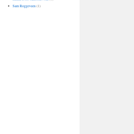
Sam Roggeveen
(1)