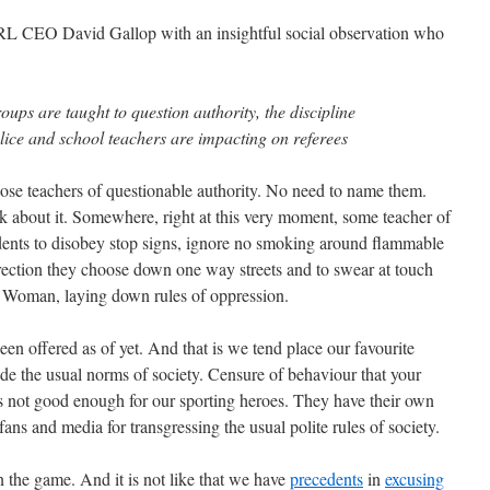
 NRL CEO David Gallop with an insightful social observation who
oups are taught to question authority, the discipline
ice and school teachers are impacting on referees
of those teachers of questionable authority. No need to name them.
k about it. Somewhere, right at this very moment, some teacher of
udents to disobey stop signs, ignore no smoking around flammable
direction they choose down one way streets and to swear at touch
or Woman, laying down rules of oppression.
een offered as of yet. And that is we tend place our favourite
e the usual norms of society. Censure of behaviour that your
s not good enough for our sporting heroes. They have their own
ans and media for transgressing the usual polite rules of society.
in the game. And it is not like that we have
precedents
in
excusing