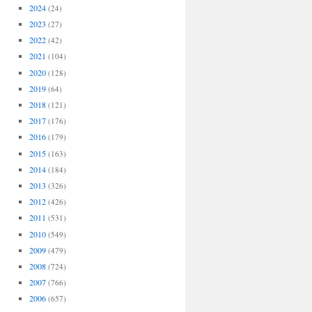
2024
(24)
2023
(27)
2022
(42)
2021
(104)
2020
(128)
2019
(64)
2018
(121)
2017
(176)
2016
(179)
2015
(163)
2014
(184)
2013
(326)
2012
(426)
2011
(531)
2010
(549)
2009
(479)
2008
(724)
2007
(766)
2006
(657)