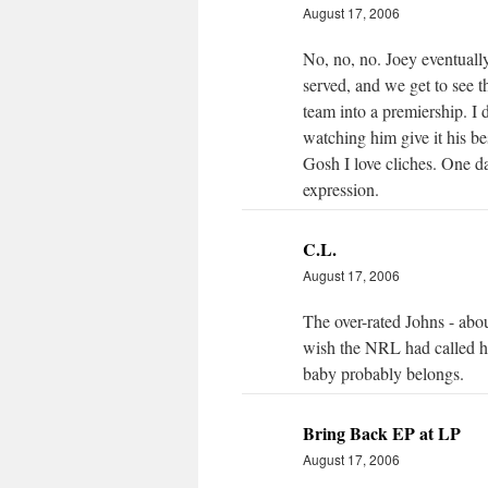
August 17, 2006
No, no, no. Joey eventually
served, and we get to see th
team into a premiership. I 
watching him give it his bes
Gosh I love cliches. One da
expression.
C.L.
August 17, 2006
The over-rated Johns - abo
wish the NRL had called hi
baby probably belongs.
Bring Back EP at LP
August 17, 2006