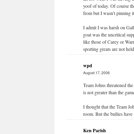
yoof of today. Of course th
from but I wasn't pinning i
I admit I was harsh on Gal
goat was the uncritical su
like those of Carey or War
sporting greats are not held
wpd
August 17, 2006
Team Johns threatened the
is not greater than the gam
I thought that the Team Jo
room. But the bullies have
Ken Parish