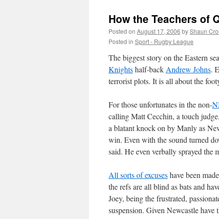
How the Teachers of Q
Posted on
August 17, 2006
by
Shaun Cro
Posted in
Sport - Rugby League
The biggest story on the Eastern s
Knights
half-back
Andrew Johns
. 
terrorist plots. It is all about the fo
For those unfortunates in the non-
N
calling Matt Cecchin, a touch judge
a blatant knock on by Manly as Newc
win. Even with the sound turned do
said. He even verbally sprayed the m
All sorts of excuses
have been made. 
the refs are all blind as bats and hav
Joey, being the frustrated, passion
suspension. Given Newcastle have the