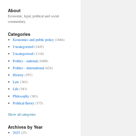
About
Economic, legal, political and social
commentary.
Categories
Economics and public policy
(1866)
Uncategorized
(1445)
Uncategorised
(1118)
Politics - national
(1000)
Politics - international
(624)
History
(397)
Law
(383)
Life
(383)
Philosophy
(383)
Political theory
(375)
Show all categories
Archives by Year
2025
(25)