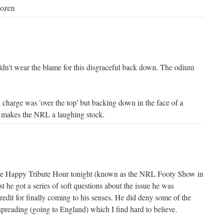
dozen
ldn't wear the blame for this disgraceful back down. The odium
al charge was 'over the top' but backing down in the face of a
 makes the NRL a laughing stock.
le Happy Tribute Hour tonight (known as the NRL Footy Show in
 he got a series of soft questions about the issue he was
redit for finally coming to his senses. He did deny some of the
spreading (going to England) which I find hard to believe.