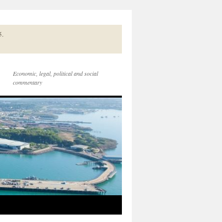
5.
Economic, legal, political and social
commentary