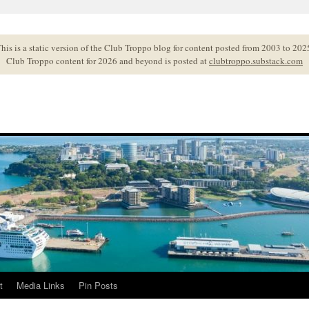
his is a static version of the Club Troppo blog for content posted from 2003 to 202
Club Troppo content for 2026 and beyond is posted at
clubtroppo.substack.com
t
Media Links
Pin Posts