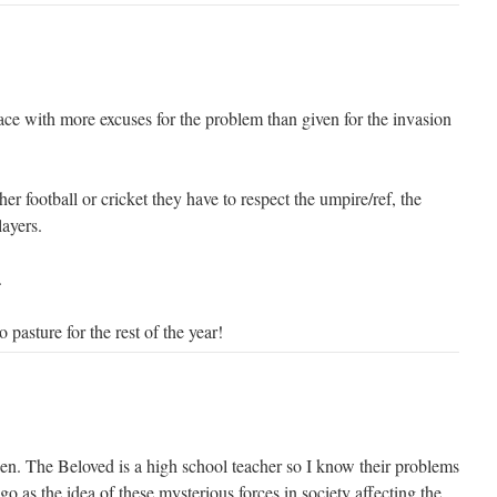
ace with more excuses for the problem than given for the invasion
her football or cricket they have to respect the umpire/ref, the
layers.
.
 pasture for the rest of the year!
en. The Beloved is a high school teacher so I know their problems
go as the idea of these mysterious forces in society affecting the