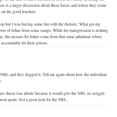
ere is a larger discussion about these forces and where they come
t on the good teachers.
lop but I was having some fun with the rhetoric. What got my
pport of Johns from some camps. While his transgression is nothing
ne, the excuses for Johns come from that same adulation where
 accountable for their actions.
 NRL and they dogged it. Tell me again about how the individual
e.
hns' threat was idiotic because it would give the NRL no wriggle
 won again. Not a great look for the NRL.