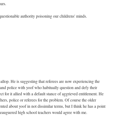
urs.
questionable authority poisoning our childrens' minds.
allop. He is suggesting that referees are now experiencing the
and police with yoof who habitually question and defy their
t for it allied with a default stance of aggrieved entitlement. He
chers, police or referees for the problem. Of course the older
ted about yoof in not dissimilar terms, but I think he has a point
eleauguered high school teachers would agree with me.