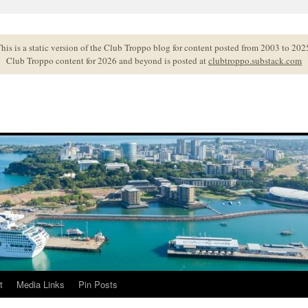
his is a static version of the Club Troppo blog for content posted from 2003 to 202
Club Troppo content for 2026 and beyond is posted at
clubtroppo.substack.com
t
Media Links
Pin Posts