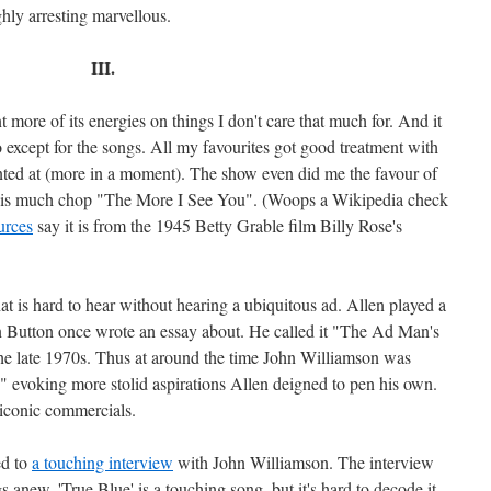
hly arresting marvellous.
III.
 more of its energies on things I don't care that much for. And it
do except for the songs. All my favourites got good treatment with
nted at (more in a moment). The show even did me the favour of
ink is much chop "The More I See You". (Woops a Wikipedia check
urces
say it is from the 1945 Betty Grable film Billy Rose's
t is hard to hear without hearing a ubiquitous ad. Allen played a
hn Button once wrote an essay about. He called it "The Ad Man's
e late 1970s. Thus at around the time John Williamson was
 evoking more stolid aspirations Allen deigned to pen his own.
iconic commercials.
ed to
a touching interview
with John Williamson. The interview
s anew. 'True Blue' is a touching song, but it's hard to decode it