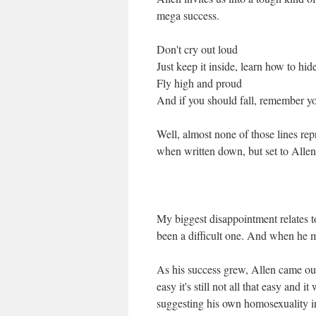
mega success.
Don't cry out loud
Just keep it inside, learn how to hid
Fly high and proud
And if you should fall, remember you
Well, almost none of those lines rep
when written down, but set to Allen's
My biggest disappointment relates to
been a difficult one. And when he mad
As his success grew, Allen came ou
easy it's still not all that easy and 
suggesting his own homosexuality in