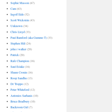
Sophie Masson
(67)
Cam
(63)
Ingolf Eide
(52)
Scott Wickstein
(43)
Unknown
(34)
Chris Lloyd
(33)
Paul Bamford (aka Gummo T)
(33)
Stephen Hill
(24)
john r walker
(20)
Patrick
(20)
Rafe Champion
(18)
Saul Eslake
(16)
Shaun Cronin
(16)
Roop Sandhu
(13)
Dr Troppo
(12)
Peter Whiteford
(12)
Antonios Sarhanis
(10)
Bruce Bradbury
(10)
Backroom Girl
(7)