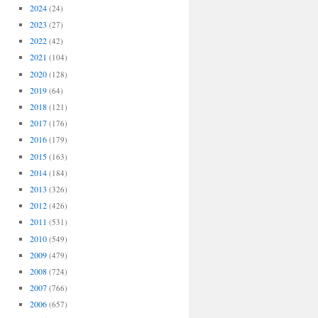
2024
(24)
2023
(27)
2022
(42)
2021
(104)
2020
(128)
2019
(64)
2018
(121)
2017
(176)
2016
(179)
2015
(163)
2014
(184)
2013
(326)
2012
(426)
2011
(531)
2010
(549)
2009
(479)
2008
(724)
2007
(766)
2006
(657)