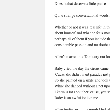
Doesn't that deserve a little praise
Quite strange conversational words I
Whether or not it was 'real life' in 
about himself and what he feels most
perhaps all of them if you include t
considerable passion and no doubt ta
Allen's marvellous 'Don't cry out lo
Baby cried the day the circus came 
'Cause she didn't want parades just 
So she painted on a smile and took
While she danced without a net upo
I know a lot about her 'cause, you s
Baby is an awful lot like me
Allen invites us into a tough kind o