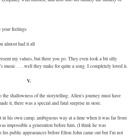
e your feelings
 almost had it all
resent my values, but there you go. They even look a bit silly
 music . . . well they make for quite a song. I completely loved it.
V.
 the shallowness of the storytelling. Allen's journey must have
e it, there was a special and fatal surprise in store.
t in his own camp, ambiguous way at a time when it was far from
it was impossible a generation before him. (I think he was
 his public appearances before Elton John came out but I'm not