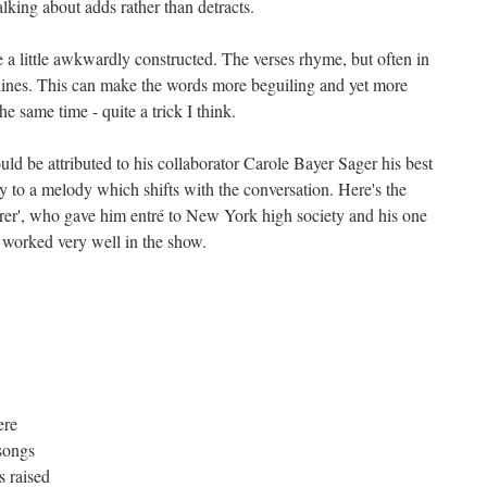
talking about adds rather than detracts.
 a little awkwardly constructed. The verses rhyme, but often in
f lines. This can make the words more beguiling and yet more
he same time - quite a trick I think.
uld be attributed to his collaborator Carole Bayer Sager his best
ly to a melody which shifts with the conversation. Here's the
verer', who gave him entré to New York high society and his one
 worked very well in the show.
ere
songs
 raised