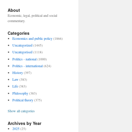
About
Economic, legal, political and social
commentary.
Categories
Economics and public policy
(1866)
Uncategorized
(1445)
Uncategorised
(1118)
Politics - national
(1000)
Politics - international
(624)
History
(397)
Law
(383)
Life
(383)
Philosophy
(383)
Political theory
(375)
Show all categories
Archives by Year
2025
(25)