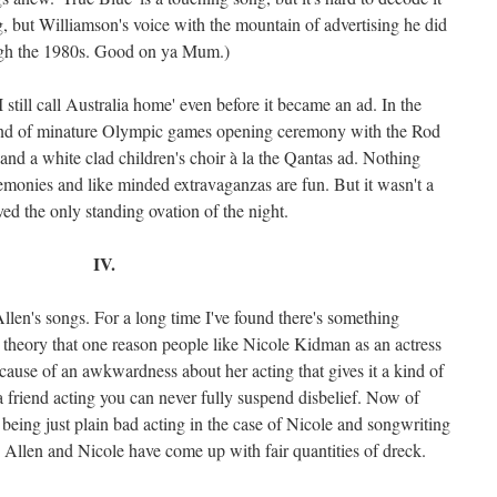
g, but Williamson's voice with the mountain of advertising he did
ough the 1980s. Good on ya Mum.)
 still call Australia home' even before it became an ad. In the
kind of minature Olympic games opening ceremony with the Rod
 and a white clad children's choir à la the Qantas ad. Nothing
monies and like minded extravaganzas are fun. But it wasn't a
ved the only standing ovation of the night.
IV.
llen's songs. For a long time I've found there's something
his theory that one reason people like Nicole Kidman as an actress
because of an awkwardness about her acting that gives it a kind of
g a friend acting you can never fully suspend disbelief. Now of
o being just plain bad acting in the case of Nicole and songwriting
h Allen and Nicole have come up with fair quantities of dreck.