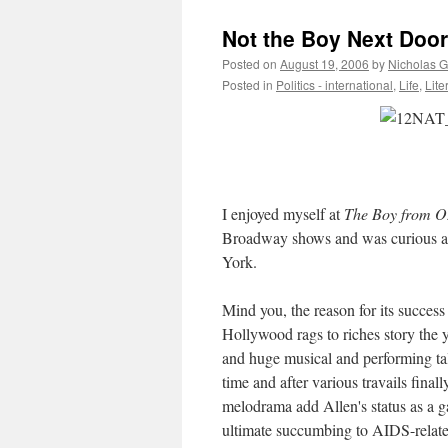
Not the Boy Next Door
Posted on
August 19, 2006
by
Nicholas 
Posted in
Politics - international
,
Life
,
Lite
I enjoyed myself at
The Boy from O
Broadway shows and was curious as
York.
Mind you, the reason for its success 
Hollywood rags to riches story the y
and huge musical and performing tale
time and after various travails final
melodrama add Allen's status as a g
ultimate succumbing to AIDS-relate