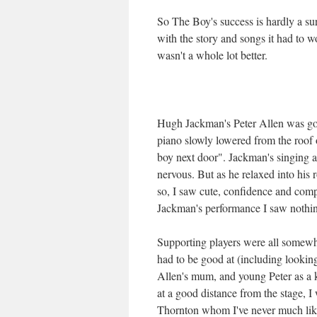
So The Boy's success is hardly a sur
with the story and songs it had to wo
wasn't a whole lot better.
Hugh Jackman's Peter Allen was goo
piano slowly lowered from the roof 
boy next door". Jackman's singing
nervous. But as he relaxed into his
so, I saw cute, confidence and comp
Jackman's performance I saw nothing
Supporting players were all somew
had to be good at (including lookin
Allen's mum, and young Peter as a 
at a good distance from the stage, 
Thornton whom I've never much liked