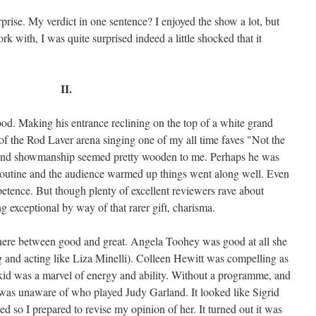
prise. My verdict in one sentence? I enjoyed the show a lot, but
rk with, I was quite surprised indeed a little shocked that it
II.
d. Making his entrance reclining on the top of a white grand
of the Rod Laver arena singing one of my all time faves "Not the
 and showmanship seemed pretty wooden to me. Perhaps he was
 routine and the audience warmed up things went along well. Even
etence. But though plenty of excellent reviewers rave about
 exceptional by way of that rarer gift, charisma.
here between good and great. Angela Toohey was good at all she
g and acting like Liza Minelli). Colleen Hewitt was compelling as
kid was a marvel of energy and ability. Without a programme, and
I was unaware of who played Judy Garland. It looked like Sigrid
 so I prepared to revise my opinion of her. It turned out it was