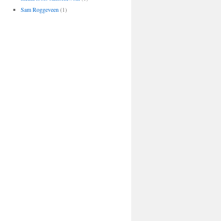
Sam Roggeveen
(1)