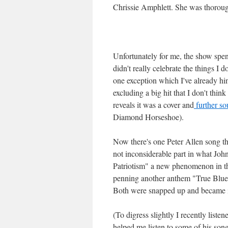
Chrissie Amphlett. She was thoroug
Unfortunately for me, the show spent
didn't really celebrate the things I 
one exception which I've already hi
excluding a big hit that I don't th
reveals it was a cover and
further so
Diamond Horseshoe).
Now there's one Peter Allen song tha
not inconsiderable part in what Jo
Patriotism" a new phenomenon in th
penning another anthem "True Blue"
Both were snapped up and became 
(To digress slightly I recently listen
helped me listen to some of his song