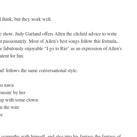
 think, but they work well.
the show, Judy Garland offers Allen the clichéd advice to write
 passionately. Most of Allen's best songs follow this formula,
he fabulously enjoyable "I go to Rio" as an expression of Allen's
lent for fun.
ud' follows the same conversational style.
to town
passin' by her
 up with some clown
n the wire
ee
f sympathy with himself, and also into his fantasy the fantasy of