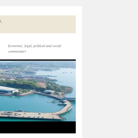
5.
Economic, legal, political and social
commentary