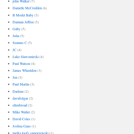
john Walker
(7)
Danielle McCredden
(6)
B Model Baby
(5)
Damian Jeffree
(5)
Gaby
(5)
Julia
(5)
Seamus C
(5)
JC
(4)
Luke Slawomirski
(4)
Paul Watson
(4)
James Wheeldon
(3)
Jen
(3)
Paul Martin
(3)
Darlene
(2)
davidsligar
(2)
ellenbroad
(2)
Mike Waller
(2)
David Coles
(1)
Joshua Gans
(1)
meika loofs samorzewski
(1)