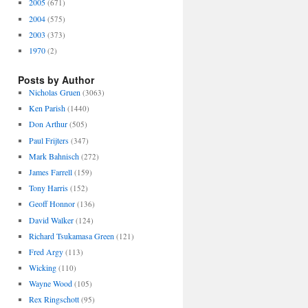
2005
(671)
2004
(575)
2003
(373)
1970
(2)
Posts by Author
Nicholas Gruen
(3063)
Ken Parish
(1440)
Don Arthur
(505)
Paul Frijters
(347)
Mark Bahnisch
(272)
James Farrell
(159)
Tony Harris
(152)
Geoff Honnor
(136)
David Walker
(124)
Richard Tsukamasa Green
(121)
Fred Argy
(113)
Wicking
(110)
Wayne Wood
(105)
Rex Ringschott
(95)