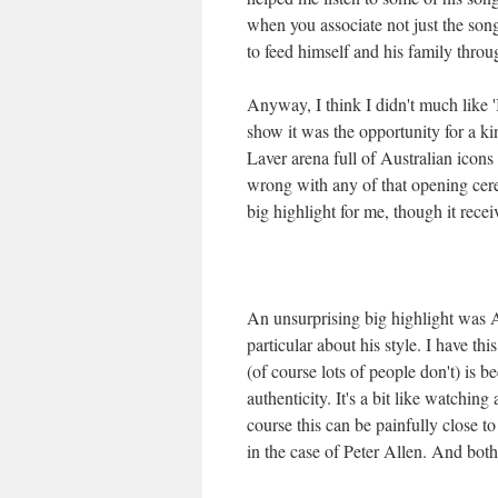
when you associate not just the son
to feed himself and his family thr
Anyway, I think I didn't much like 'I
show it was the opportunity for a 
Laver arena full of Australian icons
wrong with any of that opening cere
big highlight for me, though it recei
An unsurprising big highlight was A
particular about his style. I have t
(of course lots of people don't) is 
authenticity. It's a bit like watchin
course this can be painfully close t
in the case of Peter Allen. And bot