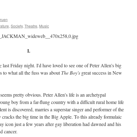
Gruen
rature
,
Society
,
Theatre
,
Music
I.
z
last Friday night. I'd have loved to see one of Peter Allen's big
 to what all the fuss was about
The Boy's
great success in New
seems pretty obvious. Peter Allen's life is an archetypal
oung boy from a far-flung country with a difficult rural home life
nt is discovered, marries a superstar singer and performer of the
ly cracks the big time in the Big Apple. To this already formulaic
ay icon just a few years after gay liberation had dawned and his
d cancer.