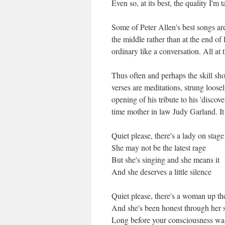
Even so, at its best, the quality I'm 
Some of Peter Allen's best songs are
the middle rather than at the end o
ordinary like a conversation. All at t
Thus often and perhaps the skill sho
verses are meditations, strung loose
opening of his tribute to his 'disco
time mother in law Judy Garland. It
Quiet please, there's a lady on stage
She may not be the latest rage
But she's singing and she means it
And she deserves a little silence
Quiet please, there's a woman up th
And she's been honest through her 
Long before your consciousness was