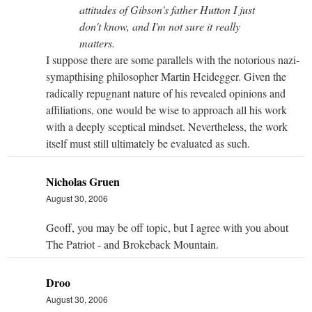
attitudes of Gibson's father Hutton I just
don't know, and I'm not sure it really
matters.
I suppose there are some parallels with the notorious nazi-
symapthising philosopher Martin Heidegger. Given the
radically repugnant nature of his revealed opinions and
affiliations, one would be wise to approach all his work
with a deeply sceptical mindset. Nevertheless, the work
itself must still ultimately be evaluated as such.
Nicholas Gruen
August 30, 2006
Geoff, you may be off topic, but I agree with you about
The Patriot - and Brokeback Mountain.
Droo
August 30, 2006