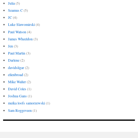
Julia
(5)
Seamus C
(5)
JC
(4)
Luke Slawomirski
(4)
Paul Watson
(4)
James Wheeldon
(3)
Jen
(3)
Paul Martin
(3)
Darlene
(2)
davidsligar
(2)
ellenbroad
(2)
Mike Waller
(2)
David Coles
(1)
Joshua Gans
(1)
meika loofs samorzewski
(1)
Sam Roggeveen
(1)