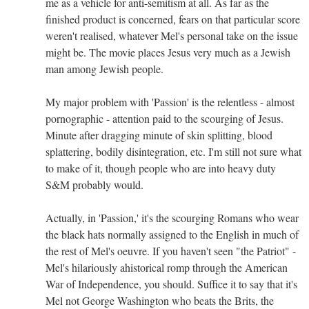
me as a vehicle for anti-semitism at all. As far as the
finished product is concerned, fears on that particular score
weren't realised, whatever Mel's personal take on the issue
might be. The movie places Jesus very much as a Jewish
man among Jewish people.
My major problem with 'Passion' is the relentless - almost
pornographic - attention paid to the scourging of Jesus.
Minute after dragging minute of skin splitting, blood
splattering, bodily disintegration, etc. I'm still not sure what
to make of it, though people who are into heavy duty
S&M probably would.
Actually, in 'Passion,' it's the scourging Romans who wear
the black hats normally assigned to the English in much of
the rest of Mel's oeuvre. If you haven't seen "the Patriot" -
Mel's hilariously ahistorical romp through the American
War of Independence, you should. Suffice it to say that it's
Mel not George Washington who beats the Brits, the