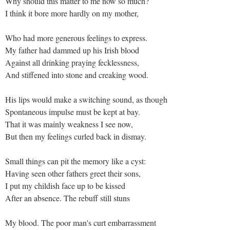
Why should this matter to me now so much?
I think it bore more hardly on my mother,
Who had more generous feelings to express.
My father had dammed up his Irish blood
Against all drinking praying fecklessness,
And stiffened into stone and creaking wood.
His lips would make a switching sound, as though
Spontaneous impulse must be kept at bay.
That it was mainly weakness I see now,
But then my feelings curled back in dismay.
Small things can pit the memory like a cyst:
Having seen other fathers greet their sons,
I put my childish face up to be kissed
After an absence. The rebuff still stuns
My blood. The poor man's curt embarrassment