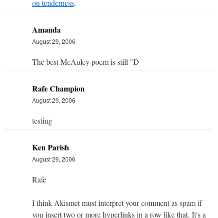
on tenderness
.
Amanda
August 29, 2006
The best McAuley poem is still "D
Rafe Champion
August 29, 2006
testing
Ken Parish
August 29, 2006
Rafe
I think Akismet must interpret your comment as spam if
you insert two or more hyperlinks in a row like that. It's a