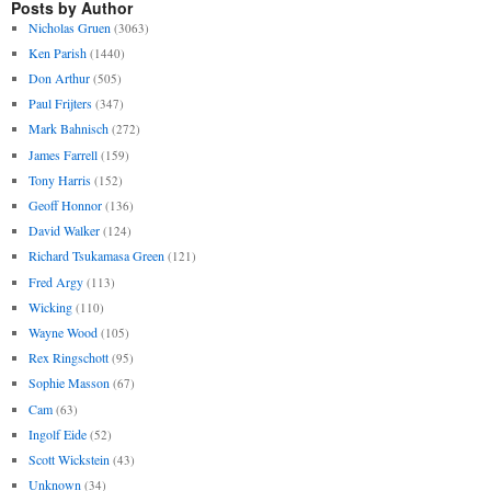
Posts by Author
Nicholas Gruen
(3063)
Ken Parish
(1440)
Don Arthur
(505)
Paul Frijters
(347)
Mark Bahnisch
(272)
James Farrell
(159)
Tony Harris
(152)
Geoff Honnor
(136)
David Walker
(124)
Richard Tsukamasa Green
(121)
Fred Argy
(113)
Wicking
(110)
Wayne Wood
(105)
Rex Ringschott
(95)
Sophie Masson
(67)
Cam
(63)
Ingolf Eide
(52)
Scott Wickstein
(43)
Unknown
(34)