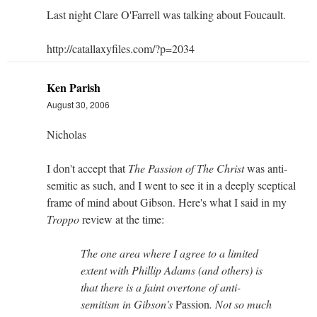
Last night Clare O'Farrell was talking about Foucault.
http://catallaxyfiles.com/?p=2034
Ken Parish
August 30, 2006
Nicholas
I don't accept that
The Passion of The Christ
was anti-
semitic as such, and I went to see it in a deeply sceptical
frame of mind about Gibson. Here's what I said in my
Troppo
review at the time:
The one area where I agree to a limited
extent with Phillip Adams (and others) is
that there is a faint overtone of anti-
semitism in Gibson's
Passion
. Not so much