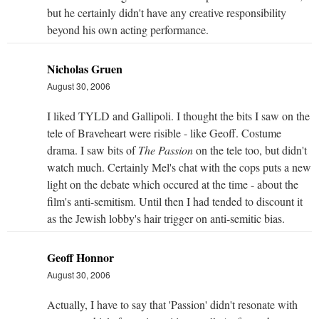
but he certainly didn't have any creative responsibility
beyond his own acting performance.
Nicholas Gruen
August 30, 2006
I liked TYLD and Gallipoli. I thought the bits I saw on the
tele of Braveheart were risible - like Geoff. Costume
drama. I saw bits of
The Passion
on the tele too, but didn't
watch much. Certainly Mel's chat with the cops puts a new
light on the debate which occured at the time - about the
film's anti-semitism. Until then I had tended to discount it
as the Jewish lobby's hair trigger on anti-semitic bias.
Geoff Honnor
August 30, 2006
Actually, I have to say that 'Passion' didn't resonate with