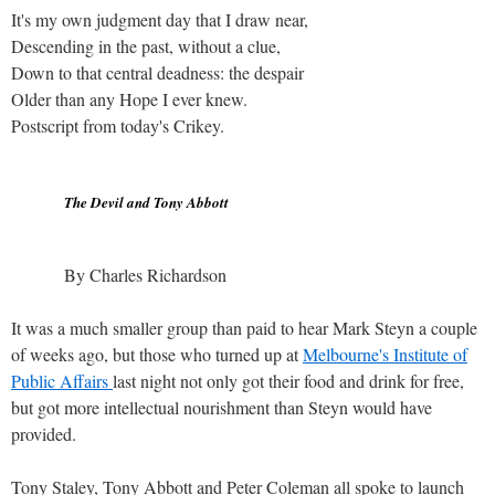
It's my own judgment day that I draw near,
Descending in the past, without a clue,
Down to that central deadness: the despair
Older than any Hope I ever knew.
Postscript from today's Crikey.
The Devil and Tony Abbott
By Charles Richardson
It was a much smaller group than paid to hear Mark Steyn a couple
of weeks ago, but those who turned up at
Melbourne's Institute of
Public Affairs
last night not only got their food and drink for free,
but got more intellectual nourishment than Steyn would have
provided.
Tony Staley, Tony Abbott and Peter Coleman all spoke to launch