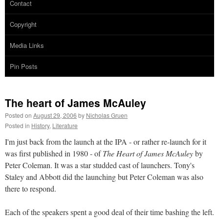
Contact
Copyright
Media Links
Pin Posts
The heart of James McAuley
Posted on
August 29, 2006
by
Nicholas Gruen
Posted in
History
,
Literature
I'm just back from the launch at the IPA - or rather re-launch for it
was first published in 1980 - of
The Heart of James McAuley
by
Peter Coleman. It was a star studded cast of launchers. Tony's
Staley and Abbott did the launching but Peter Coleman was also
there to respond.
Each of the speakers spent a good deal of their time bashing the left.