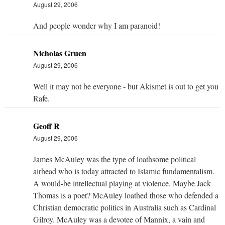
August 29, 2006
And people wonder why I am paranoid!
Nicholas Gruen
August 29, 2006
Well it may not be everyone - but Akismet is out to get you
Rafe.
Geoff R
August 29, 2006
James McAuley was the type of loathsome political
airhead who is today attracted to Islamic fundamentalism.
A would-be intellectual playing at violence. Maybe Jack
Thomas is a poet? McAuley loathed those who defended a
Christian democratic politics in Australia such as Cardinal
Gilroy. McAuley was a devotee of Mannix, a vain and