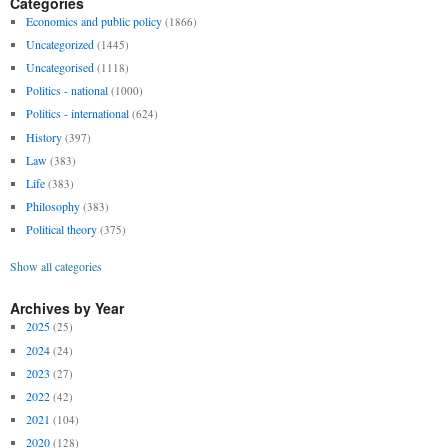
Categories
Economics and public policy
(1866)
Uncategorized
(1445)
Uncategorised
(1118)
Politics - national
(1000)
Politics - international
(624)
History
(397)
Law
(383)
Life
(383)
Philosophy
(383)
Political theory
(375)
Show all categories
Archives by Year
2025
(25)
2024
(24)
2023
(27)
2022
(42)
2021
(104)
2020
(128)