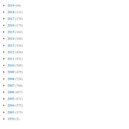
2019
(64)
2018
(121)
2017
(176)
2016
(179)
2015
(163)
2014
(184)
2013
(326)
2012
(426)
2011
(531)
2010
(549)
2009
(479)
2008
(724)
2007
(766)
2006
(657)
2005
(671)
2004
(575)
2003
(373)
1970
(2)