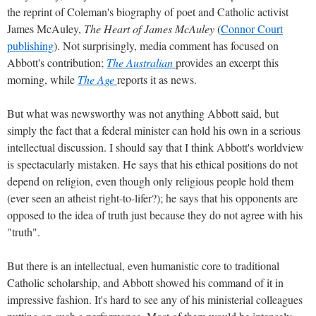
the reprint of Coleman's biography of poet and Catholic activist
James McAuley,
The Heart of James McAuley
(
Connor Court
publishing
). Not surprisingly, media comment has focused on
Abbott's contribution;
The Australian
provides an excerpt this
morning, while
The Age
reports it as news.
But what was newsworthy was not anything Abbott said, but
simply the fact that a federal minister can hold his own in a serious
intellectual discussion. I should say that I think Abbott's worldview
is spectacularly mistaken. He says that his ethical positions do not
depend on religion, even though only religious people hold them
(ever seen an atheist right-to-lifer?); he says that his opponents are
opposed to the idea of truth just because they do not agree with his
"truth".
But there is an intellectual, even humanistic core to traditional
Catholic scholarship, and Abbott showed his command of it in
impressive fashion. It's hard to see any of his ministerial colleagues