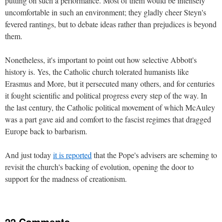
putting on such a performance. Most of them would be intensely
uncomfortable in such an environment; they gladly cheer Steyn's
fevered rantings, but to debate ideas rather than prejudices is beyond
them.
Nonetheless, it's important to point out how selective Abbott's
history is. Yes, the Catholic church tolerated humanists like
Erasmus and More, but it persecuted many others, and for centuries
it fought scientific and political progress every step of the way. In
the last century, the Catholic political movement of which McAuley
was a part gave aid and comfort to the fascist regimes that dragged
Europe back to barbarism.
And just today
it is reported
that the Pope's advisers are scheming to
revisit the church's backing of evolution, opening the door to
support for the madness of creationism.
22 Comments