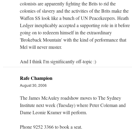
colonists are apparently fighting the Brits to rid the
colonies of slavery and the activities of the Brits make the
Waffen SS look like a bunch of UN Peacekeepers. Heath
Ledger inexplicably accepted a supporting role in it before
going on to redeeem himself in the extraordinary
'Brokeback Mountain' with the kind of performance that
Mel will never muster.
And I think I'm signifiicantly off-topic :)
Rafe Champion
August 30, 2006
The James McAuley roadshow moves to The Sydney
Institute next week (Tuesday) where Peter Coleman and
Dame Leonie Kramer will perform.
Phone 9252 3366 to book a seat.