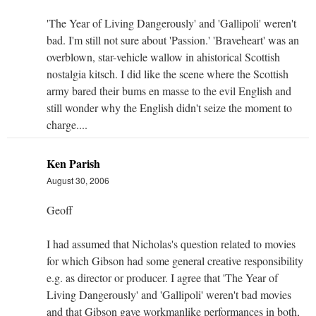
'The Year of Living Dangerously' and 'Gallipoli' weren't
bad. I'm still not sure about 'Passion.' 'Braveheart' was an
overblown, star-vehicle wallow in ahistorical Scottish
nostalgia kitsch. I did like the scene where the Scottish
army bared their bums en masse to the evil English and
still wonder why the English didn't seize the moment to
charge....
Ken Parish
August 30, 2006
Geoff
I had assumed that Nicholas's question related to movies
for which Gibson had some general creative responsibility
e.g. as director or producer. I agree that 'The Year of
Living Dangerously' and 'Gallipoli' weren't bad movies
and that Gibson gave workmanlike performances in both,