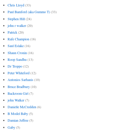
Chris Lloyd
(33)
Paul Bamford (aka Gummo T)
(33)
Stephen Hill
(24)
john r walker
(20)
Patrick
(20)
Rafe Champion
(18)
Saul Eslake
(16)
Shaun Cronin
(16)
Roop Sandhu
(13)
Dr Troppo
(12)
Peter Whiteford
(12)
Antonios Sarhanis
(10)
Bruce Bradbury
(10)
Backroom Girl
(7)
john Walker
(7)
Danielle McCredden
(6)
B Model Baby
(5)
Damian Jeffree
(5)
Gaby
(5)