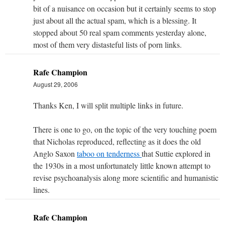
bit of a nuisance on occasion but it certainly seems to stop
just about all the actual spam, which is a blessing. It
stopped about 50 real spam comments yesterday alone,
most of them very distasteful lists of porn links.
Rafe Champion
August 29, 2006
Thanks Ken, I will split multiple links in future.
There is one to go, on the topic of the very touching poem
that Nicholas reproduced, reflecting as it does the old
Anglo Saxon
taboo on tenderness
that Suttie explored in
the 1930s in a most unfortunately little known attempt to
revise psychoanalysis along more scientific and humanistic
lines.
Rafe Champion