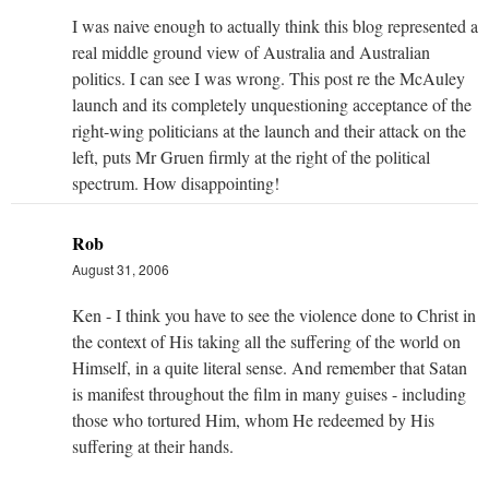
I was naive enough to actually think this blog represented a
real middle ground view of Australia and Australian
politics. I can see I was wrong. This post re the McAuley
launch and its completely unquestioning acceptance of the
right-wing politicians at the launch and their attack on the
left, puts Mr Gruen firmly at the right of the political
spectrum. How disappointing!
Rob
August 31, 2006
Ken - I think you have to see the violence done to Christ in
the context of His taking all the suffering of the world on
Himself, in a quite literal sense. And remember that Satan
is manifest throughout the film in many guises - including
those who tortured Him, whom He redeemed by His
suffering at their hands.