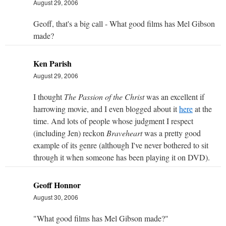
August 29, 2006
Geoff, that's a big call - What good films has Mel Gibson
made?
Ken Parish
August 29, 2006
I thought
The Passion of the Christ
was an excellent if
harrowing movie, and I even blogged about it
here
at the
time. And lots of people whose judgment I respect
(including Jen) reckon
Braveheart
was a pretty good
example of its genre (although I've never bothered to sit
through it when someone has been playing it on DVD).
Geoff Honnor
August 30, 2006
"What good films has Mel Gibson made?"