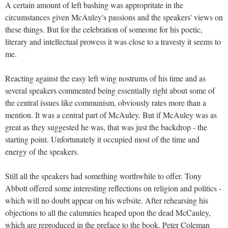
A certain amount of left bashing was appropritate in the
circumstances given McAuley's passions and the speakers' views on
these things. But for the celebration of someone for his poetic,
literary and intellectual prowess it was close to a travesty it seems to
me.
Reacting against the easy left wing nostrums of his time and as
several speakers commented being essentially right about some of
the central issues like communism, obviously rates more than a
mention. It was a central part of McAuley. But if McAuley was as
great as they suggested he was, that was just the backdrop - the
starting point. Unfortunately it occupied most of the time and
energy of the speakers.
Still all the speakers had something worthwhile to offer. Tony
Abbott offered some interesting reflections on religion and politics -
which will no doubt appear on his website. After rehearsing his
objections to all the calumnies heaped upon the dead McCauley,
which are reproduced in the preface to the book, Peter Coleman