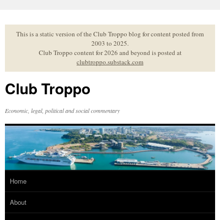
Skip
to
content
This is a static version of the Club Troppo blog for content posted from
2003 to 2025.
Club Troppo content for 2026 and beyond is posted at
clubtroppo.substack.com
Club Troppo
Economic, legal, political and social commentary
Home
About