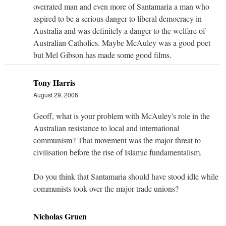
overrated man and even more of Santamaria a man who
aspired to be a serious danger to liberal democracy in
Australia and was definitely a danger to the welfare of
Australian Catholics. Maybe McAuley was a good poet
but Mel Gibson has made some good films.
Tony Harris
August 29, 2006
Geoff, what is your problem with McAuley's role in the
Australian resistance to local and international
communism? That movement was the major threat to
civilisation before the rise of Islamic fundamentalism.
Do you think that Santamaria should have stood idle while
communists took over the major trade unions?
Nicholas Gruen