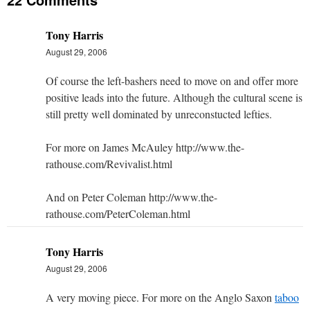
Tony Harris
August 29, 2006
Of course the left-bashers need to move on and offer more
positive leads into the future. Although the cultural scene is
still pretty well dominated by unreconstucted lefties.
For more on James McAuley http://www.the-
rathouse.com/Revivalist.html
And on Peter Coleman http://www.the-
rathouse.com/PeterColeman.html
Tony Harris
August 29, 2006
A very moving piece. For more on the Anglo Saxon
taboo