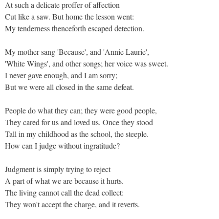
At such a delicate proffer of affection
Cut like a saw. But home the lesson went:
My tenderness thenceforth escaped detection.
My mother sang 'Because', and 'Annie Laurie',
'White Wings', and other songs; her voice was sweet.
I never gave enough, and I am sorry;
But we were all closed in the same defeat.
People do what they can; they were good people,
They cared for us and loved us. Once they stood
Tall in my childhood as the school, the steeple.
How can I judge without ingratitude?
Judgment is simply trying to reject
A part of what we are because it hurts.
The living cannot call the dead collect:
They won't accept the charge, and it reverts.