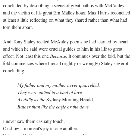
concluded by describing a scene of great pathos with McCauley
and the victim of his great Ern Malley hoax, Max Harris reconciled
at least a little reflecting on what they shared rather than what had
torn them apart.
And Tony Staley recited McAuley poems he had learned by heart
and which he said were crucial guides to him in his life to great
effect, Not least this one
Because.
It continues over the fold, but the
fold commences where I recall (rightly or wrongly) Staley's exerpt
concluding.
My father and my mother never quarrelled.
They were united in a kind of love
As daily as the
Sydney Morning Herald
,
Rather than like the eagle or the dove.
I never saw them casually touch,
Or show a moment's joy in one another.