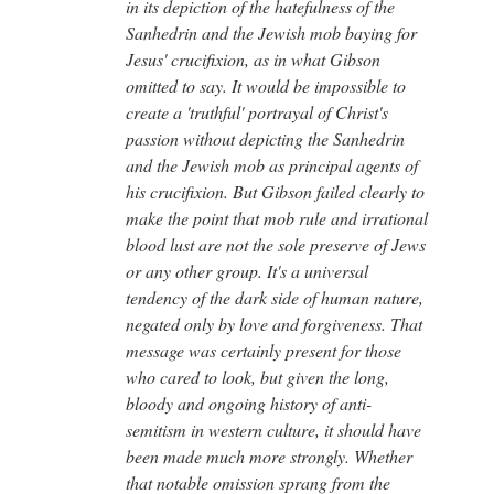
in its depiction of the hatefulness of the
Sanhedrin and the Jewish mob baying for
Jesus' crucifixion, as in what Gibson
omitted to say. It would be impossible to
create a 'truthful' portrayal of Christ's
passion without depicting the Sanhedrin
and the Jewish mob as principal agents of
his crucifixion. But Gibson failed clearly to
make the point that mob rule and irrational
blood lust are not the sole preserve of Jews
or any other group. It's a universal
tendency of the dark side of human nature,
negated only by love and forgiveness. That
message was certainly present for those
who cared to look, but given the long,
bloody and ongoing history of anti-
semitism in western culture, it should have
been made much more strongly. Whether
that notable omission sprang from the