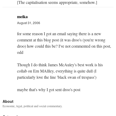
[The capitalisation seems appropriate, somehow.]
meika
August 31, 2006
for some reason I got an email saying there is a new
comment at this blog post (it was droo's (you're wrong
droo) how could this be? I've not commented on this post,
odd
Though I do think James McAuley's best work is his
collab on Ern MAllley, everything is quite dull (I
particularly love the line 'black swan of trespass')
maybe that's why I got sent droo's post
About
Economic, legal, political and social commentary.