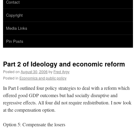
Contact
Copyright
Media Links
Pin Posts
Part 2 of Ideology and economic reform
Posted on
August 30, 2006
by
Fred Argy
Posted in
Economics and public policy
In Part I outlined four policy strategies to deal with a reform which
offered good GDP outcomes but had socially disruptive and
regressive effects. All four did not require redistribution. I now look
at the compensation option.
Option 5: Compensate the losers