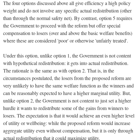
The four options discussed above all give efficiency a high policy
weight and do not involve any specific actual redistribution (other
than through the normal safety net). By contrast, option 5 requires
the Government to proceed with the reform but offer special
compensation to losers (over and above the basic welfare benefits)
where these are considered 'poor' or otherwise 'unfairly treated'.
Under this option, unlike option 1, the Government is not content
with hypothetical redistribution: it gets into actual redistribution.
The rationale is the same as with option 2. That is, in the
circumstances postulated, the losers from the proposed reform are
very unlikely to have the same welfare function as the winners and
can be reasonably expected to have a higher marginal utility. But,
unlike option 2, the Government is not content to just set a higher
hurdle it wants to redistribute some of the gains from winners to
losers. The expectation is that it would achieve an even higher level
of utility or wellbeing: while the proposed reform would increase
aggregate utility even without compensation, but it is only through
actual redistribution that it could maximize utility.