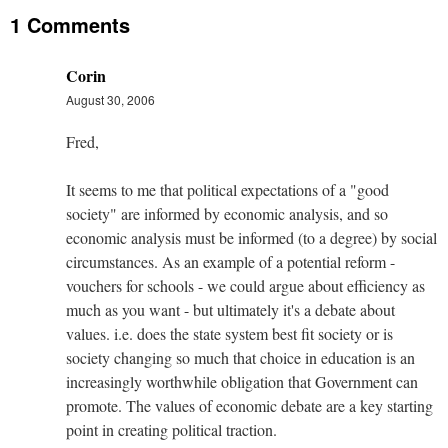
1 Comments
Corin
August 30, 2006
Fred,
It seems to me that political expectations of a "good
society" are informed by economic analysis, and so
economic analysis must be informed (to a degree) by social
circumstances. As an example of a potential reform -
vouchers for schools - we could argue about efficiency as
much as you want - but ultimately it's a debate about
values. i.e. does the state system best fit society or is
society changing so much that choice in education is an
increasingly worthwhile obligation that Government can
promote. The values of economic debate are a key starting
point in creating political traction.