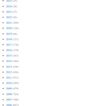
2025
(25)
2024
(24)
2023
(27)
2022
(42)
2021
(104)
2020
(128)
2019
(64)
2018
(121)
2017
(176)
2016
(179)
2015
(163)
2014
(184)
2013
(326)
2012
(426)
2011
(531)
2010
(549)
2009
(479)
2008
(724)
2007
(766)
2006
(657)