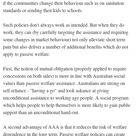
if the communities change their behaviour such as on sanitation
standards or sending their kids to schools.
Such policies don't always work as intended. But when they do
work, they can (by carefully targeting the assistance and requiring
some changes in market behaviour) not only alleviate short term
pain but also deliver a number of additional benefits which do not
apply to passive welfare.
First, the notion of mutual obligation (properly applied to require
concessions on both sides) is more in line with Australian social
values than passive welfare assistance. Australians are strong on
self-reliance - "having a go" and look askance at giving
unconditional assistance to working age people. A social program
which helps people to help themselves is more likely to gain public
support than an unconditional hand-out.
A second advantage of AAA is that it reduces the risk of welfare
dependence in the long term. Passive welfare policies can create