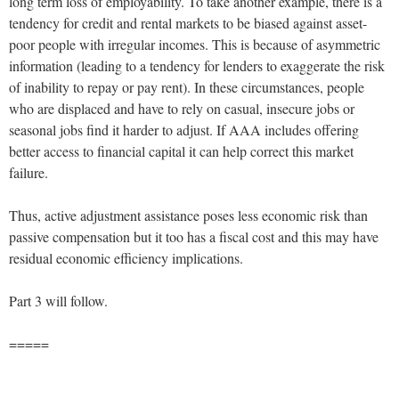
long term loss of employability. To take another example, there is a
tendency for credit and rental markets to be biased against asset-
poor people with irregular incomes. This is because of asymmetric
information (leading to a tendency for lenders to exaggerate the risk
of inability to repay or pay rent). In these circumstances, people
who are displaced and have to rely on casual, insecure jobs or
seasonal jobs find it harder to adjust. If AAA includes offering
better access to financial capital it can help correct this market
failure.
Thus, active adjustment assistance poses less economic risk than
passive compensation but it too has a fiscal cost and this may have
residual economic efficiency implications.
Part 3 will follow.
=====