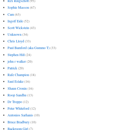
Rex Ringschott
(95)
Sophie Masson
(67)
Cam
(63)
Ingolf Eide
(52)
Scott Wickstein
(43)
Unknown
(34)
Chris Lloyd
(33)
Paul Bamford (aka Gummo T)
(33)
Stephen Hill
(24)
john r walker
(20)
Patrick
(20)
Rafe Champion
(18)
Saul Eslake
(16)
Shaun Cronin
(16)
Roop Sandhu
(13)
Dr Troppo
(12)
Peter Whiteford
(12)
Antonios Sarhanis
(10)
Bruce Bradbury
(10)
Backroom Girl
(7)