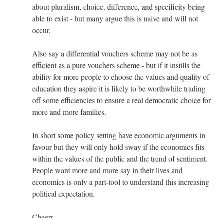
about pluralism, choice, difference, and specificity being
able to exist - but many argue this is naive and will not
occur.
Also say a differential vouchers scheme may not be as
efficient as a pure vouchers scheme - but if it instills the
ability for more people to choose the values and quality of
education they aspire it is likely to be worthwhile trading
off some efficiencies to ensure a real democratic choice for
more and more families.
In short some policy setting have economic arguments in
favour but they will only hold sway if the economics fits
within the values of the public and the trend of sentiment.
People want more and more say in their lives and
economics is only a part-tool to understand this increasing
political expectation.
Cheers,