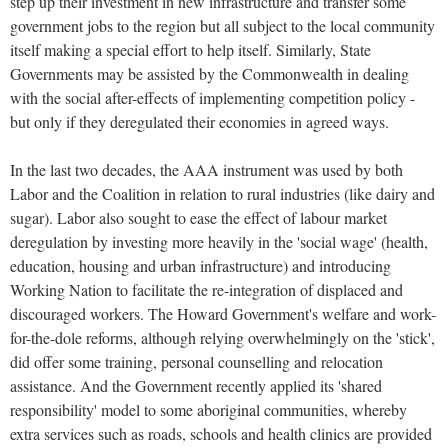
step up their investment in new infrastructure and transfer some
government jobs to the region but all subject to the local community
itself making a special effort to help itself. Similarly, State
Governments may be assisted by the Commonwealth in dealing
with the social after-effects of implementing competition policy -
but only if they deregulated their economies in agreed ways.
In the last two decades, the AAA instrument was used by both
Labor and the Coalition in relation to rural industries (like dairy and
sugar). Labor also sought to ease the effect of labour market
deregulation by investing more heavily in the 'social wage' (health,
education, housing and urban infrastructure) and introducing
Working Nation to facilitate the re-integration of displaced and
discouraged workers. The Howard Government's welfare and work-
for-the-dole reforms, although relying overwhelmingly on the 'stick',
did offer some training, personal counselling and relocation
assistance. And the Government recently applied its 'shared
responsibility' model to some aboriginal communities, whereby
extra services such as roads, schools and health clinics are provided