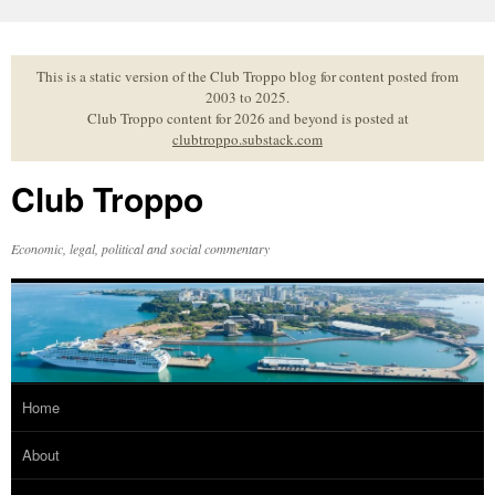
Skip
to
content
This is a static version of the Club Troppo blog for content posted from
2003 to 2025.
Club Troppo content for 2026 and beyond is posted at
clubtroppo.substack.com
Club Troppo
Economic, legal, political and social commentary
Home
About