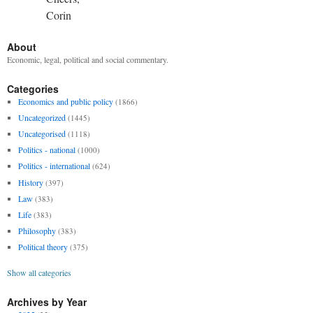
Corin
About
Economic, legal, political and social commentary.
Categories
Economics and public policy
(1866)
Uncategorized
(1445)
Uncategorised
(1118)
Politics - national
(1000)
Politics - international
(624)
History
(397)
Law
(383)
Life
(383)
Philosophy
(383)
Political theory
(375)
Show all categories
Archives by Year