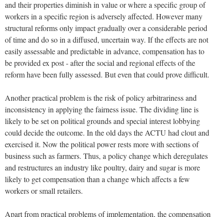
and their properties diminish in value or where a specific group of
workers in a specific region is adversely affected. However many
structural reforms only impact gradually over a considerable period
of time and do so in a diffused, uncertain way. If the effects are not
easily assessable and predictable in advance, compensation has to
be provided ex post - after the social and regional effects of the
reform have been fully assessed. But even that could prove difficult.
Another practical problem is the risk of policy arbitrariness and
inconsistency in applying the fairness issue. The dividing line is
likely to be set on political grounds and special interest lobbying
could decide the outcome. In the old days the ACTU had clout and
exercised it. Now the political power rests more with sections of
business such as farmers. Thus, a policy change which deregulates
and restructures an industry like poultry, dairy and sugar is more
likely to get compensation than a change which affects a few
workers or small retailers.
Apart from practical problems of implementation, the compensation