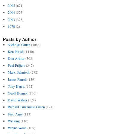
2005
(671)
2004
(575)
2003
(373)
1970
(2)
Posts by Author
Nicholas Gruen
(3063)
Ken Parish
(1440)
Don Arthur
(505)
Paul Frijters
(347)
Mark Bahnisch
(272)
James Farrell
(159)
Tony Harris
(152)
Geoff Honnor
(136)
David Walker
(124)
Richard Tsukamasa Green
(121)
Fred Argy
(113)
Wicking
(110)
Wayne Wood
(105)