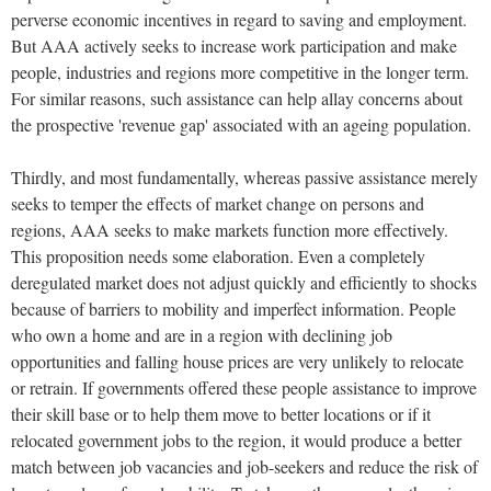
perverse economic incentives in regard to saving and employment.
But AAA actively seeks to increase work participation and make
people, industries and regions more competitive in the longer term.
For similar reasons, such assistance can help allay concerns about
the prospective 'revenue gap' associated with an ageing population.
Thirdly, and most fundamentally, whereas passive assistance merely
seeks to temper the effects of market change on persons and
regions, AAA seeks to make markets function more effectively.
This proposition needs some elaboration. Even a completely
deregulated market does not adjust quickly and efficiently to shocks
because of barriers to mobility and imperfect information. People
who own a home and are in a region with declining job
opportunities and falling house prices are very unlikely to relocate
or retrain. If governments offered these people assistance to improve
their skill base or to help them move to better locations or if it
relocated government jobs to the region, it would produce a better
match between job vacancies and job-seekers and reduce the risk of