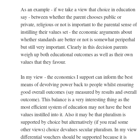
As an example - if we take a view that choice in education
say - between whether the parent chooses public or
private, religious or not is important to the parental sense of
instilling their values set - the economic arguments about
whether standards are better or not is somewhat periperhal
but still very important. Clearly in this decision parents
weigh up both educational outcomes as well as their own
values that they favour.
In my view - the economics I support can inform the best
means of devolving power back to people whilst ensuring
good overall outcomes (say measured by results and overall
outcome). This balance is a very interesting thing as the
most efficient system of education may not have the best
values instilled into it. Also it may be that pluralism is
supported by choice but alternatively (if you read some
other views) choice devalues secular pluralism. In my view
differential vouchers should be supported because it is