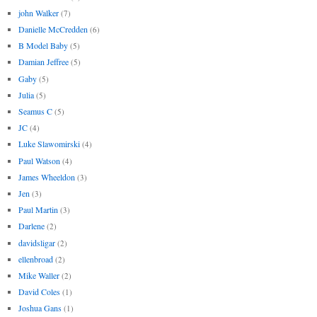
john Walker
(7)
Danielle McCredden
(6)
B Model Baby
(5)
Damian Jeffree
(5)
Gaby
(5)
Julia
(5)
Seamus C
(5)
JC
(4)
Luke Slawomirski
(4)
Paul Watson
(4)
James Wheeldon
(3)
Jen
(3)
Paul Martin
(3)
Darlene
(2)
davidsligar
(2)
ellenbroad
(2)
Mike Waller
(2)
David Coles
(1)
Joshua Gans
(1)