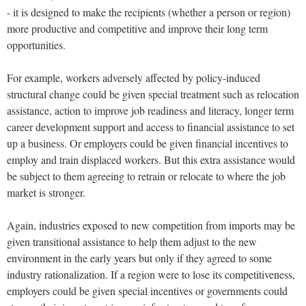
- it is designed to make the recipients (whether a person or region)
more productive and competitive and improve their long term
opportunities.
For example, workers adversely affected by policy-induced
structural change could be given special treatment such as relocation
assistance, action to improve job readiness and literacy, longer term
career development support and access to financial assistance to set
up a business. Or employers could be given financial incentives to
employ and train displaced workers. But this extra assistance would
be subject to them agreeing to retrain or relocate to where the job
market is stronger.
Again, industries exposed to new competition from imports may be
given transitional assistance to help them adjust to the new
environment in the early years but only if they agreed to some
industry rationalization. If a region were to lose its competitiveness,
employers could be given special incentives or governments could