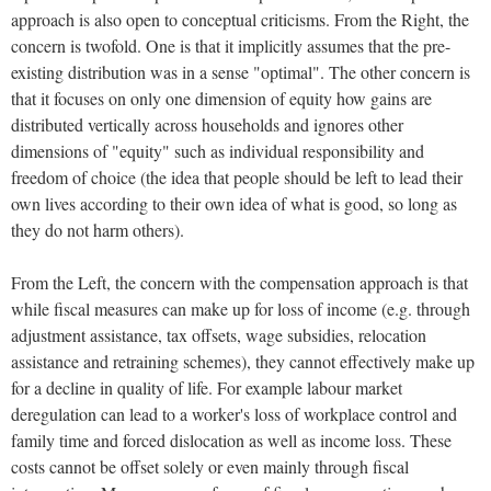
approach is also open to conceptual criticisms. From the Right, the
concern is twofold. One is that it implicitly assumes that the pre-
existing distribution was in a sense "optimal". The other concern is
that it focuses on only one dimension of equity how gains are
distributed vertically across households and ignores other
dimensions of "equity" such as individual responsibility and
freedom of choice (the idea that people should be left to lead their
own lives according to their own idea of what is good, so long as
they do not harm others).
From the Left, the concern with the compensation approach is that
while fiscal measures can make up for loss of income (e.g. through
adjustment assistance, tax offsets, wage subsidies, relocation
assistance and retraining schemes), they cannot effectively make up
for a decline in quality of life. For example labour market
deregulation can lead to a worker's loss of workplace control and
family time and forced dislocation as well as income loss. These
costs cannot be offset solely or even mainly through fiscal