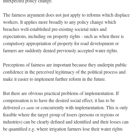
unexpected policy change.
The fairness argument does not just apply to reforms which displace
workers. It applies more broadly to any policy change which
breaches well-established pre-existing societal rules and
expectations, including on property rights - such as when there is
compulsory appropriation of property for road development or
farmers are suddenly denied previously accepted water rights.
Perceptions of fairness are important because they underpin public
confidence in the perceived legitimacy of the political process and
make it easier to implement further reform in the future.
But there are obvious practical problems of implementation. If
compensation is to have the desired social effect, it has to be
delivered
ex ante
or concurrently with implementation. This is only
feasible where the target group of losers (persons or regions or
industries) can be clearly defined and identified and their losses can
be quantified e.g. where irrigation farmers lose their water rights