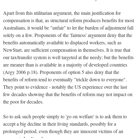
Apart from this utilitarian argument, the main justification for
compensation is that, as structural reform produces benefits for most
Australians, it would be "unfair" to let the burden of adjustment fall
solely on a few. Proponents of the 'fairness' argument deny that the
benefits automatically available to displaced workers, such as
NewStart, are sufficient compensation in themselves. It is true that
our tax/transfer system is well targeted at the needy; but the benefits
are meaner than is available in a majority of developed countries
(Argy 2006 p.18). Proponents of option 5 also deny that the
benefits of reform tend to eventually "trickle down to everyone".
They point to evidence - notably the US experience over the last
few decades showing that the benefits of reform may not impact on
the poor for decades.
So to ask such people simply to 'go on welfare' is to ask them to
accept a big decline in their living standards, possibly for a
prolonged period, even though they are innocent victims of an