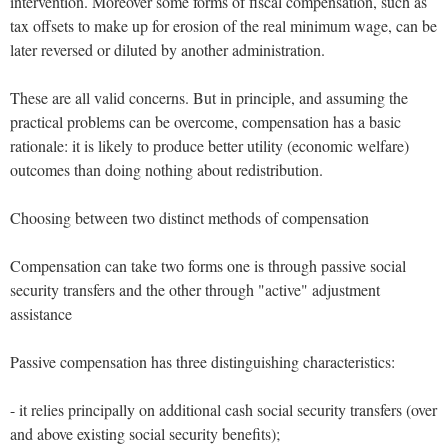
intervention. Moreover some forms of fiscal compensation, such as
tax offsets to make up for erosion of the real minimum wage, can be
later reversed or diluted by another administration.
These are all valid concerns. But in principle, and assuming the
practical problems can be overcome, compensation has a basic
rationale: it is likely to produce better utility (economic welfare)
outcomes than doing nothing about redistribution.
Choosing between two distinct methods of compensation
Compensation can take two forms one is through passive social
security transfers and the other through "active" adjustment
assistance
Passive compensation has three distinguishing characteristics:
- it relies principally on additional cash social security transfers (over
and above existing social security benefits);