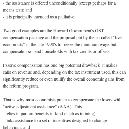
- the assistance is offered unconditionally (except perhaps for a
means test); and
- it is principally intended as a palliative.
Two good examples are the Howard Government's GST
compensation package and the proposal put by the so-called "five
economists" in the late 1990's to freeze the minimum wage but
compensate low-paid households with tax credits or offsets.
Passive compensation has one big potential drawback- it makes
calls on revenue and, depending on the tax instrument used, this can
significantly reduce or even nullify the overall economic gains from
the reform program.
That is why most economists prefer to compensate the losers with
"active adjustment assistance" (AAA). This
- relies in part on benefits-in-kind (such as training);
- links assistance to a set of incentives designed to change
behaviour; and