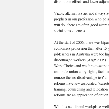
distribution effects and lower adjust
Viable alternatives are not always a
prophets in our profession who go a
will do', there are often good alter
social consequences.
At the start of 2006, there was bipa
economics profession that, after 15 
joblessness in Australia were too 
discouraged workers (Argy 2005). 
Work Choice and welfare-to-work me
and trade union entry rights, facilit
remove the 'no disadvantage test' a
reforms have few associated "carrots
training, counselling and relocation
reforms are an application of option
Will this neo-liberal workplace-welf