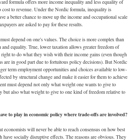
ard formula offers more income inequality and less equality of
no cost to revenue. Under the Nordic formula, inequality is
ve a better chance to move up the income and occupational scale
 taxpayers are asked to pay for these results.
must depend on one's values. The choice is more complex than
 and equality. True, lower taxation allows greater freedom of
eir right to do what they wish with their income gains (even though
ns are in good part due to fortuitous policy decisions). But Nordic
onger term employment opportunities and choices available to low-
ected by structural change and make it easier for them to achieve
ssment must depend not only what weight one wants to give to
ty but also what weight to give to one kind of freedom relative to
ave to play in economic policy where trade-offs are involved?
at economists will never be able to reach consensus on how best
 have socially disruptive effects. The reasons are obvious. They