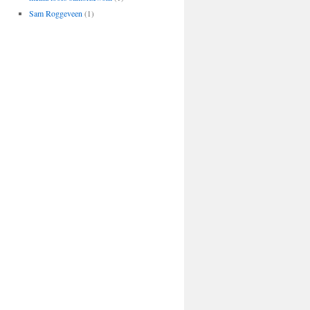
Sam Roggeveen
(1)