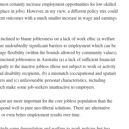
almost certainly increase employment opportunities for low-skilled
 place in jobs). However, in my view, a different policy mix could
ent outcomes with a much smaller increase in wage and earnings
inclined to blame joblessness on a lack of work ethic (a welfare
 are undoubtedly significant barriers to employment which can be
age flexibility (within the bounds allowed by community values).
ructural joblessness in Australia (a) a lack of sufficient financial
pally to the inactive jobless (those not subject to work or activity
d disability recipients, (b) a mismatch (occupational and spatial)
rs and (c) unfavourable personal characteristics, including
ich make some job-seekers unattractive to employers.
ent are more important for the core jobless population than the
spond well to pure neo-liberal solutions. There are alternative
 or even better employment results over time.
nclude some deregulation and welfare-to-work policies but less