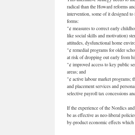
radical than the Howard reforms and
intervention, some of it designed to
forms:
"¢ measures to correct early childho
like social skills and motivation) 
attitudes, dysfunctional home envir
"¢ remedial programs for older sch
at risk of dropping out early from h
"¢ improved access to key public se
areas; and
"¢ active labour market programs; t
and placement services and persona
selective payroll tax concessions an
If the experience of the Nordics an
be as effective as neo-liberal polic
by-product economic effects which of