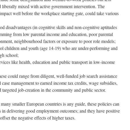
 liberally mixed with active government intervention. The
 impact well before the workplace starting gate, could take various
od disadvantages (in cognitive skills and non-cognitive aptitudes
stemming from low parental income and education, poor parental
onment, neighbourhood factors or exposure to poor role models;
ool children and youth (age 14-19) who are under-performing and
igh school;
rvices like health, education and public transport in low-income
hese could range from diligent, well-funded job search assistance
l case management to earned income tax credits, wage subsidies,
d targeted job-creation in the community and public sector.
d many smaller European countries is any guide, these policies can
ies in delivering good employment outcomes; and they have positive
fset the negative effects of higher taxes.