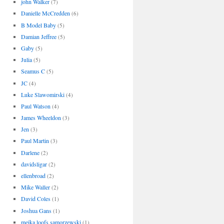
john Walker
(7)
Danielle McCredden
(6)
B Model Baby
(5)
Damian Jeffree
(5)
Gaby
(5)
Julia
(5)
Seamus C
(5)
JC
(4)
Luke Slawomirski
(4)
Paul Watson
(4)
James Wheeldon
(3)
Jen
(3)
Paul Martin
(3)
Darlene
(2)
davidsligar
(2)
ellenbroad
(2)
Mike Waller
(2)
David Coles
(1)
Joshua Gans
(1)
meika loofs samorzewski
(1)