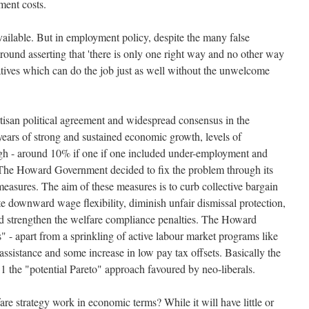
ment costs.
vailable. But in employment policy, despite the many false
round asserting that 'there is only one right way and no other way
natives which can do the job just as well without the unwelcome
rtisan political agreement and widespread consensus in the
years of strong and sustained economic growth, levels of
high - around 10% if one if one included under-employment and
The Howard Government decided to fix the problem through its
asures. The aim of these measures is to curb collective bargain
ate downward wage flexibility, diminish unfair dismissal protection,
nd strengthen the welfare compliance penalties. The Howard
" - apart from a sprinkling of active labour market programs like
 assistance and some increase in low pay tax offsets. Basically the
 1 the "potential Pareto" approach favoured by neo-liberals.
are strategy work in economic terms? While it will have little or