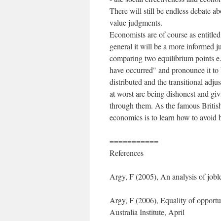
There will still be endless debate ab
value judgments.
Economists are of course as entitle
general it will be a more informed
comparing two equilibrium points e.
have occurred" and pronounce it to
distributed and the transitional adj
at worst are being dishonest and gi
through them. As the famous Britis
economics is to learn how to avoid 
===========
References
Argy, F (2005), An analysis of job
Argy, F (2006), Equality of opportu
Australia Institute, April