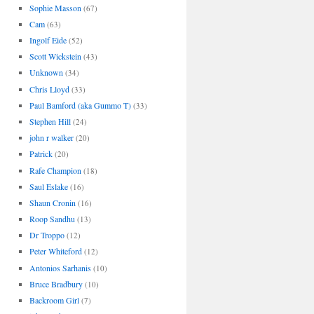
Sophie Masson
(67)
Cam
(63)
Ingolf Eide
(52)
Scott Wickstein
(43)
Unknown
(34)
Chris Lloyd
(33)
Paul Bamford (aka Gummo T)
(33)
Stephen Hill
(24)
john r walker
(20)
Patrick
(20)
Rafe Champion
(18)
Saul Eslake
(16)
Shaun Cronin
(16)
Roop Sandhu
(13)
Dr Troppo
(12)
Peter Whiteford
(12)
Antonios Sarhanis
(10)
Bruce Bradbury
(10)
Backroom Girl
(7)