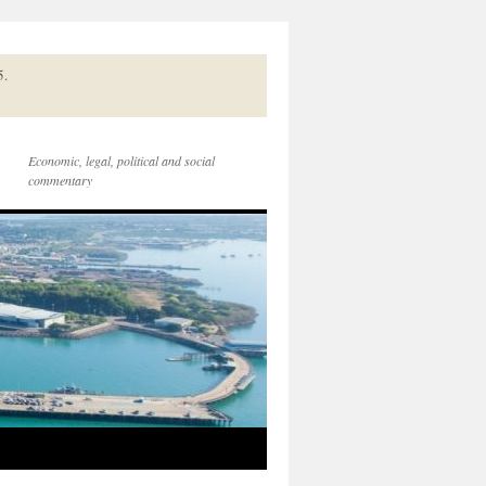
5.
Economic, legal, political and social
commentary