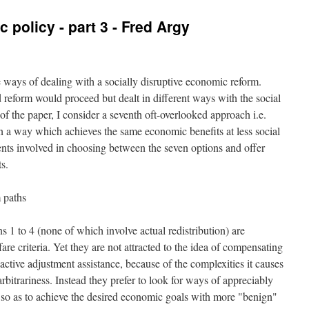
policy - part 3 - Fred Argy
ve ways of dealing with a socially disruptive economic reform.
 reform would proceed but dealt in different ways with the social
of the paper, I consider a seventh oft-overlooked approach i.e.
in a way which achieves the same economic benefits at less social
ments involved in choosing between the seven options and offer
s.
m paths
 1 to 4 (none of which involve actual redistribution) are
e criteria. Yet they are not attracted to the idea of compensating
 active adjustment assistance, because of the complexities it causes
arbitrariness. Instead they prefer to look for ways of appreciably
 so as to achieve the desired economic goals with more "benign"