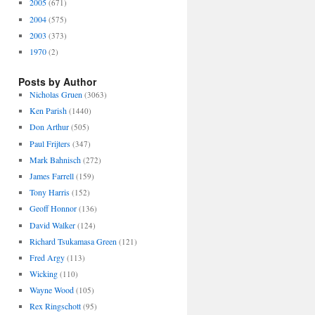
2005
(671)
2004
(575)
2003
(373)
1970
(2)
Posts by Author
Nicholas Gruen
(3063)
Ken Parish
(1440)
Don Arthur
(505)
Paul Frijters
(347)
Mark Bahnisch
(272)
James Farrell
(159)
Tony Harris
(152)
Geoff Honnor
(136)
David Walker
(124)
Richard Tsukamasa Green
(121)
Fred Argy
(113)
Wicking
(110)
Wayne Wood
(105)
Rex Ringschott
(95)