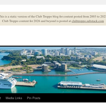
his is a static version of the Club Troppo blog for content posted from 2003 to 202
Club Troppo content for 2026 and beyond is posted at
clubtroppo.substack.com
t
Media Links
Pin Posts