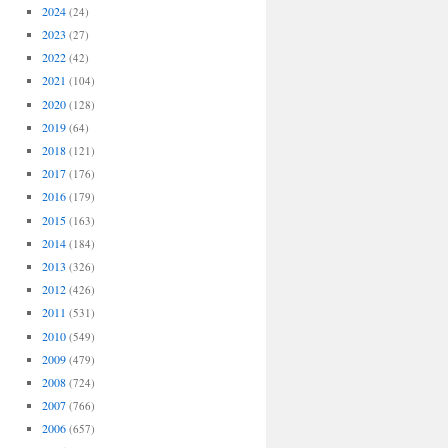
2024
(24)
2023
(27)
2022
(42)
2021
(104)
2020
(128)
2019
(64)
2018
(121)
2017
(176)
2016
(179)
2015
(163)
2014
(184)
2013
(326)
2012
(426)
2011
(531)
2010
(549)
2009
(479)
2008
(724)
2007
(766)
2006
(657)