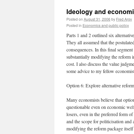
Ideology and economic 
Posted on
August 31, 2006
by
Fred Argy
Posted in
Economics and public policy
Parts 1 and 2 outlined six alternati
They all assumed that the postulated
consequences. In this final segment 
substantially modifying the reform 
cost. I also discuss the value judg
some advice to my fellow economist
Option 6: Explore alternative refor
Many economists believe that options
questionable even on economic welfar
losers, even in the preferred form of
and the scope for politicisation and 
modifying the reform package itself