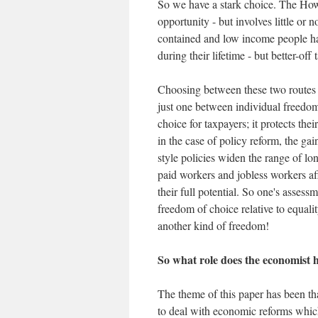
So we have a stark choice. The How
opportunity - but involves little or 
contained and low income people ha
during their lifetime - but better-off
Choosing between these two routes 
just one between individual freedom
choice for taxpayers; it protects th
in the case of policy reform, the gai
style policies widen the range of l
paid workers and jobless workers aff
their full potential. So one's asse
freedom of choice relative to equali
another kind of freedom!
So what role does the economist h
The theme of this paper has been th
to deal with economic reforms which