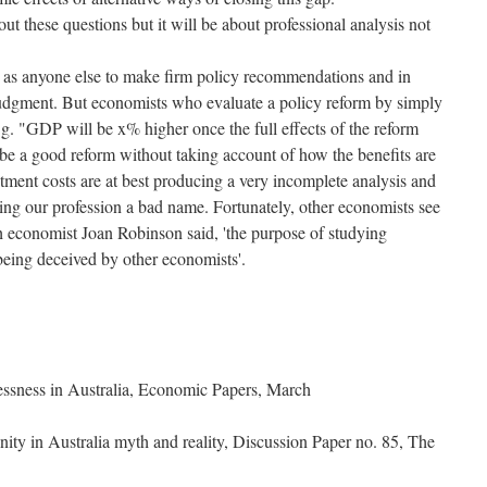
out these questions but it will be about professional analysis not
d as anyone else to make firm policy recommendations and in
 judgment. But economists who evaluate a policy reform by simply
g. "GDP will be x% higher once the full effects of the reform
 be a good reform without taking account of how the benefits are
ustment costs are at best producing a very incomplete analysis and
ving our profession a bad name. Fortunately, other economists see
h economist Joan Robinson said, 'the purpose of studying
being deceived by other economists'.
lessness in Australia, Economic Papers, March
nity in Australia myth and reality, Discussion Paper no. 85, The