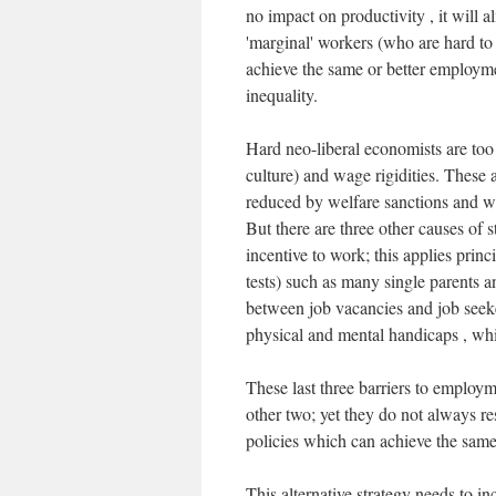
no impact on productivity , it will 
'marginal' workers (who are hard to
achieve the same or better employm
inequality.
Hard neo-liberal economists are too 
culture) and wage rigidities. These
reduced by welfare sanctions and w
But there are three other causes of st
incentive to work; this applies princi
tests) such as many single parents an
between job vacancies and job seeke
physical and mental handicaps , wh
These last three barriers to employm
other two; yet they do not always re
policies which can achieve the same
This alternative strategy needs to i