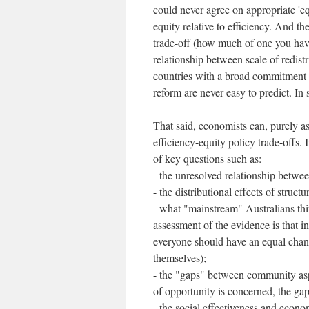
could never agree on appropriate 'e
equity relative to efficiency. And t
trade-off (how much of one you have
relationship between scale of redis
countries with a broad commitment t
reform are never easy to predict. In s
That said, economists can, purely as
efficiency-equity policy trade-offs. 
of key questions such as:
- the unresolved relationship betw
- the distributional effects of struct
- what "mainstream" Australians th
assessment of the evidence is that i
everyone should have an equal chanc
themselves);
- the "gaps" between community aspi
of opportunity is concerned, the gap 
- the social effectiveness and econom