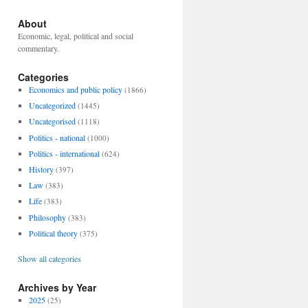
About
Economic, legal, political and social
commentary.
Categories
Economics and public policy
(1866)
Uncategorized
(1445)
Uncategorised
(1118)
Politics - national
(1000)
Politics - international
(624)
History
(397)
Law
(383)
Life
(383)
Philosophy
(383)
Political theory
(375)
Show all categories
Archives by Year
2025
(25)