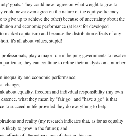
quity' goals. They could never agree on what weight to give to
hey could never even agree on the nature of the equity/efficiency
 to give up to achieve the other) because of uncertainty about the
tribution and economic performance (at least for developed
o market capitalism) and because the distribution effects of any
hort, it's all about values, stupid!
 professionals, play a major role in helping governments to resolve
In particular, they can continue to refine their analysis on a number
een inequality and economic performance;
ural change;
ink about equality, freedom and indivdual responsibility (my own
n essence, what they mean by "fair go" and "have a go" is that
e to succeed in life provided they do everything to help
rations and reality (my research indicates that, as far as equality
is likely to grow in the future); and
ic effects of alternative ways of closing this gap.