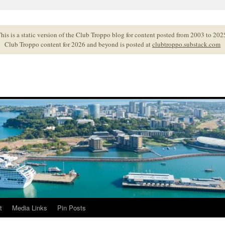
his is a static version of the Club Troppo blog for content posted from 2003 to 202
Club Troppo content for 2026 and beyond is posted at
clubtroppo.substack.com
t
Media Links
Pin Posts