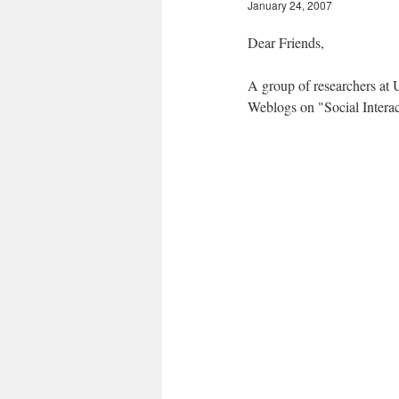
January 24, 2007
Dear Friends,
A group of researchers at U
Weblogs on "Social Interac