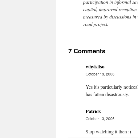
participation in informal s
capital, improved reception 
measured by discussions in v
road project.
7 Comments
whyisitso
October 13, 2006
Yes it's particularly notic
has fallen disastrously.
Patrick
October 13, 2006
Stop watching it then :)