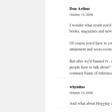
Don Arthur
October 13, 2006
I wonder what result you'd
books, magazines and new
Of course you'd have to con
attainment and socio-econo
But after we'd banned tv ,
people have to talk about?
common frame of referenc
whyisitso
October 13, 2006
And what about blogging 