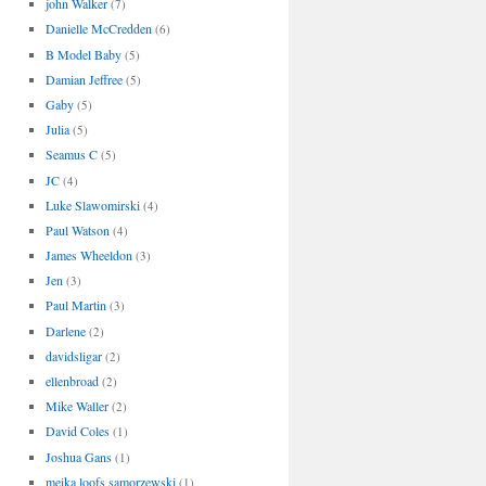
john Walker
(7)
Danielle McCredden
(6)
B Model Baby
(5)
Damian Jeffree
(5)
Gaby
(5)
Julia
(5)
Seamus C
(5)
JC
(4)
Luke Slawomirski
(4)
Paul Watson
(4)
James Wheeldon
(3)
Jen
(3)
Paul Martin
(3)
Darlene
(2)
davidsligar
(2)
ellenbroad
(2)
Mike Waller
(2)
David Coles
(1)
Joshua Gans
(1)
meika loofs samorzewski
(1)