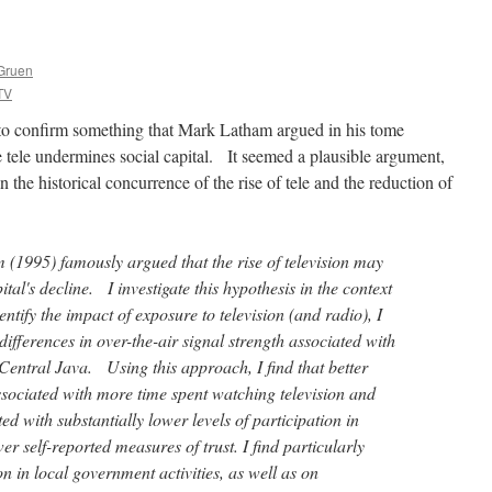
Gruen
TV
o confirm something that Mark Latham argued in his tome
e tele undermines social capital. It seemed a plausible argument,
 the historical concurrence of the rise of tele and the reduction of
 (1995) famously argued that the rise of television may
ital's decline. I investigate this hypothesis in the context
entify the impact of exposure to television (and radio), I
differences in over-the-air signal strength associated with
Central Java. Using this approach, I find that better
ssociated with more time spent watching television and
ated with substantially lower levels of participation in
wer self-reported measures of trust. I find particularly
on in local government activities, as well as on