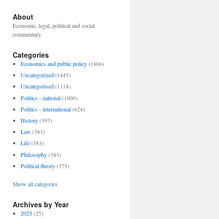
About
Economic, legal, political and social
commentary.
Categories
Economics and public policy
(1866)
Uncategorized
(1445)
Uncategorised
(1118)
Politics - national
(1000)
Politics - international
(624)
History
(397)
Law
(383)
Life
(383)
Philosophy
(383)
Political theory
(375)
Show all categories
Archives by Year
2025
(25)