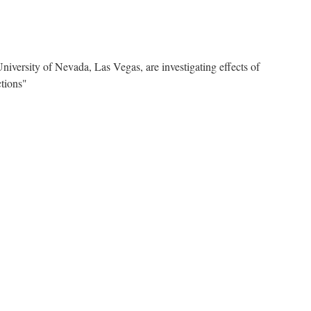
niversity of Nevada, Las Vegas, are investigating effects of
tions"