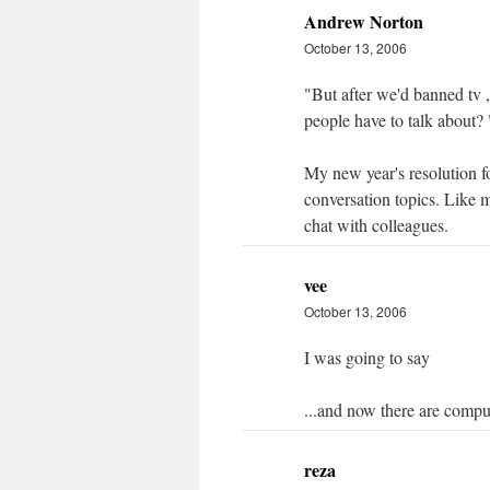
Andrew Norton
October 13, 2006
"But after we'd banned tv 
people have to talk about? 
My new year's resolution 
conversation topics. Like m
chat with colleagues.
vee
October 13, 2006
I was going to say
...and now there are comp
reza