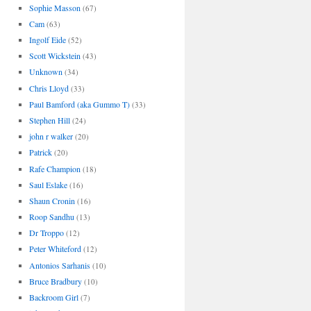
Sophie Masson
(67)
Cam
(63)
Ingolf Eide
(52)
Scott Wickstein
(43)
Unknown
(34)
Chris Lloyd
(33)
Paul Bamford (aka Gummo T)
(33)
Stephen Hill
(24)
john r walker
(20)
Patrick
(20)
Rafe Champion
(18)
Saul Eslake
(16)
Shaun Cronin
(16)
Roop Sandhu
(13)
Dr Troppo
(12)
Peter Whiteford
(12)
Antonios Sarhanis
(10)
Bruce Bradbury
(10)
Backroom Girl
(7)