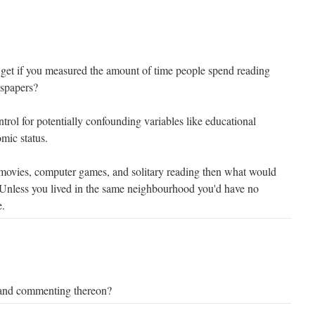
 get if you measured the amount of time people spend reading
spapers?
trol for potentially confounding variables like educational
mic status.
 movies, computer games, and solitary reading then what would
 Unless you lived in the same neighbourhood you'd have no
e.
and commenting thereon?