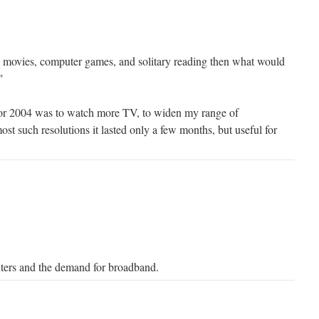
, movies, computer games, and solitary reading then what would
"
for 2004 was to watch more TV, to widen my range of
ost such resolutions it lasted only a few months, but useful for
uters and the demand for broadband.