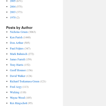
2005
(671)
2004
(575)
2003
(373)
1970
(2)
Posts by Author
Nicholas Gruen
(3063)
Ken Parish
(1440)
Don Arthur
(505)
Paul Frijters
(347)
Mark Bahnisch
(272)
James Farrell
(159)
Tony Harris
(152)
Geoff Honnor
(136)
David Walker
(124)
Richard Tsukamasa Green
(121)
Fred Argy
(113)
Wicking
(110)
Wayne Wood
(105)
Rex Ringschott
(95)