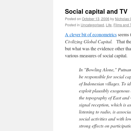
Social capital and TV
Posted on
October 13, 2006
by
Nicholas 
Posted in
Uncategorised
,
Life
,
Films and 
A clever bit of econometrics
seems t
Civilizing Global Capital.
That th
but what was the evidence other than
various measures of social capital.
In "Bowling Alone," Putnam
be responsible for social cap
of Indonesian villages. To id
exploit plausibly exogenous 
the topography of East and 
signal reception, which is a
listening to radio, is associ
social activities and with lo
strong effects on participati