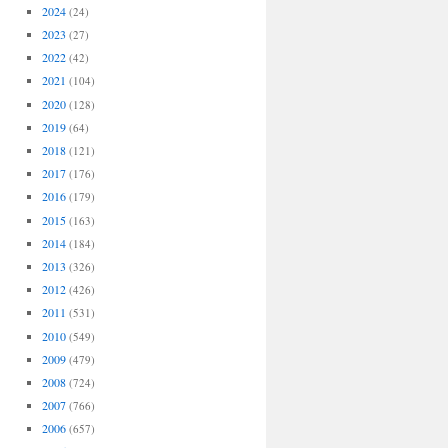
2024
(24)
2023
(27)
2022
(42)
2021
(104)
2020
(128)
2019
(64)
2018
(121)
2017
(176)
2016
(179)
2015
(163)
2014
(184)
2013
(326)
2012
(426)
2011
(531)
2010
(549)
2009
(479)
2008
(724)
2007
(766)
2006
(657)