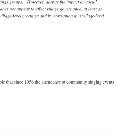
avings groups. However, despite the impact on social
does not appear to affect village governance, at least as
illage-level meetings and by corruption in a village-level
eable that since 1956 the attendance at community singing events