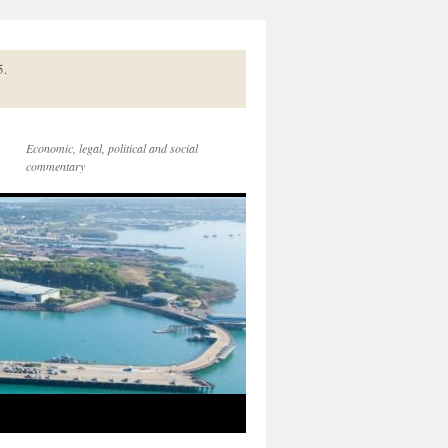
5.
Economic, legal, political and social
commentary