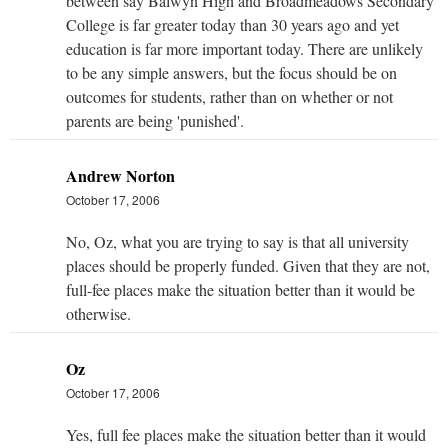
between say Balwyn High and Broadmeadows Secondary
College is far greater today than 30 years ago and yet
education is far more important today. There are unlikely
to be any simple answers, but the focus should be on
outcomes for students, rather than on whether or not
parents are being 'punished'.
Andrew Norton
October 17, 2006
No, Oz, what you are trying to say is that all university
places should be properly funded. Given that they are not,
full-fee places make the situation better than it would be
otherwise.
Oz
October 17, 2006
Yes, full fee places make the situation better than it would