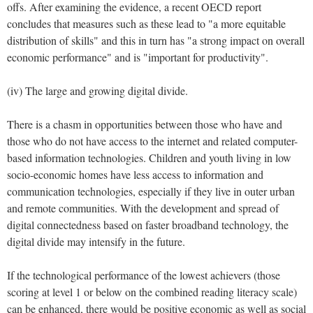
offs. After examining the evidence, a recent OECD report
concludes that measures such as these lead to "a more equitable
distribution of skills" and this in turn has "a strong impact on overall
economic performance" and is "important for productivity".
(iv) The large and growing digital divide.
There is a chasm in opportunities between those who have and
those who do not have access to the internet and related computer-
based information technologies. Children and youth living in low
socio-economic homes have less access to information and
communication technologies, especially if they live in outer urban
and remote communities. With the development and spread of
digital connectedness based on faster broadband technology, the
digital divide may intensify in the future.
If the technological performance of the lowest achievers (those
scoring at level 1 or below on the combined reading literacy scale)
can be enhanced, there would be positive economic as well as social