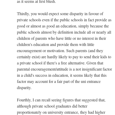
as it seems at first blush.
Thirdly, you would expect some disparity in favour of
private schools even if the public schools in fact provide as
good or almost as good an education, simply because the
public schools almost by definition include all or nearly all
children of parents who have little or no interest in their
children's education and provide them with little
encouragement or motivation. Such parents (and they
certainly exist) are hardly likely to pay to send their kids to
a private school if there's a free alternative. Given that
parental encouragement/attitude is a not insignificant factor
in a child's success in education, it seems likely that this
factor may account for a fair part of the uni entrance
disparity.
Fourthly, I can recall seeing figures that suggested that,
although private school graduates did better
proportionately on university entrance, they had higher