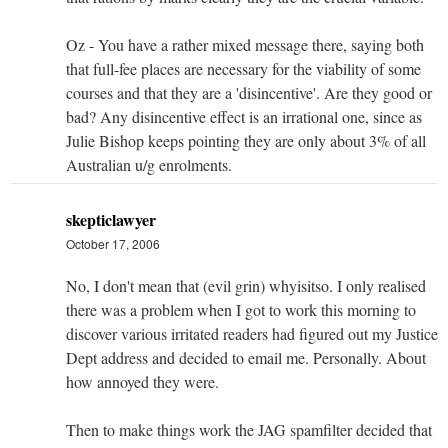
Oz - You have a rather mixed message there, saying both
that full-fee places are necessary for the viability of some
courses and that they are a 'disincentive'. Are they good or
bad? Any disincentive effect is an irrational one, since as
Julie Bishop keeps pointing they are only about 3% of all
Australian u/g enrolments.
skepticlawyer
October 17, 2006
No, I don't mean that (evil grin) whyisitso. I only realised
there was a problem when I got to work this morning to
discover various irritated readers had figured out my Justice
Dept address and decided to email me. Personally. About
how annoyed they were.
Then to make things work the JAG spamfilter decided that