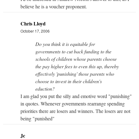
believe he is a voucher proponent.
Chris Lloyd
October 17, 2006
Do you think it is equitable for
governments to cut back funding to the
schools of children whose parents choose
the pay higher fees to even this up, thereby
effectively 'punishing' those parents who
choose to invest in their children's
eduction?
I am glad you put the silly and emotive word "punishing"
in quotes. Whenever governments rearrange spending
priorities there are losers and winners. The losers are not
being "punished"
Jc