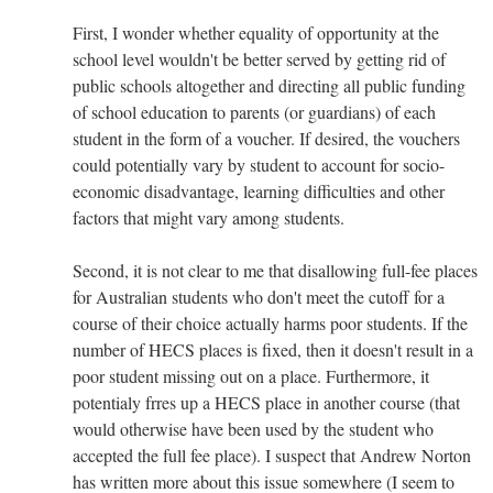
First, I wonder whether equality of opportunity at the
school level wouldn't be better served by getting rid of
public schools altogether and directing all public funding
of school education to parents (or guardians) of each
student in the form of a voucher. If desired, the vouchers
could potentially vary by student to account for socio-
economic disadvantage, learning difficulties and other
factors that might vary among students.
Second, it is not clear to me that disallowing full-fee places
for Australian students who don't meet the cutoff for a
course of their choice actually harms poor students. If the
number of HECS places is fixed, then it doesn't result in a
poor student missing out on a place. Furthermore, it
potentialy frres up a HECS place in another course (that
would otherwise have been used by the student who
accepted the full fee place). I suspect that Andrew Norton
has written more about this issue somewhere (I seem to