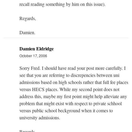
recall reading something by him on this issue).
Regards,
Damien.
Damien Eldridge
October 17, 2006
Sorry Fred. I should have read your post more carefully. I
see that you are referring to discrepencies between uni
admissions based on high schools rather that full fee places
versus HECS places. While my second point does not
address this, maybe my first point might help alleviate any
problem that might exist with respect to private schhool
versus public school beckground when it comes to
university admissions.
Regards,