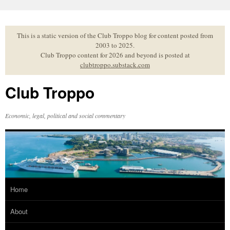
Skip
to
content
This is a static version of the Club Troppo blog for content posted from
2003 to 2025.
Club Troppo content for 2026 and beyond is posted at
clubtroppo.substack.com
Club Troppo
Economic, legal, political and social commentary
Home
About