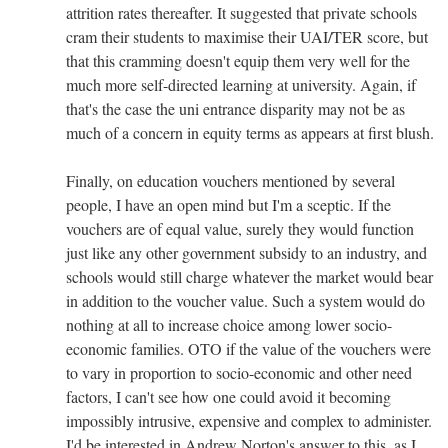
attrition rates thereafter. It suggested that private schools
cram their students to maximise their UAI/TER score, but
that this cramming doesn't equip them very well for the
much more self-directed learning at university. Again, if
that's the case the uni entrance disparity may not be as
much of a concern in equity terms as appears at first blush.
Finally, on education vouchers mentioned by several
people, I have an open mind but I'm a sceptic. If the
vouchers are of equal value, surely they would function
just like any other government subsidy to an industry, and
schools would still charge whatever the market would bear
in addition to the voucher value. Such a system would do
nothing at all to increase choice among lower socio-
economic families. OTO if the value of the vouchers were
to vary in proportion to socio-economic and other need
factors, I can't see how one could avoid it becoming
impossibly intrusive, expensive and complex to administer.
I'd be interested in Andrew Norton's answer to this, as I