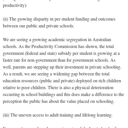
productivity):
(ii) The growing disparity in per student funding and outcomes
between our public and private schools.
We are seeing a growing academic segregation in Australian
schools. As the Productivity Commission has shown, the total
government (federal and state) subsidy per student is growing at a
faster rate for non-government than for government schools. As
well, parents are stepping up their investment in private schooling.
As a result, we are seeing a widening gap between the total
education resources (public and private) deployed on rich children
relative to poor children. There is also a physical deterioration
occurring in school buildings and this does make a difference to the
perception the public has about the value placed on schooling.
(iii) The uneven access to adult training and lifelong learning.