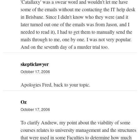
'Catallaxy' was a swear word and wouldn't let me have
some of the emails without me contacting the IT help desk
in Brisbane. Since I didn't know who they were (and it
later turned out one of the emails was from Jason, and I
needed to read it), I had to get them to manually send the
mails through to me, one by one. I was not very popular.
And on the seventh day of a murder trial too.
skepticlawyer
October 17, 2006
Apologies Fred, back to your topic.
Oz
October 17, 2006
To clarify Andrew, my point about the viability of some
courses relates to university management and the structures
that were used in some Faculties to determine how much