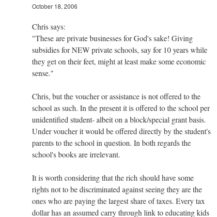
October 18, 2006
Chris says:
"These are private businesses for God's sake! Giving
subsidies for NEW private schools, say for 10 years while
they get on their feet, might at least make some economic
sense."
Chris, but the voucher or assistance is not offered to the
school as such. In the present it is offered to the school per
unidentified student- albeit on a block/special grant basis.
Under voucher it would be offered directly by the student's
parents to the school in question. In both regards the
school's books are irrelevant.
It is worth considering that the rich should have some
rights not to be discriminated against seeing they are the
ones who are paying the largest share of taxes. Every tax
dollar has an assumed carry through link to educating kids