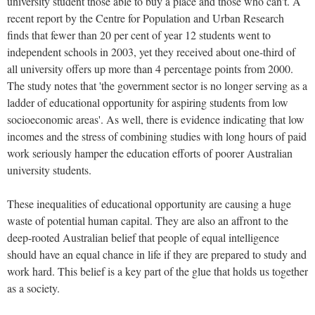
university student those able to buy a place and those who can't. A
recent report by the Centre for Population and Urban Research
finds that fewer than 20 per cent of year 12 students went to
independent schools in 2003, yet they received about one-third of
all university offers up more than 4 percentage points from 2000.
The study notes that 'the government sector is no longer serving as a
ladder of educational opportunity for aspiring students from low
socioeconomic areas'. As well, there is evidence indicating that low
incomes and the stress of combining studies with long hours of paid
work seriously hamper the education efforts of poorer Australian
university students.
These inequalities of educational opportunity are causing a huge
waste of potential human capital. They are also an affront to the
deep-rooted Australian belief that people of equal intelligence
should have an equal chance in life if they are prepared to study and
work hard. This belief is a key part of the glue that holds us together
as a society.