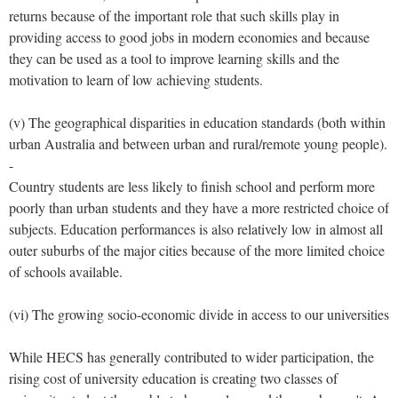
returns because of the important role that such skills play in
providing access to good jobs in modern economies and because
they can be used as a tool to improve learning skills and the
motivation to learn of low achieving students.
(v) The geographical disparities in education standards (both within
urban Australia and between urban and rural/remote young people).
-
Country students are less likely to finish school and perform more
poorly than urban students and they have a more restricted choice of
subjects. Education performances is also relatively low in almost all
outer suburbs of the major cities because of the more limited choice
of schools available.
(vi) The growing socio-economic divide in access to our universities
While HECS has generally contributed to wider participation, the
rising cost of university education is creating two classes of