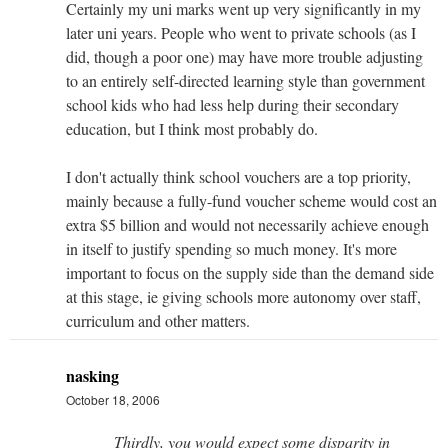
Certainly my uni marks went up very significantly in my
later uni years. People who went to private schools (as I
did, though a poor one) may have more trouble adjusting
to an entirely self-directed learning style than government
school kids who had less help during their secondary
education, but I think most probably do.
I don't actually think school vouchers are a top priority,
mainly because a fully-fund voucher scheme would cost an
extra $5 billion and would not necessarily achieve enough
in itself to justify spending so much money. It's more
important to focus on the supply side than the demand side
at this stage, ie giving schools more autonomy over staff,
curriculum and other matters.
nasking
October 18, 2006
Thirdly, you would expect some disparity in