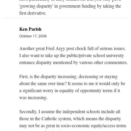
'growing disparity' in government funding by taking the
first derivative.
Ken Parish
October 17, 2006
Another great Fred Argy post chock full of serious issues.
I also want to take up the public/private school university
entrance disparity mentioned by various other commenters.
First, is the disparity increasing, decreasing or staying
about the same over time? It seems to me it would only be
a significant worry in equality of opportunity terms if it
was increasing.
Secondly, I assume the independent schools include all
those in the Catholic system, which means the disparity
may not be as great in socio-economic equity/access terms