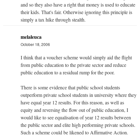
and so they also have a right that money is used to educate
their kids. That's fair. Otherwise ignoring this principle is
simply a tax hike through stealth.
melaleuca
October 18, 2006
I think that a voucher scheme would simply aid the flight
from public education to the private sector and reduce
public education to a residual rump for the poor.
There is some evidence that public school students
outperform private school students in university where they
have equal year 12 results. For this reason, as well as
equity and reversing the flow out of public education, I
would like to see equalisation of year 12 results between
the public sector and elite high performing private schools.
Such a scheme could be likened to Affirmative Action.