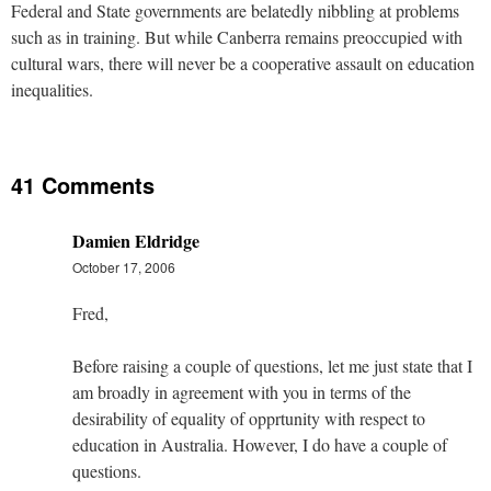
Federal and State governments are belatedly nibbling at problems
such as in training. But while Canberra remains preoccupied with
cultural wars, there will never be a cooperative assault on education
inequalities.
41 Comments
Damien Eldridge
October 17, 2006
Fred,
Before raising a couple of questions, let me just state that I
am broadly in agreement with you in terms of the
desirability of equality of opprtunity with respect to
education in Australia. However, I do have a couple of
questions.