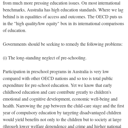
from much more pressing education issues. On most international
benchmarks, Australia has high education standards. Where we lag
behind is in equalities of access and outcomes. The OECD puts us
in the "high quality/low equity" box in its international comparisons
of education.
Governments should be seeking to remedy the following problems:
(i) The long-standing neglect of pre-schooling.
Participation in preschool programs in Australia is very low
compared with other OECD nations and so too is total public
expenditure for pre-school education. Yet we know that early
childhood education and care contribute greatly to children's
emotional and cognitive development, economic well-being and
health. Narrowing the gap between the child-care stage and the first
year of compulsory education by targeting disadvantaged children
would yield benefits not only to the children but to society at large
(through lower welfare dependence and crime and higher national