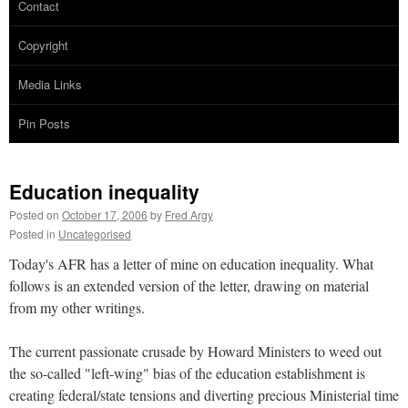
Contact
Copyright
Media Links
Pin Posts
Education inequality
Posted on
October 17, 2006
by
Fred Argy
Posted in
Uncategorised
Today's AFR has a letter of mine on education inequality. What
follows is an extended version of the letter, drawing on material
from my other writings.
The current passionate crusade by Howard Ministers to weed out
the so-called "left-wing" bias of the education establishment is
creating federal/state tensions and diverting precious Ministerial time