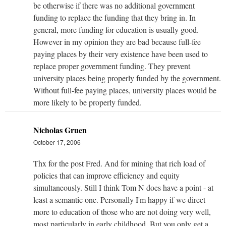
be otherwise if there was no additional government
funding to replace the funding that they bring in. In
general, more funding for education is usually good.
However in my opinion they are bad because full-fee
paying places by their very existence have been used to
replace proper government funding. They prevent
university places being properly funded by the government.
Without full-fee paying places, university places would be
more likely to be properly funded.
Nicholas Gruen
October 17, 2006
Thx for the post Fred. And for mining that rich load of
policies that can improve efficiency and equity
simultaneously. Still I think Tom N does have a point - at
least a semantic one. Personally I'm happy if we direct
more to education of those who are not doing very well,
most particularly in early childhood. But you only get a