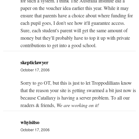
for such a system. I think The Australia Institute did a
paper on the voucher idea earlier this year. While it may
ensure that parents have a choice about where funding for
each pupil goes, I don't see how it'll guarantee access.
Sure, each student's parent will get the same amount of
money but they'll probably have to top it up with private
contributions to get into a good school.
skepticlawyer
October 17, 2006
Sorry to go OT, but this is just to let Troppodillians know
that the reason your site is getting swarmed a bit just now is
because Catallaxy is having a server problem. To all our
readers & friends,
We are working on it!
whyisitso
October 17, 2006