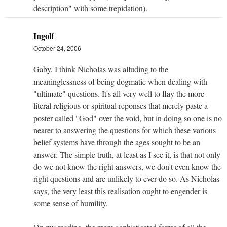
description" with some trepidation).
Ingolf
October 24, 2006
Gaby, I think Nicholas was alluding to the
meaninglessness of being dogmatic when dealing with
"ultimate" questions. It's all very well to flay the more
literal religious or spiritual reponses that merely paste a
poster called "God" over the void, but in doing so one is no
nearer to answering the questions for which these various
belief systems have through the ages sought to be an
answer. The simple truth, at least as I see it, is that not only
do we not know the right answers, we don't even know the
right questions and are unlikely to ever do so. As Nicholas
says, the very least this realisation ought to engender is
some sense of humility.