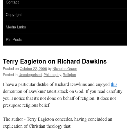
Contact
Copyright
Media Links
Pin Posts
Terry Eagleton on Richard Dawkins
Posted on
October 22, 2006
by
Nicholas Gruen
Posted in
Uncategorised
,
Philosophy
,
Religion
I have a particular dislike of Richard Dawkins and enjoyed
this
demolition of Dawkins' latest attack on God. If you read carefully
you'll notice that it's not done on behalf of religion. It does not
presupose religious belief.
The author - Terry Eagleton concedes, having concluded an
explication of Christian theology that: