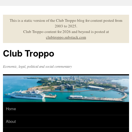
Skip
to
content
This is a static version of the Club Troppo blog for content posted from
2003 to 2025.
Club Troppo content for 2026 and beyond is posted at
clubtroppo.substack.com
Club Troppo
Economic, legal, political and social commentary
Home
About