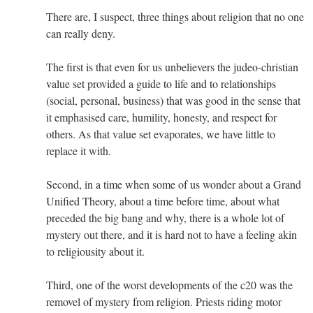
There are, I suspect, three things about religion that no one
can really deny.
The first is that even for us unbelievers the judeo-christian
value set provided a guide to life and to relationships
(social, personal, business) that was good in the sense that
it emphasised care, humility, honesty, and respect for
others. As that value set evaporates, we have little to
replace it with.
Second, in a time when some of us wonder about a Grand
Unified Theory, about a time before time, about what
preceded the big bang and why, there is a whole lot of
mystery out there, and it is hard not to have a feeling akin
to religiousity about it.
Third, one of the worst developments of the c20 was the
removel of mystery from religion. Priests riding motor