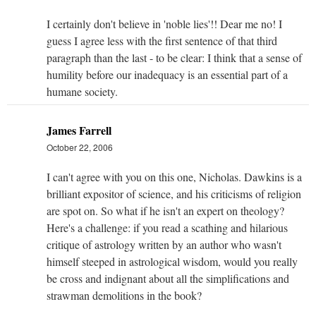
I certainly don't believe in 'noble lies'!! Dear me no! I
guess I agree less with the first sentence of that third
paragraph than the last - to be clear: I think that a sense of
humility before our inadequacy is an essential part of a
humane society.
James Farrell
October 22, 2006
I can't agree with you on this one, Nicholas. Dawkins is a
brilliant expositor of science, and his criticisms of religion
are spot on. So what if he isn't an expert on theology?
Here's a challenge: if you read a scathing and hilarious
critique of astrology written by an author who wasn't
himself steeped in astrological wisdom, would you really
be cross and indignant about all the simplifications and
strawman demolitions in the book?