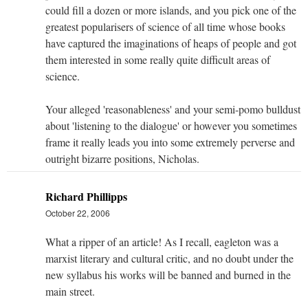
could fill a dozen or more islands, and you pick one of the
greatest popularisers of science of all time whose books
have captured the imaginations of heaps of people and got
them interested in some really quite difficult areas of
science.
Your alleged 'reasonableness' and your semi-pomo bulldust
about 'listening to the dialogue' or however you sometimes
frame it really leads you into some extremely perverse and
outright bizarre positions, Nicholas.
Richard Phillipps
October 22, 2006
What a ripper of an article! As I recall, eagleton was a
marxist literary and cultural critic, and no doubt under the
new syllabus his works will be banned and burned in the
main street.