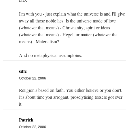
I'm with you - just explain what the universe is and I'll give
away all those noble lies. Is the universe made of love
(whatever that means) - Christianity; spirit or ideas
(whatever that means) - Hegel, or matter (whatever that
means) - Materialism?
And no metaphysical assumptoins.
sdfc
October 22, 2006
Religion's based on faith. You either believe or you don't.
It's about time you arrogant, proselytising tossers got over
it.
Patrick
October 22, 2006