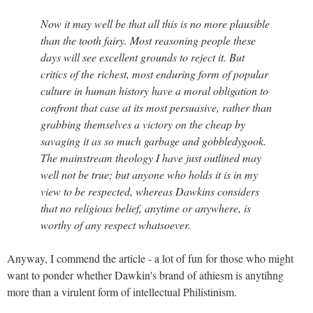
Now it may well be that all this is no more plausible
than the tooth fairy. Most reasoning people these
days will see excellent grounds to reject it. But
critics of the richest, most enduring form of popular
culture in human history have a moral obligation to
confront that case at its most persuasive, rather than
grabbing themselves a victory on the cheap by
savaging it as so much garbage and gobbledygook.
The mainstream theology I have just outlined may
well not be true; but anyone who holds it is in my
view to be respected, whereas Dawkins considers
that no religious belief, anytime or anywhere, is
worthy of any respect whatsoever.
Anyway, I commend the article - a lot of fun for those who might
want to ponder whether Dawkin's brand of athiesm is anytihng
more than a virulent form of intellectual Philistinism.