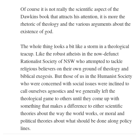
Of course it is not really the scientific aspect of the
Dawkins book that attracts his attention, it is more the
rhetoric of theology and the various arguments about the
existence of god.
The whole thing looks a bit like a storm in a theological
teacup. Like the robust atheists in the now-defunct
Rationalist Society of NSW who attempted to tackle
religious believers on their own ground of theology and
biblical exegesis. But those of us in the Humanist Society
who were concerned with social issues were inclined to
call ourselves agnostics and we generally left the
theological game to others until they come up with
something that makes a difference to either scientific
theories about the way the world works, or moral and
political theories about what should be done along policy
lines.