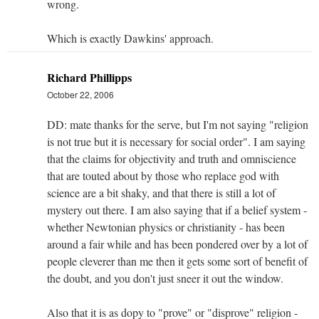
wrong.
Which is exactly Dawkins' approach.
Richard Phillipps
October 22, 2006
DD: mate thanks for the serve, but I'm not saying "religion
is not true but it is necessary for social order". I am saying
that the claims for objectivity and truth and omniscience
that are touted about by those who replace god with
science are a bit shaky, and that there is still a lot of
mystery out there. I am also saying that if a belief system -
whether Newtonian physics or christianity - has been
around a fair while and has been pondered over by a lot of
people cleverer than me then it gets some sort of benefit of
the doubt, and you don't just sneer it out the window.
Also that it is as dopy to "prove" or "disprove" religion -