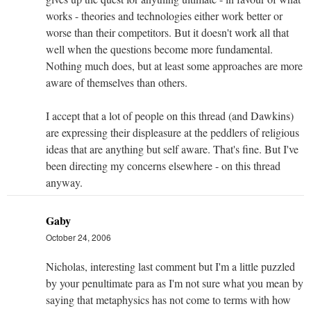
works - theories and technologies either work better or
worse than their competitors. But it doesn't work all that
well when the questions become more fundamental.
Nothing much does, but at least some approaches are more
aware of themselves than others.
I accept that a lot of people on this thread (and Dawkins)
are expressing their displeasure at the peddlers of religious
ideas that are anything but self aware. That's fine. But I've
been directing my concerns elsewhere - on this thread
anyway.
Gaby
October 24, 2006
Nicholas, interesting last comment but I'm a little puzzled
by your penultimate para as I'm not sure what you mean by
saying that metaphysics has not come to terms with how