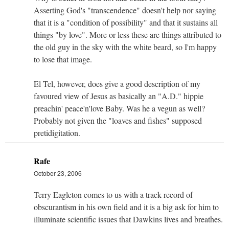
Asserting God's "transcendence" doesn't help nor saying
that it is a "condition of possibility" and that it sustains all
things "by love". More or less these are things attributed to
the old guy in the sky with the white beard, so I'm happy
to lose that image.
El Tel, however, does give a good description of my
favoured view of Jesus as basically an "A.D." hippie
preachin' peace'n'love Baby. Was he a vegun as well?
Probably not given the "loaves and fishes" supposed
pretidigitation.
Rafe
October 23, 2006
Terry Eagleton comes to us with a track record of
obscurantism in his own field and it is a big ask for him to
illuminate scientific issues that Dawkins lives and breathes.