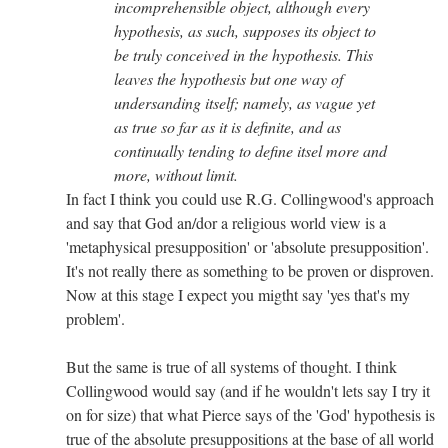
incomprehensible object, although every
hypothesis, as such, supposes its object to
be truly conceived in the hypothesis. This
leaves the hypothesis but one way of
undersanding itself; namely, as vague yet
as true so far as it is definite, and as
continually tending to define itsel more and
more, without limit.
In fact I think you could use R.G. Collingwood's approach
and say that God an/dor a religious world view is a
'metaphysical presupposition' or 'absolute presupposition'.
It's not really there as something to be proven or disproven.
Now at this stage I expect you migtht say 'yes that's my
problem'.
But the same is true of all systems of thought. I think
Collingwood would say (and if he wouldn't lets say I try it
on for size) that what Pierce says of the 'God' hypothesis is
true of the absolute presuppositions at the base of all world