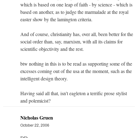
which is based on one leap of faith - by science - which is
based on another, as to judge the marmalade at the royal
easter show by the lamington criteria.
And of course, christianity has, over all, been better for the
social order than, say, marxism, with all its claims for
scientific objectivity and the rest.
btw nothing in this is to be read as supporting some of the
excesses coming out of the usa at the moment, such as the
intelligent design theory.
Having said all that, isn't eagleton a terrific prose stylist
and polemicist?
Nicholas Gruen
October 22, 2006
DD,