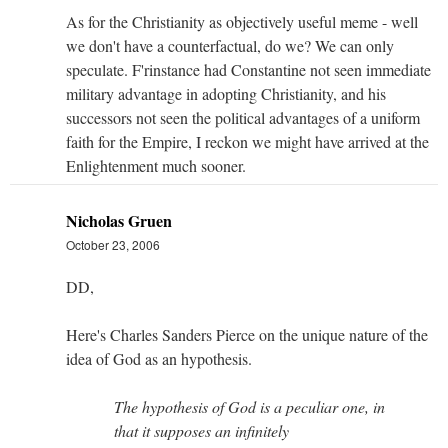
As for the Christianity as objectively useful meme - well
we don't have a counterfactual, do we? We can only
speculate. F'rinstance had Constantine not seen immediate
military advantage in adopting Christianity, and his
successors not seen the political advantages of a uniform
faith for the Empire, I reckon we might have arrived at the
Enlightenment much sooner.
Nicholas Gruen
October 23, 2006
DD,
Here's Charles Sanders Pierce on the unique nature of the
idea of God as an hypothesis.
The hypothesis of God is a peculiar one, in
that it supposes an infinitely