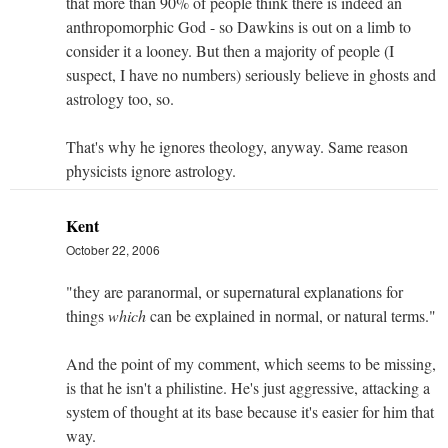
that more than 90% of people think there is indeed an
anthropomorphic God - so Dawkins is out on a limb to
consider it a looney. But then a majority of people (I
suspect, I have no numbers) seriously believe in ghosts and
astrology too, so.
That's why he ignores theology, anyway. Same reason
physicists ignore astrology.
Kent
October 22, 2006
"they are paranormal, or supernatural explanations for
things
which
can be explained in normal, or natural terms."
And the point of my comment, which seems to be missing,
is that he isn't a philistine. He's just aggressive, attacking a
system of thought at its base because it's easier for him that
way.