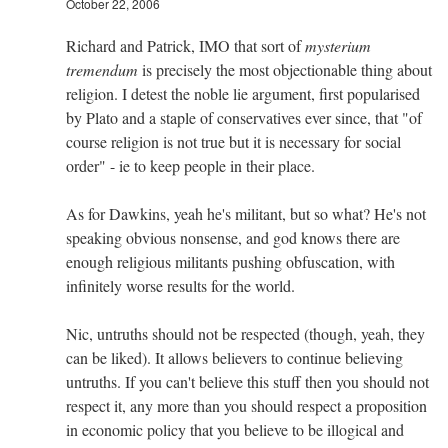
October 22, 2006
Richard and Patrick, IMO that sort of
mysterium
tremendum
is precisely the most objectionable thing about
religion. I detest the noble lie argument, first popularised
by Plato and a staple of conservatives ever since, that "of
course religion is not true but it is necessary for social
order" - ie to keep people in their place.
As for Dawkins, yeah he's militant, but so what? He's not
speaking obvious nonsense, and god knows there are
enough religious militants pushing obfuscation, with
infinitely worse results for the world.
Nic, untruths should not be respected (though, yeah, they
can be liked). It allows believers to continue believing
untruths. If you can't believe this stuff then you should not
respect it, any more than you should respect a proposition
in economic policy that you believe to be illogical and