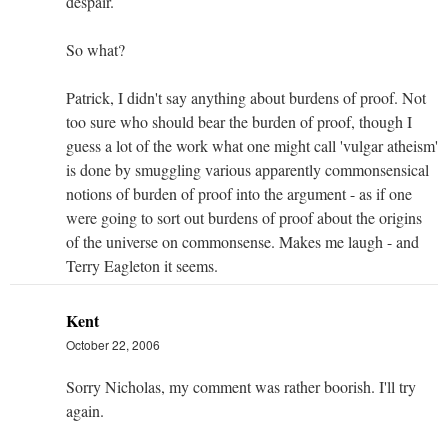
despair.
So what?
Patrick, I didn't say anything about burdens of proof. Not
too sure who should bear the burden of proof, though I
guess a lot of the work what one might call 'vulgar atheism'
is done by smuggling various apparently commonsensical
notions of burden of proof into the argument - as if one
were going to sort out burdens of proof about the origins
of the universe on commonsense. Makes me laugh - and
Terry Eagleton it seems.
Kent
October 22, 2006
Sorry Nicholas, my comment was rather boorish. I'll try
again.