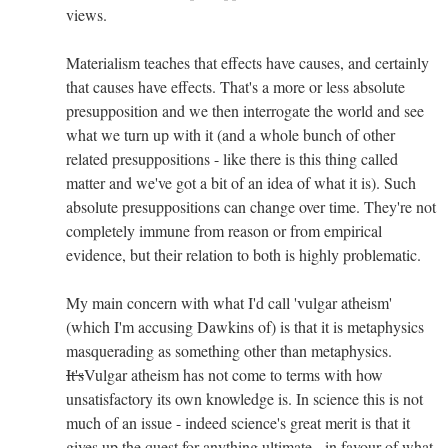
views.
Materialism teaches that effects have causes, and certainly
that causes have effects. That's a more or less absolute
presupposition and we then interrogate the world and see
what we turn up with it (and a whole bunch of other
related presuppositions - like there is this thing called
matter and we've got a bit of an idea of what it is). Such
absolute presuppositions can change over time. They're not
completely immune from reason or from empirical
evidence, but their relation to both is highly problematic.
My main concern with what I'd call 'vulgar atheism'
(which I'm accusing Dawkins of) is that it is metaphysics
masquerading as something other than metaphysics.
It's
Vulgar atheism has not come to terms with how
unsatisfactory its own knowledge is. In science this is not
much of an issue - indeed science's great merit is that it
gives up the quest for anything ultimate - in favour of what