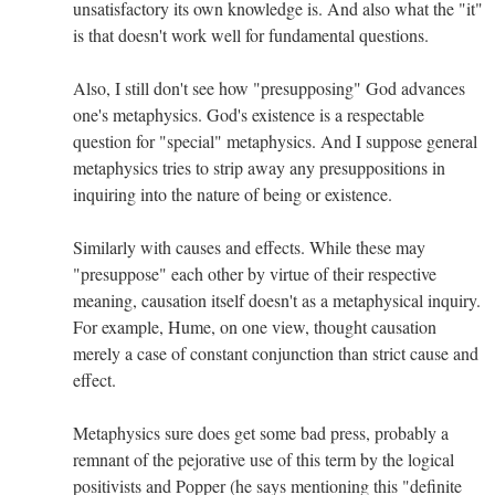
unsatisfactory its own knowledge is. And also what the "it"
is that doesn't work well for fundamental questions.
Also, I still don't see how "presupposing" God advances
one's metaphysics. God's existence is a respectable
question for "special" metaphysics. And I suppose general
metaphysics tries to strip away any presuppositions in
inquiring into the nature of being or existence.
Similarly with causes and effects. While these may
"presuppose" each other by virtue of their respective
meaning, causation itself doesn't as a metaphysical inquiry.
For example, Hume, on one view, thought causation
merely a case of constant conjunction than strict cause and
effect.
Metaphysics sure does get some bad press, probably a
remnant of the pejorative use of this term by the logical
positivists and Popper (he says mentioning this "definite