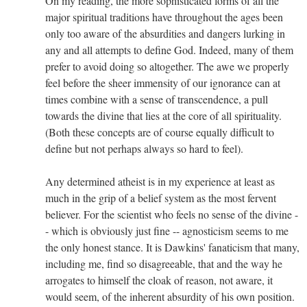
On my reading, the more sophisticated forms of all the
major spiritual traditions have throughout the ages been
only too aware of the absurdities and dangers lurking in
any and all attempts to define God. Indeed, many of them
prefer to avoid doing so altogether. The awe we properly
feel before the sheer immensity of our ignorance can at
times combine with a sense of transcendence, a pull
towards the divine that lies at the core of all spirituality.
(Both these concepts are of course equally difficult to
define but not perhaps always so hard to feel).
Any determined atheist is in my experience at least as
much in the grip of a belief system as the most fervent
believer. For the scientist who feels no sense of the divine -
- which is obviously just fine -- agnosticism seems to me
the only honest stance. It is Dawkins' fanaticism that many,
including me, find so disagreeable, that and the way he
arrogates to himself the cloak of reason, not aware, it
would seem, of the inherent absurdity of his own position.