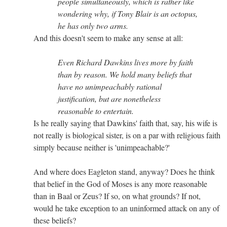
people simultaneously, which is rather like
wondering why, if Tony Blair is an octopus,
he has only two arms.
And this doesn't seem to make any sense at all:
Even Richard Dawkins lives more by faith
than by reason. We hold many beliefs that
have no unimpeachably rational
justification, but are nonetheless
reasonable to entertain.
Is he really saying that Dawkins' faith that, say, his wife is
not really is biological sister, is on a par with religious faith
simply because neither is 'unimpeachable?'
And where does Eagleton stand, anyway? Does he think
that belief in the God of Moses is any more reasonable
than in Baal or Zeus? If so, on what grounds? If not,
would he take exception to an uninformed attack on any of
these beliefs?