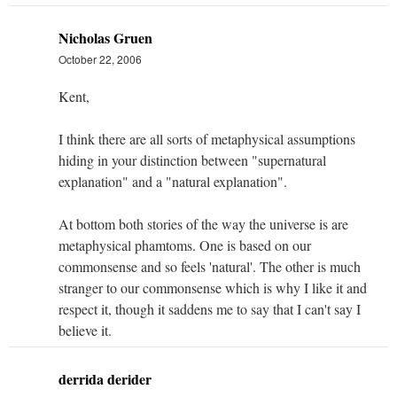
Nicholas Gruen
October 22, 2006
Kent,
I think there are all sorts of metaphysical assumptions
hiding in your distinction between "supernatural
explanation" and a "natural explanation".
At bottom both stories of the way the universe is are
metaphysical phamtoms. One is based on our
commonsense and so feels 'natural'. The other is much
stranger to our commonsense which is why I like it and
respect it, though it saddens me to say that I can't say I
believe it.
derrida derider