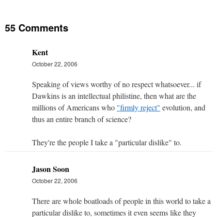
55 Comments
Kent
October 22, 2006
Speaking of views worthy of no respect whatsoever... if
Dawkins is an intellectual philistine, then what are the
millions of Americans who
"firmly reject"
evolution, and
thus an entire branch of science?
They're the people I take a "particular dislike" to.
Jason Soon
October 22, 2006
There are whole boatloads of people in this world to take a
particular dislike to, sometimes it even seems like they