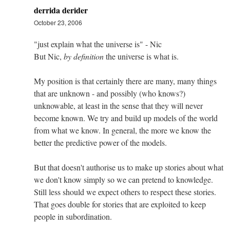
derrida derider
October 23, 2006
"just explain what the universe is" - Nic
But Nic,
by definition
the universe is what is.
My position is that certainly there are many, many things
that are unknown - and possibly (who knows?)
unknowable, at least in the sense that they will never
become known. We try and build up models of the world
from what we know. In general, the more we know the
better the predictive power of the models.
But that doesn't authorise us to make up stories about what
we don't know simply so we can pretend to knowledge.
Still less should we expect others to respect these stories.
That goes double for stories that are exploited to keep
people in subordination.