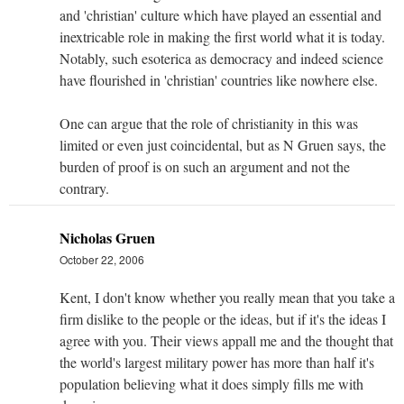
and 'christian' culture which have played an essential and
inextricable role in making the first world what it is today.
Notably, such esoterica as democracy and indeed science
have flourished in 'christian' countries like nowhere else.
One can argue that the role of christianity in this was
limited or even just coincidental, but as N Gruen says, the
burden of proof is on such an argument and not the
contrary.
Nicholas Gruen
October 22, 2006
Kent, I don't know whether you really mean that you take a
firm dislike to the people or the ideas, but if it's the ideas I
agree with you. Their views appall me and the thought that
the world's largest military power has more than half it's
population believing what it does simply fills me with