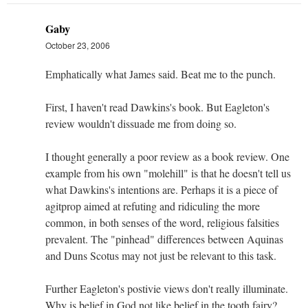
Gaby
October 23, 2006
Emphatically what James said. Beat me to the punch.
First, I haven't read Dawkins's book. But Eagleton's
review wouldn't dissuade me from doing so.
I thought generally a poor review as a book review. One
example from his own "molehill" is that he doesn't tell us
what Dawkins's intentions are. Perhaps it is a piece of
agitprop aimed at refuting and ridiculing the more
common, in both senses of the word, religious falsities
prevalent. The "pinhead" differences between Aquinas
and Duns Scotus may not just be relevant to this task.
Further Eagleton's postivie views don't really illuminate.
Why is belief in God not like belief in the tooth fairy?