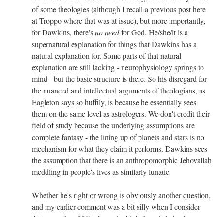
of some theologies (although I recall a previous post here
at Troppo where that was at issue), but more importantly,
for Dawkins, there's
no need
for God. He/she/it is a
supernatural explanation for things that Dawkins has a
natural explanation for. Some parts of that natural
explanation are still lacking - neurophysiology springs to
mind - but the basic structure is there. So his disregard for
the nuanced and intellectual arguments of theologians, as
Eagleton says so huffily, is because he essentially sees
them on the same level as astrologers. We don't credit their
field of study because the underlying assumptions are
complete fantasy - the lining up of planets and stars is no
mechanism for what they claim it performs. Dawkins sees
the assumption that there is an anthropomorphic Jehovallah
meddling in people's lives as similarly lunatic.
Whether he's right or wrong is obviously another question,
and my earlier comment was a bit silly when I consider