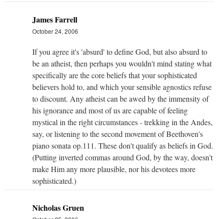
James Farrell
October 24, 2006
If you agree it's 'absurd' to define God, but also absurd to
be an atheist, then perhaps you wouldn't mind stating what
specifically are the core beliefs that your sophisticated
believers hold to, and which your sensible agnostics refuse
to discount. Any atheist can be awed by the immensity of
his ignorance and most of us are capable of feeling
mystical in the right circumstances - trekking in the Andes,
say, or listening to the second movement of Beethoven's
piano sonata op.111. These don't qualify as beliefs in God.
(Putting inverted commas around God, by the way, doesn't
make Him any more plausible, nor his devotees more
sophisticated.)
Nicholas Gruen