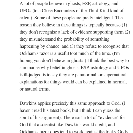
A lot of people believe in ghosts, ESP, astrology, and
UFOs (to a Close Encounters of the Third Kind kind of
extent). Some of these people are pretty intelligent. The
reason they believe in these things is typically because (1)
they don't recognise a lack of evidence supporting them (2)
they misunderstand the probability of something
happening by chance, and (3) they refuse to recognise that
Ockham's razor is a useful tool much of the time. (I'm
hoping you don't believe in ghosts!) I think the best way to
summarise why belief in ghosts, ESP, astrology and UFOs
is ill-judged is to say they are paranormal, or supernatural
explanations for things would can be explained in normal,
or natural terms.
Dawkins applies precisely this same approach to God. (I
haven't read his latest book, but I think I can guess the
spirit of his argument). There isn't a lot of "evidence" for
God that a scientist like Dawkins would credit, and
Ockham's razor does tend to work against the tricky Gods