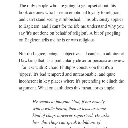
The only people who are going to get upset about this
book are ones who have an emotional loyalty to religion
and can't stand seeing it rubbished. This obviously applies
to Eagleton, and I can't for the life me understand why you
say 'it's not done on behalf of religion'. A bit of googling
on Eagleton tells me he is or was religious.
Nor do I agree, being as objective as I can(as an admirer of
Dawkins) that it's a particularly clever or persuasive review
- far less with Richard Phillipps conclusion that it's a
'ripper'. It's bad tempered and unreasonable, and quite
incoherent in key places where it's pretending to clinch the
argument. What on earth does this mean, for example:
He seems to imagine God, if not exactly
with a white beard, then at least as some
kind of chap, however supersized. He asks
how this chap can speak to billions of