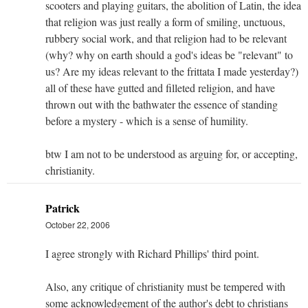
scooters and playing guitars, the abolition of Latin, the idea
that religion was just really a form of smiling, unctuous,
rubbery social work, and that religion had to be relevant
(why? why on earth should a god's ideas be "relevant" to
us? Are my ideas relevant to the frittata I made yesterday?)
all of these have gutted and filleted religion, and have
thrown out with the bathwater the essence of standing
before a mystery - which is a sense of humility.
btw I am not to be understood as arguing for, or accepting,
christianity.
Patrick
October 22, 2006
I agree strongly with Richard Phillips' third point.
Also, any critique of christianity must be tempered with
some acknowledgement of the author's debt to christians