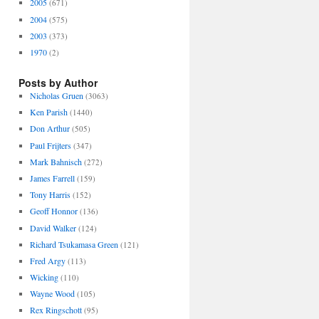
2005
(671)
2004
(575)
2003
(373)
1970
(2)
Posts by Author
Nicholas Gruen
(3063)
Ken Parish
(1440)
Don Arthur
(505)
Paul Frijters
(347)
Mark Bahnisch
(272)
James Farrell
(159)
Tony Harris
(152)
Geoff Honnor
(136)
David Walker
(124)
Richard Tsukamasa Green
(121)
Fred Argy
(113)
Wicking
(110)
Wayne Wood
(105)
Rex Ringschott
(95)