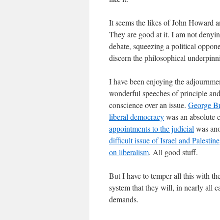
It seems the likes of John Howard and
They are good at it. I am not denying
debate, squeezing a political opponen
discern the philosophical underpinni
I have been enjoying the adjournme
wonderful speeches of principle and
conscience over an issue.
George Bra
liberal democracy
was an absolute 
appointments to the judicial
was ano
difficult issue of Israel and Palestine
on liberalism
. All good stuff.
But I have to temper all this with th
system that they will, in nearly all 
demands.