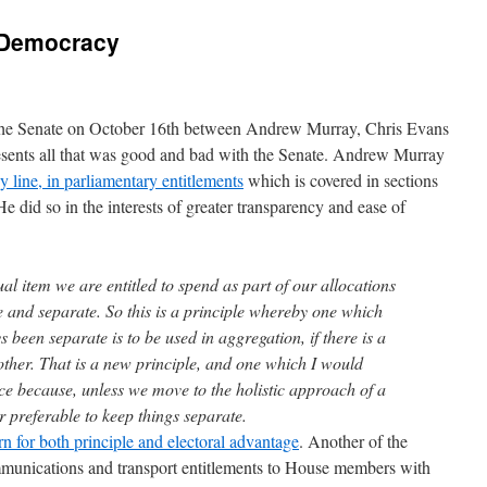
l Democracy
n the Senate on October 16th between Andrew Murray, Chris Evans
resents all that was good and bad with the Senate. Andrew Murray
y line, in parliamentary entitlements
which is covered in sections
 did so in the interests of greater transparency and ease of
ual item we are entitled to spend as part of our allocations
te and separate. So this is a principle whereby one which
 been separate is to be used in aggregation, if there is a
ther. That is a new principle, and one which I would
ce because, unless we move to the holistic approach of a
ar preferable to keep things separate.
 for both principle and electoral advantage
. Another of the
ommunications and transport entitlements to House members with