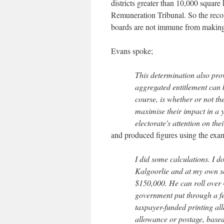
districts greater than 10,000 squar
Remuneration Tribunal. So the recom
boards are not immune from making
Evans spoke;
This determination also pro
aggregated entitlement can be
course, is whether or not th
maximise their impact in a 
electorate's attention on the
and produced figures using the examp
I did some calculations. I d
Kalgoorlie and at my own se
$150,000. He can roll over 4
government put through a fe
taxpayer-funded printing al
allowance or postage, based 