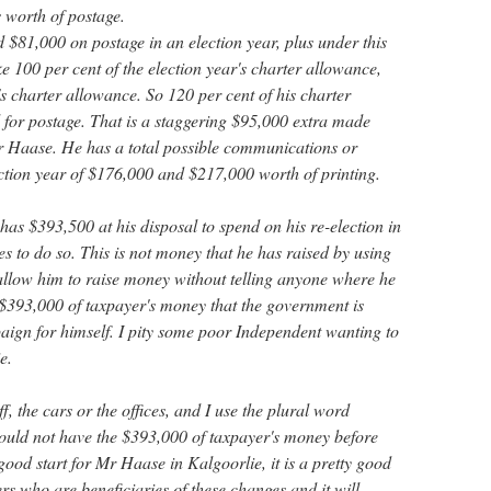
 worth of postage.
 $81,000 on postage in an election year, plus under this
e 100 per cent of the election year's charter allowance,
r's charter allowance. So 120 per cent of his charter
d for postage. That is a staggering $95,000 extra made
 Mr Haase. He has a total possible communications or
ction year of $176,000 and $217,000 worth of printing.
as $393,500 at his disposal to spend on his re-election in
ses to do so. This is not money that he has raised by using
 allow him to raise money without telling anyone where he
s $393,000 of taxpayer's money that the government is
aign for himself. I pity some poor Independent wanting to
e.
, the cars or the offices, and I use the plural word
 would not have the $393,000 of taxpayer's money before
 good start for Mr Haase in Kalgoorlie, it is a pretty good
rs who are beneficiaries of these changes and it will