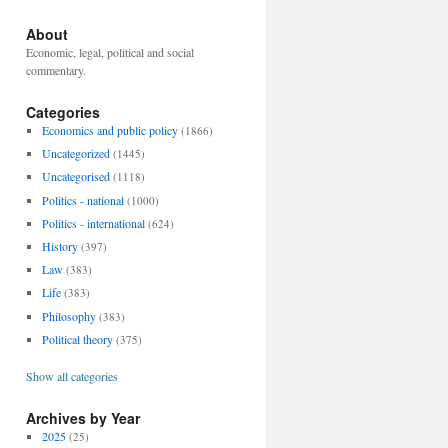
About
Economic, legal, political and social
commentary.
Categories
Economics and public policy
(1866)
Uncategorized
(1445)
Uncategorised
(1118)
Politics - national
(1000)
Politics - international
(624)
History
(397)
Law
(383)
Life
(383)
Philosophy
(383)
Political theory
(375)
Show all categories
Archives by Year
2025
(25)