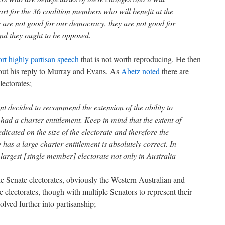
tart for the 36 coalition members who will benefit at the
s are not good for our democracy, they are not good for
nd they ought to be opposed.
ort highly partisan speech
that is not worth reproducing. He then
hout his reply to Murray and Evans. As
Abetz noted
there are
lectorates;
nt decided to recommend the extension of the ability to
ad a charter entitlement. Keep in mind that the extent of
edicated on the size of the electorate and therefore the
has a large charter entitlement is absolutely correct. In
 largest [single member] electorate not only in Australia
he Senate electorates, obviously the Western Australian and
electorates, though with multiple Senators to represent their
olved further into partisanship;