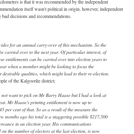
e kilometres is that it was recommended by the independent
mendation itself wasn't political in origin, however, independent
 bad decisions and recommendations.
vides for an annual carry-over of this mechanism. So the
 carried over to the next year. Of particular interest, of
ese entitlements can be carried over into election years to
year when a member might be looking to focus the
ir desirable qualities, which might lead to their re-election.
le of the Kalgoorlie district;
o not want to pick on Mr Barry Haase but I had a look at
at. Mr Haase's printing entitlement is now up to
5 per cent of that. So as a result of the measure the
w months ago his total is a staggering possible $217,500
lowance in an election year. His communications
on the number of electors at the last election, is now