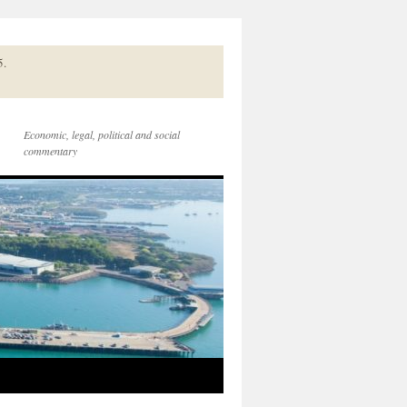
5.
Economic, legal, political and social
commentary