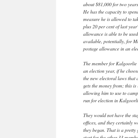
about $81,000 for two years
He has the capacity to spend
measure he is allowed to tak
plus 20 per cent of last yea
allowance is able to be use
available, potentially, for
postage allowance in an ele
The member for Kalgoorlie h
an election year, if he choo
the new electoral laws that
gets the money from; this i
allowing him to use to camp
run for election in Kalgoorli
They would not have the staff
offices, and they certainly
they began. That is a pretty
start for the other 33 membe