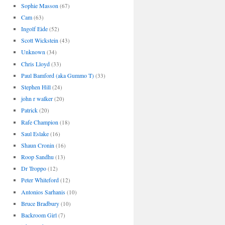
Sophie Masson
(67)
Cam
(63)
Ingolf Eide
(52)
Scott Wickstein
(43)
Unknown
(34)
Chris Lloyd
(33)
Paul Bamford (aka Gummo T)
(33)
Stephen Hill
(24)
john r walker
(20)
Patrick
(20)
Rafe Champion
(18)
Saul Eslake
(16)
Shaun Cronin
(16)
Roop Sandhu
(13)
Dr Troppo
(12)
Peter Whiteford
(12)
Antonios Sarhanis
(10)
Bruce Bradbury
(10)
Backroom Girl
(7)