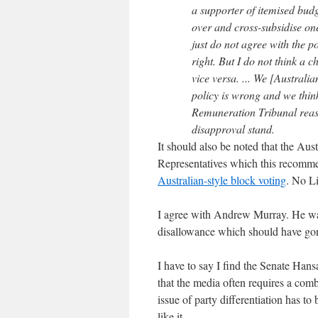
a supporter of itemised budg
over and cross-subsidise one
just do not agree with the po
right. But I do not think a
vice versa. ... We [Australia
policy is wrong and we think
Remuneration Tribunal reason
disapproval stand.
It should also be noted that the Au
Representatives which this recomme
Australian-style block voting
. No L
I agree with Andrew Murray. He was 
disallowance which should have go
I have to say I find the Senate Han
that the media often requires a comba
issue of party differentiation has t
like it.