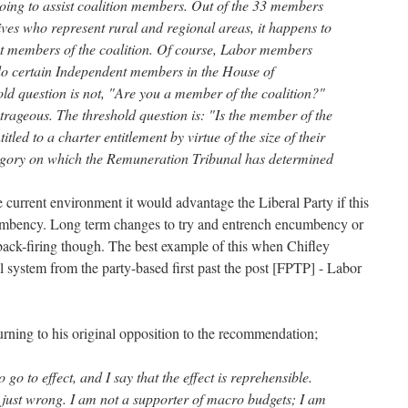
going to assist coalition members. Out of the 33 members
ives who represent rural and regional areas, it happens to
act members of the coalition. Of course, Labor members
do certain Independent members in the House of
old question is not, "Are you a member of the coalition?"
outrageous. The threshold question is: "Is the member of the
tled to a charter entitlement by virtue of the size of their
tegory on which the Remuneration Tribunal has determined
 current environment it would advantage the Liberal Party if this
mbency. Long term changes to try and entrench encumbency or
 back-firing though. The best example of this when Chifley
l system from the party-based first past the post [FPTP] - Labor
urning to his original opposition to the recommendation;
 go to effect, and I say that the effect is reprehensible.
is just wrong. I am not a supporter of macro budgets; I am