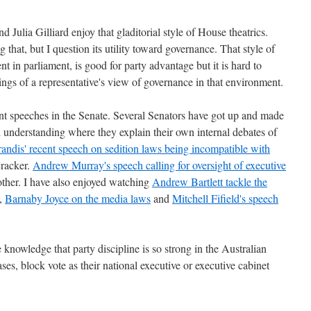
 Julia Gilliard enjoy that gladitorial style of House theatrics.
 that, but I question its utility toward governance. That style of
t in parliament, is good for party advantage but it is hard to
ngs of a representative's view of governance in that environment.
nt speeches in the Senate. Several Senators have got up and made
 understanding where they explain their own internal debates of
ndis' recent speech on sedition laws being incompatible with
cracker.
Andrew Murray's speech calling for oversight of executive
ther. I have also enjoyed watching
Andrew Bartlett tackle the
,
Barnaby Joyce on the media laws
and
Mitchell Fifield's speech
e knowledge that party discipline is so strong in the Australian
cases, block vote as their national executive or executive cabinet