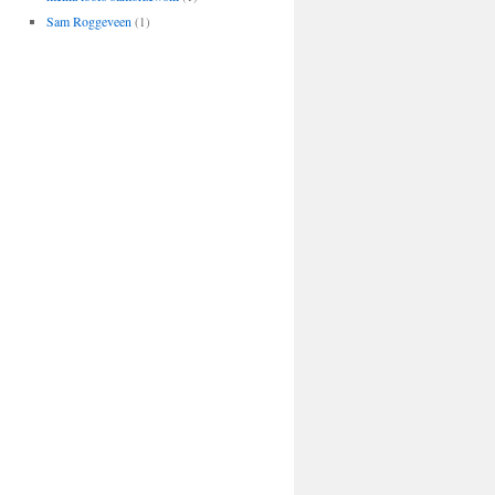
Sam Roggeveen
(1)