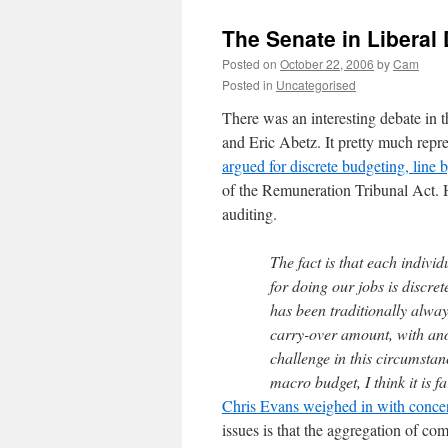
The Senate in Libera
Posted on
October 22, 2006
by
Cam
Posted in
Uncategorised
There was an interesting debate i
and Eric Abetz. It pretty much rep
argued for discrete budgeting, line b
of the Remuneration Tribunal Act. He
auditing.
The fact is that each individ
for doing our jobs is discre
has been traditionally always
carry-over amount, with ano
challenge in this circumstan
macro budget, I think it is f
Chris Evans weighed in with concern
issues is that the aggregation of c