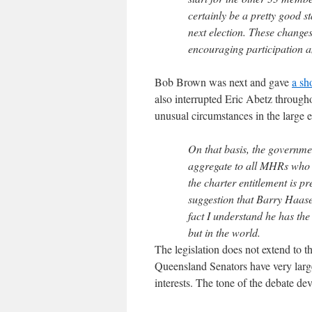
certainly be a pretty good s
next election. These change
encouraging participation a
Bob Brown was next and gave
a sh
also interrupted Eric Abetz throug
unusual circumstances in the large e
On that basis, the governme
aggregate to all MHRs who h
the charter entitlement is pr
suggestion that Barry Haase 
fact I understand he has the
but in the world.
The legislation does not extend to t
Queensland Senators have very large 
interests. The tone of the debate dev