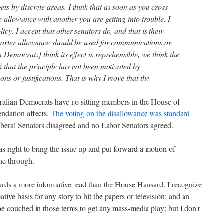
ets by discrete areas. I think that as soon as you cross
 allowance with another you are getting into trouble. I
licy. I accept that other senators do, and that is their
 charter allowance should be used for communications or
n Democrats] think its effect is reprehensible, we think the
 that the principle has not been motivated by
s or justifications. That is why I move that the
stralian Democrats have no sitting members in the House of
ndation affects.
The voting on the disallowance was standard
iberal Senators disagreed and no Labor Senators agreed.
right to bring the issue up and put forward a motion of
ne through.
sards a more informative read than the House Hansard. I recognize
tive basis for any story to hit the papers or television; and an
o be couched in those terms to get any mass-media play; but I don't