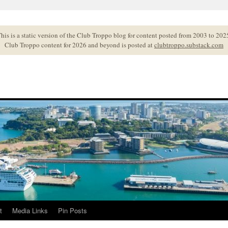
his is a static version of the Club Troppo blog for content posted from 2003 to 202
Club Troppo content for 2026 and beyond is posted at
clubtroppo.substack.com
t
Media Links
Pin Posts