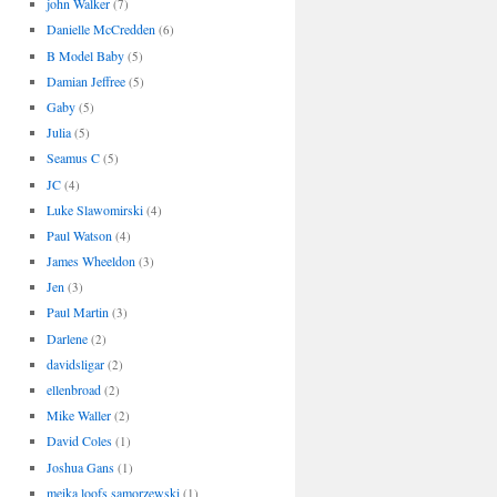
john Walker
(7)
Danielle McCredden
(6)
B Model Baby
(5)
Damian Jeffree
(5)
Gaby
(5)
Julia
(5)
Seamus C
(5)
JC
(4)
Luke Slawomirski
(4)
Paul Watson
(4)
James Wheeldon
(3)
Jen
(3)
Paul Martin
(3)
Darlene
(2)
davidsligar
(2)
ellenbroad
(2)
Mike Waller
(2)
David Coles
(1)
Joshua Gans
(1)
meika loofs samorzewski
(1)