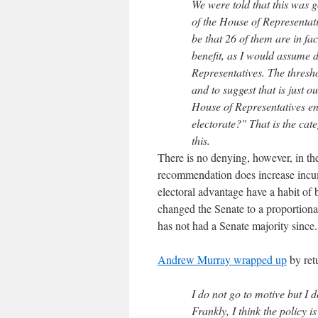
We were told that this was 
of the House of Representat
be that 26 of them are in f
benefit, as I would assume 
Representatives. The thresh
and to suggest that is just 
House of Representatives enti
electorate?" That is the ca
this.
There is no denying, however, in the
recommendation does increase incu
electoral advantage have a habit of
changed the Senate to a proportiona
has not had a Senate majority since.
Andrew Murray wrapped up
by ret
I do not go to motive but I do
Frankly, I think the policy 