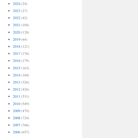
2024
(24)
2023
(27)
2022
(42)
2021
(104)
2020
(128)
2019
(64)
2018
(121)
2017
(176)
2016
(179)
2015
(163)
2014
(184)
2013
(326)
2012
(426)
2011
(531)
2010
(549)
2009
(479)
2008
(724)
2007
(766)
2006
(657)