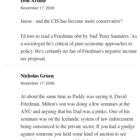
Don Arthur
November 17, 2006
Jason - and the CIS has become more conservative?
I'd love to read a Friedman obit by 'bad' Peter Saunders. As
a sociologist he's critical of pure economic approaches to
policy. He's certainly no fan of Friedman's negative income
tax proposal.
Nicholas Gruen
November 17, 2006
At about the same time as Paddy was saying it, David
Friedman, Milton's son was doing a few seminars at the
ANU and arguing that his Dad was a pinko. One of his
seminars was on the Icelandic system of law enforcement
being outsourced to the private sector. If you had a grudge
against someone you held some kind of auction to see