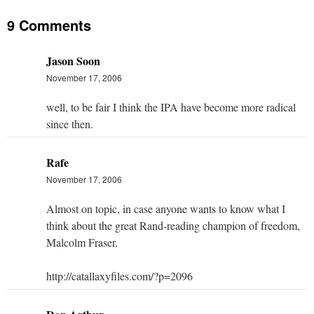
9 Comments
Jason Soon
November 17, 2006
well, to be fair I think the IPA have become more radical
since then.
Rafe
November 17, 2006
Almost on topic, in case anyone wants to know what I
think about the great Rand-reading champion of freedom,
Malcolm Fraser.
http://catallaxyfiles.com/?p=2096