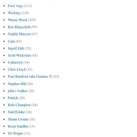
Fred Argy
(113)
Wicking
(110)
Wayne Wood
(105)
Rex Ringschott
(95)
Sophie Masson
(67)
Cam
(63)
Ingolf Eide
(52)
Scott Wickstein
(43)
Unknown
(34)
Chris Lloyd
(33)
Paul Bamford (aka Gummo T)
(33)
Stephen Hill
(24)
john r walker
(20)
Patrick
(20)
Rafe Champion
(18)
Saul Eslake
(16)
Shaun Cronin
(16)
Roop Sandhu
(13)
Dr Troppo
(12)