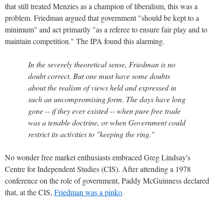
that still treated Menzies as a champion of liberalism, this was a
problem. Friedman argued that government "should be kept to a
minimum" and act primarily "as a referee to ensure fair play and to
maintain competition." The IPA found this alarming.
In the severely theoretical sense, Friedman is no
doubt correct. But one must have some doubts
about the realism of views held and expressed in
such an uncompromising form. The days have long
gone -- if they ever existed -- when pure free trade
was a tenable doctrine, or when Government could
restrict its activities to "keeping the ring."
No wonder free market enthusiasts embraced Greg Lindsay's
Centre for Independent Studies (CIS). After attending a 1978
conference on the role of government, Paddy McGuinness declared
that, at the CIS,
Friedman was a pinko
.