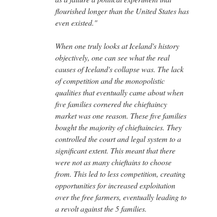
flourished longer than the United States has
even existed."
When one truly looks at Iceland's history
objectively, one can see what the real
causes of Iceland's collapse was. The lack
of competition and the monopolistic
qualities that eventually came about when
five families cornered the chieftaincy
market was one reason. These five families
bought the majority of chieftaincies. They
controlled the court and legal system to a
significant extent. This meant that there
were not as many chieftains to choose
from. This led to less competition, creating
opportunities for increased exploitation
over the free farmers, eventually leading to
a revolt against the 5 families.