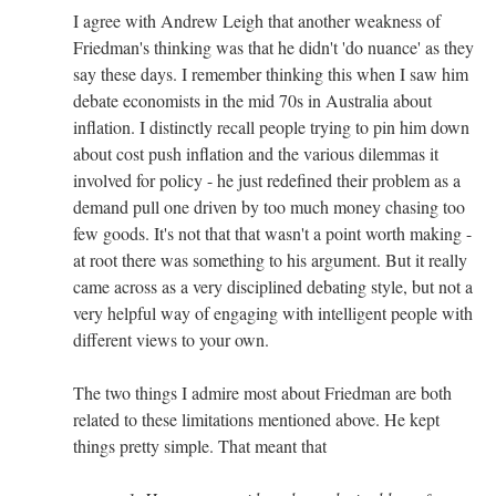
I agree with Andrew Leigh that another weakness of
Friedman's thinking was that he didn't 'do nuance' as they
say these days. I remember thinking this when I saw him
debate economists in the mid 70s in Australia about
inflation. I distinctly recall people trying to pin him down
about cost push inflation and the various dilemmas it
involved for policy - he just redefined their problem as a
demand pull one driven by too much money chasing too
few goods. It's not that that wasn't a point worth making -
at root there was something to his argument. But it really
came across as a very disciplined debating style, but not a
very helpful way of engaging with intelligent people with
different views to your own.
The two things I admire most about Friedman are both
related to these limitations mentioned above. He kept
things pretty simple. That meant that