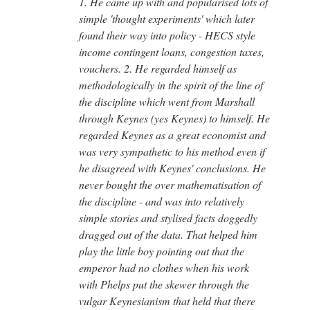
1. He came up with and popularised lots of
simple 'thought experiments' which later
found their way into policy - HECS style
income contingent loans, congestion taxes,
vouchers. 2. He regarded himself as
methodologically in the spirit of the line of
the discipline which went from Marshall
through Keynes (yes Keynes) to himself. He
regarded Keynes as a great economist and
was very sympathetic to his method even if
he disagreed with Keynes' conclusions. He
never bought the over mathematisation of
the discipline - and was into relatively
simple stories and stylised facts doggedly
dragged out of the data. That helped him
play the little boy pointing out that the
emperor had no clothes when his work
with Phelps put the skewer through the
vulgar Keynesianism that held that there