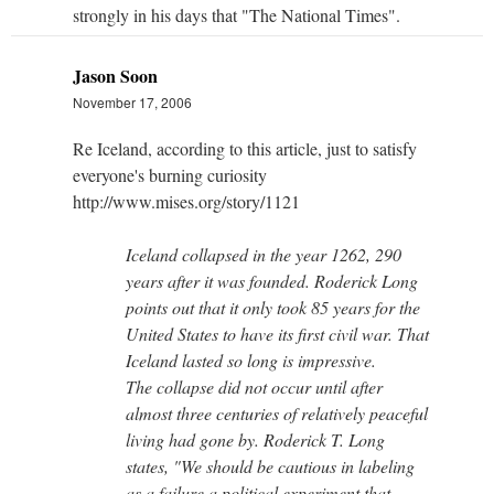
strongly in his days that "The National Times".
Jason Soon
November 17, 2006
Re Iceland, according to this article, just to satisfy
everyone's burning curiosity
http://www.mises.org/story/1121
Iceland collapsed in the year 1262, 290
years after it was founded. Roderick Long
points out that it only took 85 years for the
United States to have its first civil war. That
Iceland lasted so long is impressive.
The collapse did not occur until after
almost three centuries of relatively peaceful
living had gone by. Roderick T. Long
states, "We should be cautious in labeling
as a failure a political experiment that