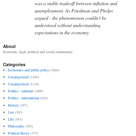
was a stable tradeoff between inflation and
unemployment. As Friedman and Phelps
argued - the phenomenon couldn't be
understood without understanding
expectations in the economy.
About
Economic, legal, political and social commentary.
Categories
Economics and public policy
(1866)
Uncategorized
(1445)
Uncategorised
(1118)
Politics - national
(1000)
Politics - international
(624)
History
(397)
Law
(383)
Life
(383)
Philosophy
(383)
Political theory
(375)