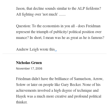
Jason, that decline sounds similar to the ALP fiefdoms?
All fighting over 'not much' .......
Question: To the economists in you all - does Freidman
represent the triumph of publicity/ political position over
nuance? In short, I mean was he as great as he is famous?
Andrew Leigh wrote this
.
Nicholas Gruen
November 17, 2006
Friedman didn't have the brilliance of Samuelson, Arrow,
Solow or later on people like Gary Becker. None of his
achievements involved a high degree of technique and
Hayek was a much more creative and profound political
thinker.