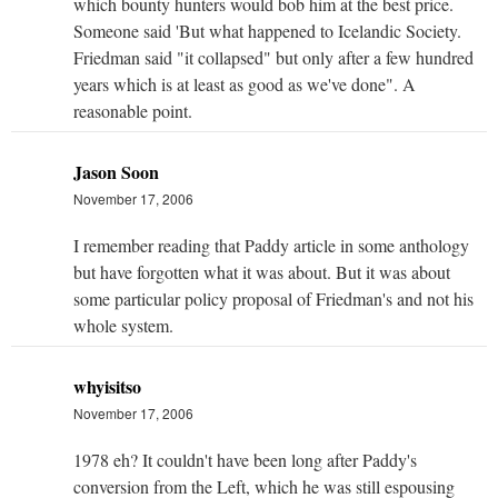
which bounty hunters would bob him at the best price.
Someone said 'But what happened to Icelandic Society.
Friedman said "it collapsed" but only after a few hundred
years which is at least as good as we've done". A
reasonable point.
Jason Soon
November 17, 2006
I remember reading that Paddy article in some anthology
but have forgotten what it was about. But it was about
some particular policy proposal of Friedman's and not his
whole system.
whyisitso
November 17, 2006
1978 eh? It couldn't have been long after Paddy's
conversion from the Left, which he was still espousing