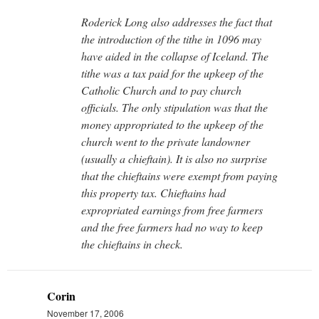
Roderick Long also addresses the fact that
the introduction of the tithe in 1096 may
have aided in the collapse of Iceland. The
tithe was a tax paid for the upkeep of the
Catholic Church and to pay church
officials. The only stipulation was that the
money appropriated to the upkeep of the
church went to the private landowner
(usually a chieftain). It is also no surprise
that the chieftains were exempt from paying
this property tax. Chieftains had
expropriated earnings from free farmers
and the free farmers had no way to keep
the chieftains in check.
Corin
November 17, 2006