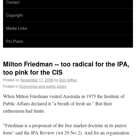
Contact
Copyright
Media Links
Pin Posts
Milton Friedman -- too radical for the IPA,
too pink for the CIS
Posted on
November 17, 2006
by
Don Arthur
Posted in
Economics and public policy
When Milton Friedman visited Australia in 1975 the Institute of
Public Affairs declared it "a breath of fresh air." But their
enthusiasm had limits.
"Friedman is a proponent of the free market doctrine in its purest
form" said the IPA Review (vol 29 No 2). And for an organisation