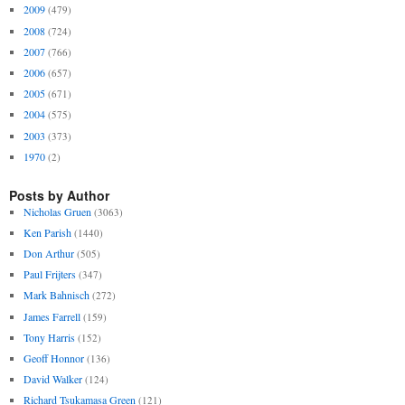
2009
(479)
2008
(724)
2007
(766)
2006
(657)
2005
(671)
2004
(575)
2003
(373)
1970
(2)
Posts by Author
Nicholas Gruen
(3063)
Ken Parish
(1440)
Don Arthur
(505)
Paul Frijters
(347)
Mark Bahnisch
(272)
James Farrell
(159)
Tony Harris
(152)
Geoff Honnor
(136)
David Walker
(124)
Richard Tsukamasa Green
(121)