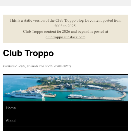
Skip
to
content
This is a static version of the Club Troppo blog for content posted from
2003 to 2025.
Club Troppo content for 2026 and beyond is posted at
clubtroppo.substack.com
Club Troppo
Economic, legal, political and social commentary
Home
About