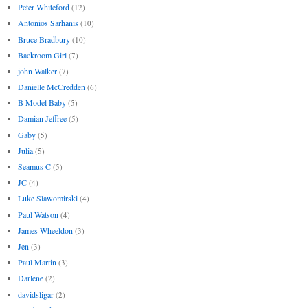
Peter Whiteford
(12)
Antonios Sarhanis
(10)
Bruce Bradbury
(10)
Backroom Girl
(7)
john Walker
(7)
Danielle McCredden
(6)
B Model Baby
(5)
Damian Jeffree
(5)
Gaby
(5)
Julia
(5)
Seamus C
(5)
JC
(4)
Luke Slawomirski
(4)
Paul Watson
(4)
James Wheeldon
(3)
Jen
(3)
Paul Martin
(3)
Darlene
(2)
davidsligar
(2)