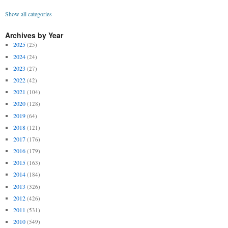
Show all categories
Archives by Year
2025
(25)
2024
(24)
2023
(27)
2022
(42)
2021
(104)
2020
(128)
2019
(64)
2018
(121)
2017
(176)
2016
(179)
2015
(163)
2014
(184)
2013
(326)
2012
(426)
2011
(531)
2010
(549)