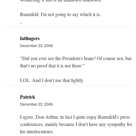
Rumsfeld: I'm not going to say which it is.
..
fatfingers
December 22, 2006
"Did you ever see the President's brain? Of course not, but
that's no proof that it is not there."
LOL. And I don't use that lightly.
Patrick
December 22, 2006
I agree, Don Arthur, in fact I quite enjoy Rumsfeld's press
conferences, mainly because I don't have any sympathy for
his interlocuteurs.