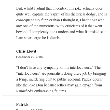
But, whilst I admit that in context this joke actually does
quite well capture the 'esprit' of his rhetorical dodge, and is
consequentially funnier than I thought it, I hadn't yet seen
any one of the numerous twitty criticisms of it that went
beyond: I completely don't understand what Rumsfeld said,
I am smart, ergo he is dumb.
Chris Lloyd
December 22, 2006
"I don't have any sympathy for his interlocuteurs." The
"interlocuteurs" are journalists doing there job by bringing
a lying, murdering cunt to public account. Paddy doesn't
like the joke Don because lefties may gain oxygen from
Rumsfled's embarassing failures.
Patrick