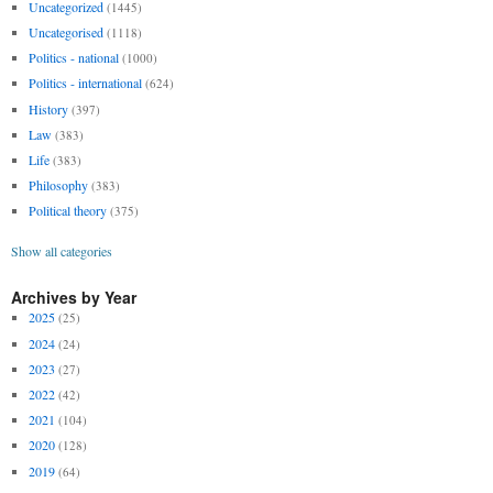
Uncategorized
(1445)
Uncategorised
(1118)
Politics - national
(1000)
Politics - international
(624)
History
(397)
Law
(383)
Life
(383)
Philosophy
(383)
Political theory
(375)
Show all categories
Archives by Year
2025
(25)
2024
(24)
2023
(27)
2022
(42)
2021
(104)
2020
(128)
2019
(64)