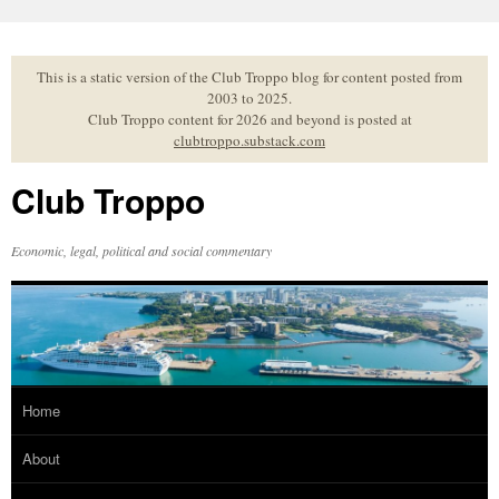
Skip
to
content
This is a static version of the Club Troppo blog for content posted from
2003 to 2025.
Club Troppo content for 2026 and beyond is posted at
clubtroppo.substack.com
Club Troppo
Economic, legal, political and social commentary
Home
About