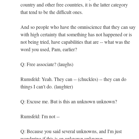
country and other free countries, it is the latter category
that tend to be the difficult ones.
And so people who have the omniscience that they can say
with high certainty that something has not happened or is
not being tried, have capabilities that are -- what was the
word you used, Pam, earlier?
Q: Free associate? (laughs)
Rumsfeld: Yeah. They can -- (chuckles) -- they can do
things I can't do. (laughter)
Q: Excuse me. But is this an unknown unknown?
Rumsfeld: I'm not --
Q: Because you said several unknowns, and I'm just
wondering if this is an unknown unknown.