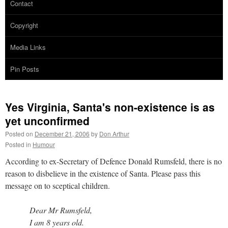
Contact
Copyright
Media Links
Pin Posts
Yes Virginia, Santa's non-existence is as
yet unconfirmed
Posted on
December 21, 2006
by
Don Arthur
Posted in
Humour
According to ex-Secretary of Defence Donald Rumsfeld, there is no
reason to disbelieve in the existence of Santa. Please pass this
message on to sceptical children.
Dear Mr Rumsfeld,
I am 8 years old.