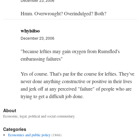
December 23, 2006
Hmm. Overwrought? Overindulged? Both?
whyisitso
December 23, 2006
"because lefties may gain oxygen from Rumsfled's
embarassing failures"
Yes of course. That's par for the course for lefties. They've
never done anything constructive or positive in their lives
and jerk off at any perceived "failure" of people who are
trying to get a difficult job done.
About
Economic, legal, political and social commentary.
Categories
Economics and public policy
(1866)