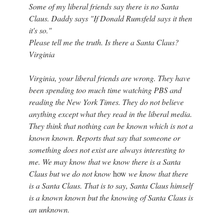
Some of my liberal friends say there is no Santa
Claus. Daddy says "If Donald Rumsfeld says it then
it's so."
Please tell me the truth. Is there a Santa Claus?
Virginia
Virginia, your liberal friends are wrong. They have
been spending too much time watching PBS and
reading the New York Times. They do not believe
anything except what they read in the liberal media.
They think that nothing can be known which is not a
known known. Reports that say that someone or
something does not exist are always interesting to
me. We may know that we know there is a Santa
Claus but we do not know
how
we know that there
is a Santa Claus. That is to say, Santa Claus himself
is a known known but the knowing of Santa Claus is
an unknown.