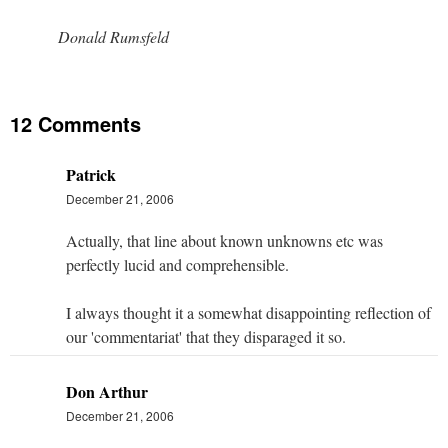
Donald Rumsfeld
12 Comments
Patrick
December 21, 2006
Actually, that line about known unknowns etc was
perfectly lucid and comprehensible.
I always thought it a somewhat disappointing reflection of
our 'commentariat' that they disparaged it so.
Don Arthur
December 21, 2006