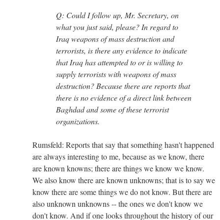
Q: Could I follow up, Mr. Secretary, on
what you just said, please? In regard to
Iraq weapons of mass destruction and
terrorists, is there any evidence to indicate
that Iraq has attempted to or is willing to
supply terrorists with weapons of mass
destruction? Because there are reports that
there is no evidence of a direct link between
Baghdad and some of these terrorist
organizations.
Rumsfeld: Reports that say that something hasn't happened
are always interesting to me, because as we know, there
are known knowns; there are things we know we know.
We also know there are known unknowns; that is to say we
know there are some things we do not know. But there are
also unknown unknowns -- the ones we don't know we
don't know. And if one looks throughout the history of our