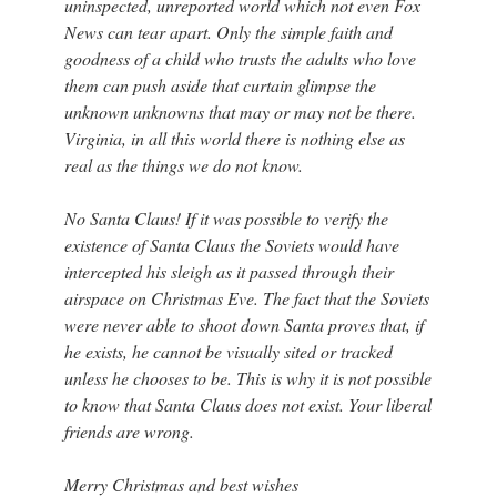
uninspected, unreported world which not even Fox
News can tear apart. Only the simple faith and
goodness of a child who trusts the adults who love
them can push aside that curtain glimpse the
unknown unknowns that may or may not be there.
Virginia, in all this world there is nothing else as
real as the things we do not know.
No Santa Claus! If it was possible to verify the
existence of Santa Claus the Soviets would have
intercepted his sleigh as it passed through their
airspace on Christmas Eve. The fact that the Soviets
were never able to shoot down Santa proves that, if
he exists, he cannot be visually sited or tracked
unless he chooses to be. This is why it is not possible
to know that Santa Claus does not exist. Your liberal
friends are wrong.
Merry Christmas and best wishes