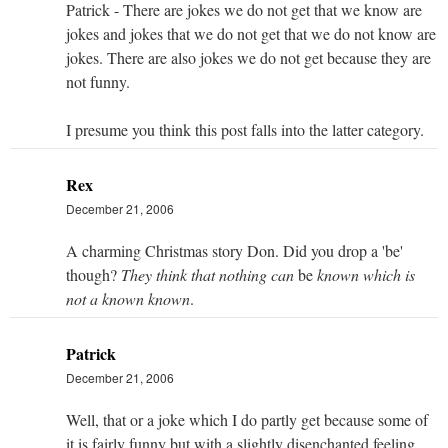
Patrick - There are jokes we do not get that we know are
jokes and jokes that we do not get that we do not know are
jokes. There are also jokes we do not get because they are
not funny.
I presume you think this post falls into the latter category.
Rex
December 21, 2006
A charming Christmas story Don. Did you drop a 'be'
though?
They think that nothing can
be
known which is
not a known known
.
Patrick
December 21, 2006
Well, that or a joke which I do partly get because some of
it is fairly funny but with a slightly disenchanted feeling