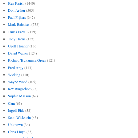
Ken Parish
(1440)
Don Arthur
(505)
Paul Frijters
(347)
Mark Bahnisch
(272)
James Farrell
(159)
Tony Harris
(152)
Geoff Honnor
(136)
David Walker
(124)
Richard Tsukamasa Green
(121)
Fred Argy
(113)
Wicking
(110)
Wayne Wood
(105)
Rex Ringschott
(95)
Sophie Masson
(67)
Cam
(63)
Ingolf Eide
(52)
Scott Wickstein
(43)
Unknown
(34)
Chris Lloyd
(33)