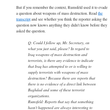
But if you remember the context, Rumsfeld used it to evade
a question about weapons of mass destruction. Read
the
transcript
and see whether you think the reporter asking the
question now knows anything they didn't know before they
asked the question.
Q: Could I follow up, Mr. Secretary, on
what you just said, please? In regard to
Iraq weapons of mass destruction and
terrorists, is there any evidence to indicate
that Iraq has attempted to or is willing to
supply terrorists with weapons of mass
destruction? Because there are reports that
there is no evidence of a direct link between
Baghdad and some of these terrorist
organizations.
Rumsfeld: Reports that say that something
hasn't happened are always interesting to