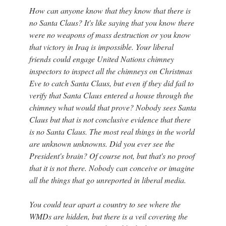
How can anyone know that they know that there is
no Santa Claus? It's like saying that you know there
were no weapons of mass destruction or you know
that victory in Iraq is impossible. Your liberal
friends could engage United Nations chimney
inspectors to inspect all the chimneys on Christmas
Eve to catch Santa Claus, but even if they did fail to
verify that Santa Claus entered a house through the
chimney what would that prove? Nobody sees Santa
Claus but that is not conclusive evidence that there
is no Santa Claus. The most real things in the world
are unknown unknowns. Did you ever see the
President's brain? Of course not, but that's no proof
that it is not there. Nobody can conceive or imagine
all the things that go unreported in liberal media.
You could tear apart a country to see where the
WMDs are hidden, but there is a veil covering the