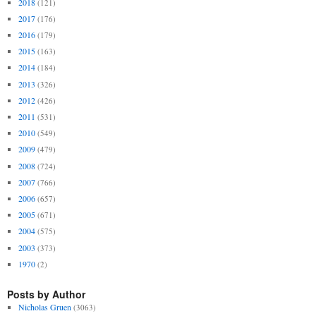
2018
(121)
2017
(176)
2016
(179)
2015
(163)
2014
(184)
2013
(326)
2012
(426)
2011
(531)
2010
(549)
2009
(479)
2008
(724)
2007
(766)
2006
(657)
2005
(671)
2004
(575)
2003
(373)
1970
(2)
Posts by Author
Nicholas Gruen
(3063)