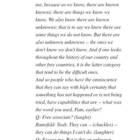
me, because as we know, there are known
knowns; there are things we know we
know. We also know there are known
unknowns; that is to say we know there are
some things we do not know. But there are
also unknown unknowns -- the ones we
don't know we don't know. And if one looks
throughout the history of our country and
other free countries, it is the latter category
that tend to be the difficult ones.
And so people who have the omniscience
that they can say with high certainty that
something has not happened or is not being
tried, have capabilities that are -- what was
the word you used, Pam, earlier?
Q: Free associate? (laughs)
Rumsfeld: Yeah. They can -- (chuckles) --
they can do things I can't do. (laughter)
Q: Excuse me. But is this an unknown