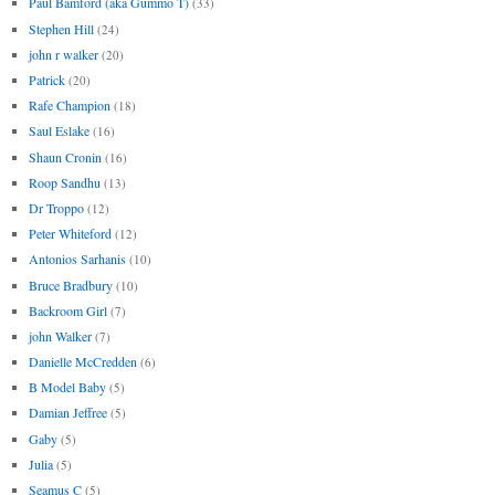
Paul Bamford (aka Gummo T)
(33)
Stephen Hill
(24)
john r walker
(20)
Patrick
(20)
Rafe Champion
(18)
Saul Eslake
(16)
Shaun Cronin
(16)
Roop Sandhu
(13)
Dr Troppo
(12)
Peter Whiteford
(12)
Antonios Sarhanis
(10)
Bruce Bradbury
(10)
Backroom Girl
(7)
john Walker
(7)
Danielle McCredden
(6)
B Model Baby
(5)
Damian Jeffree
(5)
Gaby
(5)
Julia
(5)
Seamus C
(5)