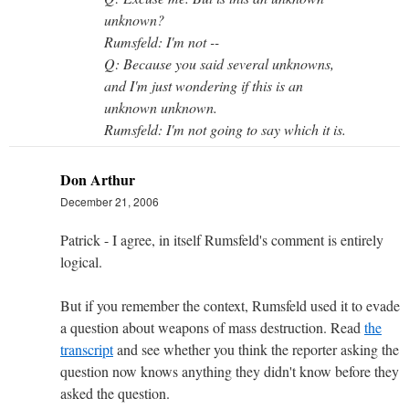
unknown?
Rumsfeld: I'm not --
Q: Because you said several unknowns,
and I'm just wondering if this is an
unknown unknown.
Rumsfeld: I'm not going to say which it is.
Don Arthur
December 21, 2006
Patrick - I agree, in itself Rumsfeld's comment is entirely
logical.
But if you remember the context, Rumsfeld used it to evade
a question about weapons of mass destruction. Read
the
transcript
and see whether you think the reporter asking the
question now knows anything they didn't know before they
asked the question.