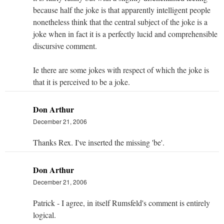
because half the joke is that apparently intelligent people
nonetheless think that the central subject of the joke is a
joke when in fact it is a perfectly lucid and comprehensible
discursive comment.
Ie there are some jokes with respect of which the joke is
that it is perceived to be a joke.
Don Arthur
December 21, 2006
Thanks Rex. I've inserted the missing 'be'.
Don Arthur
December 21, 2006
Patrick - I agree, in itself Rumsfeld's comment is entirely
logical.