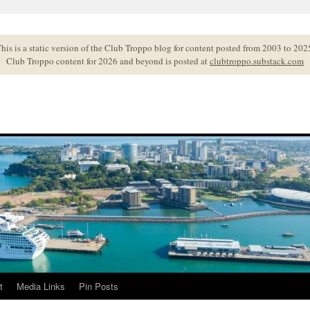
his is a static version of the Club Troppo blog for content posted from 2003 to 202
Club Troppo content for 2026 and beyond is posted at
clubtroppo.substack.com
t
Media Links
Pin Posts