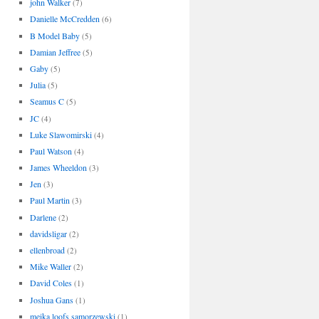
john Walker
(7)
Danielle McCredden
(6)
B Model Baby
(5)
Damian Jeffree
(5)
Gaby
(5)
Julia
(5)
Seamus C
(5)
JC
(4)
Luke Slawomirski
(4)
Paul Watson
(4)
James Wheeldon
(3)
Jen
(3)
Paul Martin
(3)
Darlene
(2)
davidsligar
(2)
ellenbroad
(2)
Mike Waller
(2)
David Coles
(1)
Joshua Gans
(1)
meika loofs samorzewski
(1)