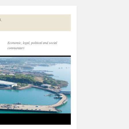
5.
Economic, legal, political and social
commentary