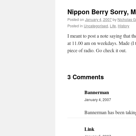
Nippon Berry Sorry, 
Posted on
January 4, 2007
by
Nicholas G
Posted in
Uncategorised
,
Life
,
History
I meant to post a note saying that 
at 11.00 am on weekdays. Made (I th
piece of radio. Go check it out.
3 Comments
Bannerman
January 4, 2007
Bannerman has been taking 
Link