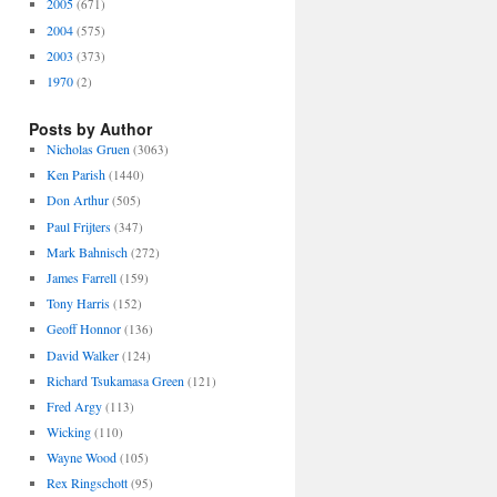
2005
(671)
2004
(575)
2003
(373)
1970
(2)
Posts by Author
Nicholas Gruen
(3063)
Ken Parish
(1440)
Don Arthur
(505)
Paul Frijters
(347)
Mark Bahnisch
(272)
James Farrell
(159)
Tony Harris
(152)
Geoff Honnor
(136)
David Walker
(124)
Richard Tsukamasa Green
(121)
Fred Argy
(113)
Wicking
(110)
Wayne Wood
(105)
Rex Ringschott
(95)