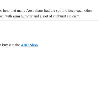
o hear that many Australians had the spirit to keep each other
st, with grim humour and a sort of sunburnt stoicism.
n buy it at the
ABC Shop
.