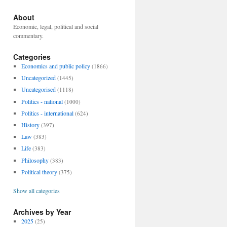
About
Economic, legal, political and social
commentary.
Categories
Economics and public policy
(1866)
Uncategorized
(1445)
Uncategorised
(1118)
Politics - national
(1000)
Politics - international
(624)
History
(397)
Law
(383)
Life
(383)
Philosophy
(383)
Political theory
(375)
Show all categories
Archives by Year
2025
(25)