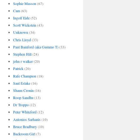
Sophie Masson
(67)
Cam
(63)
Ingolf Eide
(52)
Scott Wickstein
(43)
Unknown
(34)
Chris Lloyd
(33)
Paul Bamford (aka Gummo T)
(33)
Stephen Hill
(24)
john r walker
(20)
Patrick
(20)
Rafe Champion
(18)
Saul Eslake
(16)
Shaun Cronin
(16)
Roop Sandhu
(13)
Dr Troppo
(12)
Peter Whiteford
(12)
Antonios Sarhanis
(10)
Bruce Bradbury
(10)
Backroom Girl
(7)