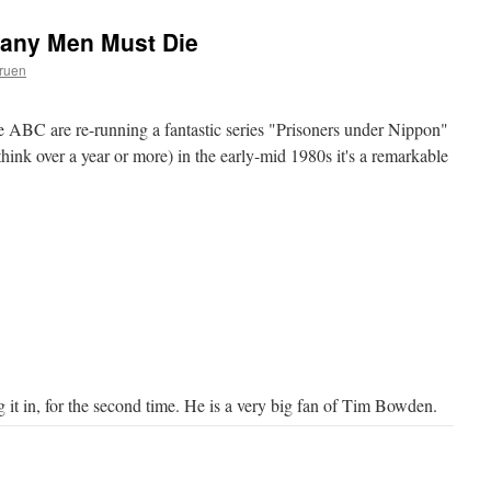
Many Men Must Die
ruen
the ABC are re-running a fantastic series "Prisoners under Nippon"
ink over a year or more) in the early-mid 1980s it's a remarkable
it in, for the second time. He is a very big fan of Tim Bowden.