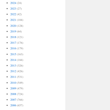
2024
(24)
2023
(27)
2022
(42)
2021
(104)
2020
(128)
2019
(64)
2018
(121)
2017
(176)
2016
(179)
2015
(163)
2014
(184)
2013
(326)
2012
(426)
2011
(531)
2010
(549)
2009
(479)
2008
(724)
2007
(766)
2006
(657)