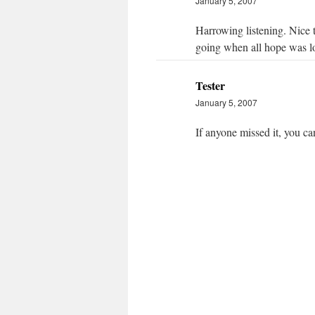
January 5, 2007
Harrowing listening. Nice t
going when all hope was lo
Tester
January 5, 2007
If anyone missed it, you ca