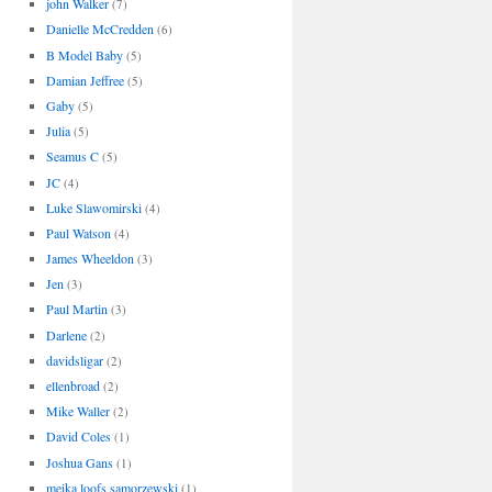
john Walker
(7)
Danielle McCredden
(6)
B Model Baby
(5)
Damian Jeffree
(5)
Gaby
(5)
Julia
(5)
Seamus C
(5)
JC
(4)
Luke Slawomirski
(4)
Paul Watson
(4)
James Wheeldon
(3)
Jen
(3)
Paul Martin
(3)
Darlene
(2)
davidsligar
(2)
ellenbroad
(2)
Mike Waller
(2)
David Coles
(1)
Joshua Gans
(1)
meika loofs samorzewski
(1)