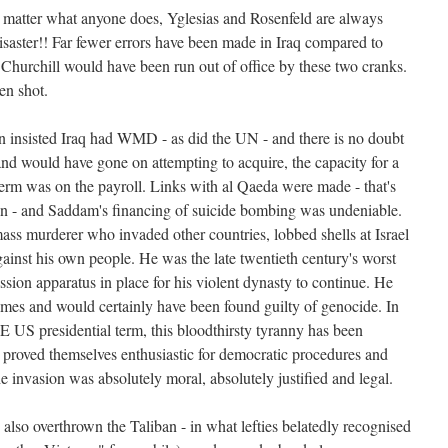
 matter what anyone does, Yglesias and Rosenfeld are always
disaster!! Far fewer errors have been made in Iraq compared to
 Churchill would have been run out of office by these two cranks.
en shot.
n insisted Iraq had WMD - as did the UN - and there is no doubt
and would have gone on attempting to acquire, the capacity for a
rm was on the payroll. Links with al Qaeda were made - that's
 - and Saddam's financing of suicide bombing was undeniable.
s murderer who invaded other countries, lobbed shells at Israel
inst his own people. He was the late twentieth century's worst
ssion apparatus in place for his violent dynasty to continue. He
imes and would certainly have been found guilty of genocide. In
 US presidential term, this bloodthirsty tyranny has been
 proved themselves enthusiastic for democratic procedures and
 invasion was absolutely moral, absolutely justified and legal.
also overthrown the Taliban - in what lefties belatedly recognised