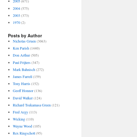
2005
(671)
2004
(575)
2003
(373)
1970
(2)
Posts by Author
Nicholas Gruen
(3063)
Ken Parish
(1440)
Don Arthur
(505)
Paul Frijters
(347)
Mark Bahnisch
(272)
James Farrell
(159)
Tony Harris
(152)
Geoff Honnor
(136)
David Walker
(124)
Richard Tsukamasa Green
(121)
Fred Argy
(113)
Wicking
(110)
Wayne Wood
(105)
Rex Ringschott
(95)