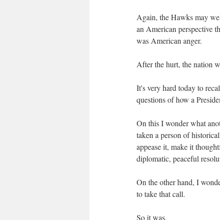
Again, the Hawks may well 
an American perspective t
was American anger.
After the hurt, the nation 
It's very hard today to reca
questions of how a Presiden
On this I wonder what anot
taken a person of historical
appease it, make it thoughtf
diplomatic, peaceful resolu
On the other hand, I wonde
to take that call.
So it was.