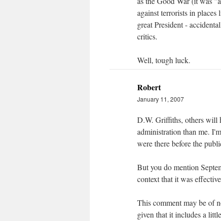
as the Good War (it was "a
against terrorists in place
great President - accidental
critics.
Well, tough luck.
Robert
January 11, 2007
D.W. Griffiths, others will
administration than me. I'm
were there before the publi
But you do mention Septemb
context that it was effectiv
This comment may be of no 
given that it includes a li