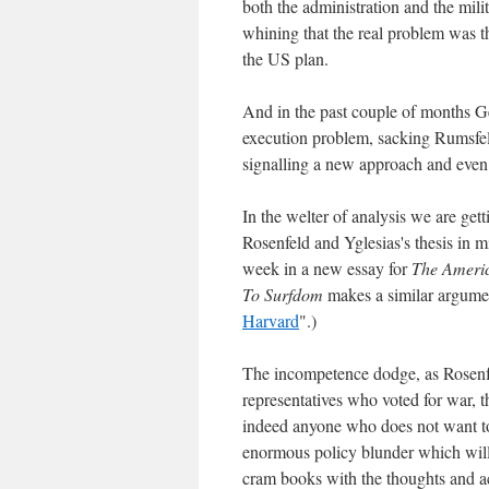
both the administration and the mili
whining that the real problem was t
the US plan.
And in the past couple of months Ge
execution problem, sacking Rumsfe
signalling a new approach and even ta
In the welter of analysis we are get
Rosenfeld and Yglesias's thesis in m
week in a new essay for
The Ameri
To Surfdom
makes a similar argumen
Harvard
".)
The incompetence dodge, as Rosenfel
representatives who voted for war, t
indeed anyone who does not want to
enormous policy blunder which will h
cram books with the thoughts and act