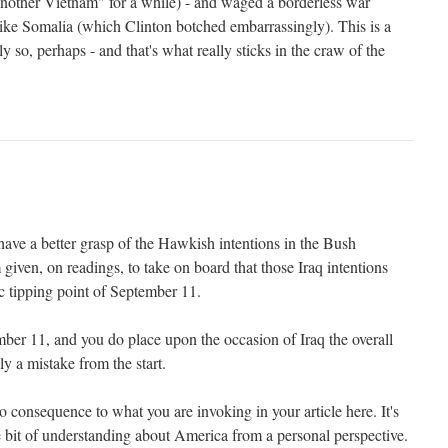
nother Vietnam" for a while) - and waged a borderless war
s like Somalia (which Clinton botched embarrassingly). This is a
ly so, perhaps - and that's what really sticks in the craw of the
 have a better grasp of the Hawkish intentions in the Bush
 given, on readings, to take on board that those Iraq intentions
c tipping point of September 11.
er 11, and you do place upon the occasion of Iraq the overall
ely a mistake from the start.
consequence to what you are invoking in your article here. It's
ttle bit of understanding about America from a personal perspective.