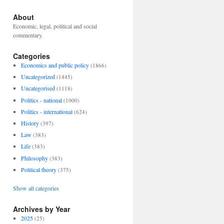
About
Economic, legal, political and social
commentary.
Categories
Economics and public policy
(1866)
Uncategorized
(1445)
Uncategorised
(1118)
Politics - national
(1000)
Politics - international
(624)
History
(397)
Law
(383)
Life
(383)
Philosophy
(383)
Political theory
(375)
Show all categories
Archives by Year
2025
(25)