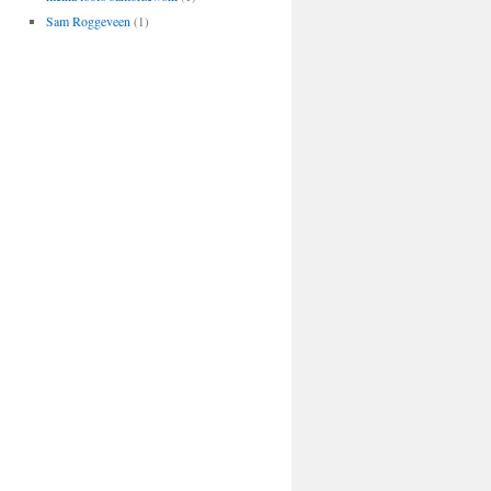
Sam Roggeveen
(1)