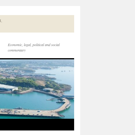
5.
Economic, legal, political and social
commentary