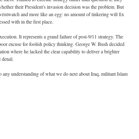
whether their President's invasion decision was the problem. But
 wristwatch and more like an egg: no amount of tinkering will fix
ssed with in the first place.
execution. It represents a grand failure of post-9/11 strategy. The
 poor excuse for foolish policy thinking. George W. Bush decided
ation where he lacked the clear capability to deliver a brighter
 detail.
to any understanding of what we do next about Iraq, militant Islam