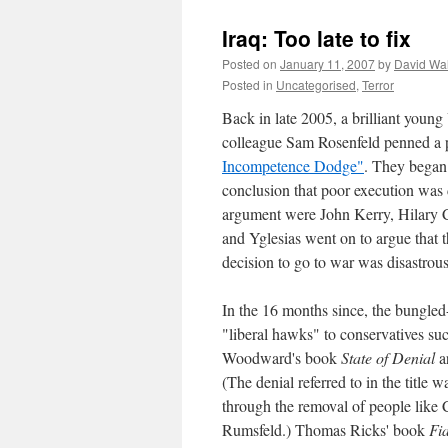
Iraq: Too late to fix
Posted on
January 11, 2007
by
David Wa
Posted in
Uncategorised
,
Terror
Back in late 2005, a brilliant you
colleague Sam Rosenfeld penned a p
Incompetence Dodge"
. They began
conclusion that poor execution was
argument were John Kerry, Hilary 
and Yglesias went on to argue that t
decision to go to war was disastrou
In the 16 months since, the bungled
"liberal hawks" to conservatives s
Woodward's book
State of Denial
a
(The denial referred to in the title
through the removal of people like
Rumsfeld.) Thomas Ricks' book
Fi