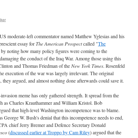
lker
ng US moderate-left commentator named Matthew Yglesias and his
rescient essay for
The American Prospect
called "
The
 by noting how many policy figures were coming to the
 damaging the conduct of the Iraq War. Among those using this
Clinton and Thomas Friedman of the
New York Times
. Rosenfeld
he execution of the war was largely irrelevant. The original
s, they argued, and almost nothing done afterwards could save it.
-invasion meme has only gathered strength. It spread from the
uch as Charles Krauthammer and William Kristol. Bob
rgued that high-level Washington incompetence was to blame.
 was George W. Bush's denial that this incompetence needs to end,
 CPA chief Jerry Bremer and Defence Secretary Donald
asco
(
discussed earlier at Troppo by Cam Riley
) argued that the