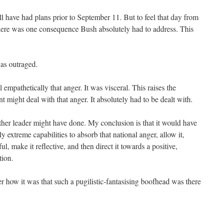
have had plans prior to September 11. But to feel that day from
here was one consequence Bush absolutely had to address. This
was outraged.
ll empathetically that anger. It was visceral. This raises the
t might deal with that anger. It absolutely had to be dealt with.
her leader might have done. My conclusion is that it would have
ly extreme capabilities to absorb that national anger, allow it,
ul, make it reflective, and then direct it towards a positive,
tion.
r how it was that such a pugilistic-fantasising boofhead was there