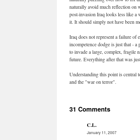
naturally avoid much reflection on 
post-invasion Iraq looks less like a
it. It should simply not have been me
Iraq does not represent a failure of 
incompetence dodge is just that - a
to invade a large, complex, fragile n
future. Everything after that was just
Understanding this point is central 
and the "war on terror".
31 Comments
C.L.
January 11, 2007