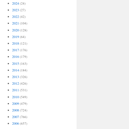
2024
(24)
2023
(27)
2022
(42)
2021
(104)
2020
(128)
2019
(64)
2018
(121)
2017
(176)
2016
(179)
2015
(163)
2014
(184)
2013
(326)
2012
(426)
2011
(531)
2010
(549)
2009
(479)
2008
(724)
2007
(766)
2006
(657)