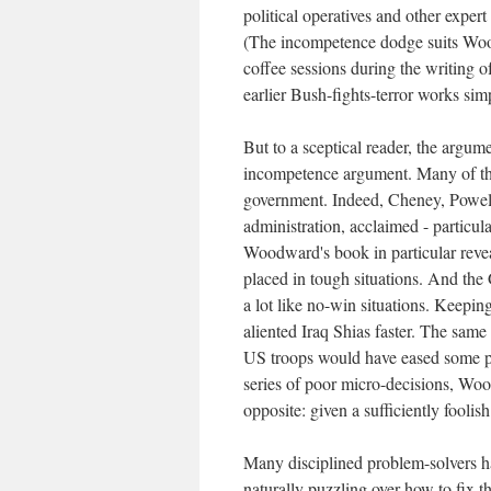
political operatives and other exper
(The incompetence dodge suits Wood
coffee sessions during the writing o
earlier Bush-fights-terror works sim
But to a sceptical reader, the argu
incompetence argument. Many of the
government. Indeed, Cheney, Powell
administration, acclaimed - particula
Woodward's book in particular reveal
placed in tough situations. And th
a lot like no-win situations. Keep
aliented Iraq Shias faster. The sam
US troops would have eased some pro
series of poor micro-decisions, Woo
opposite: given a sufficiently fooli
Many disciplined problem-solvers h
naturally puzzling over how to fix th