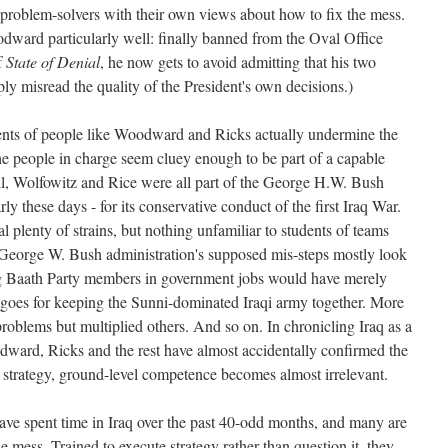
t problem-solvers with their own views about how to fix the mess.
ward particularly well: finally banned from the Oval Office
f
State of Denial
, he now gets to avoid admitting that his two
ply misread the quality of the President's own decisions.)
ments of people like Woodward and Ricks actually undermine the
 people in charge seem cluey enough to be part of a capable
, Wolfowitz and Rice were all part of the George H.W. Bush
rly these days - for its conservative conduct of the first Iraq War.
 plenty of strains, but nothing unfamiliar to students of teams
e George W. Bush administration's supposed mis-steps mostly look
ing Baath Party members in government jobs would have merely
e goes for keeping the Sunni-dominated Iraqi army together. More
blems but multiplied others. And so on. In chronicling Iraq as a
dward, Ricks and the rest have almost accidentally confirmed the
sh strategy, ground-level competence becomes almost irrelevant.
ave spent time in Iraq over the past 40-odd months, and many are
e mess. Trained to execute strategy rather than question it, they