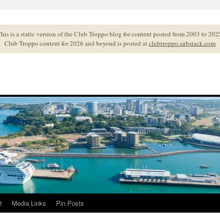
his is a static version of the Club Troppo blog for content posted from 2003 to 202
Club Troppo content for 2026 and beyond is posted at
clubtroppo.substack.com
t
Media Links
Pin Posts