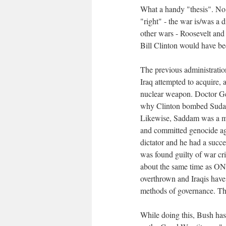
What a handy "thesis". No
"right" - the war is/was a 
other wars - Roosevelt and
Bill Clinton would have be
The previous administratio
Iraq attempted to acquire, 
nuclear weapon. Doctor Ge
why Clinton bombed Sudan
Likewise, Saddam was a mas
and committed genocide aga
dictator and he had a succe
was found guilty of war cr
about the same time as ONE
overthrown and Iraqis have
methods of governance. The
While doing this, Bush has 