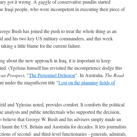
tary got it wrong. A gaggle of conservative pundits started
he Iraqi people, who were incompetent in executing their piece of
orge Bush has joined the push to treat the whole thing as an
ld and his two key US military commanders, and this week
king a little blame for the current failure.
ting about the new approach in Iraq, it is important to keep
ind. (Ygelsias himself has revisited the incompetence dodge this
can Prospect
, "
The Personnel Delusion
". In Australia,
The Road
t under the magnificent title "
Lost on the planning fields of
d and Yglesias noted, provides comfort. It comforts the political
he analysts and public intellectuals who supported the decision,
 believe that George W. Bush and his advisers simply made an
aunt the US, Britain and Australia for decades. It lets journalists
ions of second- and third-level functionaries - generals, admirals,