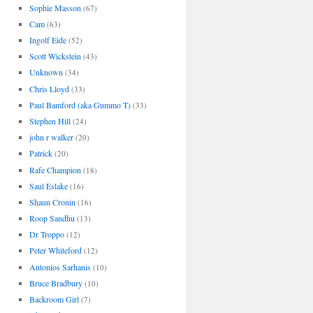
Sophie Masson
(67)
Cam
(63)
Ingolf Eide
(52)
Scott Wickstein
(43)
Unknown
(34)
Chris Lloyd
(33)
Paul Bamford (aka Gummo T)
(33)
Stephen Hill
(24)
john r walker
(20)
Patrick
(20)
Rafe Champion
(18)
Saul Eslake
(16)
Shaun Cronin
(16)
Roop Sandhu
(13)
Dr Troppo
(12)
Peter Whiteford
(12)
Antonios Sarhanis
(10)
Bruce Bradbury
(10)
Backroom Girl
(7)