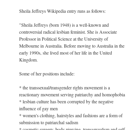
Sheila Jeffreys Wikipedia entry runs as follows:
"Sheila Jeffreys (born 1948) is a well-known and
controversial radical lesbian feminist. She is Associate
Professor in Political Science at the University of
Melbourne in Australia. Before moving to Australia in the
early 1990s, she lived most of her life in the United
Kingdom.
Some of her positions include:
* the transsexual/transgender rights movement is a
reactionary movement serving patriarchy and homophobia
* lesbian culture has been corrupted by the negative
influence of gay men
* women's clothing, hairstyles and fashions are a form of
submission to patriarchal sadism
* cosmetic surgery, body piercing, transsexualism and self-