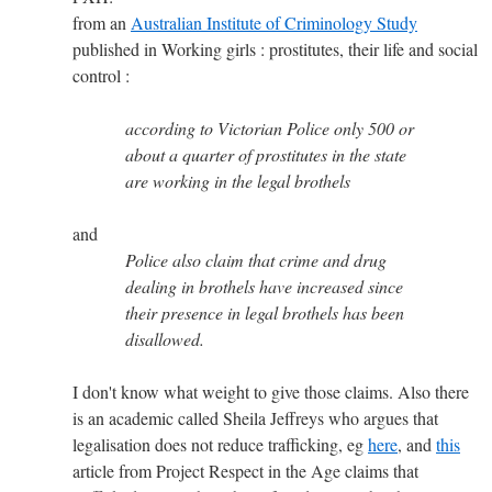
from an
Australian Institute of Criminology Study
published in Working girls : prostitutes, their life and social
control :
according to Victorian Police only 500 or
about a quarter of prostitutes in the state
are working in the legal brothels
and
Police also claim that crime and drug
dealing in brothels have increased since
their presence in legal brothels has been
disallowed.
I don't know what weight to give those claims. Also there
is an academic called Sheila Jeffreys who argues that
legalisation does not reduce trafficking, eg
here
, and
this
article from Project Respect in the Age claims that