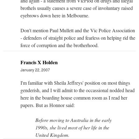
and again - a statement from VicPlod on drugs and illegal
brothels usually causes a severe case of involuntary raised
eyebrows down here in Melbourne.
Don't mention Paul Mullett and the Vic Police Association
- defenders of straight police and fearless on helping rid the
force of corruption and the brotherhood.
Francis X Holden
January 22, 2007
I'm familiar with Sheila Jeffreys' position on most things
genderish, and I will admit to the occassional nodded head
here in the boarding house common room as I read her
papers. But as Honnor said:
Before moving to Australia in the early
1990s, she lived most of her life in the
United Kingdom.