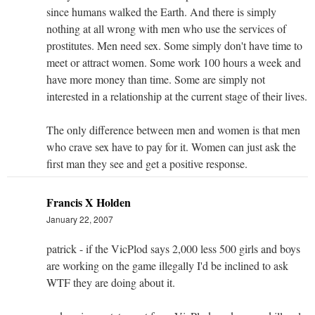
since humans walked the Earth. And there is simply
nothing at all wrong with men who use the services of
prostitutes. Men need sex. Some simply don't have time to
meet or attract women. Some work 100 hours a week and
have more money than time. Some are simply not
interested in a relationship at the current stage of their lives.
The only difference between men and women is that men
who crave sex have to pay for it. Women can just ask the
first man they see and get a positive response.
Francis X Holden
January 22, 2007
patrick - if the VicPlod says 2,000 less 500 girls and boys
are working on the game illegally I'd be inclined to ask
WTF they are doing about it.