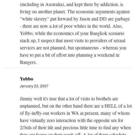
(including in Australia), and kept there by addiction, is
living on another planet. The economic arguments against
"white slavery" put forward by Jason and DD are garbage
- there are now a lot of poor whites in the world. Also,
Yobbo, while the economics of your Bangkok scenario
stack up, I suspect that most visits to providers of sexual
services are not planned, but spontaneous - whereas you
have to put a bit of effort into planning a weekend in
Bangers.
Yobbo
January 23, 2007
Jimmy well it's true that a lot of visits to brothels are
unplanned, but on the other hand there are a HELL of a lot
of fly-in/fly-out workers in WA at present, many of whom
have virtually zero interaction with the opposite sex for
2/3rds of their life and precious little time to find any when
they are home on their week off. A lot of them schedule