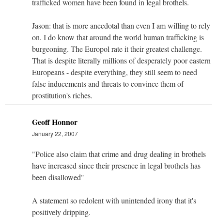
trafficked women have been found in legal brothels.
Jason: that is more anecdotal than even I am willing to rely
on. I do know that around the world human trafficking is
burgeoning. The Europol rate it their greatest challenge.
That is despite literally millions of desperately poor eastern
Europeans - despite everything, they still seem to need
false inducements and threats to convince them of
prostitution's riches.
Geoff Honnor
January 22, 2007
"Police also claim that crime and drug dealing in brothels
have increased since their presence in legal brothels has
been disallowed"
A statement so redolent with unintended irony that it's
positively dripping.