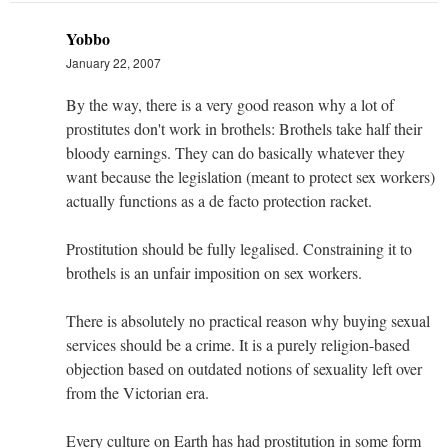
Yobbo
January 22, 2007
By the way, there is a very good reason why a lot of
prostitutes don't work in brothels: Brothels take half their
bloody earnings. They can do basically whatever they
want because the legislation (meant to protect sex workers)
actually functions as a de facto protection racket.
Prostitution should be fully legalised. Constraining it to
brothels is an unfair imposition on sex workers.
There is absolutely no practical reason why buying sexual
services should be a crime. It is a purely religion-based
objection based on outdated notions of sexuality left over
from the Victorian era.
Every culture on Earth has had prostitution in some form