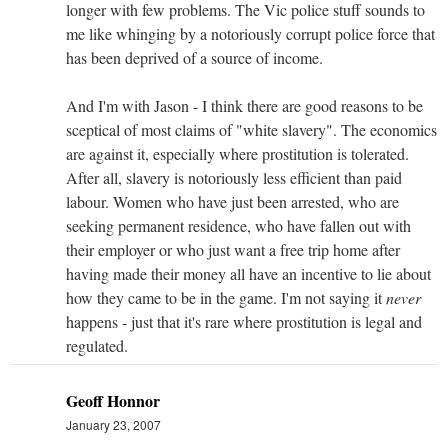
longer with few problems. The Vic police stuff sounds to
me like whinging by a notoriously corrupt police force that
has been deprived of a source of income.
And I'm with Jason - I think there are good reasons to be
sceptical of most claims of "white slavery". The economics
are against it, especially where prostitution is tolerated.
After all, slavery is notoriously less efficient than paid
labour. Women who have just been arrested, who are
seeking permanent residence, who have fallen out with
their employer or who just want a free trip home after
having made their money all have an incentive to lie about
how they came to be in the game. I'm not saying it
never
happens - just that it's rare where prostitution is legal and
regulated.
Geoff Honnor
January 23, 2007