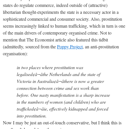
states do regulate commerce, indeed outside of (attractive)
libertarian thought-experiments the state is a necessary actor in a
sophisticated commercial and consumer society. Also, prostitution
seems increasingly linked to human trafficking, which in turn is one
of the main drivers of contemporary organised crime. Not to
mention that The Economist article also featured this tidbit
(admittedly, sourced from the
Poppy Project
, an anti-prostitution
organisation):
in two places where prostitution was
legalised¢â¬âthe Netherlands and the state of
Victoria in Australia¢â¬âthere is now a greater
connection between crime and sex work than
before. One nasty manifestation is a sharp increase
in the numbers of women (and children) who are
trafficked¢â¬âie, effectively kidnapped and forced
into prostitution.
Now I may be just an out-of-touch conservative, but I think this is