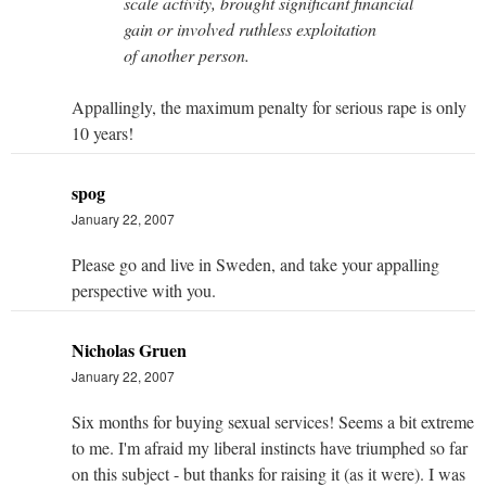
scale activity, brought significant financial
gain or involved ruthless exploitation
of another person.
Appallingly, the maximum penalty for serious rape is only
10 years!
spog
January 22, 2007
Please go and live in Sweden, and take your appalling
perspective with you.
Nicholas Gruen
January 22, 2007
Six months for buying sexual services! Seems a bit extreme
to me. I'm afraid my liberal instincts have triumphed so far
on this subject - but thanks for raising it (as it were). I was