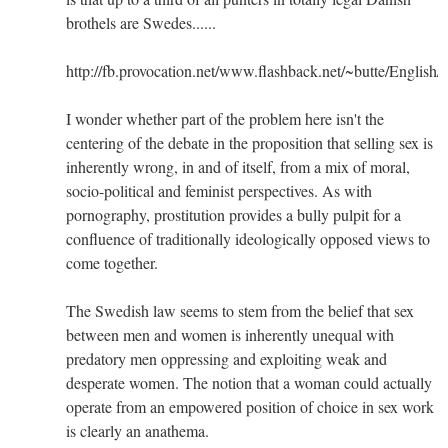
brothels are Swedes......
http://fb.provocation.net/www.flashback.net/~butte/English/
I wonder whether part of the problem here isn't the
centering of the debate in the proposition that selling sex is
inherently wrong, in and of itself, from a mix of moral,
socio-political and feminist perspectives. As with
pornography, prostitution provides a bully pulpit for a
confluence of traditionally ideologically opposed views to
come together.
The Swedish law seems to stem from the belief that sex
between men and women is inherently unequal with
predatory men oppressing and exploiting weak and
desperate women. The notion that a woman could actually
operate from an empowered position of choice in sex work
is clearly an anathema.