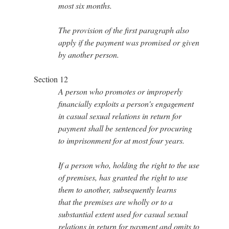
most six months.
The provision of the first paragraph also
apply if the payment was promised or given
by another person.
Section 12
A person who promotes or improperly
financially exploits a person's engagement
in casual sexual relations in return for
payment shall be sentenced for procuring
to imprisonment for at most four years.
If a person who, holding the right to the use
of premises, has granted the right to use
them to another, subsequently learns
that the premises are wholly or to a
substantial extent used for casual sexual
relations in return for payment and omits to