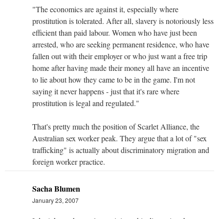
"The economics are against it, especially where
prostitution is tolerated. After all, slavery is notoriously less
efficient than paid labour. Women who have just been
arrested, who are seeking permanent residence, who have
fallen out with their employer or who just want a free trip
home after having made their money all have an incentive
to lie about how they came to be in the game. I'm not
saying it never happens - just that it's rare where
prostitution is legal and regulated."
That's pretty much the position of Scarlet Alliance, the
Australian sex worker peak. They argue that a lot of "sex
trafficking" is actually about discriminatory migration and
foreign worker practice.
Sacha Blumen
January 23, 2007