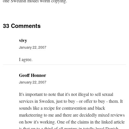
one Swedish model worth copying.
33 Comments
vivy
January 22, 2007
I agree.
Geoff Honnor
January 22, 2007
It's important to note that it's not illegal to sell sexual
services in Sweden, just to buy - or offer to buy - them. It
sounds like a recipe for contravention and black
marketeering to me and there are decidedly mixed reviews
on how it's working. One of the claims in the linked article
is that up to a third of all punters in totally legal Danish