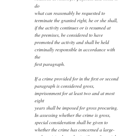
do
what can reasonably be requested to
terminate the granted right, he or she shall,
if the activity continues or is resumed at
the premises, be considered to have
promoted the activity and shall be held
criminally responsible in accordance with
the
first paragraph.
If a crime provided for in the first or second
paragraph is considered gross,
imprisonment for at least two and at most
eight
years shall be imposed for gross procuring.
In assessing whether the crime is gross,
special consideration shall be given to
whether the crime has concerned a large-