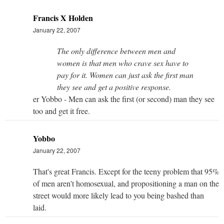
Francis X Holden
January 22, 2007
The only difference between men and
women is that men who crave sex have to
pay for it. Women can just ask the first man
they see and get a positive response.
er Yobbo - Men can ask the first (or second) man they see
too and get it free.
Yobbo
January 22, 2007
That's great Francis. Except for the teeny problem that 95%
of men aren't homosexual, and propositioning a man on the
street would more likely lead to you being bashed than
laid.