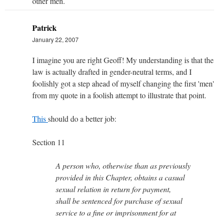
other men.
Patrick
January 22, 2007
I imagine you are right Geoff! My understanding is that the
law is actually drafted in gender-neutral terms, and I
foolishly got a step ahead of myself changing the first 'men'
from my quote in a foolish attempt to illustrate that point.
This
should do a better job:
Section 11
A person who, otherwise than as previously
provided in this Chapter, obtains a casual
sexual relation in return for payment,
shall be sentenced for purchase of sexual
service to a fine or imprisonment for at