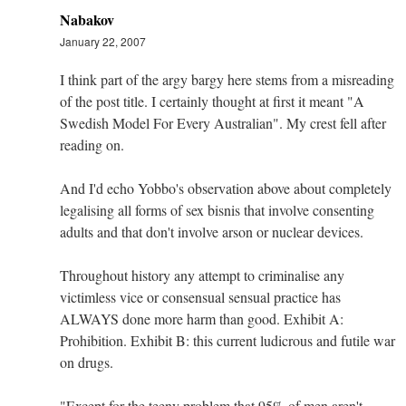
Nabakov
January 22, 2007
I think part of the argy bargy here stems from a misreading
of the post title. I certainly thought at first it meant "A
Swedish Model For Every Australian". My crest fell after
reading on.
And I'd echo Yobbo's observation above about completely
legalising all forms of sex bisnis that involve consenting
adults and that don't involve arson or nuclear devices.
Throughout history any attempt to criminalise any
victimless vice or consensual sensual practice has
ALWAYS done more harm than good. Exhibit A:
Prohibition. Exhibit B: this current ludicrous and futile war
on drugs.
"Except for the teeny problem that 95% of men aren't