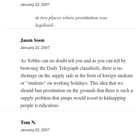
January 22, 2007
in two places where prostitution was
legalised--
Jason Soon
January 22, 2007
As Yobbo can no doubt tell you and as you can tell by
browsing the Daily Telegraph classifieds, there is no
shortage on the supply side in the form of foreign students
or "students" on working holidays. This idea that we
should ban prostitution on the grounds that there is such a
supply problem that pimps would resort to kidnapping
people is ridiculous.
Tom N.
January 22, 2007