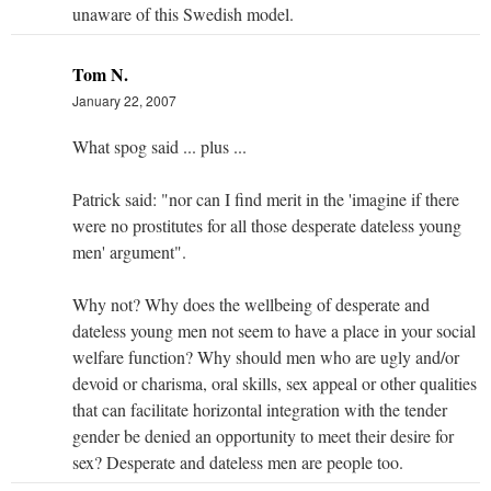
unaware of this Swedish model.
Tom N.
January 22, 2007
What spog said ... plus ...
Patrick said: "nor can I find merit in the 'imagine if there
were no prostitutes for all those desperate dateless young
men' argument".
Why not? Why does the wellbeing of desperate and
dateless young men not seem to have a place in your social
welfare function? Why should men who are ugly and/or
devoid or charisma, oral skills, sex appeal or other qualities
that can facilitate horizontal integration with the tender
gender be denied an opportunity to meet their desire for
sex? Desperate and dateless men are people too.