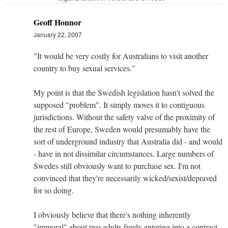
Geoff Honnor
January 22, 2007
"It would be very costly for Australians to visit another
country to buy sexual services."
My point is that the Swedish legislation hasn't solved the
supposed "problem". It simply moves it to contiguous
jurisdictions. Without the safety valve of the proximity of
the rest of Europe, Sweden would presumably have the
sort of underground industry that Australia did - and would
- have in not dissimilar circumstances. Large numbers of
Swedes still obviously want to purchase sex. I'm not
convinced that they're necessarily wicked/sexist/depraved
for so doing.
I obviously believe that there's nothing inherently
"immoral" about two adults freely entering into a contract