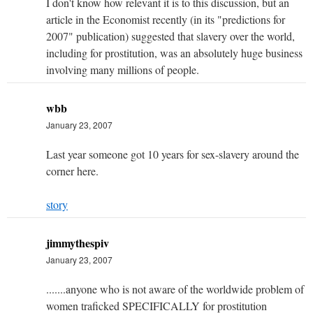
I don't know how relevant it is to this discussion, but an
article in the Economist recently (in its "predictions for
2007" publication) suggested that slavery over the world,
including for prostitution, was an absolutely huge business
involving many millions of people.
wbb
January 23, 2007
Last year someone got 10 years for sex-slavery around the
corner here.
story
jimmythespiv
January 23, 2007
.......anyone who is not aware of the worldwide problem of
women traficked SPECIFICALLY for prostitution