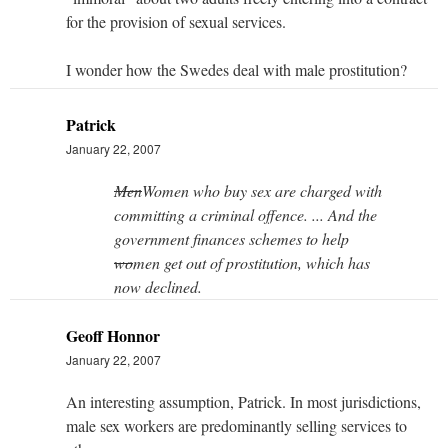
for the provision of sexual services.
I wonder how the Swedes deal with male prostitution?
Patrick
January 22, 2007
Men
Women who buy sex are charged with
committing a criminal offence. ... And the
government finances schemes to help
wo
men get out of prostitution, which has
now declined.
Geoff Honnor
January 22, 2007
An interesting assumption, Patrick. In most jurisdictions,
male sex workers are predominantly selling services to