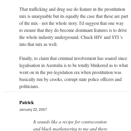
That trafficking and drug use do feature in the prostitution
mix is unarguable but its equally the case that these are part
of the mix - not the whole story. I'd suggest that one way
to ensure that they do become dominant features is to drive
the whole industry underground. Chuck HIV and STI 's
into that mix as well.
Finally, to claim that criminal involvement has soared since
legalisation in Australia is to be totally blinkered as to what
went on in the pre-legislation era when prostitution was
basically run by crooks, corrupt state police officers and
politicians.
Patrick
January 22, 2007
It sounds like a recipe for contravention
and black marketeering to me and there