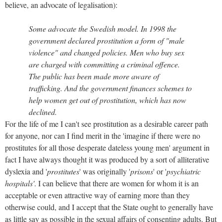
believe, an advocate of legalisation):
Some advocate the Swedish model. In 1998 the
government declared prostitution a form of "male
violence" and changed policies. Men who buy sex
are charged with committing a criminal offence.
The public has been made more aware of
trafficking. And the government finances schemes to
help women get out of prostitution, which has now
declined.
For the life of me I can't see prostitution as a desirable career path
for anyone, nor can I find merit in the 'imagine if there were no
prostitutes for all those desperate dateless young men' argument in
fact I have always thought it was produced by a sort of alliterative
dyslexia and '
prostitutes
' was originally '
prisons
' or '
psychiatric
hospitals'
. I can believe that there are women for whom it is an
acceptable or even attractive way of earning more than they
otherwise could, and I accept that the State ought to generally have
as little say as possible in the sexual affairs of consenting adults. But