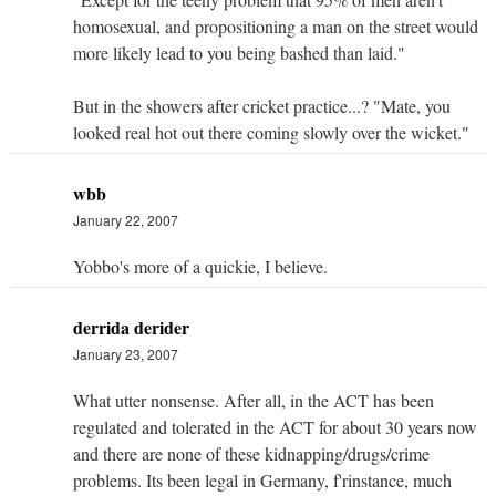
homosexual, and propositioning a man on the street would
more likely lead to you being bashed than laid."
But in the showers after cricket practice...? "Mate, you
looked real hot out there coming slowly over the wicket."
wbb
January 22, 2007
Yobbo's more of a quickie, I believe.
derrida derider
January 23, 2007
What utter nonsense. After all, in the ACT has been
regulated and tolerated in the ACT for about 30 years now
and there are none of these kidnapping/drugs/crime
problems. Its been legal in Germany, f'rinstance, much