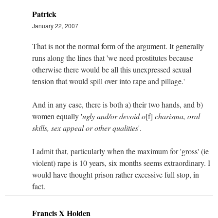
Patrick
January 22, 2007
That is not the normal form of the argument. It generally
runs along the lines that 'we need prostitutes because
otherwise there would be all this unexpressed sexual
tension that would spill over into rape and pillage.'
And in any case, there is both a) their two hands, and b)
women equally '
ugly and/or devoid o
[f]
charisma, oral
skills, sex appeal or other qualities
'.
I admit that, particularly when the maximum for 'gross' (ie
violent) rape is 10 years, six months seems extraordinary. I
would have thought prison rather excessive full stop, in
fact.
Francis X Holden