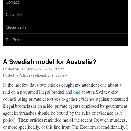
Contact
Copyright
Media Links
Pin Posts
A Swedish model for Australia?
Posted on
January 22, 2007
by
Patrick
Posted in
Politics - national
,
Life
,
Society
In the last few days two articles caught my attention:
one
about a
raid on a presumed illegal brothel and
one
about a Sydney city
council using private detectives to gather evidence against presumed
illegal brothels (as an aside, private agents employed by government
agencies/branches should be bound by the rules of evidence as if
police). These articles reminded me of the recent 'Ipswich murders',
or more specifically, of this line from The Economist (traditionally, I