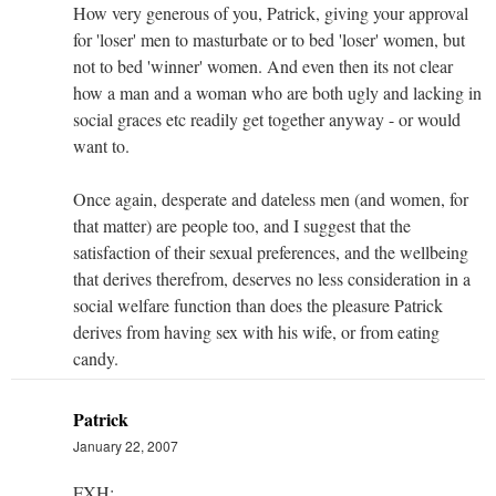
How very generous of you, Patrick, giving your approval
for 'loser' men to masturbate or to bed 'loser' women, but
not to bed 'winner' women. And even then its not clear
how a man and a woman who are both ugly and lacking in
social graces etc readily get together anyway - or would
want to.
Once again, desperate and dateless men (and women, for
that matter) are people too, and I suggest that the
satisfaction of their sexual preferences, and the wellbeing
that derives therefrom, deserves no less consideration in a
social welfare function than does the pleasure Patrick
derives from having sex with his wife, or from eating
candy.
Patrick
January 22, 2007
FXH: