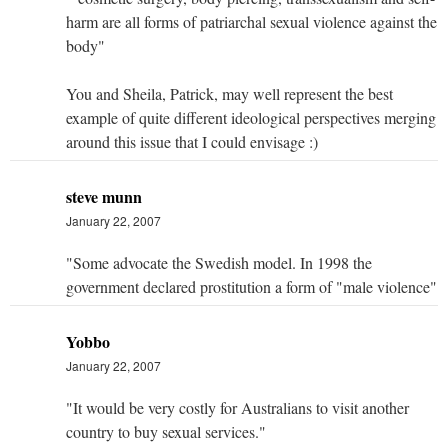
harm are all forms of patriarchal sexual violence against the
body"
You and Sheila, Patrick, may well represent the best
example of quite different ideological perspectives merging
around this issue that I could envisage :)
steve munn
January 22, 2007
"Some advocate the Swedish model. In 1998 the
government declared prostitution a form of "male violence"
Yobbo
January 22, 2007
"It would be very costly for Australians to visit another
country to buy sexual services."