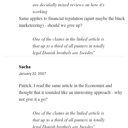
are decidedly mixed reviews on how it's
working
Same applies to financial regulation (apart maybe the black
marketeering) - should we give up?
One of the claims in the linked article is
that up to a third of all punters in totally
legal Danish brothels are Swedes"
Sacha
January 22, 2007
Patrick, I read the same article in the Economist and
thought that it sounded like an interesting approach - why
not give it a go?
One of the claims in the linked article is
that up to a third of all punters in totally
legal Danish brothels are Swedes"