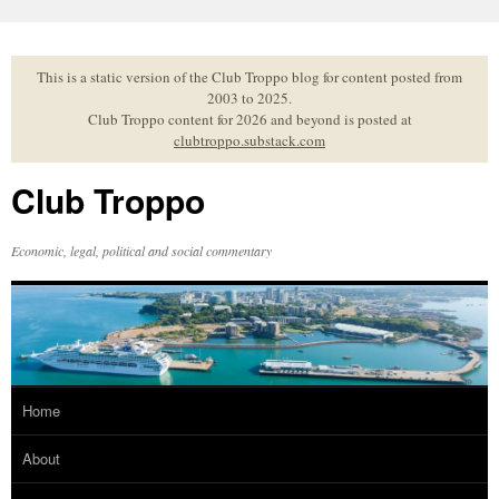
Skip
to
content
This is a static version of the Club Troppo blog for content posted from
2003 to 2025.
Club Troppo content for 2026 and beyond is posted at
clubtroppo.substack.com
Club Troppo
Economic, legal, political and social commentary
Home
About