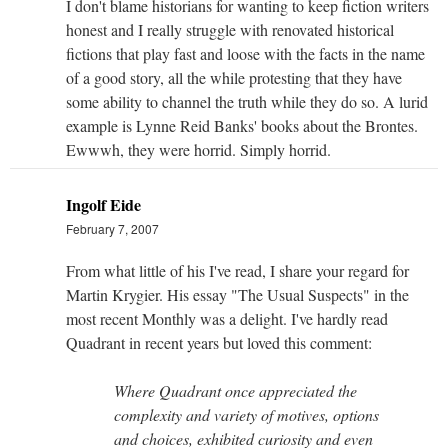
I don't blame historians for wanting to keep fiction writers
honest and I really struggle with renovated historical
fictions that play fast and loose with the facts in the name
of a good story, all the while protesting that they have
some ability to channel the truth while they do so. A lurid
example is Lynne Reid Banks' books about the Brontes.
Ewwwh, they were horrid. Simply horrid.
Ingolf Eide
February 7, 2007
From what little of his I've read, I share your regard for
Martin Krygier. His essay "The Usual Suspects" in the
most recent Monthly was a delight. I've hardly read
Quadrant in recent years but loved this comment:
Where Quadrant once appreciated the
complexity and variety of motives, options
and choices, exhibited curiosity and even