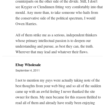
counterparts on the other side of the divide. Still, I don't
see Krygier or Clendinnen fitting very comfortably into that
mould. Any more than, to take someone who hails from
the conservative side of the political spectrum, I would
Owen Harries.
All of them strike me as a serious, independent thinkers
whose primary intellectual passion is to deepen our
understanding and pursue, as best they can, the truth.
Wherever that may lead and whatever their flaws.
Ebay Wholesale
September 4, 2011
I not to mention my guys were actually taking note of the
best thoughts from your web blog and so all of the sudden
came up with an awful feeling I never thanked the site
owner for them. My men became for this reason thrilled to
read all of them and already have really been enjoying