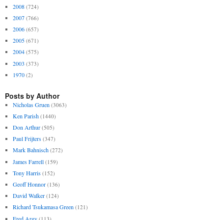
2008
(724)
2007
(766)
2006
(657)
2005
(671)
2004
(575)
2003
(373)
1970
(2)
Posts by Author
Nicholas Gruen
(3063)
Ken Parish
(1440)
Don Arthur
(505)
Paul Frijters
(347)
Mark Bahnisch
(272)
James Farrell
(159)
Tony Harris
(152)
Geoff Honnor
(136)
David Walker
(124)
Richard Tsukamasa Green
(121)
Fred Argy
(113)