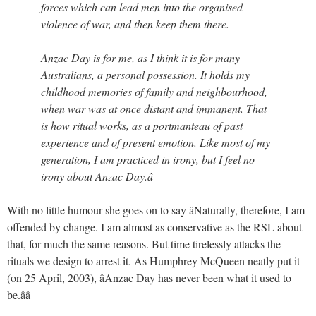
forces which can lead men into the organised
violence of war, and then keep them there.
Anzac Day is for me, as I think it is for many
Australians, a personal possession. It holds my
childhood memories of family and neighbourhood,
when war was at once distant and immanent. That
is how ritual works, as a portmanteau of past
experience and of present emotion. Like most of my
generation, I am practiced in irony, but I feel no
irony about Anzac Day.â
With no little humour she goes on to say âNaturally, therefore, I am
offended by change. I am almost as conservative as the RSL about
that, for much the same reasons. But time tirelessly attacks the
rituals we design to arrest it. As Humphrey McQueen neatly put it
(on 25 April, 2003), âAnzac Day has never been what it used to
be.ââ