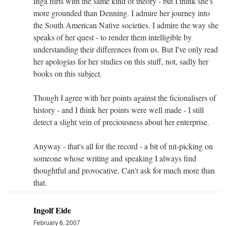
Inga flirts with the same kind of theory - but I think she's
more grounded than Denning. I admire her journey into
the South American Native societies. I admire the way she
speaks of her quest - to render them intelligible by
understanding their differences from us. But I've only read
her apologias for her studies on this stuff, not, sadly her
books on this subject.
Though I agree with her points against the ficionalisers of
history - and I think her points were well made - I still
detect a slight vein of preciousness about her enterprise.
Anyway - that's all for the record - a bit of nit-picking on
someone whose writing and speaking I always find
thoughtful and provocative. Can't ask for much more than
that.
Ingolf Eide
February 6, 2007