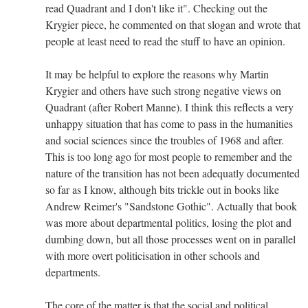
read Quadrant and I don't like it". Checking out the
Krygier piece, he commented on that slogan and wrote that
people at least need to read the stuff to have an opinion.
It may be helpful to explore the reasons why Martin
Krygier and others have such strong negative views on
Quadrant (after Robert Manne). I think this reflects a very
unhappy situation that has come to pass in the humanities
and social sciences since the troubles of 1968 and after.
This is too long ago for most people to remember and the
nature of the transition has not been adequatly documented
so far as I know, although bits trickle out in books like
Andrew Reimer's "Sandstone Gothic". Actually that book
was more about departmental politics, losing the plot and
dumbing down, but all those processes went on in parallel
with more overt politicisation in other schools and
departments.
The core of the matter is that the social and political