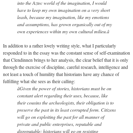
into the Aztec world of the imagination, I would
have to keep my own imagination on a very short
leash, because my imagination, like my emotions
and assumptions, has grown organically out of my
own experiences within my own cultural milieu.â
In addition to a rather lovely writing style, what I particularly
responded to in the essay was the constant sense of self-examination
that Clendinnen brings to her analysis, the clear belief that it is only
through the exercise of discipline, careful research, intelligence and
not least a touch of humility that historians have any chance of
fulfilling what she sees as their calling:
âGiven the power of stories, historians must be on
constant alert regarding their uses, because, like
their cousins the archeologists, their obligation is to
preserve the past in its least corrupted form. Citizens
will go on exploiting the past for all manner of
private and public enterprises, reputable and
disreputable; historians will go on resisting