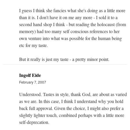
I guess I think she fancies what she's doing as a little more
than it is. I don't have it on me any more - I sold it to a
second hand shop I think - but reading the holocaust (from
memory) had too many self conscious references to her
own venture into what was possible for the human being
etc for my taste.
But it really is just my taste - a pretty minor point.
Ingolf Eide
February 7, 2007
Understood. Tastes in style, thank God, are about as varied
as we are. In this case, I think I understand why you hold
back full approval. Given the choice, I might also prefer a
slightly lighter touch, combined perhaps with a little more
self-deprecation.