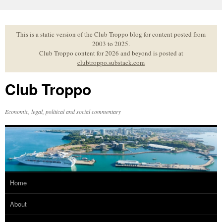
Skip
to
content
This is a static version of the Club Troppo blog for content posted from
2003 to 2025.
Club Troppo content for 2026 and beyond is posted at
clubtroppo.substack.com
Club Troppo
Economic, legal, political and social commentary
Home
About