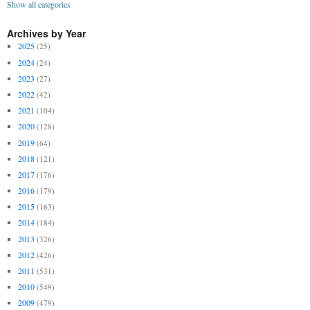
Show all categories
Archives by Year
2025
(25)
2024
(24)
2023
(27)
2022
(42)
2021
(104)
2020
(128)
2019
(64)
2018
(121)
2017
(176)
2016
(179)
2015
(163)
2014
(184)
2013
(326)
2012
(426)
2011
(531)
2010
(549)
2009
(479)