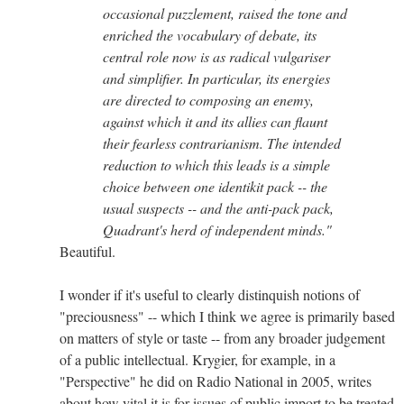
occasional puzzlement, raised the tone and
enriched the vocabulary of debate, its
central role now is as radical vulgariser
and simplifier. In particular, its energies
are directed to composing an enemy,
against which it and its allies can flaunt
their fearless contrarianism. The intended
reduction to which this leads is a simple
choice between one identikit pack -- the
usual suspects -- and the anti-pack pack,
Quadrant's herd of independent minds."
Beautiful.
I wonder if it's useful to clearly distinquish notions of
"preciousness" -- which I think we agree is primarily based
on matters of style or taste -- from any broader judgement
of a public intellectual. Krygier, for example, in a
"Perspective" he did on Radio National in 2005, writes
about how vital it is for issues of public import to be treated