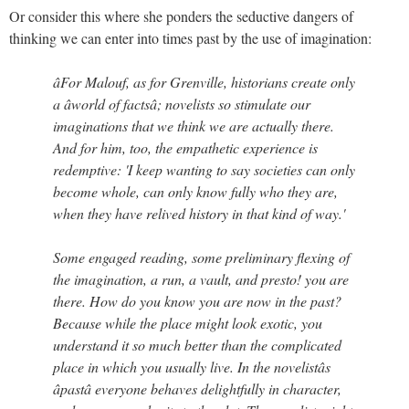
Or consider this where she ponders the seductive dangers of
thinking we can enter into times past by the use of imagination:
âFor Malouf, as for Grenville, historians create only
a âworld of factsâ; novelists so stimulate our
imaginations that we think we are actually there.
And for him, too, the empathetic experience is
redemptive: 'I keep wanting to say societies can only
become whole, can only know fully who they are,
when they have relived history in that kind of way.'
Some engaged reading, some preliminary flexing of
the imagination, a run, a vault, and presto! you are
there. How do you know you are now in the past?
Because while the place might look exotic, you
understand it so much better than the complicated
place in which you usually live. In the novelistâs
âpastâ everyone behaves delightfully in character,