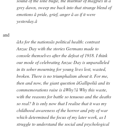
sound of the lone bugle, the murmur of magpies in a
grey dawn, sweep me back into that strange blend of
emotions â pride, grief, anger â as if it were
yesterday.â
and
âAs for the nationsâs political health: contrast
Anzac Day with the stories Germans made to
console themselves after the defeat of 1918. I think
our mode of celebrating Anzac Day is unparalleled
in its sober mourning for young lives lost, wasted,
broken. There is no triumphalism about it. For me,
then and now, the giant question âGallipoliâ and its
commemorations raise is âWhy?â Why this waste,
with the reasons for battle so tenuous and the deaths
so real? It is only now that I realise that it was my
childhood awareness of the horror and pity of war
which determined the focus of my later work, as I
struggle to understand the social and psychological