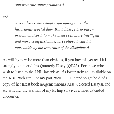
opportunistic appropriations.â
and
âTo embrace uncertainty and ambiguity is the
historianâs special duty. But if history is to inform
present choices â to make them both more intelligent
and more compassionate, as I believe it can â it
must abide by the iron rules of the discipline.â
As will by now be more than obvious, if you havenât yet read it I
strongly commend this Quarterly Essay (QE23). For those who
wish to listen to the LNL interview, itâs fortunately still available on
the ABC web site. For my part, well . . . . I intend to get hold of a
copy of her latest book âAgememnonâs Kiss: Selected Essaysâ and
see whether the warmth of my feeling survives a more extended
encounter.