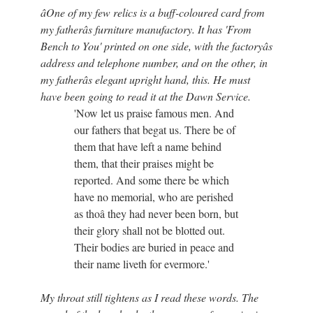
âOne of my few relics is a buff-coloured card from
my fatherâs furniture manufactory. It has 'From
Bench to You' printed on one side, with the factoryâs
address and telephone number, and on the other, in
my fatherâs elegant upright hand, this. He must
have been going to read it at the Dawn Service.
'Now let us praise famous men. And
our fathers that begat us. There be of
them that have left a name behind
them, that their praises might be
reported. And some there be which
have no memorial, who are perished
as thoâ they had never been born, but
their glory shall not be blotted out.
Their bodies are buried in peace and
their name liveth for evermore.'
My throat still tightens as I read these words. The