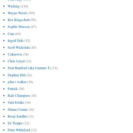
Wicking
(110)
Wayne Wood
(105)
Rex Ringschott
(95)
Sophie Masson
(67)
Cam
(63)
Ingolf Eide
(52)
Scott Wickstein
(43)
Unknown
(34)
Chris Lloyd
(33)
Paul Bamford (aka Gummo T)
(33)
Stephen Hill
(24)
john r walker
(20)
Patrick
(20)
Rafe Champion
(18)
Saul Eslake
(16)
Shaun Cronin
(16)
Roop Sandhu
(13)
Dr Troppo
(12)
Peter Whiteford
(12)