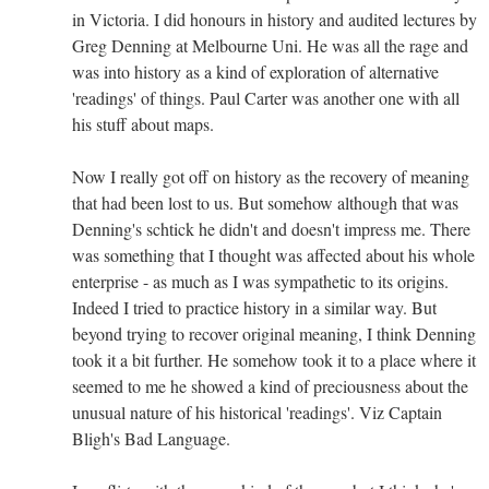
in Victoria. I did honours in history and audited lectures by
Greg Denning at Melbourne Uni. He was all the rage and
was into history as a kind of exploration of alternative
'readings' of things. Paul Carter was another one with all
his stuff about maps.
Now I really got off on history as the recovery of meaning
that had been lost to us. But somehow although that was
Denning's schtick he didn't and doesn't impress me. There
was something that I thought was affected about his whole
enterprise - as much as I was sympathetic to its origins.
Indeed I tried to practice history in a similar way. But
beyond trying to recover original meaning, I think Denning
took it a bit further. He somehow took it to a place where it
seemed to me he showed a kind of preciousness about the
unusual nature of his historical 'readings'. Viz Captain
Bligh's Bad Language.