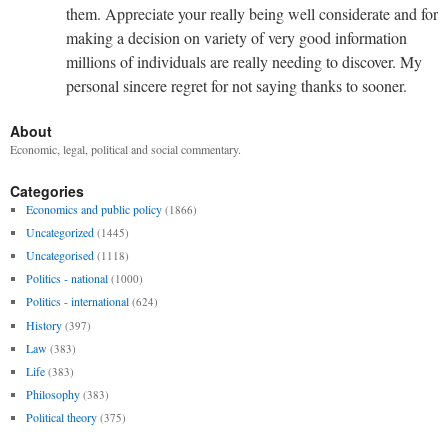
them. Appreciate your really being well considerate and for
making a decision on variety of very good information
millions of individuals are really needing to discover. My
personal sincere regret for not saying thanks to sooner.
About
Economic, legal, political and social commentary.
Categories
Economics and public policy
(1866)
Uncategorized
(1445)
Uncategorised
(1118)
Politics - national
(1000)
Politics - international
(624)
History
(397)
Law
(383)
Life
(383)
Philosophy
(383)
Political theory
(375)