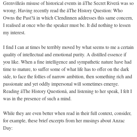
Grenvilleâs misuse of historical events in âThe Secret Riverâ was so
wrong. Having recently read the âThe History Question: Who
Owns the Past?â in which Clendinnen addresses this same concern,
I realised at once who the speaker must be. It did nothing to lessen
my interest.
I find I can at times be terribly moved by what seems to me a certain
quality of intellectual and emotional purity. A distilled essence if
you like. When a fine intelligence and sympathetic nature have had
time to mature, to suffer some of what life has to offer on the dark
side, to face the follies of narrow ambition, then something rich and
passionate and yet oddly impersonal will sometimes emerge.
Reading âThe History Questionâ, and listening to her speak, I felt I
was in the presence of such a mind.
While they are even better when read in their full context, consider,
for example, these brief excerpts from her musings about Anzac
Day: