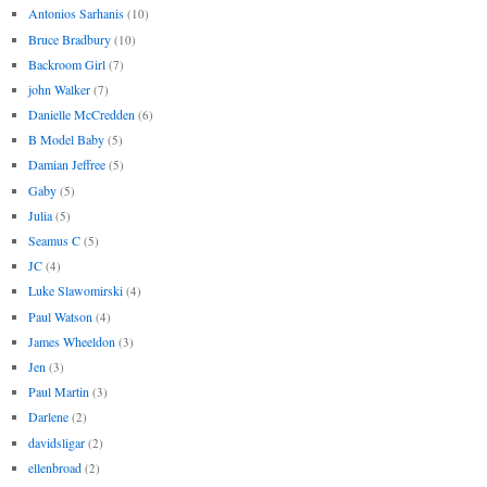
Antonios Sarhanis
(10)
Bruce Bradbury
(10)
Backroom Girl
(7)
john Walker
(7)
Danielle McCredden
(6)
B Model Baby
(5)
Damian Jeffree
(5)
Gaby
(5)
Julia
(5)
Seamus C
(5)
JC
(4)
Luke Slawomirski
(4)
Paul Watson
(4)
James Wheeldon
(3)
Jen
(3)
Paul Martin
(3)
Darlene
(2)
davidsligar
(2)
ellenbroad
(2)