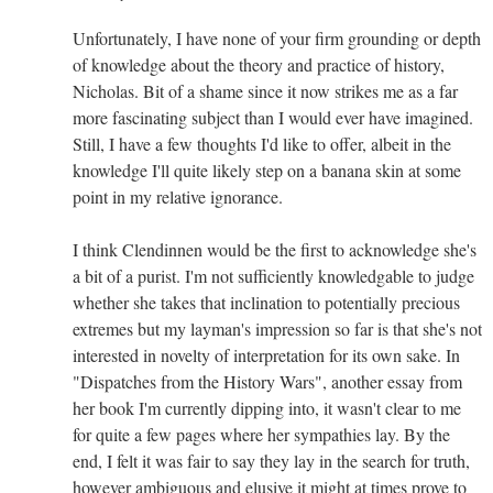
Unfortunately, I have none of your firm grounding or depth
of knowledge about the theory and practice of history,
Nicholas. Bit of a shame since it now strikes me as a far
more fascinating subject than I would ever have imagined.
Still, I have a few thoughts I'd like to offer, albeit in the
knowledge I'll quite likely step on a banana skin at some
point in my relative ignorance.
I think Clendinnen would be the first to acknowledge she's
a bit of a purist. I'm not sufficiently knowledgable to judge
whether she takes that inclination to potentially precious
extremes but my layman's impression so far is that she's not
interested in novelty of interpretation for its own sake. In
"Dispatches from the History Wars", another essay from
her book I'm currently dipping into, it wasn't clear to me
for quite a few pages where her sympathies lay. By the
end, I felt it was fair to say they lay in the search for truth,
however ambiguous and elusive it might at times prove to