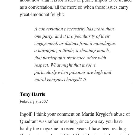
as a conversation, all the more so when those issues carry
great emotional freight:
A conversation necessarily has more than
one party, and it is a peculiarity of their
engagement, as distinct from a monologue,
a harangue, a tirade, a shouting match,
that participants treat each other with
respect. What might that involve,
particularly when passions are high and
moral energies charged? It
Tony Harris
February 7, 2007
Ingolf, I think your comment on Martin Krygier's abuse of
Quadrant was rather revealing, since you say you have
hardly the magazine in recent years. I have been reading