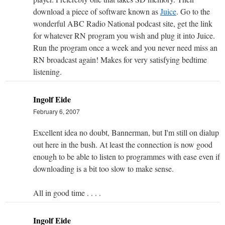
download a piece of software known as
Juice
. Go to the
wonderful ABC Radio National podcast site, get the link
for whatever RN program you wish and plug it into Juice.
Run the program once a week and you never need miss an
RN broadcast again! Makes for very satisfying bedtime
listening.
Ingolf Eide
February 6, 2007
Excellent idea no doubt, Bannerman, but I'm still on dialup
out here in the bush. At least the connection is now good
enough to be able to listen to programmes with ease even if
downloading is a bit too slow to make sense.
All in good time . . . .
Ingolf Eide