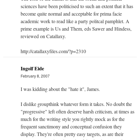
sciences have been politicised to such an extent that it has
become quite normal and acceptable for prima facie
academic work to read like a party politcal pamphlet. A
prime example is Us and Them, eds Sawer and Hindess,
reviewed on Catallaxy.
http://catallaxyfiles.com/?p=2310
Ingolf Eide
February 8, 2007
I was kidding about the "hate it", James.
I dislike groupthink whatever form it takes. No doubt the
"progressive" left often deserve harsh criticism, at times as
much for the writing style you rightly mock as for the
frequent sanctimony and conceptual confusion they
display. They're often pretty easy targets, as are their