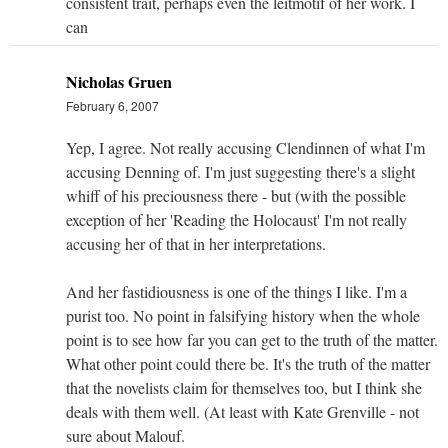
consistent trait, perhaps even the leitmotif of her work. I
can
Nicholas Gruen
February 6, 2007
Yep, I agree. Not really accusing Clendinnen of what I'm
accusing Denning of. I'm just suggesting there's a slight
whiff of his preciousness there - but (with the possible
exception of her 'Reading the Holocaust' I'm not really
accusing her of that in her interpretations.
And her fastidiousness is one of the things I like. I'm a
purist too. No point in falsifying history when the whole
point is to see how far you can get to the truth of the matter.
What other point could there be. It's the truth of the matter
that the novelists claim for themselves too, but I think she
deals with them well. (At least with Kate Grenville - not
sure about Malouf.