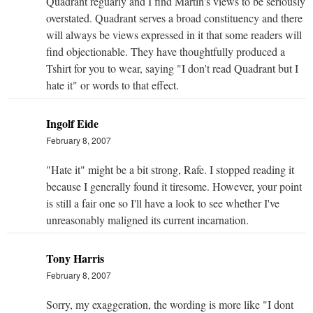
Quadrant reguarly and I find Martin's views to be seriously
overstated. Quadrant serves a broad constituency and there
will always be views expressed in it that some readers will
find objectionable. They have thoughtfully produced a
Tshirt for you to wear, saying "I don't read Quadrant but I
hate it" or words to that effect.
Ingolf Eide
February 8, 2007
"Hate it" might be a bit strong, Rafe. I stopped reading it
because I generally found it tiresome. However, your point
is still a fair one so I'll have a look to see whether I've
unreasonably maligned its current incarnation.
Tony Harris
February 8, 2007
Sorry, my exaggeration, the wording is more like "I dont