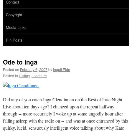
Contact
Copyright
Media Links
Pin Posts
Ode to Inga
Posted on
February 6, 2007
by
Ingolf Eide
Posted in
History
,
Literature
Did any of you catch Inga Clendinnen on the Best of Late Night
Live about ten days ago? I chanced upon the repeat halfway
through -- more accurately I woke up at some ungodly hour after
falling asleep with the radio on -- and was at once entranced by this
quirky, lucid, sensuously intelligent voice talking about why Kate