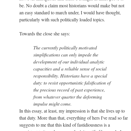
be. No doubt a claim most historians would make but not
an easy standard to march under, I would have thought,
particularly with such politically loaded topics.
Towards the close she says:
The currently politically motivated
simplifications can only impede the
development of our individual analytic
capacities and a reliable sense of social
responsibility. Historians have a special
duty: to resist opportunistic falsification of
the precious record of past experience,
from whatever quarter the deforming
impulse might come.
In this essay, at least, my impression is that she lives up to
that duty. More than that, everything of hers I've read so far
suggests to me that this kind of fastidiousness is a