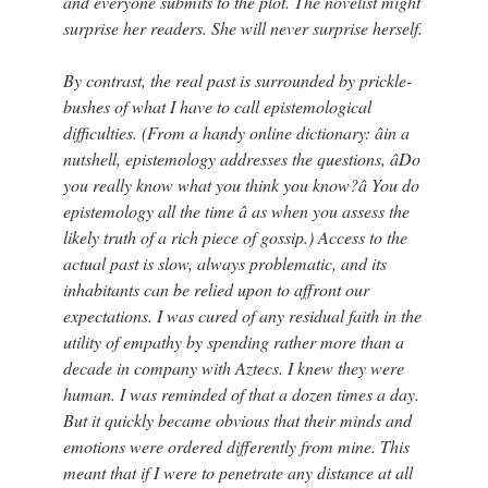
and everyone submits to the plot. The novelist might
surprise her readers. She will never surprise herself.
By contrast, the real past is surrounded by prickle-
bushes of what I have to call epistemological
difficulties. (From a handy online dictionary: âin a
nutshell, epistemology addresses the questions, âDo
you really know what you think you know?â You do
epistemology all the time â as when you assess the
likely truth of a rich piece of gossip.) Access to the
actual past is slow, always problematic, and its
inhabitants can be relied upon to affront our
expectations. I was cured of any residual faith in the
utility of empathy by spending rather more than a
decade in company with Aztecs. I knew they were
human. I was reminded of that a dozen times a day.
But it quickly became obvious that their minds and
emotions were ordered differently from mine. This
meant that if I were to penetrate any distance at all