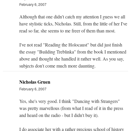
February 6, 2007
Although that one didn't catch my attention I guess we all
have stylistic ticks, Nicholas. Still, from the little of her I've
read so far, she seems to me freer of them than most.
I've not read "Reading the Holocaust" but did just finish
the essay "Building Treblinka" from the book I mentioned
above and thought she handled it rather well. As you say,
subjects don't come much more daunting.
Nicholas Gruen
February 6, 2007
Yes, she's very good. I think "Dancing with Strangers"
was pretty marvellous (from what I read of it in the press
and heard on the radio - but I didn't buy it).
I do associate her with a rather precious school of history