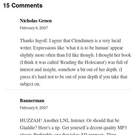
15 Comments
Nicholas Gruen
February 6, 2007
Thanks Ingolf. I agree that Clendinnen is a very lucid
writer. Expressions like 'what it is to be human' appear
slightly more often than I'd like though. I thought her book
(I think it was called 'Reading the Holocaust') was full of
interest and insight, somehow a bit out of her depth. (I
guess it's hard not to be out of your depth if you take that
subject on.
Bannerman
February 6, 2007
HUZZAH! Another LNL listener. Or should that be
Gladdie? Here's a tip. Get yourself a decent quality MP3
player. Preferebly one that takes SD memory. Then