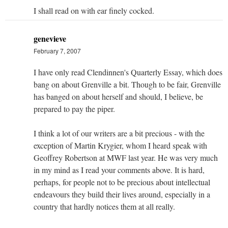
I shall read on with ear finely cocked.
genevieve
February 7, 2007
I have only read Clendinnen's Quarterly Essay, which does
bang on about Grenville a bit. Though to be fair, Grenville
has banged on about herself and should, I believe, be
prepared to pay the piper.
I think a lot of our writers are a bit precious - with the
exception of Martin Krygier, whom I heard speak with
Geoffrey Robertson at MWF last year. He was very much
in my mind as I read your comments above. It is hard,
perhaps, for people not to be precious about intellectual
endeavours they build their lives around, especially in a
country that hardly notices them at all really.