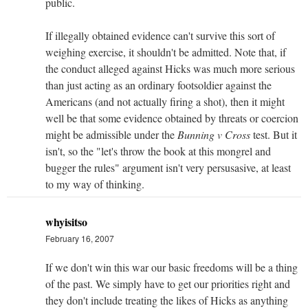
public.
If illegally obtained evidence can't survive this sort of
weighing exercise, it shouldn't be admitted. Note that, if
the conduct alleged against Hicks was much more serious
than just acting as an ordinary footsoldier against the
Americans (and not actually firing a shot), then it might
well be that some evidence obtained by threats or coercion
might be admissible under the
Bunning v Cross
test. But it
isn't, so the "let's throw the book at this mongrel and
bugger the rules" argument isn't very persusasive, at least
to my way of thinking.
whyisitso
February 16, 2007
If we don't win this war our basic freedoms will be a thing
of the past. We simply have to get our priorities right and
they don't include treating the likes of Hicks as anything