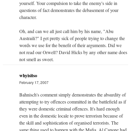
yourself. Your compulsion to take the enemy's side in
questions of fact demonstrates the debasement of your
character.
Oh, and can we all just call him by his name, "Abu
Austraili?" I get pretty sick of people trying to change the
words we use for the benefit of their arguments. Did we
not read our Orwell? David Hicks by any other name does
not smell as sweet.
whyisitso
February 17, 2007
Bahnisch's comment simply demonstrates the absurdity of
attempting to try offences committed in the battlefield as if
they were domestic criminal offences. It's hard enough
even in the domestic locale to prove terrorism because of
the skill and sophistication of organised terrorists. The
same thing used to happen with the Mafia. Al Capone had