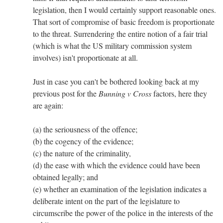
legislation, then I would certainly support reasonable ones.
That sort of compromise of basic freedom is proportionate
to the threat. Surrendering the entire notion of a fair trial
(which is what the US military commission system
involves) isn't proportionate at all.
Just in case you can't be bothered looking back at my
previous post for the
Bunning v Cross
factors, here they
are again:
(a) the seriousness of the offence;
(b) the cogency of the evidence;
(c) the nature of the criminality,
(d) the ease with which the evidence could have been
obtained legally; and
(e) whether an examination of the legislation indicates a
deliberate intent on the part of the legislature to
circumscribe the power of the police in the interests of the