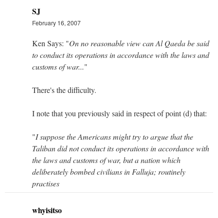
SJ
February 16, 2007
Ken Says: "
On no reasonable view can Al Qaeda be said
to conduct its operations in accordance with the laws and
customs of war...
"
There's the difficulty.
I note that you previously said in respect of point (d) that:
"
I suppose the Americans might try to argue that the
Taliban did not conduct its operations in accordance with
the laws and customs of war, but a nation which
deliberately bombed civilians in Falluja; routinely
practises
whyisitso