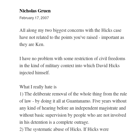
Nicholas Gruen
February 17, 2007
All along my two biggest concerns with the Hicks case
have not related to the points you've raised - important as
they are Ken.
I have no problem with some restriction of civil freedoms
in the kind of military context into which David Hicks
injected himself.
What I really hate is
1) The deliberate removal of the whole thing from the rule
of law - by doing it all at Guantanamo. Five years without
any kind of hearing before an independent magistrate and
without basic supervision by people who are not involved
in his detention is a complete outrage.
2) The systematic abuse of Hicks. If Hicks were