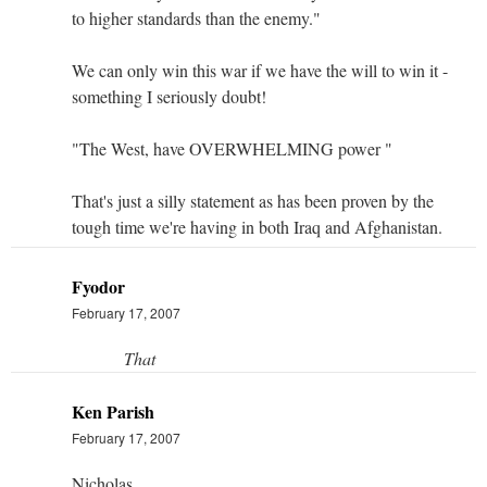
to higher standards than the enemy."
We can only win this war if we have the will to win it -
something I seriously doubt!
"The West, have OVERWHELMING power "
That's just a silly statement as has been proven by the
tough time we're having in both Iraq and Afghanistan.
Fyodor
February 17, 2007
That
Ken Parish
February 17, 2007
Nicholas