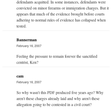
defendants acquitted. In some instances, defendants were
convicted on minor firearms or immigration charges. But it
appears that much of the evidence brought before courts
adhering to normal rules of evidence has collapsed when
tested.
Bannerman
February 16, 2007
Feeling the pressure to remain forever the sanctified
centrist, Ken?
cam
February 16, 2007
So why wasn't this PDF produced five years ago? Why
aren't these charges already laid and why aren't these
allegation going to be contested in a civil court?