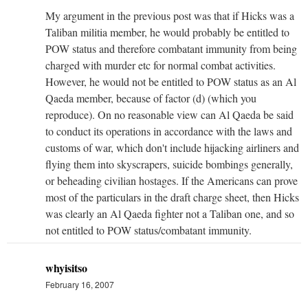
My argument in the previous post was that if Hicks was a
Taliban militia member, he would probably be entitled to
POW status and therefore combatant immunity from being
charged with murder etc for normal combat activities.
However, he would not be entitled to POW status as an Al
Qaeda member, because of factor (d) (which you
reproduce). On no reasonable view can Al Qaeda be said
to conduct its operations in accordance with the laws and
customs of war, which don't include hijacking airliners and
flying them into skyscrapers, suicide bombings generally,
or beheading civilian hostages. If the Americans can prove
most of the particulars in the draft charge sheet, then Hicks
was clearly an Al Qaeda fighter not a Taliban one, and so
not entitled to POW status/combatant immunity.
whyisitso
February 16, 2007