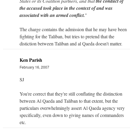
States or its Coalition partners, and that
the conduct of
the accused took place in the context of and was
associated with an armed conflict.
"
The charge contains the admission that he may have been
fighting for the Taliban, but tries to pretend that the
distiction between Taliban and al Qaeda doesn't matter.
Ken Parish
February 16, 2007
SJ
You're correct that they're still conflating the distinction
between Al Qaeda and Taliban to that extent, but the
particulars overwhelmingly assert Al Qaeda agency very
specifically, even down to giving names of commanders
etc.