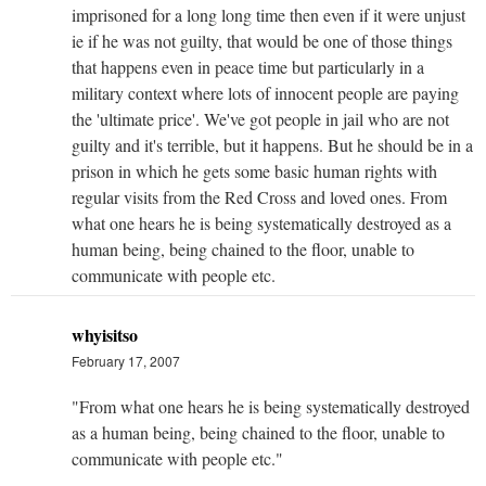
imprisoned for a long long time then even if it were unjust
ie if he was not guilty, that would be one of those things
that happens even in peace time but particularly in a
military context where lots of innocent people are paying
the 'ultimate price'. We've got people in jail who are not
guilty and it's terrible, but it happens. But he should be in a
prison in which he gets some basic human rights with
regular visits from the Red Cross and loved ones. From
what one hears he is being systematically destroyed as a
human being, being chained to the floor, unable to
communicate with people etc.
whyisitso
February 17, 2007
"From what one hears he is being systematically destroyed
as a human being, being chained to the floor, unable to
communicate with people etc."