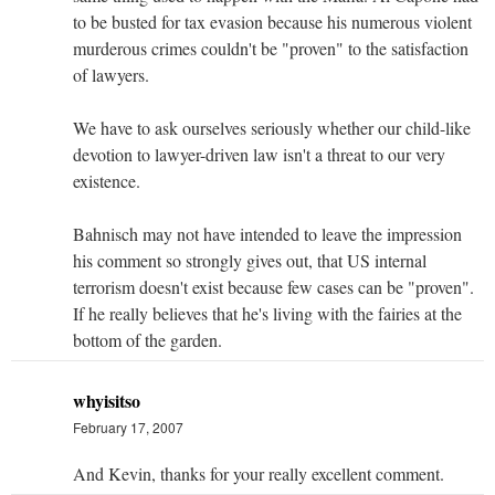
to be busted for tax evasion because his numerous violent
murderous crimes couldn't be "proven" to the satisfaction
of lawyers.
We have to ask ourselves seriously whether our child-like
devotion to lawyer-driven law isn't a threat to our very
existence.
Bahnisch may not have intended to leave the impression
his comment so strongly gives out, that US internal
terrorism doesn't exist because few cases can be "proven".
If he really believes that he's living with the fairies at the
bottom of the garden.
whyisitso
February 17, 2007
And Kevin, thanks for your really excellent comment.