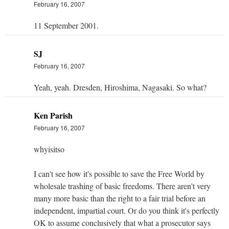
February 16, 2007
11 September 2001.
SJ
February 16, 2007
Yeah, yeah. Dresden, Hiroshima, Nagasaki. So what?
Ken Parish
February 16, 2007
whyisitso
I can't see how it's possible to save the Free World by
wholesale trashing of basic freedoms. There aren't very
many more basic than the right to a fair trial before an
independent, impartial court. Or do you think it's perfectly
OK to assume conclusively that what a prosecutor says