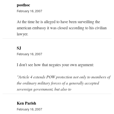
posthoc
February 16, 2007
At the time he is alleged to have been surveilling the
american embassy it was closed sccording to his civilian
lawyer.
SJ
February 16, 2007
I don't see how that negates your own argument:
"Article 4 extends POW protection not only to members of
the ordinary military forces of a generally accepted
sovereign government, but also to
Ken Parish
February 16, 2007