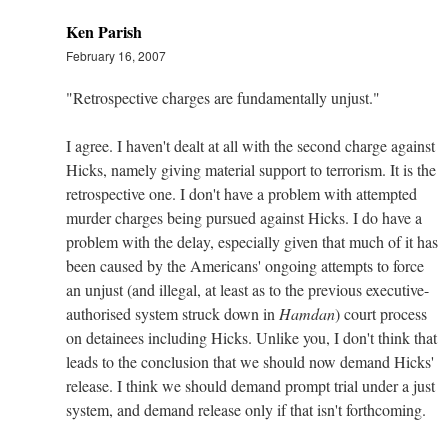
Ken Parish
February 16, 2007
"Retrospective charges are fundamentally unjust."
I agree. I haven't dealt at all with the second charge against
Hicks, namely giving material support to terrorism. It is the
retrospective one. I don't have a problem with attempted
murder charges being pursued against Hicks. I do have a
problem with the delay, especially given that much of it has
been caused by the Americans' ongoing attempts to force
an unjust (and illegal, at least as to the previous executive-
authorised system struck down in
Hamdan
) court process
on detainees including Hicks. Unlike you, I don't think that
leads to the conclusion that we should now demand Hicks'
release. I think we should demand prompt trial under a just
system, and demand release only if that isn't forthcoming.