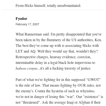
From Hicks himself, totally unsubstantiated.
Fyodor
February 17, 2007
What Bannerman said. I'm pretty disappointed that you've
been taken in by the flummery of the US authorities, Ken.
The best they've come up with is associating Hicks with
LET and AQ. Well they would say that, wouldn't they?
Retrospective charges, hearsay evidence, coercion,
interminable delay in a legal black hole impervious to
habeas corpus
...it's all a fucking travesty of justice.
Part of what we're fighting for in this supposed "GWOT"
is the rule of law. That means fighting by OUR rules, not
the enemy's. Contra the hysteria of such as whyisitso,
we're not in danger of losing this "war". Our "existence" is
not "threatened". Ask the average Iraqi or Afghan if their