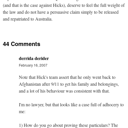
(and that is the case against Hicks), deserve to feel the full weight of
the law and do not have a persuasive claim simply to be released
and repatriated to Australia.
44 Comments
derrida derider
February 16, 2007
Note that Hick's team assert that he only went back to
Afghanistan after 9/11 to get his family and belongings,
and a lot of his behaviour was consistent with that.
I'm no lawyer, but that looks like a case full of adhocery to
me:
1) How do you go about proving these particulars? The