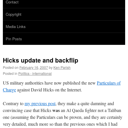
Contact
Copyright
Media Links
Pin Posts
Hicks update and backflip
Posted on
February 16, 2007
by
Ken Parish
Posted in
Politics - international
US military authorities have now published the new
Particulars of
Charge
against David Hicks on the Internet.
Contrary to
my previous post
, they make a quite damning and
was
convincing case that Hicks
an Al Qaeda fighter not a Taliban
one (assuming the Particulars can be proven, and they are certainly
very detailed, much more so than the previous ones which I had