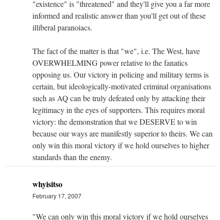
"existence" is "threatened" and they'll give you a far more
informed and realistic answer than you'll get out of these
illiberal paranoiacs.
The fact of the matter is that "we", i.e. The West, have
OVERWHELMING power relative to the fanatics
opposing us. Our victory in policing and military terms is
certain, but ideologically-motivated criminal organisations
such as AQ can be truly defeated only by attacking their
legitimacy in the eyes of supporters. This requires moral
victory: the demonstration that we DESERVE to win
because our ways are manifestly superior to theirs. We can
only win this moral victory if we hold ourselves to higher
standards than the enemy.
whyisitso
February 17, 2007
"We can only win this moral victory if we hold ourselves