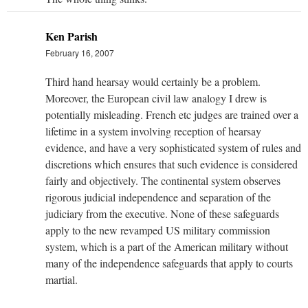
Ken Parish
February 16, 2007
Third hand hearsay would certainly be a problem.
Moreover, the European civil law analogy I drew is
potentially misleading. French etc judges are trained over a
lifetime in a system involving reception of hearsay
evidence, and have a very sophisticated system of rules and
discretions which ensures that such evidence is considered
fairly and objectively. The continental system observes
rigorous judicial independence and separation of the
judiciary from the executive. None of these safeguards
apply to the new revamped US military commission
system, which is a part of the American military without
many of the independence safeguards that apply to courts
martial.