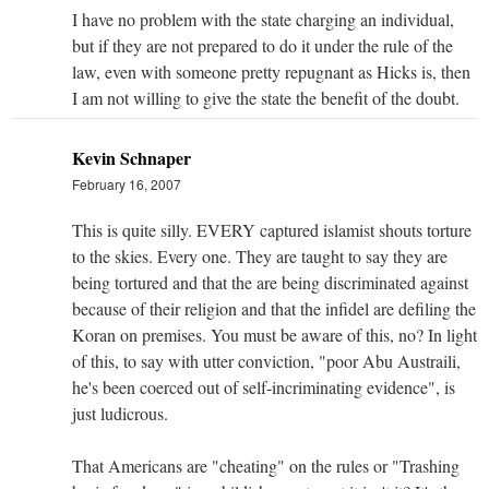
I have no problem with the state charging an individual,
but if they are not prepared to do it under the rule of the
law, even with someone pretty repugnant as Hicks is, then
I am not willing to give the state the benefit of the doubt.
Kevin Schnaper
February 16, 2007
This is quite silly. EVERY captured islamist shouts torture
to the skies. Every one. They are taught to say they are
being tortured and that the are being discriminated against
because of their religion and that the infidel are defiling the
Koran on premises. You must be aware of this, no? In light
of this, to say with utter conviction, "poor Abu Austraili,
he's been coerced out of self-incriminating evidence", is
just ludicrous.
That Americans are "cheating" on the rules or "Trashing