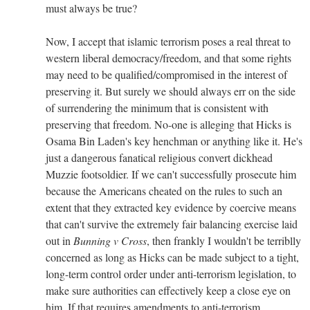
must always be true?
Now, I accept that islamic terrorism poses a real threat to
western liberal democracy/freedom, and that some rights
may need to be qualified/compromised in the interest of
preserving it. But surely we should always err on the side
of surrendering the minimum that is consistent with
preserving that freedom. No-one is alleging that Hicks is
Osama Bin Laden's key henchman or anything like it. He's
just a dangerous fanatical religious convert dickhead
Muzzie footsoldier. If we can't successfully prosecute him
because the Americans cheated on the rules to such an
extent that they extracted key evidence by coercive means
that can't survive the extremely fair balancing exercise laid
out in
Bunning v Cross
, then frankly I wouldn't be terriblly
concerned as long as Hicks can be made subject to a tight,
long-term control order under anti-terrorism legislation, to
make sure authorities can effectively keep a close eye on
him. If that requires amendments to anti-terrorism