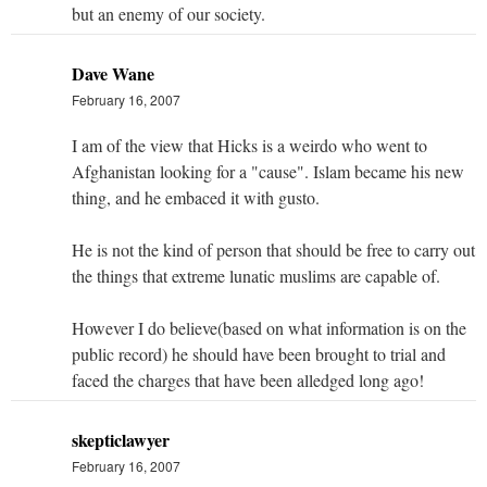
but an enemy of our society.
Dave Wane
February 16, 2007
I am of the view that Hicks is a weirdo who went to
Afghanistan looking for a "cause". Islam became his new
thing, and he embaced it with gusto.
He is not the kind of person that should be free to carry out
the things that extreme lunatic muslims are capable of.
However I do believe(based on what information is on the
public record) he should have been brought to trial and
faced the charges that have been alledged long ago!
skepticlawyer
February 16, 2007