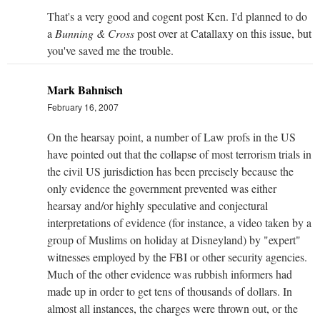
That's a very good and cogent post Ken. I'd planned to do
a
Bunning & Cross
post over at Catallaxy on this issue, but
you've saved me the trouble.
Mark Bahnisch
February 16, 2007
On the hearsay point, a number of Law profs in the US
have pointed out that the collapse of most terrorism trials in
the civil US jurisdiction has been precisely because the
only evidence the government prevented was either
hearsay and/or highly speculative and conjectural
interpretations of evidence (for instance, a video taken by a
group of Muslims on holiday at Disneyland) by "expert"
witnesses employed by the FBI or other security agencies.
Much of the other evidence was rubbish informers had
made up in order to get tens of thousands of dollars. In
almost all instances, the charges were thrown out, or the