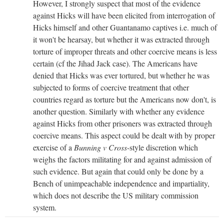
However, I strongly suspect that most of the evidence
against Hicks will have been elicited from interrogation of
Hicks himself and other Guantanamo captives i.e. much of
it won't be hearsay, but whether it was extracted through
torture of improper threats and other coercive means is less
certain (cf the Jihad Jack case). The Americans have
denied that Hicks was ever tortured, but whether he was
subjected to forms of coercive treatment that other
countries regard as torture but the Americans now don't, is
another question. Similarly with whether any evidence
against Hicks from other prisoners was extracted through
coercive means. This aspect could be dealt with by proper
exercise of a
Bunning v Cross
-style discretion which
weighs the factors militating for and against admission of
such evidence. But again that could only be done by a
Bench of unimpeachable independence and impartiality,
which does not describe the US military commission
system.