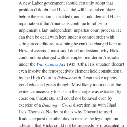
A new Labor government should certainly adopt that
position (I doubt that Hicks' trial will have taken place
before the election is decided), and should demand Hicks'
repatriation if the Americans continue to refuse to
implement a fair, independent, impartial court process. He
can then be dealt with here under a control order with
stringent conditions, assuming he can't be charged here as
Howard asserts. I must say I don't understand why Hicks
could not be charged with attempted murder in Australia
under the
War Crimes Act
1945 (Cth). His situation doesn't
even involve the retrospectivity element held constitutional
by the High Court in
Polyukhovich
. I can make a pretty
good educated guess though. Most likely too much of the
evidence necessary to sustain the charge was extracted by
coercion, threats etc, and could not be saved even by
exercise of a
Bunning v Cross
discretion (as with Jihad
Jack Thomas). No doubt that's why Howard refused
Rudd's request the other day to release the legal opinion
advising that Hicks could not be successfully prosecuted in