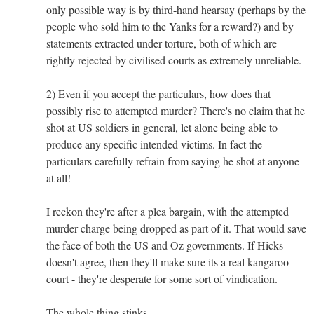
only possible way is by third-hand hearsay (perhaps by the
people who sold him to the Yanks for a reward?) and by
statements extracted under torture, both of which are
rightly rejected by civilised courts as extremely unreliable.
2) Even if you accept the particulars, how does that
possibly rise to attempted murder? There's no claim that he
shot at US soldiers in general, let alone being able to
produce any specific intended victims. In fact the
particulars carefully refrain from saying he shot at anyone
at all!
I reckon they're after a plea bargain, with the attempted
murder charge being dropped as part of it. That would save
the face of both the US and Oz governments. If Hicks
doesn't agree, then they'll make sure its a real kangaroo
court - they're desperate for some sort of vindication.
The whole thing stinks.