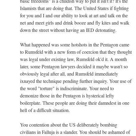
basic freedoms" is a childish way to put it isn't it? It's the
Islamists that are doing that. The United States if fighting
for you and I and our ability to look at art and talk on the
net and meet girls and drink booze and fly kites and walk
down the street without having an IED detonating.
What happened was some hotshots in the Pentagon came
to Rumsfeld with a new form of coercion that they thought
was legal under existing law, Rumsfeld ok'd it. A month
later, some Pentagon lawyers decided it maybe wasn't so
obviously legal after all, and Rumsfeld immediately
ixnayed the technique pending further inquiry. Your use of
the word "torture" is indiscriminate. Your need to
demonize those in the Pentagon is hysterical lefty
boilerplate. These people are doing their damndest in one
hell of a difficult situation.
You contention about the US deliberately bombing
civilians in Falluja is a slander. You should be ashamed of