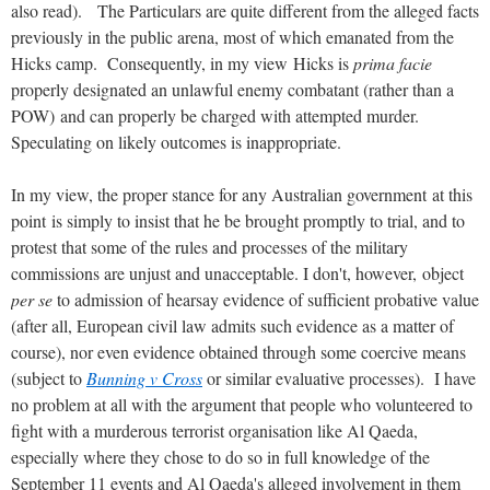
also read). The Particulars are quite different from the alleged facts
previously in the public arena, most of which emanated from the
Hicks camp. Consequently, in my view Hicks is
prima facie
properly designated an unlawful enemy combatant (rather than a
POW) and can properly be charged with attempted murder.
Speculating on likely outcomes is inappropriate.
In my view, the proper stance for any Australian government at this
point is simply to insist that he be brought promptly to trial, and to
protest that some of the rules and processes of the military
commissions are unjust and unacceptable. I don't, however, object
per se
to admission of hearsay evidence of sufficient probative value
(after all, European civil law admits such evidence as a matter of
course), nor even evidence obtained through some coercive means
(subject to
Bunning v Cross
or similar evaluative processes). I have
no problem at all with the argument that people who volunteered to
fight with a murderous terrorist organisation like Al Qaeda,
especially where they chose to do so in full knowledge of the
September 11 events and Al Qaeda's alleged involvement in them