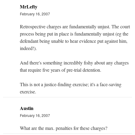
MrLefty
February 16, 2007
Retrospective charges are fundamentally unjust. The court
process being put in place is fundamentally unjust (eg the
defendant being unable to hear evidence put against him,
indeed!).
And there's something incredibly fishy about any charges
that require five years of pre-trial detention.
This is not a justice-finding exercise; it's a face-saving
exercise.
Austin
February 16, 2007
What are the max. penalties for these charges?