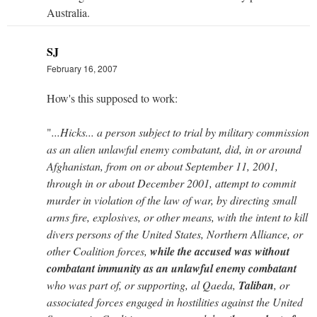
Australia.
SJ
February 16, 2007
How's this supposed to work:
"
...Hicks... a person subject to trial by military commission
as an alien unlawful enemy combatant, did, in or around
Afghanistan, from on or about September 11, 2001,
through in or about December 2001, attempt to commit
murder in violation of the law of war, by directing small
arms fire, explosives, or other means, with the intent to kill
divers persons of the United States, Northern Alliance, or
other Coalition forces,
while the accused was without
combatant immunity as an unlawful enemy combatant
who was part of, or supporting, al Qaeda,
Taliban
, or
associated forces engaged in hostilities against the United