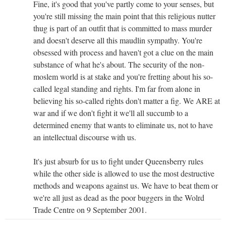
Fine, it's good that you've partly come to your senses, but
you're still missing the main point that this religious nutter
thug is part of an outfit that is committed to mass murder
and doesn't deserve all this maudlin sympathy. You're
obsessed with process and haven't got a clue on the main
substance of what he's about. The security of the non-
moslem world is at stake and you're fretting about his so-
called legal standing and rights. I'm far from alone in
believing his so-called rights don't matter a fig. We ARE at
war and if we don't fight it we'll all succumb to a
determined enemy that wants to eliminate us, not to have
an intellectual discourse with us.
It's just absurb for us to fight under Queensberry rules
while the other side is allowed to use the most destructive
methods and weapons against us. We have to beat them or
we're all just as dead as the poor buggers in the Wolrd
Trade Centre on 9 September 2001.