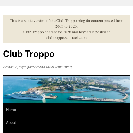
Skip
to
content
This is a static version of the Club Troppo blog for content posted from
2003 to 2025.
Club Troppo content for 2026 and beyond is posted at
clubtroppo.substack.com
Club Troppo
Economic, legal, political and social commentary
Home
About