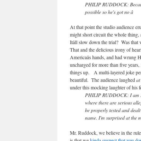
PHILIP RUDDOCK: Because we
possible so he's got no â
At that point the studio audience e
might short circuit the whole thin
Itâll slow down the trial? Was tha
That and the delicious irony of hea
Americaâs hands, and had wrung Hick
uncharged for more than five years, 
things up. A multi-layered joke per
beautiful. The audience laughed
at
under this mocking laughter of his f
PHILIP RUDDOCK: I am surpr
where there are serious alle
be properly tested and dealt 
name. I'm surprised at the m
Mr. Ruddock, we believe in the rule
is that we
kinda suspect that you do