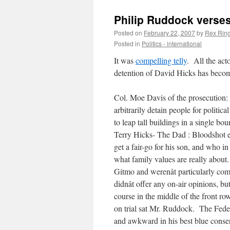
Philip Ruddock verses 
Posted on
February 22, 2007
by
Rex Ring
Posted in
Politics - international
It was
compelling telly
. All the act
detention of David Hicks has beco
Col. Moe Davis of the prosecution: 
arbitrarily detain people for politic
to leap tall buildings in a single b
Terry Hicks- The Dad : Bloodshot ey
get a fair-go for his son, and who
what family values are really about
Gitmo and werenât particularly co
didnât offer any on-air opinions, b
course in the middle of the front ro
on trial sat Mr. Ruddock. The Federa
and awkward in his best blue conser