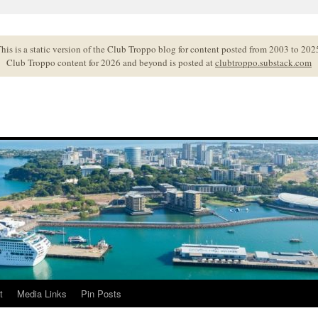
his is a static version of the Club Troppo blog for content posted from 2003 to 202
Club Troppo content for 2026 and beyond is posted at
clubtroppo.substack.com
t
Media Links
Pin Posts