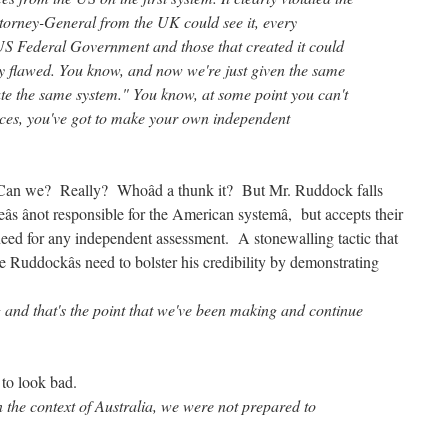
torney-General from the UK could see it, every
 US Federal Government and those that created it could
ly flawed. You know, and now we're just given the same
te the same system." You know, at some point you can't
nces, you've got to make your own independent
Can we? Really? Whoâd a thunk it? But Mr. Ruddock falls
âs ânot responsible for the American systemâ, but accepts their
 need for any independent assessment. A stonewalling tactic that
e Ruddockâs need to bolster his credibility by demonstrating
ng and that's the point that we've been making and continue
d to look bad.
n the context of Australia, we were not prepared to