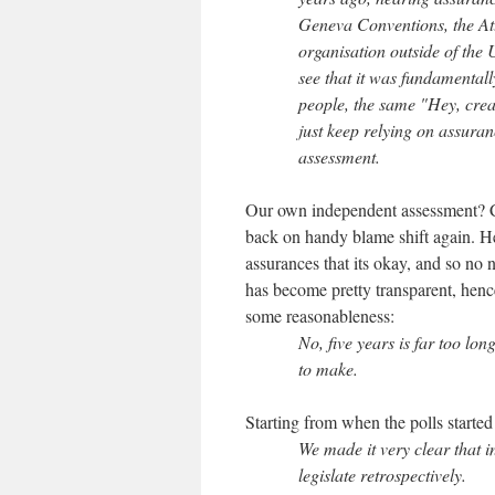
Geneva Conventions, the At
organisation outside of the
see that it was fundamental
people, the same "Hey, crea
just keep relying on assura
assessment.
Our own independent assessment? 
back on handy blame shift again. He
assurances that its okay, and so no
has become pretty transparent, henc
some reasonableness:
No, five years is far too lo
to make.
Starting from when the polls starte
We made it very clear that i
legislate retrospectively.