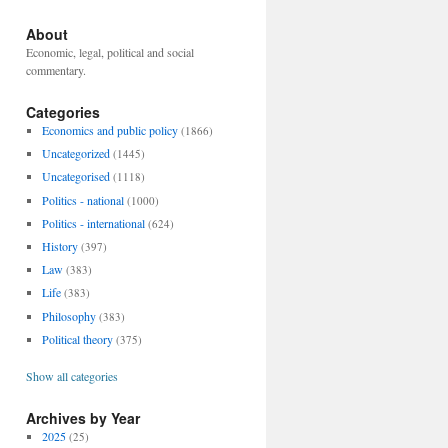
About
Economic, legal, political and social
commentary.
Categories
Economics and public policy
(1866)
Uncategorized
(1445)
Uncategorised
(1118)
Politics - national
(1000)
Politics - international
(624)
History
(397)
Law
(383)
Life
(383)
Philosophy
(383)
Political theory
(375)
Show all categories
Archives by Year
2025
(25)