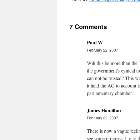
7 Comments
Paul W
February 22, 2007
Will this be more than the
the government's cynical tr
can not be trusted? This wa
it held the AG to account f
parliamentary chamber.
James Hamilton
February 22, 2007
There is now a vague feelin
see some progress. Up to t