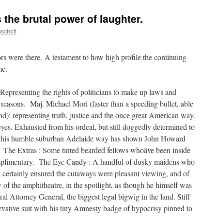
the brutal power of laughter.
schott
ors were there. A testament to how high profile the continuing
me.
Representing the rights of politicians to make up laws and
al reasons. Maj. Michael Mori (faster than a speeding bullet, able
ound): representing truth, justice and the once great American way.
es. Exhausted from his ordeal, but still doggedly determined to
 in his humble suburban Adelaide way has shown John Howard
. The Extras : Some tinted bearded fellows whoâve been inside
mplimentary. The Eye Candy : A handful of dusky maidens who
ut certainly ensured the cutaways were pleasant viewing, and of
w of the amphitheatre, in the spotlight, as though he himself was
l Attorney General, the biggest legal bigwig in the land. Stiff
vative suit with his tiny Amnesty badge of hypocrisy pinned to