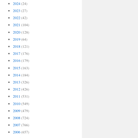
2024
(24)
2023
(27)
2022
(42)
2021
(104)
2020
(128)
2019
(64)
2018
(121)
2017
(176)
2016
(179)
2015
(163)
2014
(184)
2013
(326)
2012
(426)
2011
(531)
2010
(549)
2009
(479)
2008
(724)
2007
(766)
2006
(657)