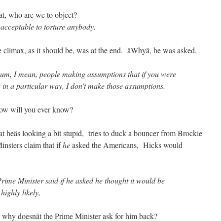
at, who are we to object?
 unacceptable to torture anybody.
climax, as it should be, was at the end. âWhyâ, he was asked,
 I mean, people making assumptions that if you were
 in a particular way, I don't make those assumptions.
how will you ever know?
 heâs looking a bit stupid, tries to duck a bouncer from Brockie
nsters claim that if
he
asked the Americans, Hicks would
 Minister said if he asked he thought it would be
 highly likely,
e why doesnât the Prime Minister ask for him back?