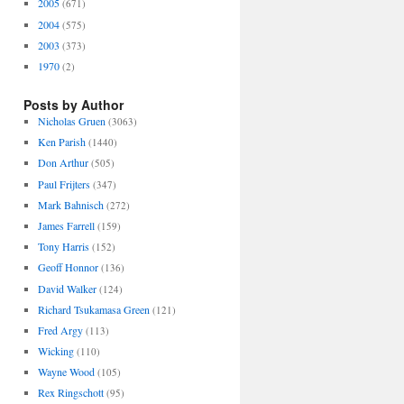
2005
(671)
2004
(575)
2003
(373)
1970
(2)
Posts by Author
Nicholas Gruen
(3063)
Ken Parish
(1440)
Don Arthur
(505)
Paul Frijters
(347)
Mark Bahnisch
(272)
James Farrell
(159)
Tony Harris
(152)
Geoff Honnor
(136)
David Walker
(124)
Richard Tsukamasa Green
(121)
Fred Argy
(113)
Wicking
(110)
Wayne Wood
(105)
Rex Ringschott
(95)