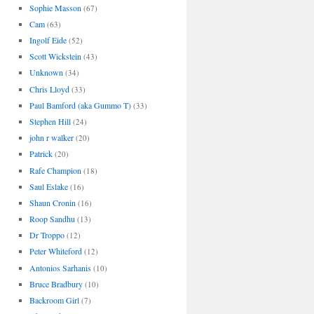
Sophie Masson
(67)
Cam
(63)
Ingolf Eide
(52)
Scott Wickstein
(43)
Unknown
(34)
Chris Lloyd
(33)
Paul Bamford (aka Gummo T)
(33)
Stephen Hill
(24)
john r walker
(20)
Patrick
(20)
Rafe Champion
(18)
Saul Eslake
(16)
Shaun Cronin
(16)
Roop Sandhu
(13)
Dr Troppo
(12)
Peter Whiteford
(12)
Antonios Sarhanis
(10)
Bruce Bradbury
(10)
Backroom Girl
(7)