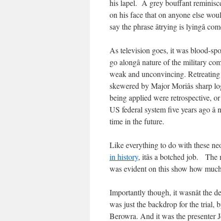
his lapel. A grey bouffant reminisc
on his face that on anyone else woul
say the phrase âtrying is lyingâ co
As television goes, it was blood-sp
go alongâ nature of the military c
weak and unconvincing. Retreating b
skewered by Major Moriâs sharp lo
being applied were retrospective, or
US federal system five years ago â 
time in the future.
Like everything to do with these n
in history
, itâs a botched job. The m
was evident on this show how much of
Importantly though, it wasnât the d
was just the backdrop for the trial
Berowra. And it was the presenter 