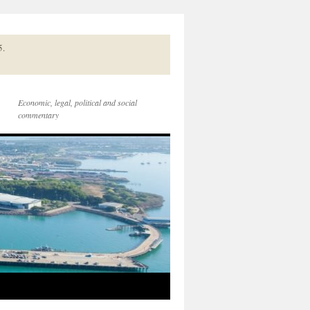
5.
Economic, legal, political and social
commentary