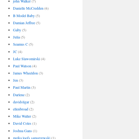
john Walker
(7)
Danielle McCredden
(6)
B Model Baby
(5)
Damian Jeffree
(5)
Gaby
(5)
Julia
(5)
Seamus C
(5)
JC
(4)
Luke Slawomirski
(4)
Paul Watson
(4)
James Wheeldon
(3)
Jen
(3)
Paul Martin
(3)
Darlene
(2)
davidsligar
(2)
ellenbroad
(2)
Mike Waller
(2)
David Coles
(1)
Joshua Gans
(1)
meika loofs samorzewski
(1)