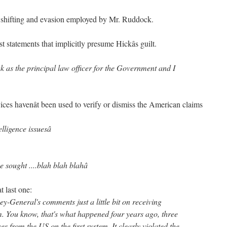
e shifting and evasion employed by Mr. Ruddock.
t statements that implicitly presume Hickâs guilt.
ak as the principal law officer for the Government and I
ices havenât been used to verify or dismiss the American claims
elligence issuesâ
 sought ....blah blah blahâ
t last one:
ney-General's comments just a little bit on receiving
m. You know, that's what happened four years ago, three
s from the US on the first system. It clearly violated the