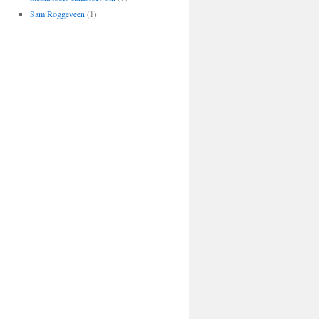
Sam Roggeveen
(1)