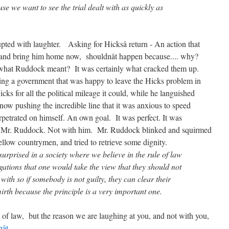
 want to see the trial dealt with as quickly as
rupted with laughter. Asking for Hicksâ return - An action that
g, and bring him home now, shouldnât happen because.... why?
t what Ruddock meant? It was certainly what cracked them up.
ring a government that was happy to leave the Hicks problem in
s for all the political mileage it could, while he languished
now pushing the incredible line that it was anxious to speed
petrated on himself. An own goal. It was perfect. It was
Mr. Ruddock. Not with him. Mr. Ruddock blinked and squirmed
ellow countrymen, and tried to retrieve some dignity.
ised in a society where we believe in the rule of law
gations that one would take the view that they should not
with so if somebody is not guilty, they can clear their
irth because the principle is a very important one.
 of law, but the reason we are laughing at you, and not with you,
nât
.