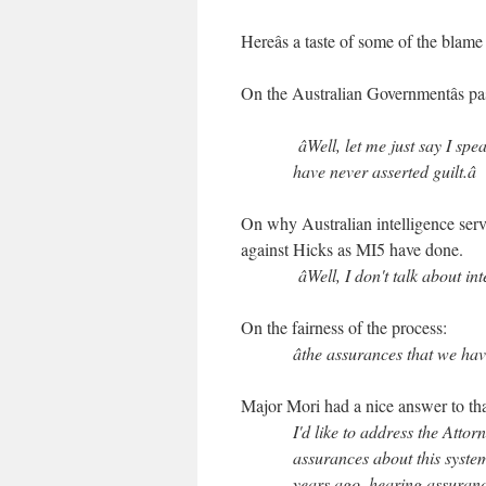
Hereâs a taste of some of the blam
On the Australian Governmentâs pas
âWell, let me just say I spe
have never asserted guilt.â
On why Australian intelligence serv
against Hicks as MI5 have done.
âWell, I don't talk about int
On the fairness of the process:
âthe assurances that we have
Major Mori had a nice answer to tha
I'd like to address the Attor
assurances about this syste
years ago, hearing assurance