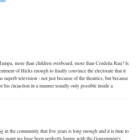
 Tampa, more than children overboard, more than Cordelia Rau? Is
eatment of Hicks enough to finally convince the electorate that it
s superb television - not just because of the theatrics, but because
or his (in)action in a manner usually only possible inside a
g in the community that five years is long enough and it is time to
his point we have been perfectly happy with the Government's