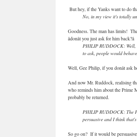
But hey, if the Yanks want to do th
No, in my view it's totally
Goodness. The man has limits! The 
âdonât you just ask for him back?â
PHILIP RUDDOCK: Well, um,
to ask, people would behave
Well, Gee Philip, if you donât ask 
And now Mr. Ruddock, realising that
who reminds him about the Prime Mi
probably be returned.
PHILIP RUDDOCK: The Prime
persuasive and I think that's
So go on? If it would be persuasiv