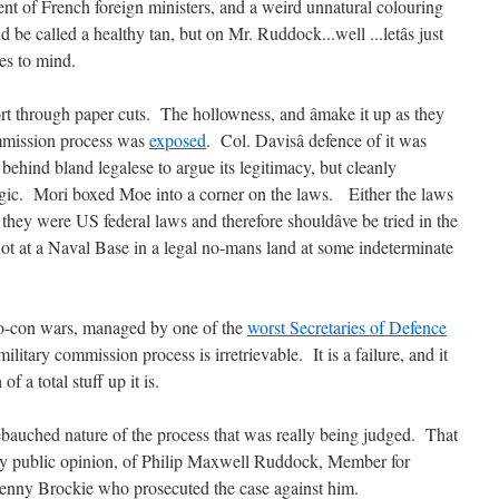
ent of French foreign ministers, and a weird unnatural colouring
d be called a healthy tan, but on Mr. Ruddock...well ...letâs just
mes to mind.
ort through paper cuts. The hollowness, and âmake it up as they
ommission process was
exposed
. Col. Davisâ defence of it was
ehind bland legalese to argue its legitimacy, but cleanly
gic. Mori boxed Moe into a corner on the laws. Either the laws
 they were US federal laws and therefore shouldâve be tried in the
not at a Naval Base in a legal no-mans land at some indeterminate
eo-con wars, managed by one of the
worst Secretaries of Defence
ilitary commission process is irretrievable. It is a failure, and it
 a total stuff up it is.
ebauched nature of the process that was really being judged. That
, by public opinion, of Philip Maxwell Ruddock, Member for
Jenny Brockie who prosecuted the case against him.