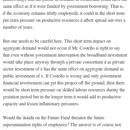
same effect as if it were funded by government borrowing. That is,
if the economy remains âfully employedâ, it could in the short term
put extra pressure on productive resources â albeit spread out over a
number of years.
But one needs to be careful here. This short term impact on
aggregate demand would not occur if Mr. Costello is right to say
that even without government intervention the broadband investment
would take place anyway through a private consortium â as private
sector investment of x has the same effect on aggregate demand as
public investment of x. If Costello is wrong and only government
financial involvement can get this project off the ground, then there
would be short term pressure on skilled labour resources during the
gestation period but in the longer term it would add to productive
capacity and lessen inflationary pressures.
Would the âraidâ on the Future Fund threaten the future
superannuation rights of employees? The answer is of course not.