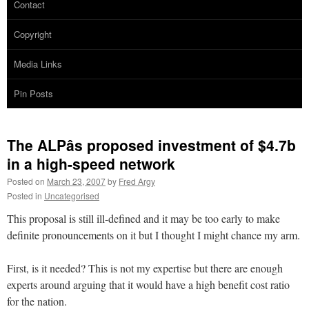
Contact
Copyright
Media Links
Pin Posts
The ALPâs proposed investment of $4.7b
in a high-speed network
Posted on
March 23, 2007
by
Fred Argy
Posted in
Uncategorised
This proposal is still ill-defined and it may be too early to make
definite pronouncements on it but I thought I might chance my arm.
First, is it needed? This is not my expertise but there are enough
experts around arguing that it would have a high benefit cost ratio
for the nation.