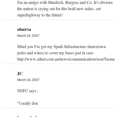
I'm an amigo with Murdoch, Burgess and Co. It's obvious
the nation is crying out for this bold new railro...err
superhighway to the future!
observa
March 24, 2007
Mind you I've got my Spark Infrastructure shares(own
poles and wires) to cover my bases just in case
http://www.zdnet.com.au/news/communications/soa/Tasm
JC
March 24, 2007
SDFC says :
"I really don