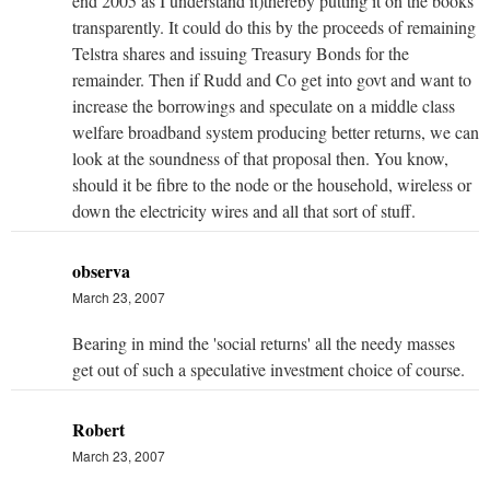
end 2005 as I understand it)thereby putting it on the books
transparently. It could do this by the proceeds of remaining
Telstra shares and issuing Treasury Bonds for the
remainder. Then if Rudd and Co get into govt and want to
increase the borrowings and speculate on a middle class
welfare broadband system producing better returns, we can
look at the soundness of that proposal then. You know,
should it be fibre to the node or the household, wireless or
down the electricity wires and all that sort of stuff.
observa
March 23, 2007
Bearing in mind the 'social returns' all the needy masses
get out of such a speculative investment choice of course.
Robert
March 23, 2007