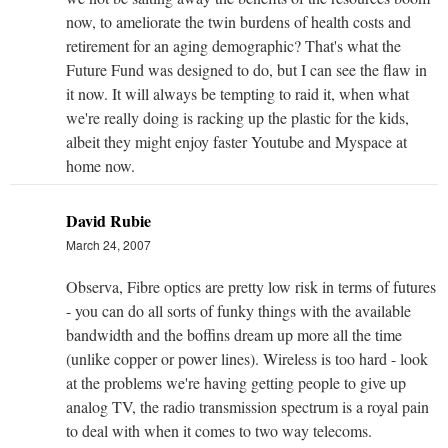
now, to ameliorate the twin burdens of health costs and
retirement for an aging demographic? That's what the
Future Fund was designed to do, but I can see the flaw in
it now. It will always be tempting to raid it, when what
we're really doing is racking up the plastic for the kids,
albeit they might enjoy faster Youtube and Myspace at
home now.
David Rubie
March 24, 2007
Observa, Fibre optics are pretty low risk in terms of futures
- you can do all sorts of funky things with the available
bandwidth and the boffins dream up more all the time
(unlike copper or power lines). Wireless is too hard - look
at the problems we're having getting people to give up
analog TV, the radio transmission spectrum is a royal pain
to deal with when it comes to two way telecoms.