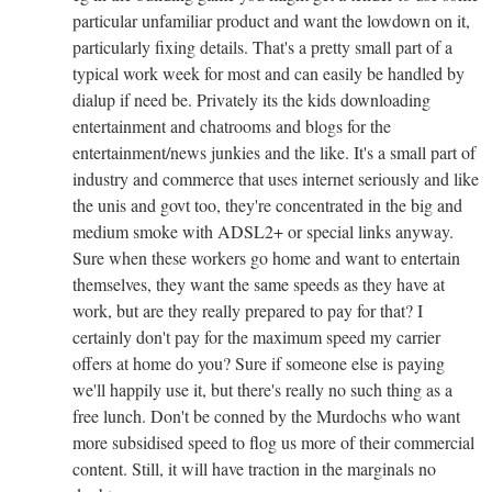
particular unfamiliar product and want the lowdown on it,
particularly fixing details. That's a pretty small part of a
typical work week for most and can easily be handled by
dialup if need be. Privately its the kids downloading
entertainment and chatrooms and blogs for the
entertainment/news junkies and the like. It's a small part of
industry and commerce that uses internet seriously and like
the unis and govt too, they're concentrated in the big and
medium smoke with ADSL2+ or special links anyway.
Sure when these workers go home and want to entertain
themselves, they want the same speeds as they have at
work, but are they really prepared to pay for that? I
certainly don't pay for the maximum speed my carrier
offers at home do you? Sure if someone else is paying
we'll happily use it, but there's really no such thing as a
free lunch. Don't be conned by the Murdochs who want
more subsidised speed to flog us more of their commercial
content. Still, it will have traction in the marginals no