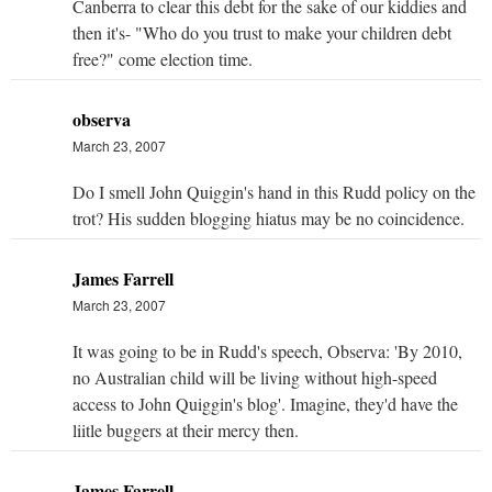
Canberra to clear this debt for the sake of our kiddies and
then it's- "Who do you trust to make your children debt
free?" come election time.
observa
March 23, 2007
Do I smell John Quiggin's hand in this Rudd policy on the
trot? His sudden blogging hiatus may be no coincidence.
James Farrell
March 23, 2007
It was going to be in Rudd's speech, Observa: 'By 2010,
no Australian child will be living without high-speed
access to John Quiggin's blog'. Imagine, they'd have the
liitle buggers at their mercy then.
James Farrell