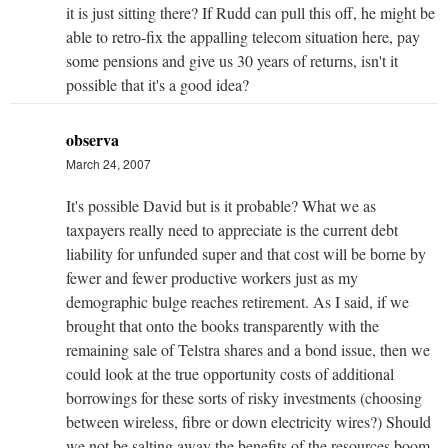
it is just sitting there? If Rudd can pull this off, he might be
able to retro-fix the appalling telecom situation here, pay
some pensions and give us 30 years of returns, isn't it
possible that it's a good idea?
observa
March 24, 2007
It's possible David but is it probable? What we as
taxpayers really need to appreciate is the current debt
liability for unfunded super and that cost will be borne by
fewer and fewer productive workers just as my
demographic bulge reaches retirement. As I said, if we
brought that onto the books transparently with the
remaining sale of Telstra shares and a bond issue, then we
could look at the true opportunity costs of additional
borrowings for these sorts of risky investments (choosing
between wireless, fibre or down electricity wires?) Should
we not be salting away the benefits of the resources boom