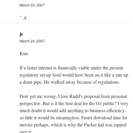
March 24, 2007
"..it
jc
March 24, 2007
Kim
If a faster internet is financially viable under the present
regulatory set-up Soul would have been on it like a rate up
a drain pipe. He walked away because of regulations.
Don' get me wrong, I love Rudd's proposal from personal
perspective. But is it the best deal for the Oz public? I very
much doubt it would add anything to business efficiency-
so little it would be meaningless. Faster download time for
movies perhaps, which is why the Packer kid was rapped
over it.