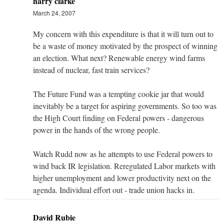
harry clarke
March 24, 2007
My concern with this expenditure is that it will turn out to
be a waste of money motivated by the prospect of winning
an election. What next? Renewable energy wind farms
instead of nuclear, fast train services?
The Future Fund was a tempting cookie jar that would
inevitably be a target for aspiring governments. So too was
the High Court finding on Federal powers - dangerous
power in the hands of the wrong people.
Watch Rudd now as he attempts to use Federal powers to
wind back IR legislation. Reregulated Labor markets with
higher unemployment and lower productivity next on the
agenda. Individual effort out - trade union hacks in.
David Rubie