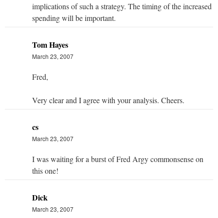
implications of such a strategy. The timing of the increased
spending will be important.
Tom Hayes
March 23, 2007
Fred,
Very clear and I agree with your analysis. Cheers.
cs
March 23, 2007
I was waiting for a burst of Fred Argy commonsense on
this one!
Dick
March 23, 2007