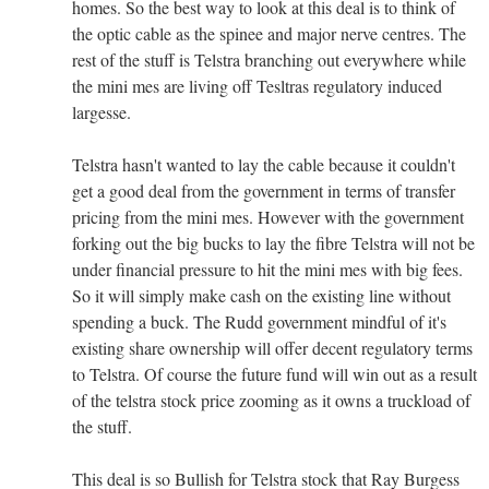
homes. So the best way to look at this deal is to think of
the optic cable as the spinee and major nerve centres. The
rest of the stuff is Telstra branching out everywhere while
the mini mes are living off Tesltras regulatory induced
largesse.
Telstra hasn't wanted to lay the cable because it couldn't
get a good deal from the government in terms of transfer
pricing from the mini mes. However with the government
forking out the big bucks to lay the fibre Telstra will not be
under financial pressure to hit the mini mes with big fees.
So it will simply make cash on the existing line without
spending a buck. The Rudd government mindful of it's
existing share ownership will offer decent regulatory terms
to Telstra. Of course the future fund will win out as a result
of the telstra stock price zooming as it owns a truckload of
the stuff.
This deal is so Bullish for Telstra stock that Ray Burgess