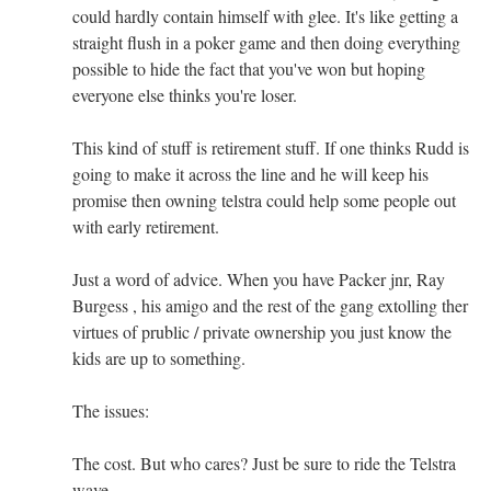
could hardly contain himself with glee. It's like getting a
straight flush in a poker game and then doing everything
possible to hide the fact that you've won but hoping
everyone else thinks you're loser.
This kind of stuff is retirement stuff. If one thinks Rudd is
going to make it across the line and he will keep his
promise then owning telstra could help some people out
with early retirement.
Just a word of advice. When you have Packer jnr, Ray
Burgess , his amigo and the rest of the gang extolling ther
virtues of prublic / private ownership you just know the
kids are up to something.
The issues:
The cost. But who cares? Just be sure to ride the Telstra
wave.