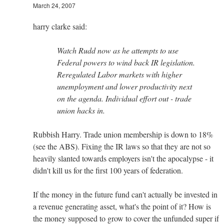
March 24, 2007
harry clarke said:
Watch Rudd now as he attempts to use
Federal powers to wind back IR legislation.
Reregulated Labor markets with higher
unemployment and lower productivity next
on the agenda. Individual effort out - trade
union hacks in.
Rubbish Harry. Trade union membership is down to 18%
(see the ABS). Fixing the IR laws so that they are not so
heavily slanted towards employers isn't the apocalypse - it
didn't kill us for the first 100 years of federation.
If the money in the future fund can't actually be invested in
a revenue generating asset, what's the point of it? How is
the money supposed to grow to cover the unfunded super if