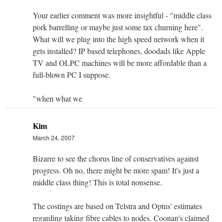
Your earlier comment was more insightful - "middle class
pork barrelling or maybe just some tax churning here".
What will we plug into the high speed network when it
gets installed? IP based telephones, doodads like Apple
TV and OLPC machines will be more affordable than a
full-blown PC I suppose.
"when what we
Kim
March 24, 2007
Bizarre to see the chorus line of conservatives against
progress. Oh no, there might be more spam! It's just a
middle class thing! This is total nonsense.
The costings are based on Telstra and Optus' estimates
regarding taking fibre cables to nodes. Coonan's claimed