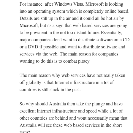
For instance, after Windows Vista, Microsoft is looking
into an operating system which is completely online based.
Details are still up in the air and it could all be hot air by
Microsoft, but its a sign that web based services are going
to be prevalent in the not too distant future. Essentially,
major companies don't want to distribute software on a CD
or a DVD if possible and want to distribute software and
services via the web. The main reason for companies
wanting to do this is to combat piracy.
The main reason why web services have not really taken
off globally is that Internet infrastructure in a lot of
countries is still stuck in the past.
So why should Australia then take the plunge and have
excellent Internet infrastructure and speed while a lot of
other countries are behind and wont necessarily mean that
Australia will see these web based services in the short
term?