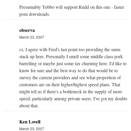
Presumably Yobbo will support Rudd on this one - faster
porn downloads.
observa
March 23, 2007
cs, I agree with Fred's last point too providing the sums
stack up here. Personally I smell some middle class pork
barrelling or maybe just some tax churning here. I'd like to
know for sure and the best way to do that would be to
survey the current providers and see what proportion of
customers are on their higher/highest speed plans. That
might tell us if there's a bottleneck in the supply of more
speed, particularly among private users. I've got my doubts
about that.
Ken Lovell
March 23, 2007