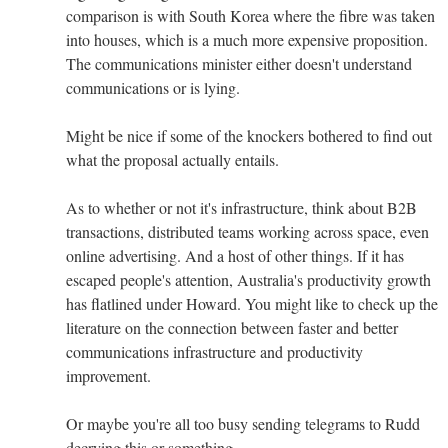
comparison is with South Korea where the fibre was taken
into houses, which is a much more expensive proposition.
The communications minister either doesn't understand
communications or is lying.
Might be nice if some of the knockers bothered to find out
what the proposal actually entails.
As to whether or not it's infrastructure, think about B2B
transactions, distributed teams working across space, even
online advertising. And a host of other things. If it has
escaped people's attention, Australia's productivity growth
has flatlined under Howard. You might like to check up the
literature on the connection between faster and better
communications infrastructure and productivity
improvement.
Or maybe you're all too busy sending telegrams to Rudd
decrying this or something...