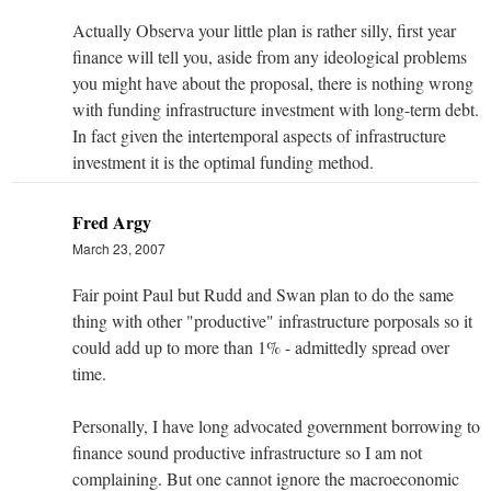
Actually Observa your little plan is rather silly, first year
finance will tell you, aside from any ideological problems
you might have about the proposal, there is nothing wrong
with funding infrastructure investment with long-term debt.
In fact given the intertemporal aspects of infrastructure
investment it is the optimal funding method.
Fred Argy
March 23, 2007
Fair point Paul but Rudd and Swan plan to do the same
thing with other "productive" infrastructure porposals so it
could add up to more than 1% - admittedly spread over
time.
Personally, I have long advocated government borrowing to
finance sound productive infrastructure so I am not
complaining. But one cannot ignore the macroeconomic