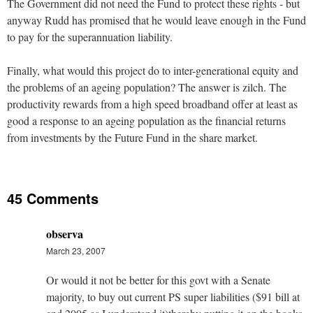
The Government did not need the Fund to protect these rights - but
anyway Rudd has promised that he would leave enough in the Fund
to pay for the superannuation liability.
Finally, what would this project do to inter-generational equity and
the problems of an ageing population? The answer is zilch. The
productivity rewards from a high speed broadband offer at least as
good a response to an ageing population as the financial returns
from investments by the Future Fund in the share market.
45 Comments
observa
March 23, 2007
Or would it not be better for this govt with a Senate
majority, to buy out current PS super liabilities ($91 bill at