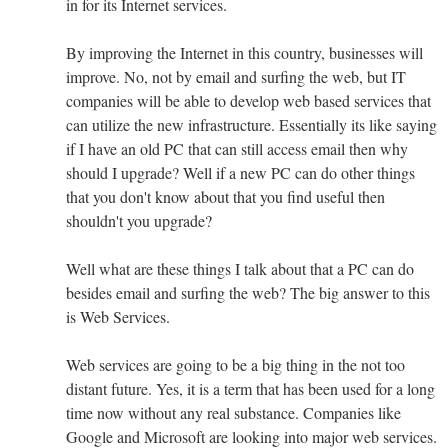
in for its Internet services.
By improving the Internet in this country, businesses will
improve. No, not by email and surfing the web, but IT
companies will be able to develop web based services that
can utilize the new infrastructure. Essentially its like saying
if I have an old PC that can still access email then why
should I upgrade? Well if a new PC can do other things
that you don't know about that you find useful then
shouldn't you upgrade?
Well what are these things I talk about that a PC can do
besides email and surfing the web? The big answer to this
is Web Services.
Web services are going to be a big thing in the not too
distant future. Yes, it is a term that has been used for a long
time now without any real substance. Companies like
Google and Microsoft are looking into major web services.