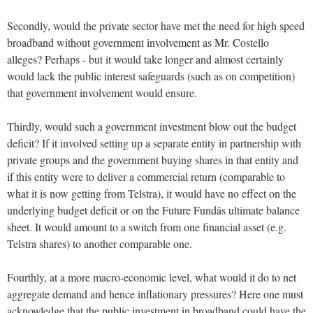
Secondly, would the private sector have met the need for high speed
broadband without government involvement as Mr. Costello
alleges? Perhaps - but it would take longer and almost certainly
would lack the public interest safeguards (such as on competition)
that government involvement would ensure.
Thirdly, would such a government investment blow out the budget
deficit? If it involved setting up a separate entity in partnership with
private groups and the government buying shares in that entity and
if this entity were to deliver a commercial return (comparable to
what it is now getting from Telstra), it would have no effect on the
underlying budget deficit or on the Future Fundâs ultimate balance
sheet. It would amount to a switch from one financial asset (e.g.
Telstra shares) to another comparable one.
Fourthly, at a more macro-economic level, what would it do to net
aggregate demand and hence inflationary pressures? Here one must
acknowledge that the public investment in broadband could have the