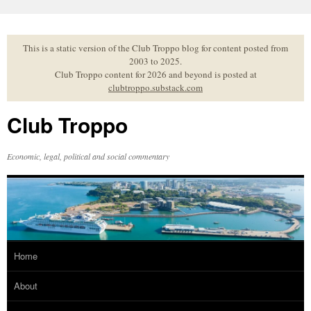
Skip
to
content
This is a static version of the Club Troppo blog for content posted from
2003 to 2025.
Club Troppo content for 2026 and beyond is posted at
clubtroppo.substack.com
Club Troppo
Economic, legal, political and social commentary
Home
About