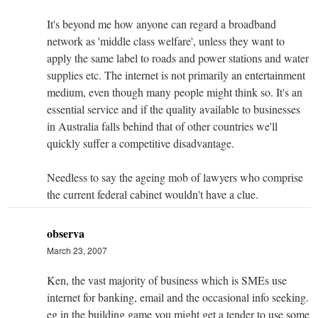
It's beyond me how anyone can regard a broadband
network as 'middle class welfare', unless they want to
apply the same label to roads and power stations and water
supplies etc. The internet is not primarily an entertainment
medium, even though many people might think so. It's an
essential service and if the quality available to businesses
in Australia falls behind that of other countries we'll
quickly suffer a competitive disadvantage.
Needless to say the ageing mob of lawyers who comprise
the current federal cabinet wouldn't have a clue.
observa
March 23, 2007
Ken, the vast majority of business which is SMEs use
internet for banking, email and the occasional info seeking.
eg in the building game you might get a tender to use some