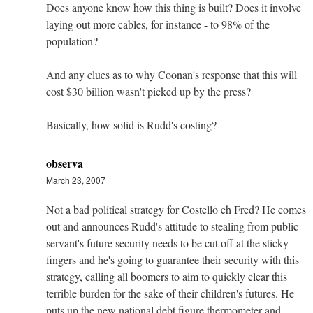
Does anyone know how this thing is built? Does it involve
laying out more cables, for instance - to 98% of the
population?
And any clues as to why Coonan's response that this will
cost $30 billion wasn't picked up by the press?
Basically, how solid is Rudd's costing?
observa
March 23, 2007
Not a bad political strategy for Costello eh Fred? He comes
out and announces Rudd's attitude to stealing from public
servant's future security needs to be cut off at the sticky
fingers and he's going to guarantee their security with this
strategy, calling all boomers to aim to quickly clear this
terrible burden for the sake of their children's futures. He
puts up the new national debt figure thermometer and