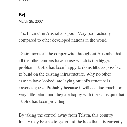
Beju
March 25, 2007
The Internet in Australia is poor. Very poor actually
compared to other developed nations in the world.
Telstra owns all the copper wire throughout Australia that
all the other carriers have to use which is the biggest
problem. Telstra has been happy to do as little as possible
to build on the existing infrastructure. Why no other
carriers have looked into laying out infrastructure is
anyones guess. Probably because it will cost too much for
very little return and they are happy with the status quo that
Telstra has been providing.
By taking the control away from Telstra, this country
finally may be able to get out of the hole that it is currently