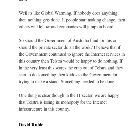
Well its like Global Warming. If nobody does anything
then nothing gets done. If people start making change, then
others will follow and companies will jump on board.
So should the Government of Australia fund for this or
should the private sector do all the work? I believe that if
the Government continued to ignore the Internet services in
this country then Telstra would be happy to do nothing. If
in the very least this scares the crap out of Telstra and they
start to do something then kudos to the Government for
trying to make a stand. Something needed to be done.
One thing is clear though in the IT sector, we are happy
that Telstra is losing its monopoly for the Internet
infrastructure in this country.
David Rubie