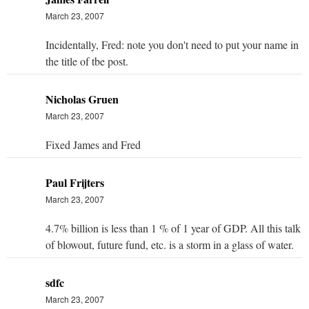
March 23, 2007
Incidentally, Fred: note you don't need to put your name in
the title of tbe post.
Nicholas Gruen
March 23, 2007
Fixed James and Fred
Paul Frijters
March 23, 2007
4.7% billion is less than 1 % of 1 year of GDP. All this talk
of blowout, future fund, etc. is a storm in a glass of water.
sdfc
March 23, 2007