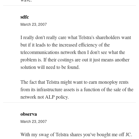
sdfc
March 23, 2007
I really don't really care what Telstra's shareholders want
but if it leads to the increased efficiency of the
telecommunications network then I don't see what the
problem is. If their costings are out it just means another
solution will need to be found.
The fact that Telstra might want to earn monoploy rents
from its infrastructure assets is a function of the sale of the
network not ALP policy.
observa
March 23, 2007
With my swag of Telstra shares you've bought me off JC.