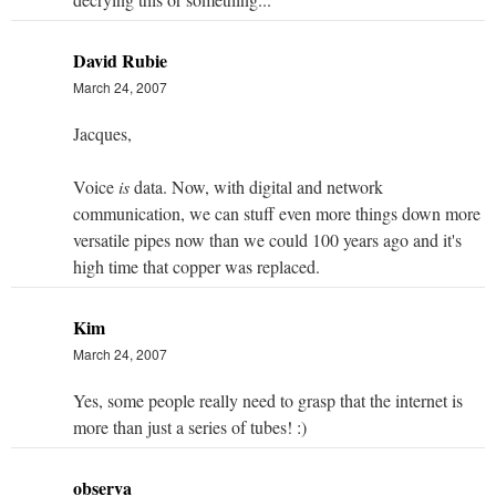
David Rubie
March 24, 2007
Jacques,
Voice
is
data. Now, with digital and network
communication, we can stuff even more things down more
versatile pipes now than we could 100 years ago and it's
high time that copper was replaced.
Kim
March 24, 2007
Yes, some people really need to grasp that the internet is
more than just a series of tubes! :)
observa