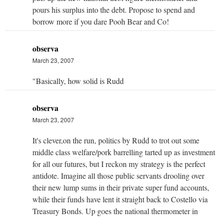
pours his surplus into the debt. Propose to spend and
borrow more if you dare Pooh Bear and Co!
observa
March 23, 2007
"Basically, how solid is Rudd
observa
March 23, 2007
It's clever,on the run, politics by Rudd to trot out some
middle class welfare/pork barrelling tarted up as investment
for all our futures, but I reckon my strategy is the perfect
antidote. Imagine all those public servants drooling over
their new lump sums in their private super fund accounts,
while their funds have lent it straight back to Costello via
Treasury Bonds. Up goes the national thermometer in