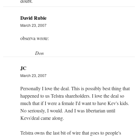
doubt.
David Rubie
March 23, 2007
observa wrote:
Don
JC
March 23, 2007
Personally I love the deal. This is possibly best thing that
happened to us Telstra shareholders. I love the deal so
much that if I were a female I'd want to have Kev's kids.
No seriously, I would. And I was libertarian until
Kevs'deal came along.
Telstra owns the last bit of wire that goes to people's