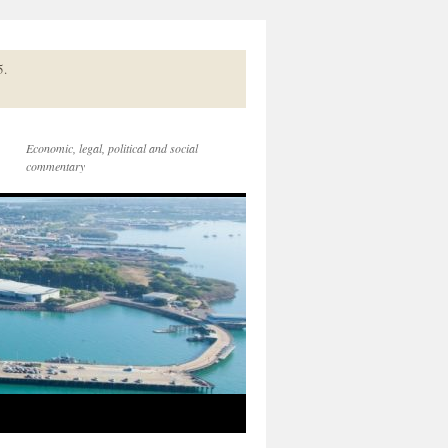
5.
Economic, legal, political and social
commentary