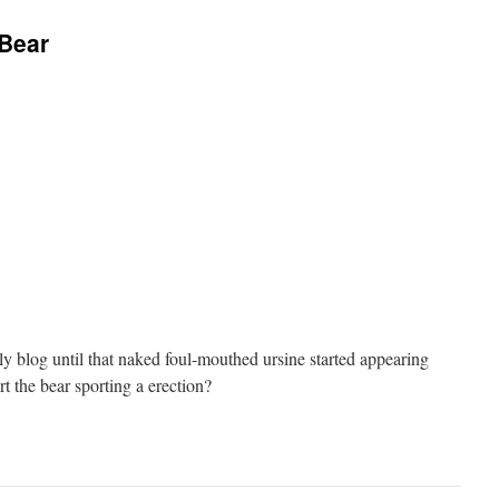
 Bear
ly blog until that naked foul-mouthed ursine started appearing
t the bear sporting a erection?