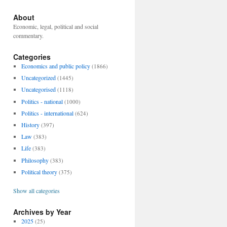
About
Economic, legal, political and social
commentary.
Categories
Economics and public policy
(1866)
Uncategorized
(1445)
Uncategorised
(1118)
Politics - national
(1000)
Politics - international
(624)
History
(397)
Law
(383)
Life
(383)
Philosophy
(383)
Political theory
(375)
Show all categories
Archives by Year
2025
(25)