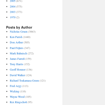
2005
(671)
2004
(575)
2003
(373)
1970
(2)
Posts by Author
Nicholas Gruen
(3063)
Ken Parish
(1440)
Don Arthur
(505)
Paul Frijters
(347)
Mark Bahnisch
(272)
James Farrell
(159)
Tony Harris
(152)
Geoff Honnor
(136)
David Walker
(124)
Richard Tsukamasa Green
(121)
Fred Argy
(113)
Wicking
(110)
Wayne Wood
(105)
Rex Ringschott
(95)