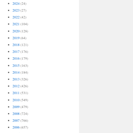
2024
(24)
2023
(27)
2022
(42)
2021
(104)
2020
(128)
2019
(64)
2018
(121)
2017
(176)
2016
(179)
2015
(163)
2014
(184)
2013
(326)
2012
(426)
2011
(531)
2010
(549)
2009
(479)
2008
(724)
2007
(766)
2006
(657)