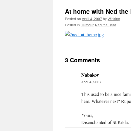
At home with Ned the
Posted on
April 4, 2007
by
Wicking
Posted in
Humour
,
Ned the Bear
3 Comments
Nabakov
April 4, 2007
This used to be a nice fami
here. Whatever next? Ruper
Yours,
Disenchanted of St Kilda.