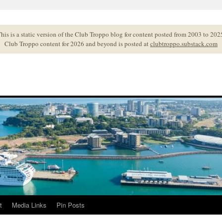
his is a static version of the Club Troppo blog for content posted from 2003 to 202
Club Troppo content for 2026 and beyond is posted at
clubtroppo.substack.com
t
Media Links
Pin Posts