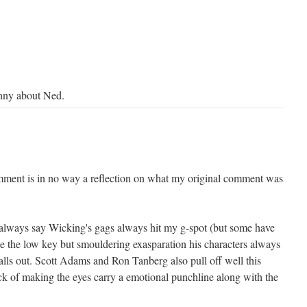
unny about Ned.
ent is in no way a reflection on what my original comment was
't always say Wicking's gags always hit my g-spot (but some have
ke the low key but smouldering exasparation his characters always
alls out. Scott Adams and Ron Tanberg also pull off well this
rick of making the eyes carry a emotional punchline along with the