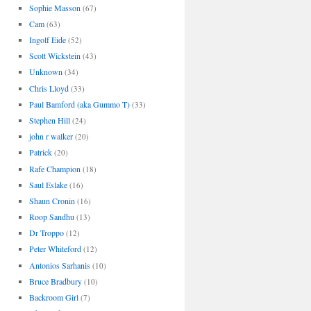
Sophie Masson
(67)
Cam
(63)
Ingolf Eide
(52)
Scott Wickstein
(43)
Unknown
(34)
Chris Lloyd
(33)
Paul Bamford (aka Gummo T)
(33)
Stephen Hill
(24)
john r walker
(20)
Patrick
(20)
Rafe Champion
(18)
Saul Eslake
(16)
Shaun Cronin
(16)
Roop Sandhu
(13)
Dr Troppo
(12)
Peter Whiteford
(12)
Antonios Sarhanis
(10)
Bruce Bradbury
(10)
Backroom Girl
(7)