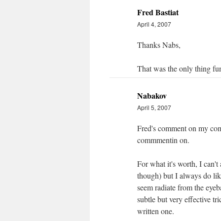
Fred Bastiat
April 4, 2007
Thanks Nabs,
That was the only thing f
Nabakov
April 5, 2007
Fred's comment on my comm
commmentin on.
For what it's worth, I can
though) but I always do li
seem radiate from the eyeb
subtle but very effective t
written one.