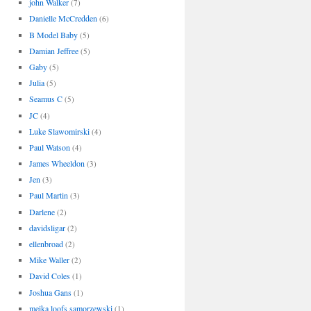
john Walker
(7)
Danielle McCredden
(6)
B Model Baby
(5)
Damian Jeffree
(5)
Gaby
(5)
Julia
(5)
Seamus C
(5)
JC
(4)
Luke Slawomirski
(4)
Paul Watson
(4)
James Wheeldon
(3)
Jen
(3)
Paul Martin
(3)
Darlene
(2)
davidsligar
(2)
ellenbroad
(2)
Mike Waller
(2)
David Coles
(1)
Joshua Gans
(1)
meika loofs samorzewski
(1)