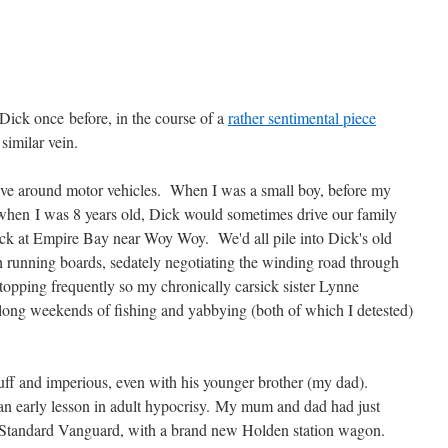
 Dick once before, in the course of a
rather sentimental piece
similar vein.
ve around motor vehicles. When I was a small boy, before my
 when I was 8 years old, Dick would sometimes drive our family
ck at Empire Bay near Woy Woy. We'd all pile into Dick's old
 running boards, sedately negotiating the winding road through
opping frequently so my chronically carsick sister Lynne
long weekends of fishing and yabbying (both of which I detested)
uff and imperious, even with his younger brother (my dad).
n early lesson in adult hypocrisy. My mum and dad had just
ack Standard Vanguard, with a brand new Holden station wagon.