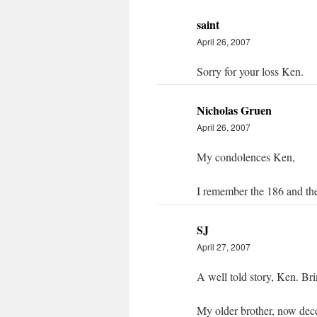
saint
April 26, 2007
Sorry for your loss Ken.
Nicholas Gruen
April 26, 2007
My condolences Ken,
I remember the 186 and th
SJ
April 27, 2007
A well told story, Ken. Bri
My older brother, now dec