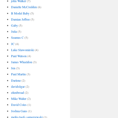
john Walker
(7)
Danielle McCredden
(6)
B Model Baby
(5)
Damian Jeffree
(5)
Gaby
(5)
Julia
(5)
Seamus C
(5)
JC
(4)
Luke Slawomirski
(4)
Paul Watson
(4)
James Wheeldon
(3)
Jen
(3)
Paul Martin
(3)
Darlene
(2)
davidsligar
(2)
ellenbroad
(2)
Mike Waller
(2)
David Coles
(1)
Joshua Gans
(1)
meika loofs samorzewski
(1)