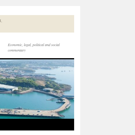
5.
Economic, legal, political and social
commentary