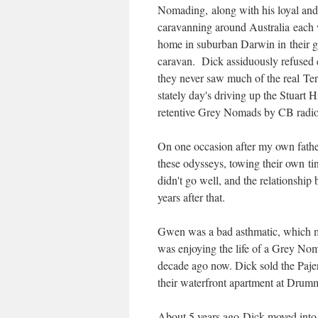
Nomading, along with his loyal and
caravanning around Australia each 
home in suburban Darwin in their g
caravan. Dick assiduously refused ev
they never saw much of the real Ter
stately day's driving up the Stuart
retentive Grey Nomads by CB radio
On one occasion after my own fathe
these odysseys, towing their own t
didn't go well, and the relationship
years after that.
Gwen was a bad asthmatic, which m
was enjoying the life of a Grey No
decade ago now. Dick sold the Pajer
their waterfront apartment at Drum
About 5 years ago Dick moved into