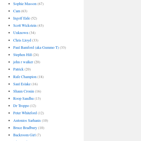
Sophie Masson
(67)
Cam
(63)
Ingolf Eide
(52)
Scott Wickstein
(43)
Unknown
(34)
Chris Lloyd
(33)
Paul Bamford (aka Gummo T)
(33)
Stephen Hill
(24)
john r walker
(20)
Patrick
(20)
Rafe Champion
(18)
Saul Eslake
(16)
Shaun Cronin
(16)
Roop Sandhu
(13)
Dr Troppo
(12)
Peter Whiteford
(12)
Antonios Sarhanis
(10)
Bruce Bradbury
(10)
Backroom Girl
(7)