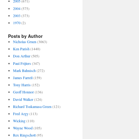
2005
(671)
2004
(575)
2003
(373)
1970
(2)
Posts by Author
Nicholas Gruen
(3063)
Ken Parish
(1440)
Don Arthur
(505)
Paul Frijters
(347)
Mark Bahnisch
(272)
James Farrell
(159)
Tony Harris
(152)
Geoff Honnor
(136)
David Walker
(124)
Richard Tsukamasa Green
(121)
Fred Argy
(113)
Wicking
(110)
Wayne Wood
(105)
Rex Ringschott
(95)