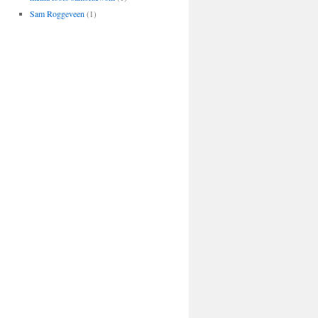
Sam Roggeveen
(1)