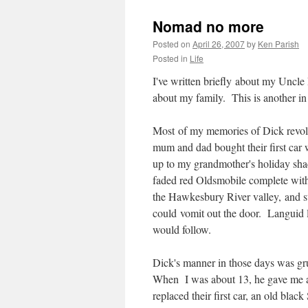
Nomad no more
Posted on
April 26, 2007
by
Ken Parish
Posted in
Life
I've written briefly about my Uncle
about my family. This is another in 
Most of my memories of Dick revol
mum and dad bought their first car
up to my grandmother's holiday sha
faded red Oldsmobile complete with
the Hawkesbury River valley, and st
could vomit out the door. Languid 
would follow.
Dick's manner in those days was gr
When I was about 13, he gave me a
replaced their first car, an old bl