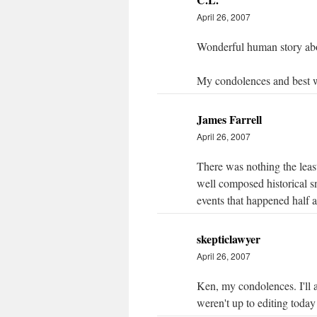
April 26, 2007
Wonderful human story abo
My condolences and best 
James Farrell
April 26, 2007
There was nothing the least 
well composed historical sn
events that happened half 
skepticlawyer
April 26, 2007
Ken, my condolences. I'll 
weren't up to editing today