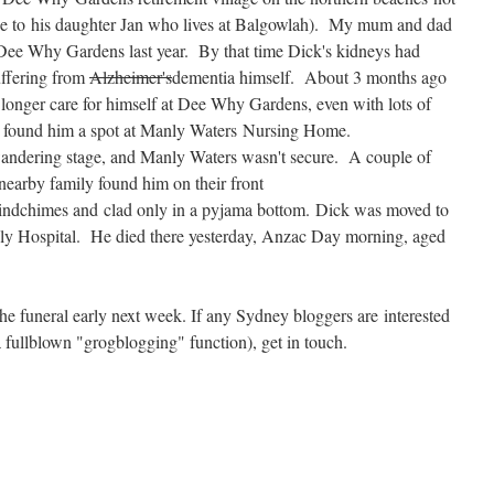
e to his daughter Jan who lives at Balgowlah). My mum and dad
 Dee Why Gardens last year. By that time Dick's kidneys had
uffering from
Alzheimer's
dementia himself. About 3 months ago
 longer care for himself at Dee Why Gardens, even with lots of
l found him a spot at Manly Waters Nursing Home.
andering stage, and Manly Waters wasn't secure. A couple of
nearby family found him on their front
 windchimes and clad only in a pyjama bottom. Dick was moved to
nly Hospital. He died there yesterday, Anzac Day morning, aged
he funeral early next week. If any Sydney bloggers are interested
a fullblown "grogblogging" function), get in touch.