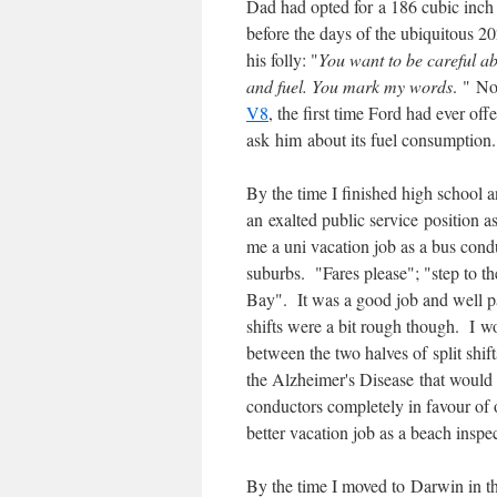
Dad had opted for a 186 cubic inch 
before the days of the ubiquitous 20
his folly: "
You want to be careful ab
and fuel. You mark my words
. " No
V8
, the first time Ford had ever o
ask him about its fuel consumption.
By the time I finished high school 
an exalted public service position 
me a uni vacation job as a bus cond
suburbs. "Fares please"; "step to t
Bay". It was a good job and well pa
shifts were a bit rough though. I 
between the two halves of split shift
the Alzheimer's Disease that would
conductors completely in favour of o
better vacation job as a beach inspec
By the time I moved to Darwin in th