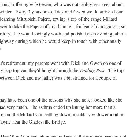
 long-suffering wife Gwen, who was noticeably less keen about
winter. Every 3 years or so, Dick and Gwen would arrive at our
leaming Mitsubishi Pajero, towing a top-of-the range Millard
er to take the Pajero off-road though, for fear of damaging it, so
ritory. He would lovingly wash and polish it each evening, after a
 Highway during which he would keep in touch with other anally
.
r's retirement, my parents went with Dick and Gwen on one of
iny pop-top van they'd bought through the
Trading Post
. The trip
 between Dick and my father was a bit strained for a couple of
ay have been one of the reasons why she never looked like she
mad very much. The asthma ended up killing her more than a
o and the Millard van, settling down in solitary widowerhood in
moyne near the Gladesville Bridge.
 Dee Why Gardens retirement village on the northern beaches not