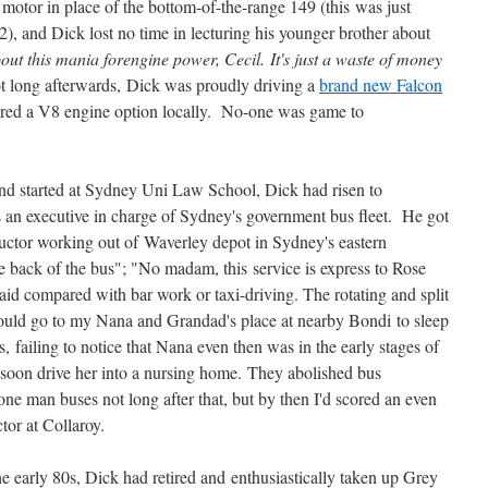
motor in place of the bottom-of-the-range 149 (this was just
2), and Dick lost no time in lecturing his younger brother about
out this mania forengine power, Cecil. It's just a waste of money
t long afterwards, Dick was proudly driving a
brand new Falcon
ffered a V8 engine option locally. No-one was game to
and started at Sydney Uni Law School, Dick had risen to
as an executive in charge of Sydney's government bus fleet. He got
uctor working out of Waverley depot in Sydney's eastern
he back of the bus"; "No madam, this service is express to Rose
id compared with bar work or taxi-driving. The rotating and split
would go to my Nana and Grandad's place at nearby Bondi to sleep
s, failing to notice that Nana even then was in the early stages of
 soon drive her into a nursing home. They abolished bus
ne man buses not long after that, but by then I'd scored an even
tor at Collaroy.
e early 80s, Dick had retired and enthusiastically taken up Grey