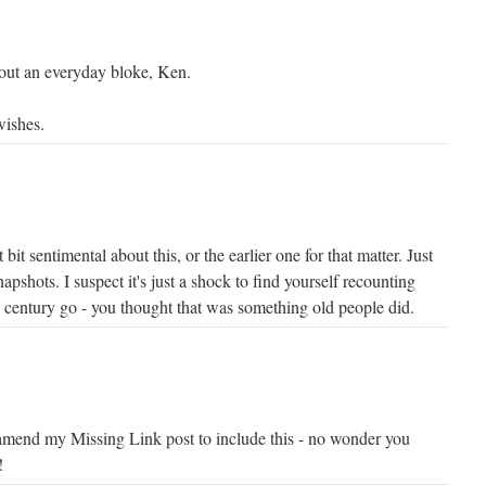
ut an everyday bloke, Ken.
wishes.
bit sentimental about this, or the earlier one for that matter. Just
apshots. I suspect it's just a shock to find yourself recounting
a century go - you thought that was something old people did.
amend my Missing Link post to include this - no wonder you
!