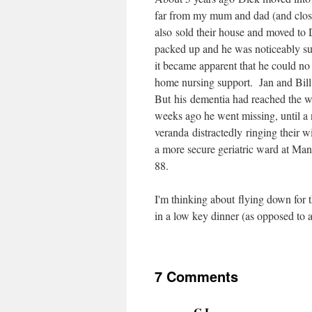
far from my mum and dad (and clos
also sold their house and moved to
packed up and he was noticeably s
it became apparent that he could no
home nursing support. Jan and Bil
But his dementia had reached the w
weeks ago he went missing, until a 
veranda distractedly ringing their
a more secure geriatric ward at Ma
88.
I'm thinking about flying down for t
in a low key dinner (as opposed to 
7 Comments
C.L.