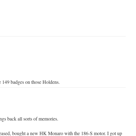
e 149 badges on those Holdens.
ngs back all sorts of memories.
eased, bought a new HK Monaro with the 186-S motor. I got up