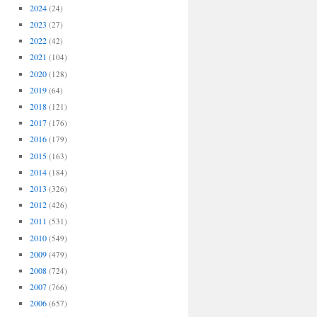
2024
(24)
2023
(27)
2022
(42)
2021
(104)
2020
(128)
2019
(64)
2018
(121)
2017
(176)
2016
(179)
2015
(163)
2014
(184)
2013
(326)
2012
(426)
2011
(531)
2010
(549)
2009
(479)
2008
(724)
2007
(766)
2006
(657)