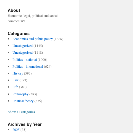
About
Economic, legal, political and social
commentary.
Categories
Economics and public policy
(1866)
Uncategorized
(1445)
Uncategorised
(1118)
Politics - national
(1000)
Politics - international
(624)
History
(397)
Law
(383)
Life
(383)
Philosophy
(383)
Political theory
(375)
Show all categories
Archives by Year
2025
(25)