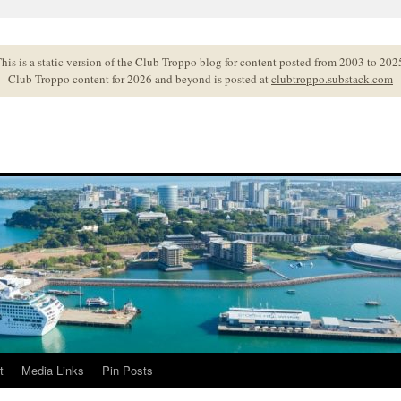
his is a static version of the Club Troppo blog for content posted from 2003 to 202
Club Troppo content for 2026 and beyond is posted at
clubtroppo.substack.com
t
Media Links
Pin Posts