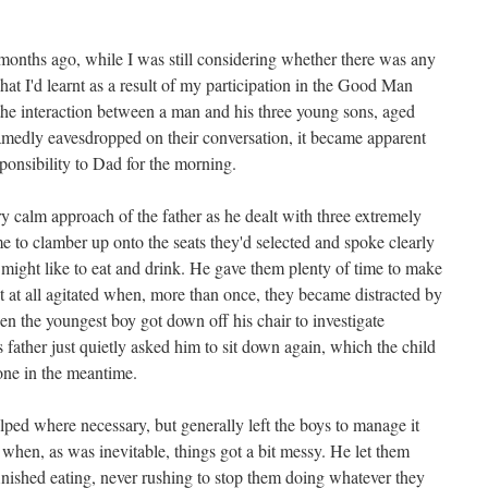
onths ago, while I was still considering whether there was any
hat I'd learnt as a result of my participation in the Good Man
 the interaction between a man and his three young sons, aged
amedly eavesdropped on their conversation, it became apparent
ponsibility to Dad for the morning.
 calm approach of the father as he dealt with three extremely
e to clamber up onto the seats they'd selected and spoke clearly
might like to eat and drink. He gave them plenty of time to make
et at all agitated when, more than once, they became distracted by
en the youngest boy got down off his chair to investigate
s father just quietly asked him to sit down again, which the child
one in the meantime.
lped where necessary, but generally left the boys to manage it
when, as was inevitable, things got a bit messy. He let them
inished eating, never rushing to stop them doing whatever they