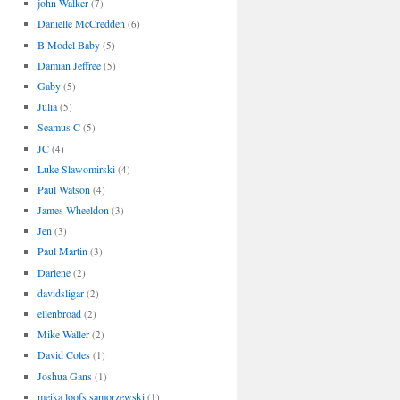
john Walker
(7)
Danielle McCredden
(6)
B Model Baby
(5)
Damian Jeffree
(5)
Gaby
(5)
Julia
(5)
Seamus C
(5)
JC
(4)
Luke Slawomirski
(4)
Paul Watson
(4)
James Wheeldon
(3)
Jen
(3)
Paul Martin
(3)
Darlene
(2)
davidsligar
(2)
ellenbroad
(2)
Mike Waller
(2)
David Coles
(1)
Joshua Gans
(1)
meika loofs samorzewski
(1)