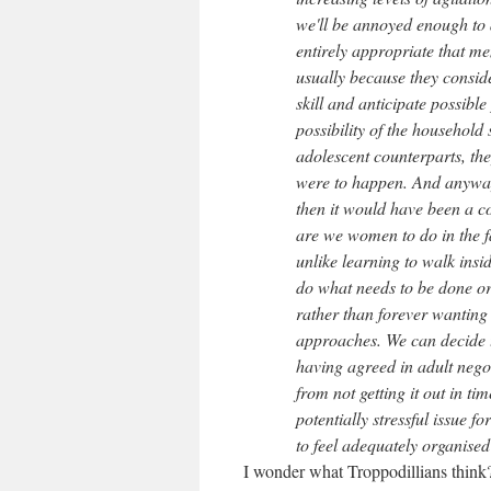
we'll be annoyed enough to 
entirely appropriate that me
usually because they conside
skill and anticipate possibl
possibility of the household 
adolescent counterparts, the
were to happen. And anyway
then it would have been a co
are we women to do in the fa
unlike learning to walk insi
do what needs to be done or
rather than forever wanting
approaches. We can decide to
having agreed in adult negot
from not getting it out in ti
potentially stressful issue 
to feel adequately organised i
I wonder what Troppodillians think