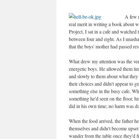
A few m
real merit in writing a book about w
Project, I sat in a cafe and watched
between four and eight. As I unash
that the boys' mother had passed res
What drew my attention was the very
energetic boys. He allowed them tim
and slowly to them about what they 
their choices and didn't appear to g
something else in the busy cafe. Wh
something he'd seen on the floor, hi
did in his own time; no harm was d
When the food arrived, the father he
themselves and didn't become upset 
wander from the table once they'd f