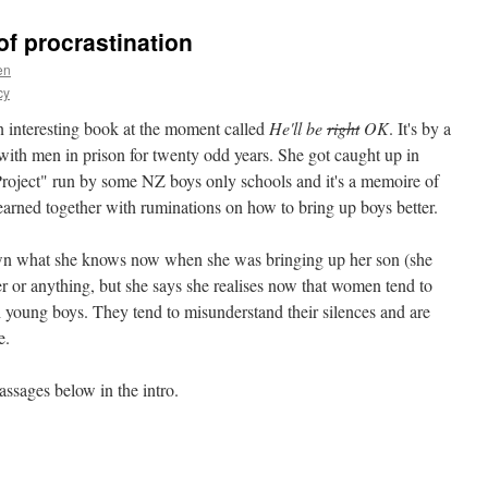
of procrastination
en
cy
n interesting book at the moment called
He'll be
right
OK
. It's by a
h men in prison for twenty odd years. She got caught up in
oject" run by some NZ boys only schools and it's a memoire of
learned together with ruminations on how to bring up boys better.
own what she knows now when she was bringing up her son (she
ter or anything, but she says she realises now that women tend to
 young boys. They tend to misunderstand their silences and are
e.
assages below in the intro.