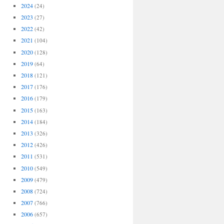
2024
(24)
2023
(27)
2022
(42)
2021
(104)
2020
(128)
2019
(64)
2018
(121)
2017
(176)
2016
(179)
2015
(163)
2014
(184)
2013
(326)
2012
(426)
2011
(531)
2010
(549)
2009
(479)
2008
(724)
2007
(766)
2006
(657)