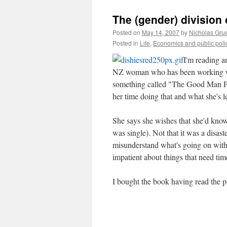
The (gender) division 
Posted on
May 14, 2007
by
Nicholas Gru
Posted in
Life
,
Economics and public poli
I'm reading a
NZ woman who has been working wit
something called "The Good Man Pr
her time doing that and what she's 
She says she wishes that she'd kn
was single). Not that it was a disas
misunderstand what's going on with
impatient about things that need tim
I bought the book having read the p