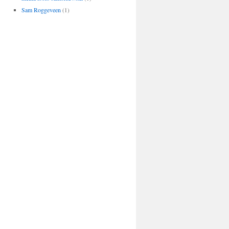
Sam Roggeveen
(1)