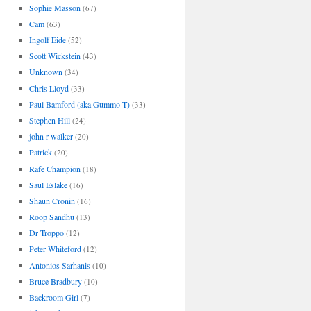
Sophie Masson
(67)
Cam
(63)
Ingolf Eide
(52)
Scott Wickstein
(43)
Unknown
(34)
Chris Lloyd
(33)
Paul Bamford (aka Gummo T)
(33)
Stephen Hill
(24)
john r walker
(20)
Patrick
(20)
Rafe Champion
(18)
Saul Eslake
(16)
Shaun Cronin
(16)
Roop Sandhu
(13)
Dr Troppo
(12)
Peter Whiteford
(12)
Antonios Sarhanis
(10)
Bruce Bradbury
(10)
Backroom Girl
(7)