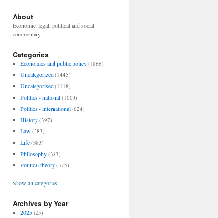
About
Economic, legal, political and social
commentary.
Categories
Economics and public policy
(1866)
Uncategorized
(1445)
Uncategorised
(1118)
Politics - national
(1000)
Politics - international
(624)
History
(397)
Law
(383)
Life
(383)
Philosophy
(383)
Political theory
(375)
Show all categories
Archives by Year
2025
(25)