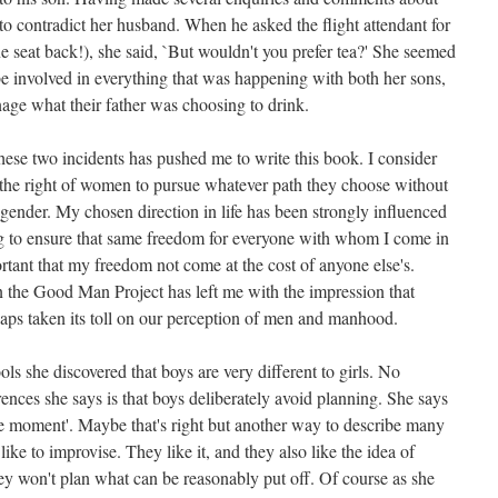
to contradict her husband. When he asked the flight attendant for
ne seat back!), she said, `But wouldn't you prefer tea?' She seemed
be involved in everything that was happening with both her sons,
nage what their father was choosing to drink.
ese two incidents has pushed me to write this book. I consider
s the right of women to pursue whatever path they choose without
 gender. My chosen direction in life has been strongly influenced
ng to ensure that same freedom for everyone with whom I come in
ortant that my freedom not come at the cost of anyone else's.
 the Good Man Project has left me with the impression that
aps taken its toll on our perception of men and manhood.
ls she discovered that boys are very different to girls. No
rences she says is that boys deliberately avoid planning. She says
the moment'. Maybe that's right but another way to describe many
ike to improvise. They like it, and they also like the idea of
y won't plan what can be reasonably put off. Of course as she