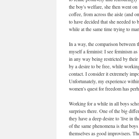
the boy's welfare, she then went on 
coffee, from across the aisle (and o
to have decided that she needed to 
while at the same time trying to ma
In a way, the comparison between th
myself a feminist: I see feminism a
in any way being restricted by their
by a desire to be free, while worki
contact. I consider it extremely imp
Unfortunately, my experience within
women's quest for freedom has perh
Working for a while in all boys schoo
surprises there. One of the big diffe
they have a deep desire to 'live in 
of the same phenomena is that boys l
themselves as good improvisers. The