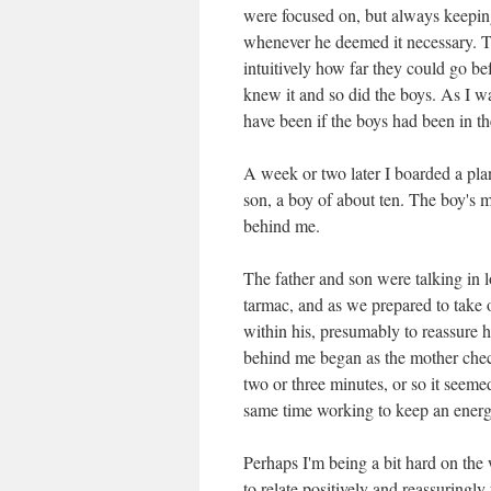
were focused on, but always keepin
whenever he deemed it necessary. Th
intuitively how far they could go b
knew it and so did the boys. As I wa
have been if the boys had been in 
A week or two later I boarded a pla
son, a boy of about ten. The boy's 
behind me.
The father and son were talking in
tarmac, and as we prepared to take of
within his, presumably to reassure 
behind me began as the mother check
two or three minutes, or so it seemed
same time working to keep an energe
Perhaps I'm being a bit hard on the
to relate positively and reassuring