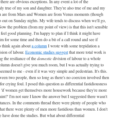
there are obvious exceptions. In any event a lot of the
nly true of my son and daughter. They're also true of me and my
Men are from Mars and Women are from Venus moments (though
go out on Sunday nights. My wife tends to discuss when we'll go,
Now the problem (from my point of view) is that this isn't sensible
 feel good planning. I'm happy to plan if I think it might have
 aim for some time and then do a bit of a call round and see if
to think again about
a column
I wrote with some trepidation a
sion of labour.
Economic studies suggest
that more total work is
g the resiliance of the
domestic
division of labour to a whole
column doesn't give you much room, but I was actually trying to
eemed to me - even if it was very simple and pedestrian. It's this.
tween two people, then so long as there's no coercion involved then
for crying foul. I posed this question as differential fastidiousness
 - 'if women get themselves more housework because they're more
laint?' I'm not sure I know the answer but I suggested there wasn't
stances. In the comments thread there were plenty of people who
that there were plenty of men more fastidious than women. I don't
 have done the studies. But what about differential