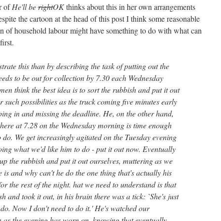
r of
He'll be
right
OK
thinks about this in her own arrangements
pite the cartoon at the head of this post I think some reasonable
sion of household labour might have something to do with what can
irst.
strate this than by describing the task of putting out the
eds to be out for collection by 7.30 each Wednesday
en think the best idea is to sort the rubbish and put it out
r such possibilities as the truck coming five minutes early
ping in and missing the deadline. He, on the other hand,
t there at 7.28 on the Wednesday morning is time enough
o do. We get increasingly agitated on the Tuesday evening
ng what we'd like him to do - put it out now. Eventually
up the rubbish and put it out ourselves, muttering as we
is and why can't he do the one thing that's actually his
for the rest of the night. hat we need to understand is that
 and took it out, in his brain there was a tick: `She's just
do. Now I don't need to do it.' He's watched our
on as the evening has worn on, knowing that eventually