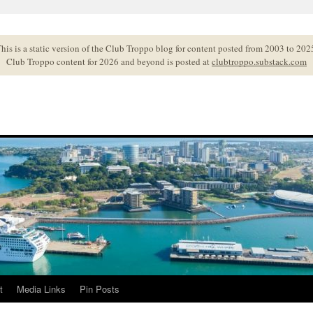
his is a static version of the Club Troppo blog for content posted from 2003 to 202
Club Troppo content for 2026 and beyond is posted at
clubtroppo.substack.com
t
Media Links
Pin Posts