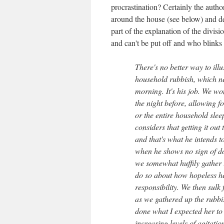
procrastination? Certainly the autho
around the house (see below) and des
part of the explanation of the divi
and can't be put off and who blinks f
There's no better way to illu
household rubbish, which ne
morning. It's his job. We wom
the night before, allowing fo
or the entire household slee
considers that getting it ou
and that's what he intends t
when he shows no sign of doi
we somewhat huffily gather 
do so about how hopeless he 
responsibility. We then sulk 
as we gathered up the rubbish
done what I expected her to 
increasing levels of agitati