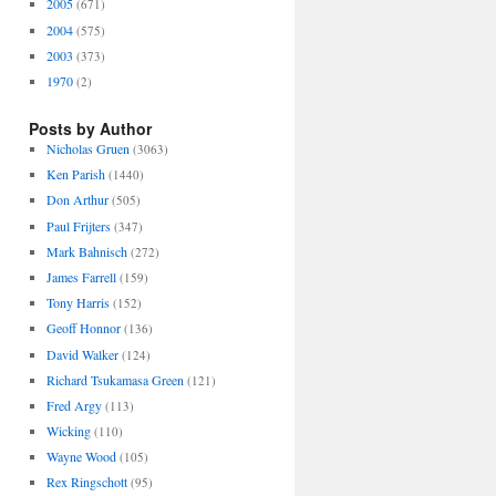
2005
(671)
2004
(575)
2003
(373)
1970
(2)
Posts by Author
Nicholas Gruen
(3063)
Ken Parish
(1440)
Don Arthur
(505)
Paul Frijters
(347)
Mark Bahnisch
(272)
James Farrell
(159)
Tony Harris
(152)
Geoff Honnor
(136)
David Walker
(124)
Richard Tsukamasa Green
(121)
Fred Argy
(113)
Wicking
(110)
Wayne Wood
(105)
Rex Ringschott
(95)