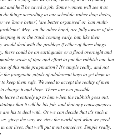
act and he'll be saved a job. Some women will see it as
n do things according to our schedule rather than theirs,
r we 'know better', 'are better organised' or 'can multi-
e problems'. Men, on the other hand, are fully aware of the
sleeping in or the truck coming early, but, like their
y would deal with the problem if either of those things
, there could be an earthquake or a flood overnight and
mplete waste of time and effort to put the rubbish out. hat
ce of this male pragmatism? It's simple really, and not
de the pragmatic minds of adolescent boys to get them to
 to keep them safe. We need to accept the reality of men
 to change it and them. There are two possible
 leave it entirely up to him when the rubbish goes out,
iations that it will be his job, and that any consequences
me are his to deal with. Or we can decide that it's such a
for us, given the way we view the world and what we need
n our lives, that we'll put it out ourselves. Simple really.
?