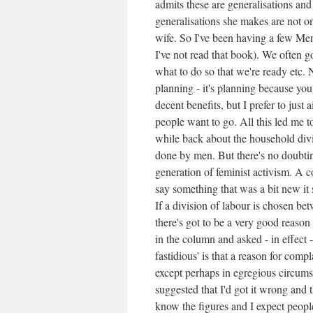
admits these are generalisations and 
generalisations she makes are not o
wife. So I've been having a few 
I've not read that book). We often 
what to do so that we're ready etc. 
planning - it's planning because you
decent benefits, but I prefer to just
people want to go. All this led me 
while back about the household divi
done by men. But there's no doubtin
generation of feminist activism. A 
say something that was a bit new it s
If a division of labour is chosen be
there's got to be a very good reason 
in the column and asked - in effect
fastidious' is that a reason for comp
except perhaps in egregious circum
suggested that I'd got it wrong and 
know the figures and I expect people