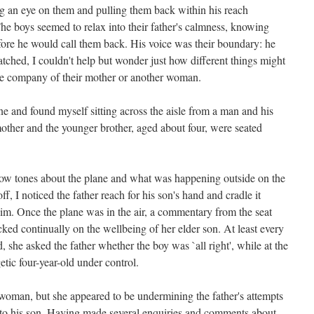
g an eye on them and pulling them back within his reach
e boys seemed to relax into their father's calmness, knowing
efore he would call them back. His voice was their boundary: he
tched, I couldn't help but wonder just how different things might
the company of their mother or another woman.
ne and found myself sitting across the aisle from a man and his
mother and the younger brother, aged about four, were seated
 low tones about the plane and what was happening outside on the
f, I noticed the father reach for his son's hand and cradle it
him. Once the plane was in the air, a commentary from the seat
ed continually on the wellbeing of her elder son. At least every
, she asked the father whether the boy was `all right', while at the
tic four-year-old under control.
 woman, but she appeared to be undermining the father's attempts
ly to his son. Having made several enquiries and comments about