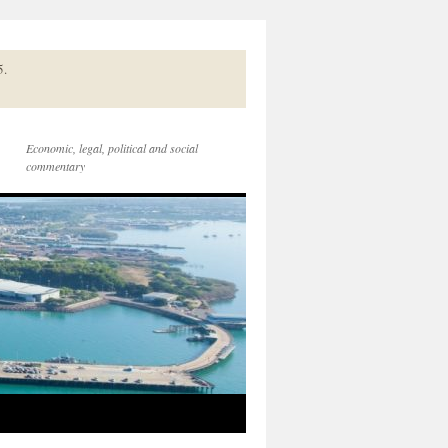
5.
Economic, legal, political and social
commentary