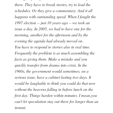
there. They have to break stories, try to lead the
schedules. Or they give a commentary. And it all
happens with outstanding speed. When I fought the
1997 election -- just 10 years ago -- we took an
issue a day. In 2005, we had to have one for the
morning, another for the afternoon and by the
evening the agenda had already moved on.
You have to respond to stories also in real time.
Frequently the problem is as much assembling the
facts as giving them. Make a mistake and you
quickly transfer from drama into crisis. In the
1960s, the government would sometimes, on a
serious issue, have a cabinet lasting two days. It
would be laughable to think you could do that now
without the heavens falling in before lunch on the
first day. Things harden within minutes. I mean,you
can't let speculation stay out there for longer than an
instant.