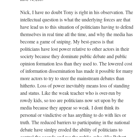
Nick, I have no doubt Tony is right in his observation. The
intellectual question is what the underlying forces are that
have lead us to this situation of politicians having to defend
themselves in real time all the time, and why the media has
become a game of sniping. My best-guess is that
politicians have lost power relative to other actors in their
society because they dominate public debate and public
opinion formation less than they used to. The lowered cost
of information dissemination has made it possible for many
more actors to try to steer the mainstream debates than
hitherto. Loss of power inevitably means loss of standing
and status. Like the weak teacher who is over-run by
rowdy kids, so too are politicians now set upon by the
media because they appear so weak. I dont think its
personal or vindictive or has anything to do with lies or
truth. The reduced barriers to participating in the national
debate have simlpy eroded the ability of politicians to
control the agenda and we the public, who (like Robert