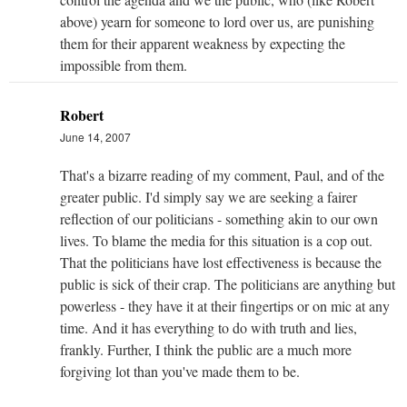
above) yearn for someone to lord over us, are punishing
them for their apparent weakness by expecting the
impossible from them.
Robert
June 14, 2007
That's a bizarre reading of my comment, Paul, and of the
greater public. I'd simply say we are seeking a fairer
reflection of our politicians - something akin to our own
lives. To blame the media for this situation is a cop out.
That the politicians have lost effectiveness is because the
public is sick of their crap. The politicians are anything but
powerless - they have it at their fingertips or on mic at any
time. And it has everything to do with truth and lies,
frankly. Further, I think the public are a much more
forgiving lot than you've made them to be.