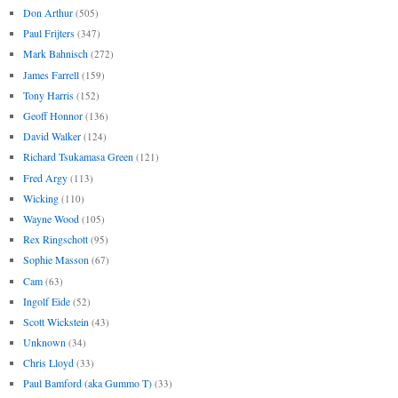
Don Arthur
(505)
Paul Frijters
(347)
Mark Bahnisch
(272)
James Farrell
(159)
Tony Harris
(152)
Geoff Honnor
(136)
David Walker
(124)
Richard Tsukamasa Green
(121)
Fred Argy
(113)
Wicking
(110)
Wayne Wood
(105)
Rex Ringschott
(95)
Sophie Masson
(67)
Cam
(63)
Ingolf Eide
(52)
Scott Wickstein
(43)
Unknown
(34)
Chris Lloyd
(33)
Paul Bamford (aka Gummo T)
(33)