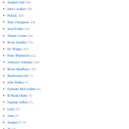
Stephen Hill
(24)
john r walker
(20)
Patrick
(20)
Rafe Champion
(18)
Saul Eslake
(16)
Shaun Cronin
(16)
Roop Sandhu
(13)
Dr Troppo
(12)
Peter Whiteford
(12)
Antonios Sarhanis
(10)
Bruce Bradbury
(10)
Backroom Girl
(7)
john Walker
(7)
Danielle McCredden
(6)
B Model Baby
(5)
Damian Jeffree
(5)
Gaby
(5)
Julia
(5)
Seamus C
(5)
JC
(4)