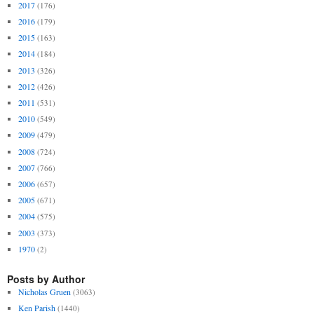
2017
(176)
2016
(179)
2015
(163)
2014
(184)
2013
(326)
2012
(426)
2011
(531)
2010
(549)
2009
(479)
2008
(724)
2007
(766)
2006
(657)
2005
(671)
2004
(575)
2003
(373)
1970
(2)
Posts by Author
Nicholas Gruen
(3063)
Ken Parish
(1440)