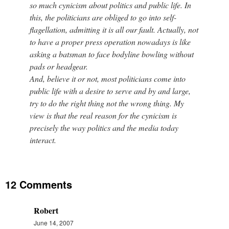
so much cynicism about politics and public life. In
this, the politicians are obliged to go into self-
flagellation, admitting it is all our fault. Actually, not
to have a proper press operation nowadays is like
asking a batsman to face bodyline bowling without
pads or headgear.
And, believe it or not, most politicians come into
public life with a desire to serve and by and large,
try to do the right thing not the wrong thing. My
view is that the real reason for the cynicism is
precisely the way politics and the media today
interact.
12 Comments
Robert
June 14, 2007