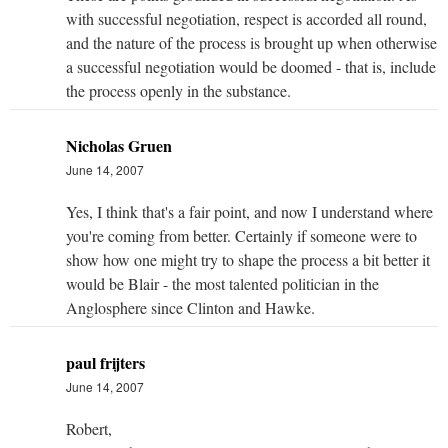
with successful negotiation, respect is accorded all round,
and the nature of the process is brought up when otherwise
a successful negotiation would be doomed - that is, include
the process openly in the substance.
Nicholas Gruen
June 14, 2007
Yes, I think that's a fair point, and now I understand where
you're coming from better. Certainly if someone were to
show how one might try to shape the process a bit better it
would be Blair - the most talented politician in the
Anglosphere since Clinton and Hawke.
paul frijters
June 14, 2007
Robert,