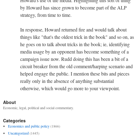
Howard's use of the media. Highlighting this sort of thing
by Howard has since grown to become part of the ALP
strategy, from time to time.
In response, Howard returned fire and would talk about
things like "that's the oldest trick in the book" and so on, as
he goes on to talk about tricks in the book; ie, identifying
media usage by an opponent has become something of a
campaign issue now. Rudd doing this has been a bit of a
circuit breaker from the old comment/harping scenario and
helped engage the public. I mention these bits and pieces
really only in the absence of anything substantial
otherwise, which would go more to your viewpoint.
About
Economic, legal, political and social commentary.
Categories
Economics and public policy
(1866)
Uncategorized
(1445)