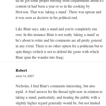
till he got some proper briefing from Departments about it's
content (it had been a year or so in the cooking by
Hewson. That was 'taking a stand'. There was uproar and
it was seen as decisive in his political end.
Like Blair says, take a stand and you're completely run
over. In this instance Blair is not really 'taking a stand' as
he's about to retire and his comments are all pretty general
in any event. There is no other option for a politician but to
spin things (which is not to defend the gusto with which
Blair spun the wander into Iraq).
Robert
June 14, 2007
Nicholas, I find Blair's comments interesting, but also
tepid. A brief answer for the thread right now in relation to
taking a stand, particularly, and treating the public with a
slightly higher regard generally would be, but not limited