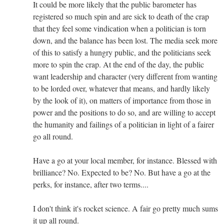
It could be more likely that the public barometer has
registered so much spin and are sick to death of the crap
that they feel some vindication when a politician is torn
down, and the balance has been lost. The media seek more
of this to satisfy a hungry public, and the politicians seek
more to spin the crap. At the end of the day, the public
want leadership and character (very different from wanting
to be lorded over, whatever that means, and hardly likely
by the look of it), on matters of importance from those in
power and the positions to do so, and are willing to accept
the humanity and failings of a politician in light of a fairer
go all round.
Have a go at your local member, for instance. Blessed with
brilliance? No. Expected to be? No. But have a go at the
perks, for instance, after two terms....
I don't think it's rocket science. A fair go pretty much sums
it up all round.