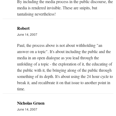
By including the media process in the public discourse, the
media is rendered invisible. These are snipits, but
tantalising nevertheless!
Robert
June 14, 2007
Paul, the process above is not about withholding "an
answer on a topic". It's about including the public and the
media in an open dialogue as you lead through the
unfolding of a topic - the exploration of it, the educating of
the public with it, the bringing along of the public through
something of its depth. It's about using the 24 hour cycle to
break it, and recalibrate it on that issue to another point in
time.
Nicholas Gruen
June 14, 2007