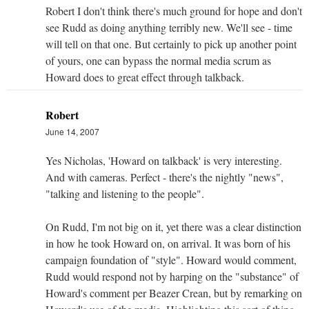
Robert I don't think there's much ground for hope and don't
see Rudd as doing anything terribly new. We'll see - time
will tell on that one. But certainly to pick up another point
of yours, one can bypass the normal media scrum as
Howard does to great effect through talkback.
Robert
June 14, 2007
Yes Nicholas, 'Howard on talkback' is very interesting.
And with cameras. Perfect - there's the nightly "news",
"talking and listening to the people".
On Rudd, I'm not big on it, yet there was a clear distinction
in how he took Howard on, on arrival. It was born of his
campaign foundation of "style". Howard would comment,
Rudd would respond not by harping on the "substance" of
Howard's comment per Beazer Crean, but by remarking on