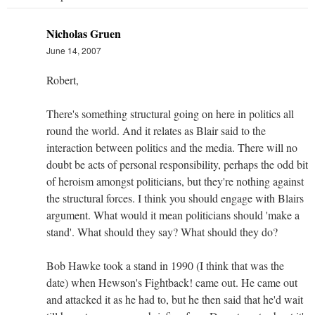
Nicholas Gruen
June 14, 2007
Robert,
There's something structural going on here in politics all
round the world. And it relates as Blair said to the
interaction between politics and the media. There will no
doubt be acts of personal responsibility, perhaps the odd bit
of heroism amongst politicians, but they're nothing against
the structural forces. I think you should engage with Blairs
argument. What would it mean politicians should 'make a
stand'. What should they say? What should they do?
Bob Hawke took a stand in 1990 (I think that was the
date) when Hewson's Fightback! came out. He came out
and attacked it as he had to, but he then said that he'd wait