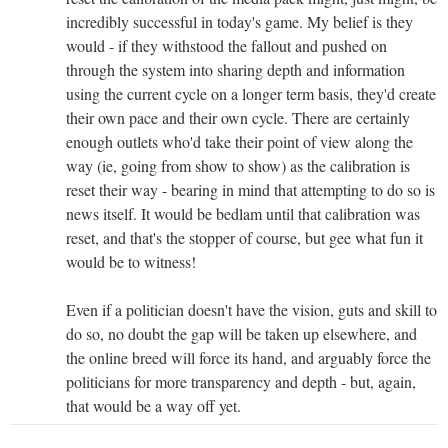
incredibly successful in today's game. My belief is they
would - if they withstood the fallout and pushed on
through the system into sharing depth and information
using the current cycle on a longer term basis, they'd create
their own pace and their own cycle. There are certainly
enough outlets who'd take their point of view along the
way (ie, going from show to show) as the calibration is
reset their way - bearing in mind that attempting to do so is
news itself. It would be bedlam until that calibration was
reset, and that's the stopper of course, but gee what fun it
would be to witness!
Even if a politician doesn't have the vision, guts and skill to
do so, no doubt the gap will be taken up elsewhere, and
the online breed will force its hand, and arguably force the
politicians for more transparency and depth - but, again,
that would be a way off yet.