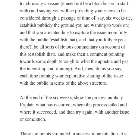
to, choosing an issue (it need not be a blockbuster to start
with) and saying you will be providing your views to be
considered through a passage of time of, say, six weeks (ie,
establish publicly the ground you are wanting to work on),
and that you are intending to explore the issue more fully
with the public (establish that), and that you fully expect
there'll be all sorts of riotous commentary on account of
this (establish that), and make then a comment pointing
towards some depth (enough to whet the appetite and get
the interest up and running). And, then, do as you say,
each time framing your explorative sharing of the issue
with the public in terms of the above structure.
At the end of the six weeks, show the process publicly.
Explain what has occurred, where the process failed and
where it succeeded, and then try again, with another issue
or some such.
These are points grounded in successful negotiation. As