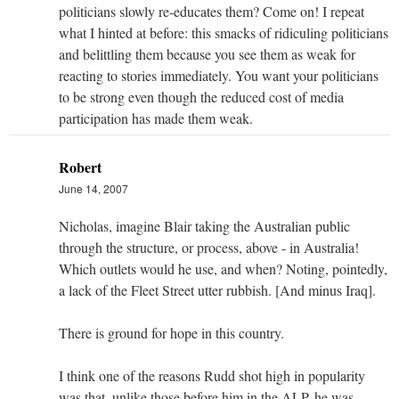
politicians slowly re-educates them? Come on! I repeat
what I hinted at before: this smacks of ridiculing politicians
and belittling them because you see them as weak for
reacting to stories immediately. You want your politicians
to be strong even though the reduced cost of media
participation has made them weak.
Robert
June 14, 2007
Nicholas, imagine Blair taking the Australian public
through the structure, or process, above - in Australia!
Which outlets would he use, and when? Noting, pointedly,
a lack of the Fleet Street utter rubbish. [And minus Iraq].
There is ground for hope in this country.
I think one of the reasons Rudd shot high in popularity
was that, unlike those before him in the ALP, he was