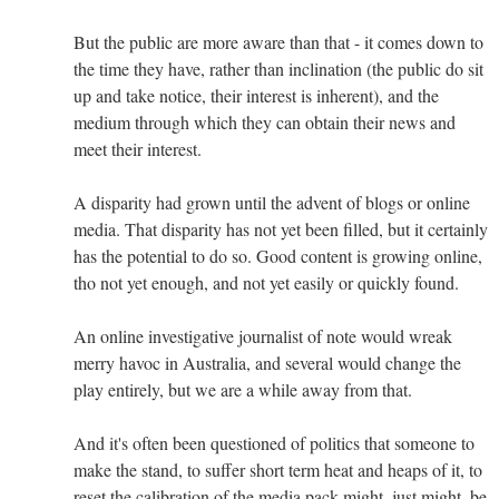
But the public are more aware than that - it comes down to
the time they have, rather than inclination (the public do sit
up and take notice, their interest is inherent), and the
medium through which they can obtain their news and
meet their interest.
A disparity had grown until the advent of blogs or online
media. That disparity has not yet been filled, but it certainly
has the potential to do so. Good content is growing online,
tho not yet enough, and not yet easily or quickly found.
An online investigative journalist of note would wreak
merry havoc in Australia, and several would change the
play entirely, but we are a while away from that.
And it's often been questioned of politics that someone to
make the stand, to suffer short term heat and heaps of it, to
reset the calibration of the media pack might, just might, be