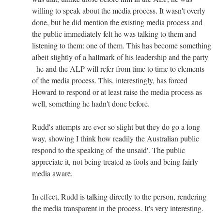
willing to speak about the media process. It wasn't overly
done, but he did mention the existing media process and
the public immediately felt he was talking to them and
listening to them: one of them. This has become something
albeit slightly of a hallmark of his leadership and the party
- he and the ALP will refer from time to time to elements
of the media process. This, interestingly, has forced
Howard to respond or at least raise the media process as
well, something he hadn't done before.
Rudd's attempts are ever so slight but they do go a long
way, showing I think how readily the Australian public
respond to the speaking of 'the unsaid'. The public
appreciate it, not being treated as fools and being fairly
media aware.
In effect, Rudd is talking directly to the person, rendering
the media transparent in the process. It's very interesting.