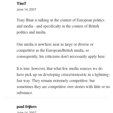
TimT
June 14, 2007
Tony Blair is talking in the context of European politics
and media - and specifically in the context of British
politics and media.
Our media is nowhere near as large or diverse or
competitive as the European/British media, so
consequently, his criticisms don't necessarily apply here.
It is true, however, that what few media sources we do
have pick up on developing crises/stories/etc in a lightning-
fast way. They remain extremely competitive, but
sometimes they are competitive over stories with little or no
substance.
paul frijters
June 14, 2007