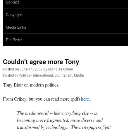
Contact
Copyright
Media Links
Pin Posts
Couldn't agree more Tony
Posted on
June 14, 2007
by
Nicholas Gruen
Posted in
Politics - international
,
Journalism
,
Media
Tony Blair on modern politics.
From Crikey, but you can read more (pdf)
here
.
The media world -- like everything else -- is
becoming more fragmented, more diverse and
transformed by technology... The newspapers fight