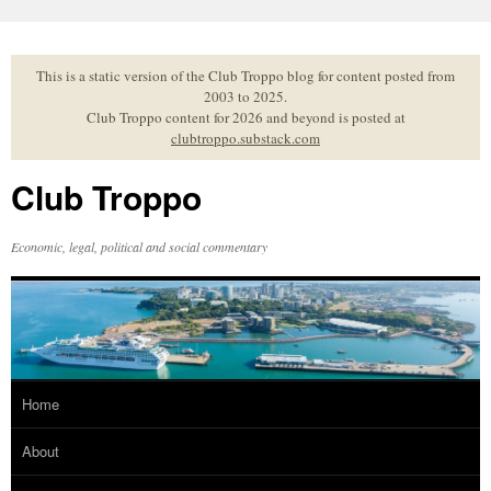
Skip
to
content
This is a static version of the Club Troppo blog for content posted from
2003 to 2025.
Club Troppo content for 2026 and beyond is posted at
clubtroppo.substack.com
Club Troppo
Economic, legal, political and social commentary
Home
About