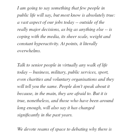
I am going to say something that few people in
public life will say, but most know is absolutely true:
a vast aspect of our jobs today -- outside of the
really major decisions, as big as anything else -- is
coping with the media, its sheer scale, weight and
constant hyperactivity. At points, it literally
overwhelms.
Talk to senior people in virtually any walk of life
today -- business, military, public services, sport,
even charities and voluntary organisations and they
will tell you the same. People don't speak about it
because, in the main, they are afraid to. But it is
true, nonetheless, and those who have been around
long enough, will also say it has changed
significantly in the past years.
We devote reams of space to debating why there is