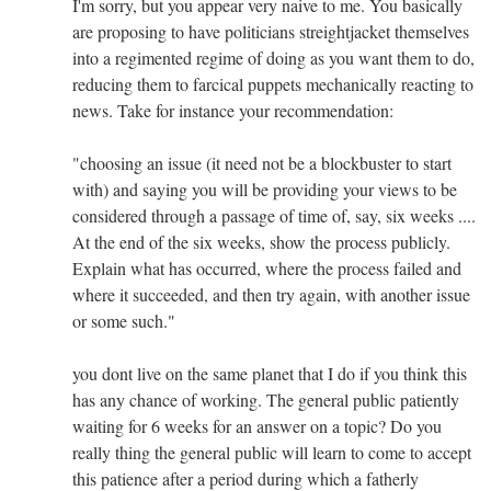
I'm sorry, but you appear very naive to me. You basically
are proposing to have politicians streightjacket themselves
into a regimented regime of doing as you want them to do,
reducing them to farcical puppets mechanically reacting to
news. Take for instance your recommendation:
"choosing an issue (it need not be a blockbuster to start
with) and saying you will be providing your views to be
considered through a passage of time of, say, six weeks ....
At the end of the six weeks, show the process publicly.
Explain what has occurred, where the process failed and
where it succeeded, and then try again, with another issue
or some such."
you dont live on the same planet that I do if you think this
has any chance of working. The general public patiently
waiting for 6 weeks for an answer on a topic? Do you
really thing the general public will learn to come to accept
this patience after a period during which a fatherly