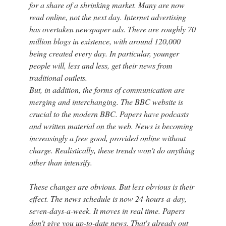
for a share of a shrinking market. Many are now
read online, not the next day. Internet advertising
has overtaken newspaper ads. There are roughly 70
million blogs in existence, with around 120,000
being created every day. In particular, younger
people will, less and less, get their news from
traditional outlets.
But, in addition, the forms of communication are
merging and interchanging. The BBC website is
crucial to the modern BBC. Papers have podcasts
and written material on the web. News is becoming
increasingly a free good, provided online without
charge. Realistically, these trends won't do anything
other than intensify.
These changes are obvious. But less obvious is their
effect. The news schedule is now 24-hours-a-day,
seven-days-a-week. It moves in real time. Papers
don't give you up-to-date news. That's already out