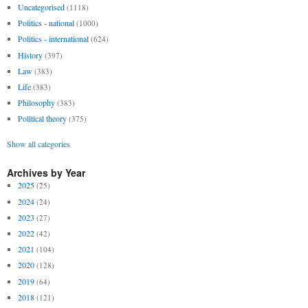
Uncategorised
(1118)
Politics - national
(1000)
Politics - international
(624)
History
(397)
Law
(383)
Life
(383)
Philosophy
(383)
Political theory
(375)
Show all categories
Archives by Year
2025
(25)
2024
(24)
2023
(27)
2022
(42)
2021
(104)
2020
(128)
2019
(64)
2018
(121)