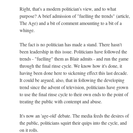
Right, that's a modern politician's view, and to what
purpose? A brief admission of "fuelling the trends" (article,
The Age) and a bit of comment amounting to a bit of a
whinge.
The fact is no politician has made a stand. There hasn't
been leadership in this issue. Politicians have followed the
trends - "fuelling" them as Blair admits - and run the game
through the final rinse cycle. We know how it's done, it
having been done here to sickening effect this last decade.
It could be argued, also, that in following the developing
trend since the advent of television, politicians have grown
to use the final rinse cycle to their own ends to the point of
treating the public with contempt and abuse.
It's now an 'age-old' debate. The media feeds the desires of
the public, politicians squirt their quips into the cycle, and
on it rolls.