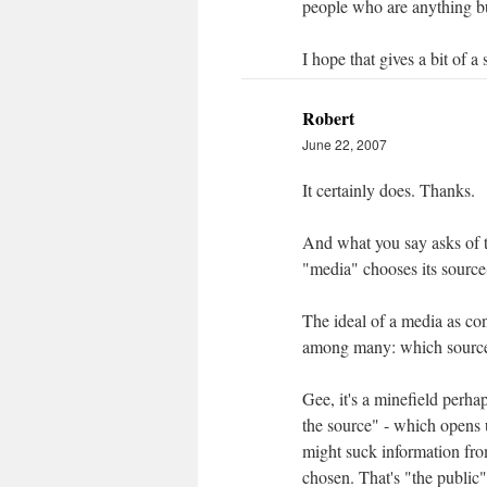
people who are anything but 
I hope that gives a bit of a s
Robert
June 22, 2007
It certainly does. Thanks.
And what you say asks of th
"media" chooses its sourc
The ideal of a media as co
among many: which source
Gee, it's a minefield perha
the source" - which opens 
might suck information fr
chosen. That's "the publi