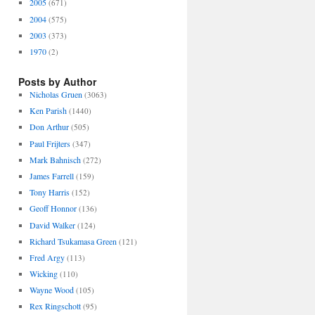
2005
(671)
2004
(575)
2003
(373)
1970
(2)
Posts by Author
Nicholas Gruen
(3063)
Ken Parish
(1440)
Don Arthur
(505)
Paul Frijters
(347)
Mark Bahnisch
(272)
James Farrell
(159)
Tony Harris
(152)
Geoff Honnor
(136)
David Walker
(124)
Richard Tsukamasa Green
(121)
Fred Argy
(113)
Wicking
(110)
Wayne Wood
(105)
Rex Ringschott
(95)