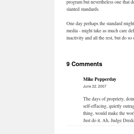
program but nevertheless one that de
slanted standards.
One day perhaps the standard might r
media - might take as much care def
inactivity and all the rest, but do so
9 Comments
Mike Pepperday
June 22, 2007
The days of propriety, doin
self-effacing, quietly outra
thing, would make the world
Just do it. Ah, Judge Dred