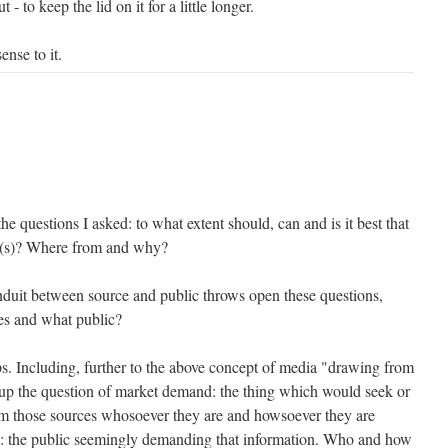
- to keep the lid on it for a little longer.
ense to it.
e questions I asked: to what extent should, can and is it best that
e(s)? Where from and why?
nduit between source and public throws open these questions,
s and what public?
ps. Including, further to the above concept of media "drawing from
up the question of market demand: the thing which would seek or
om those sources whosoever they are and howsoever they are
c": the public seemingly demanding that information. Who and how