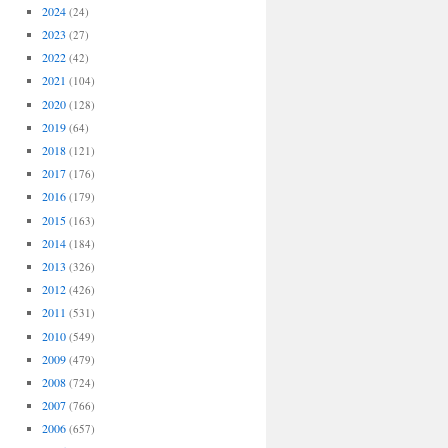
2024
(24)
2023
(27)
2022
(42)
2021
(104)
2020
(128)
2019
(64)
2018
(121)
2017
(176)
2016
(179)
2015
(163)
2014
(184)
2013
(326)
2012
(426)
2011
(531)
2010
(549)
2009
(479)
2008
(724)
2007
(766)
2006
(657)