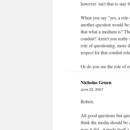
however: isn't that to stay
When you say "yes, a role 
another question would be: i
that what a medium is? The
conduit? Aren't you really
role of questioning, more 
respect for that conduit ro
Or do you see the role of m
Nicholas Gruen
June 22, 2007
Robert,
All good questions but ques
think the media should be a
way it did - it made itself a