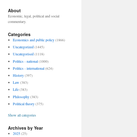
About
Economic, legal, political and social
commentary.
Categories
Economics and public policy
(1866)
Uncategorized
(1445)
Uncategorised
(1118)
Politics - national
(1000)
Politics - international
(624)
History
(397)
Law
(383)
Life
(383)
Philosophy
(383)
Political theory
(375)
Show all categories
Archives by Year
2025
(25)