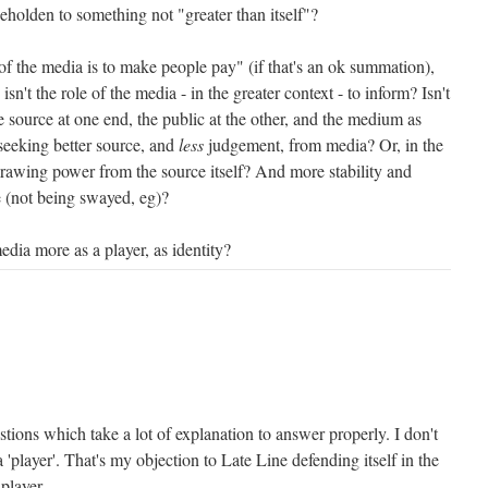
 beholden to something not "greater than itself"?
of the media is to make people pay" (if that's an ok summation),
sn't the role of the media - in the greater context - to inform? Isn't
 source at one end, the public at the other, and the medium as
 seeking better source, and
less
judgement, from media? Or, in the
drawing power from the source itself? And more stability and
le (not being swayed, eg)?
edia more as a player, as identity?
tions which take a lot of explanation to answer properly. I don't
 'player'. That's my objection to Late Line defending itself in the
 player.