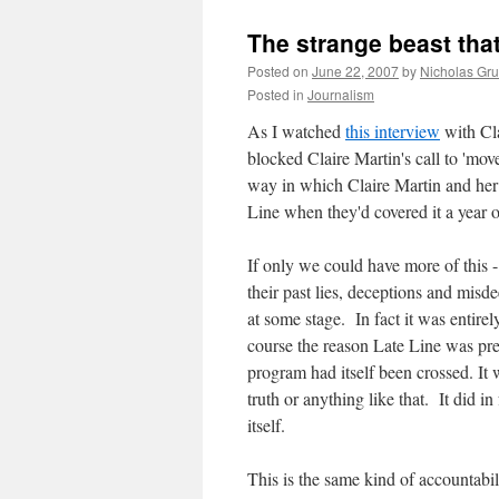
The strange beast that
Posted on
June 22, 2007
by
Nicholas Gr
Posted in
Journalism
As I watched
this interview
with Cla
blocked Claire Martin's call to 'mov
way in which Claire Martin and her 
Line when they'd covered it a year o
If only we could have more of this 
their past lies, deceptions and misd
at some stage. In fact it was entire
course the reason Late Line was pre
program had itself been crossed. It 
truth or anything like that. It did i
itself.
This is the same kind of accountabi