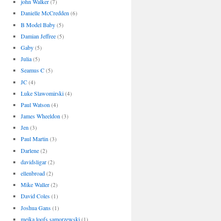
john Walker
(7)
Danielle McCredden
(6)
B Model Baby
(5)
Damian Jeffree
(5)
Gaby
(5)
Julia
(5)
Seamus C
(5)
JC
(4)
Luke Slawomirski
(4)
Paul Watson
(4)
James Wheeldon
(3)
Jen
(3)
Paul Martin
(3)
Darlene
(2)
davidsligar
(2)
ellenbroad
(2)
Mike Waller
(2)
David Coles
(1)
Joshua Gans
(1)
meika loofs samorzewski
(1)