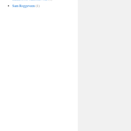
Sam Roggeveen
(1)