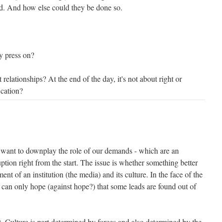
d. And how else could they be done so.
y press on?
 relationships? At the end of the day, it's not about right or
ication?
't want to downplay the role of our demands - which are an
ption right from the start. The issue is whether something better
nt of an institution (the media) and its culture. In the face of the
 can only hope (against hope?) that some leads are found out of
ent. Culture is part determined by forces and also determined by the