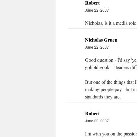
Robert
June 22, 2007
Nicholas, is it a media ro
Nicholas Gruen
June 22, 2007
Good question - I'd say 'ye
gobbldigook - "leaders diff
But one of the things that I
making people pay - but in 
standards they are.
Robert
June 22, 2007
I'm with you on the passion