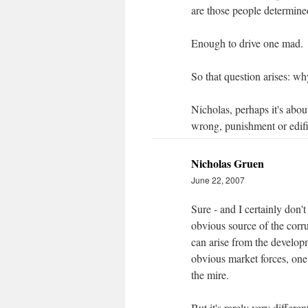
are those people determine
Enough to drive one mad.
So that question arises: wh
Nicholas, perhaps it's about
wrong, punishment or edif
Nicholas Gruen
June 22, 2007
Sure - and I certainly don
obvious source of the corru
can arise from the developme
obvious market forces, one
the mire.
But it's rarely very differ