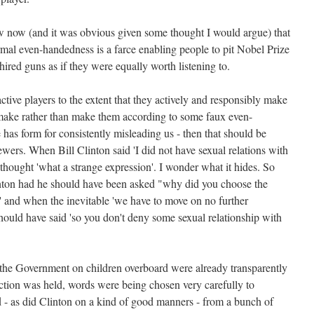
 now (and it was obvious given some thought I would argue) that
rmal even-handedness is a farce enabling people to pit Nobel Prize
ired guns as if they were equally worth listening to.
ctive players to the extent that they actively and responsibly make
 make rather than make them according to some faux even-
has form for consistently misleading us - then that should be
ewers. When Bill Clinton said 'I did not have sexual relations with
thought 'what a strange expression'. I wonder what it hides. So
inton had he should have been asked "why did you choose the
s' and when the inevitable 'we have to move on no further
hould have said 'so you don't deny some sexual relationship with
the Government on children overboard were already transparently
ection was held, words were being chosen very carefully to
d - as did Clinton on a kind of good manners - from a bunch of