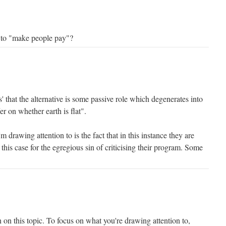
le to "make people pay"?
s' that the alternative is some passive role which degenerates into
er on whether earth is flat".
'm drawing attention to is the fact that in this instance they are
this case for the egregious sin of criticising their program. Some
 on this topic. To focus on what you're drawing attention to,