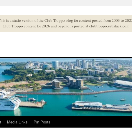
his is a static version of the Club Troppo blog for content posted from 2003 to 202
Club Troppo content for 2026 and beyond is posted at
clubtroppo.substack.com
t
Media Links
Pin Posts