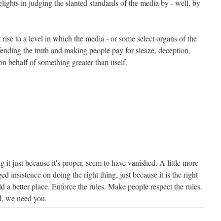
lights in judging the slanted standards of the media by - well, by
ise to a level in which the media - or some select organs of the
ending the truth and making people pay for sleaze, deception,
 on behalf of something greater than itself.
g it just because it's proper, seem to have vanished. A little more
ged insistence on doing the right thing, just because it is the right
 a better place. Enforce the rules. Make people respect the rules.
d, we need you.