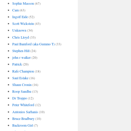
Sophie Masson
(67)
Cam
(63)
Ingolf Eide
(52)
Scott Wickstein
(43)
Unknown
(34)
Chris Lloyd
(33)
Paul Bamford (aka Gummo T)
(33)
Stephen Hill
(24)
john r walker
(20)
Patrick
(20)
Rafe Champion
(18)
Saul Eslake
(16)
Shaun Cronin
(16)
Roop Sandhu
(13)
Dr Troppo
(12)
Peter Whiteford
(12)
Antonios Sarhanis
(10)
Bruce Bradbury
(10)
Backroom Girl
(7)