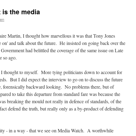
 is the media
uen
ire Martin, I thought how marvellous it was that Tony Jones
e on' and talk about the future. He insisted on going back over the
Government had belittled the coverage of the same issue on Late
r so ago.
- I thought to myself. More tying politicians down to account for
eeds. But I did expect the interview to go on to discuss the future
ly, forensically backward looking. No problems there, but of
pared to take this departure from standard fare was because the
was breaking the mould not really in defence of standards, of the
n fact defend the truth, but really only as a by-product of defending
lity - in a way - that we see on Media Watch. A worthwhile