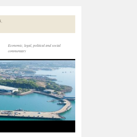
5.
Economic, legal, political and social
commentary