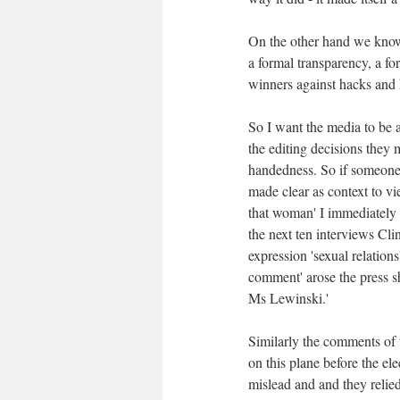
On the other hand we know
a formal transparency, a fo
winners against hacks and h
So I want the media to be a
the editing decisions they
handedness. So if someone 
made clear as context to vi
that woman' I immediately 
the next ten interviews Cl
expression 'sexual relation
comment' arose the press s
Ms Lewinski.'
Similarly the comments of 
on this plane before the el
mislead and and they relie