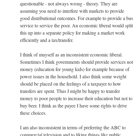
questionable - not always wrong - theory. They are
assuming you need to interfere with markets to provide
good distributional outcomes. For example to provide a bus
service to service the poor. An economic liberal would split
this up into a separate policy for making a market work
efficiently and a tax/transfer.
I think of muyself as an inconsistent economic liberal.
Sometimes I think governments should provide services not
money (education for young kids) for example because of
power issues in the household. I also think some weight
should be placed on the feelings of a taxpayer to how
transfers are spent. Thus I might be happy to transfer
money to poor people to increase their education but not to
buy beer. I think as the payee I have some rights to drive
these choices.
I am also inconsistent in terms of preferring the ABC to
commercial television and to liking things like public