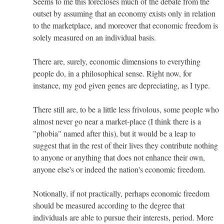
Seems to me this forecloses much of the debate from the
outset by assuming that an economy exists only in relation
to the marketplace, and moreover that economic freedom is
solely measured on an individual basis.
There are, surely, economic dimensions to everything
people do, in a philosophical sense. Right now, for
instance, my god given genes are depreciating, as I type.
There still are, to be a little less frivolous, some people who
almost never go near a market-place (I think there is a
"phobia" named after this), but it would be a leap to
suggest that in the rest of their lives they contribute nothing
to anyone or anything that does not enhance their own,
anyone else's or indeed the nation's economic freedom.
Notionally, if not practically, perhaps economic freedom
should be measured according to the degree that
individuals are able to pursue their interests, period. More