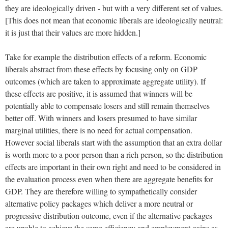
they are ideologically driven - but with a very different set of values.
[This does not mean that economic liberals are ideologically neutral:
it is just that their values are more hidden.]
Take for example the distribution effects of a reform. Economic
liberals abstract from these effects by focusing only on GDP
outcomes (which are taken to approximate aggregate utility). If
these effects are positive, it is assumed that winners will be
potentially able to compensate losers and still remain themselves
better off. With winners and losers presumed to have similar
marginal utilities, there is no need for actual compensation.
However social liberals start with the assumption that an extra dollar
is worth more to a poor person than a rich person, so the distribution
effects are important in their own right and need to be considered in
the evaluation process even when there are aggregate benefits for
GDP. They are therefore willing to sympathetically consider
alternative policy packages which deliver a more neutral or
progressive distribution outcome, even if the alternative packages
are unable to achieve the same efficiency and employment gains as