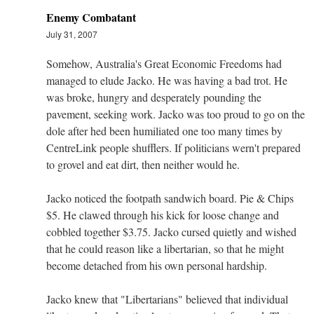
Enemy Combatant
July 31, 2007
Somehow, Australia's Great Economic Freedoms had
managed to elude Jacko. He was having a bad trot. He
was broke, hungry and desperately pounding the
pavement, seeking work. Jacko was too proud to go on the
dole after hed been humiliated one too many times by
CentreLink people shufflers. If politicians wern't prepared
to grovel and eat dirt, then neither would he.
Jacko noticed the footpath sandwich board. Pie & Chips
$5. He clawed through his kick for loose change and
cobbled together $3.75. Jacko cursed quietly and wished
that he could reason like a libertarian, so that he might
become detached from his own personal hardship.
Jacko knew that "Libertarians" believed that individual