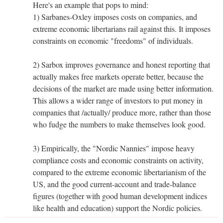
Here's an example that pops to mind:
1) Sarbanes-Oxley imposes costs on companies, and
extreme economic libertarians rail against this. It imposes
constraints on economic "freedoms" of individuals.
2) Sarbox improves governance and honest reporting that
actually makes free markets operate better, because the
decisions of the market are made using better information.
This allows a wider range of investors to put money in
companies that /actually/ produce more, rather than those
who fudge the numbers to make themselves look good.
3) Empirically, the "Nordic Nannies" impose heavy
compliance costs and economic constraints on activity,
compared to the extreme economic libertarianism of the
US, and the good current-account and trade-balance
figures (together with good human development indices
like health and education) support the Nordic policies.