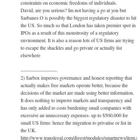
constraints on economic freedoms of individuals.
David, are you serious? Im not having a go at you but
Sarbanes O is possibly the biggest regulatory disaster to hit
the US. So much so that London has taken premier spot in
IPOs as a result of this monstrosity of a regulatory
environment. It is also a reason lots of US firms are trying
to escape the shackles and go private or actually list
elsewhere
-----------------------.
2) Sarbox improves governance and honest reporting that
actually makes free markets operate better, because the
decisions of the market are made using better information.
It does nothing to improve markets and transparency and
has only added to costs burdening small companies with
excessive an unnecessary expenses- up to $500,000 for
small US firms: hence the migration to privatise or list in
the UK.
http://www.translegal.com/digest/modules/smartnews/item.p