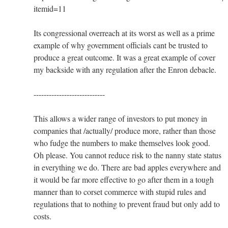
itemid=11
Its congressional overreach at its worst as well as a prime
example of why government officials cant be trusted to
produce a great outcome. It was a great example of cover
my backside with any regulation after the Enron debacle.
----------------------------
This allows a wider range of investors to put money in
companies that /actually/ produce more, rather than those
who fudge the numbers to make themselves look good.
Oh please. You cannot reduce risk to the nanny state status
in everything we do. There are bad apples everywhere and
it would be far more effective to go after them in a tough
manner than to corset commerce with stupid rules and
regulations that to nothing to prevent fraud but only add to
costs.