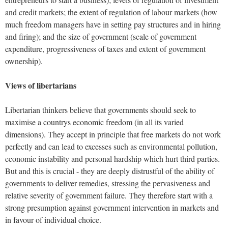
and credit markets; the extent of regulation of labour markets (how
much freedom managers have in setting pay structures and in hiring
and firing); and the size of government (scale of government
expenditure, progressiveness of taxes and extent of government
ownership).
Views of libertarians
Libertarian thinkers believe that governments should seek to
maximise a countrys economic freedom (in all its varied
dimensions). They accept in principle that free markets do not work
perfectly and can lead to excesses such as environmental pollution,
economic instability and personal hardship which hurt third parties.
But and this is crucial - they are deeply distrustful of the ability of
governments to deliver remedies, stressing the pervasiveness and
relative severity of government failure. They therefore start with a
strong presumption against government intervention in markets and
in favour of individual choice.