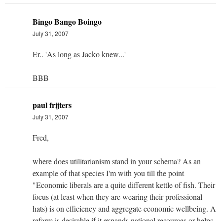
Bingo Bango Boingo
July 31, 2007
Er.. 'As long as Jacko knew...'
BBB
paul frijters
July 31, 2007
Fred,
where does utilitarianism stand in your schema? As an
example of that species I'm with you till the point
"Economic liberals are a quite different kettle of fish. Their
focus (at least when they are wearing their professional
hats) is on efficiency and aggregate economic wellbeing. A
reform is desirable if it expands national resources or helps