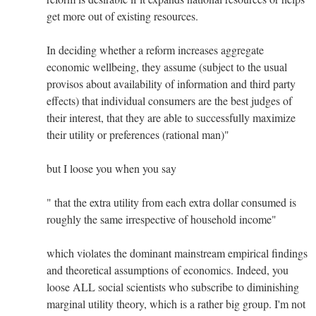
get more out of existing resources.
In deciding whether a reform increases aggregate
economic wellbeing, they assume (subject to the usual
provisos about availability of information and third party
effects) that individual consumers are the best judges of
their interest, that they are able to successfully maximize
their utility or preferences (rational man)"
but I loose you when you say
" that the extra utility from each extra dollar consumed is
roughly the same irrespective of household income"
which violates the dominant mainstream empirical findings
and theoretical assumptions of economics. Indeed, you
loose ALL social scientists who subscribe to diminishing
marginal utility theory, which is a rather big group. I'm not