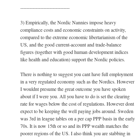
--------------------------------
3) Empirically, the Nordic Nannies impose heavy
compliance costs and economic constraints on activity,
compared to the extreme economic libertarianism of the
US, and the good current-account and trade-balance
figures (together with good human development indices
like health and education) support the Nordic policies.
There is nothing to suggest you cant have full employment
in a very regulated economy such as the Nordics. However
I wouldnt presume the great outcome you have spoken
about if I were you. All you have to do is set the clearing
rate for wages below the cost of regulations. However dont
expect to be keeping the well paying jobs around. Sweden
was 3rd in league tables on a per cap PPP basis in the early
70s. It is now 15th or so and its PPP wealth matches the
poorer regions of the US. I also think you are stabbing in