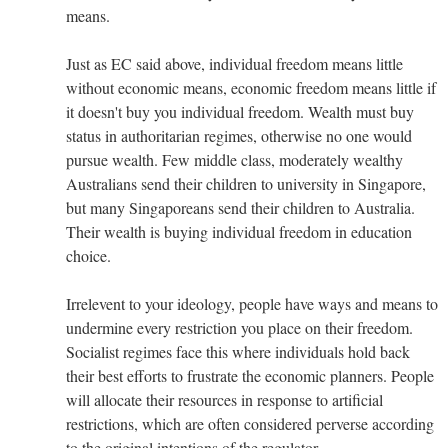
means.
Just as EC said above, individual freedom means little
without economic means, economic freedom means little if
it doesn't buy you individual freedom. Wealth must buy
status in authoritarian regimes, otherwise no one would
pursue wealth. Few middle class, moderately wealthy
Australians send their children to university in Singapore,
but many Singaporeans send their children to Australia.
Their wealth is buying individual freedom in education
choice.
Irrelevent to your ideology, people have ways and means to
undermine every restriction you place on their freedom.
Socialist regimes face this where individuals hold back
their best efforts to frustrate the economic planners. People
will allocate their resources in response to artificial
restrictions, which are often considered perverse according
to the original intentions of the regulator.