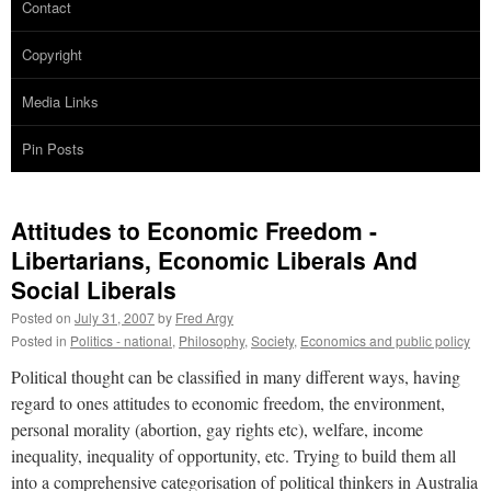
Contact
Copyright
Media Links
Pin Posts
Attitudes to Economic Freedom -
Libertarians, Economic Liberals And
Social Liberals
Posted on
July 31, 2007
by
Fred Argy
Posted in
Politics - national
,
Philosophy
,
Society
,
Economics and public policy
Political thought can be classified in many different ways, having
regard to ones attitudes to economic freedom, the environment,
personal morality (abortion, gay rights etc), welfare, income
inequality, inequality of opportunity, etc. Trying to build them all
into a comprehensive categorisation of political thinkers in Australia