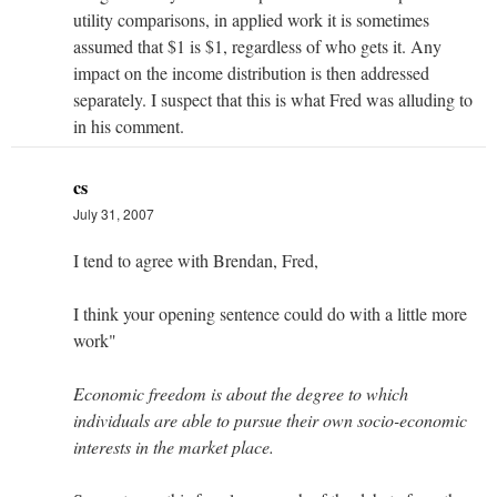
utility comparisons, in applied work it is sometimes
assumed that $1 is $1, regardless of who gets it. Any
impact on the income distribution is then addressed
separately. I suspect that this is what Fred was alluding to
in his comment.
cs
July 31, 2007
I tend to agree with Brendan, Fred,
I think your opening sentence could do with a little more
work"
Economic freedom is about the degree to which
individuals are able to pursue their own socio-economic
interests in the market place.