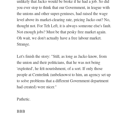
unlikely that Jacko would be broke if he had a job. So did
you ever stop to think that our Government, in league with
the unions and other super-geniuses, had raised the wage
level above its market-clearing rate, pricing Jacko out? No,
thought not. For Teh Left, it is always someone else's fault.
Not enough jobs? Must be that pesky free market again.
Oh wait, we don't actually have a free labour market.
Strange.
Let's finish the story: "Still, as long as Jacko know, from
the union and their politicians, that he was not being
'exploited', he felt nourishment, of a sort. If only those
people at Centrelink (unbeknowst to him, an agency set up
to solve problems that a different Government department
had created) were nicer."
Pathetic.
BBB