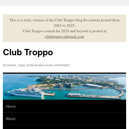
Skip
to
content
This is a static version of the Club Troppo blog for content posted from
2003 to 2025.
Club Troppo content for 2026 and beyond is posted at
clubtroppo.substack.com
Club Troppo
Economic, legal, political and social commentary
Home
About