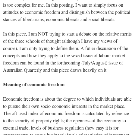
is too complex for me. In this posting, I want to simply focus on
attitudes to economic freedom and distinguish between the political
stances of libertarians, economic liberals and social liberals.
In this piece, I am NOT trying to start a debate on the relative merits
of the three schools of thought (although I have my views of
course). I am only trying to define them. A fuller discussion of the
concepts and how they apply to the vexed issue of labour market
freedom can be found in the forthcoming (July/August) issue of
Australian Quarterly and this piece draws heavily on it.
Meaning of economic freedom
Economic freedom is about the degree to which individuals are able
to pursue their own socio-economic interests in the market place.
The oft-used index of economic freedom is calculated by reference
to the security of property rights; the openness of the economy to
external trade; levels of business regulation (how easy it is for
entrepreneurs to start a business); levels of regulation of investment