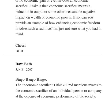
or no economic gain or even involve an economic
sacrifice.' I take it that 'economic sacrifice' means a
reduction in output or some other measurable negative
impact on wealth or economic growth. If so, can you
provide an example of how enhancing economic freedom
involves such a sacrifice? I'm just not sure what you had in
mind.
Cheers
BBB
Dave Bath
July 31, 2007
Bingo-Bango-Bingo:
The "economic sacrifice" I /think/ Fred mentions relates to
the economic sacrifice of an individual person or company,
at the expense of economic performance of the society.