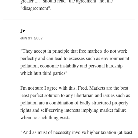
greater ...." should read "the agreement" not the
"disagreement".
Jc
July 31, 2007
"They accept in principle that free markets do not work
perfectly and can lead to excesses such as environmental
pollution, economic instability and personal hardship
which hurt third parties"
I'm not sure I agree with this, Fred. Markets are the best
least perfect solution to any libertarian and issues such as
pollution are a combination of badly structured property
rights and self-serving interests implying market failure
when no such thing exists.
"And as must of necessity involve higher taxation (at least