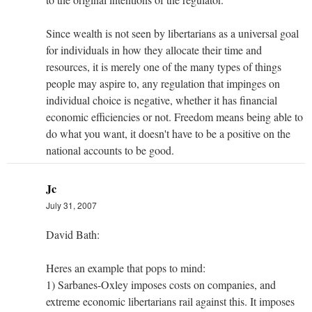
Since wealth is not seen by libertarians as a universal goal
for individuals in how they allocate their time and
resources, it is merely one of the many types of things
people may aspire to, any regulation that impinges on
individual choice is negative, whether it has financial
economic efficiencies or not. Freedom means being able to
do what you want, it doesn't have to be a positive on the
national accounts to be good.
Jc
July 31, 2007
David Bath:
Heres an example that pops to mind:
1) Sarbanes-Oxley imposes costs on companies, and
extreme economic libertarians rail against this. It imposes