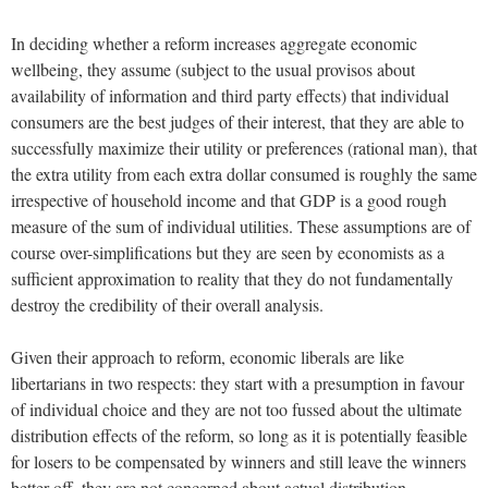
In deciding whether a reform increases aggregate economic
wellbeing, they assume (subject to the usual provisos about
availability of information and third party effects) that individual
consumers are the best judges of their interest, that they are able to
successfully maximize their utility or preferences (rational man), that
the extra utility from each extra dollar consumed is roughly the same
irrespective of household income and that GDP is a good rough
measure of the sum of individual utilities. These assumptions are of
course over-simplifications but they are seen by economists as a
sufficient approximation to reality that they do not fundamentally
destroy the credibility of their overall analysis.
Given their approach to reform, economic liberals are like
libertarians in two respects: they start with a presumption in favour
of individual choice and they are not too fussed about the ultimate
distribution effects of the reform, so long as it is potentially feasible
for losers to be compensated by winners and still leave the winners
better off, they are not concerned about actual distribution