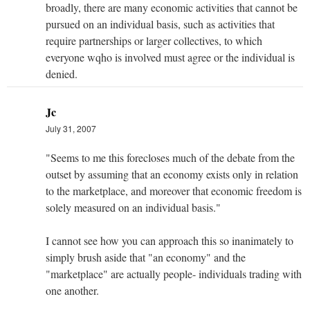
broadly, there are many economic activities that cannot be
pursued on an individual basis, such as activities that
require partnerships or larger collectives, to which
everyone wqho is involved must agree or the individual is
denied.
Jc
July 31, 2007
"Seems to me this forecloses much of the debate from the
outset by assuming that an economy exists only in relation
to the marketplace, and moreover that economic freedom is
solely measured on an individual basis."
I cannot see how you can approach this so inanimately to
simply brush aside that "an economy" and the
"marketplace" are actually people- individuals trading with
one another.