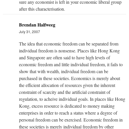
sure any economist is left in your economic liberal group
after this characterisation.
Brendan Halfweeg
July 31, 2007
The idea that economic freedom can be separated from
individual freedom is nonsense. Places like Hong Kong
and Singapore are often said to have high levels of
economic freedom and little individual freedom, it fails to
show that with wealth, individual freedom can be
purchased in these societies. Economics is merely about
the efficient allocation of resources given the inherent
constraint of scarcity and the artificial constraint of
regulation, to acheive individual goals. In places like Hong
Kong, excess resource is dedicated to money making
enterprises in order to reach a status where a degree of
personal freedom can be exercised. Economic freedom in
these societies is merely individual freedom by other