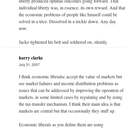
liberty produced optimal outcomes going forward. That
individual liberty was, in essence, its own reward. And that
the economic problems of people like himself could be
solved in a trice. Dissolved in a trickle down. Any day
now.
Jacko tightened his belt and soldiered on, silently.
harry clarke
July 31, 2007
I think economic liberalsc accept the value of markets but
see market failures and income distribution problems as
issues that can be addressed by improving the operation of
markets, in some limited cases by regulating and by using
the tax-transfer mechanism. I think their main idea is that
markets are central but that occasionally they stuff up.
Economic liberals as you define them are using