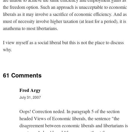
the freedom option. Such an approach is unacceptable to economic
liberals as it may involve a sacrifice of economic efficiency. And as
must of necessity involve higher taxation (at least for a period), it is
anathema to most libertarians.
I view myself as a social liberal but this is not the place to discuss
why.
61 Comments
Fred Argy
July 31, 2007
Oops! Correction neded. In paragraph 5 of the section
headed Views of Economic liberals, the sentence "the
disagreement between economic liberals and libertarians is