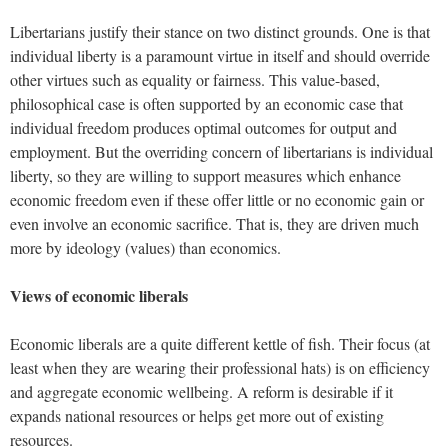
Libertarians justify their stance on two distinct grounds. One is that
individual liberty is a paramount virtue in itself and should override
other virtues such as equality or fairness. This value-based,
philosophical case is often supported by an economic case that
individual freedom produces optimal outcomes for output and
employment. But the overriding concern of libertarians is individual
liberty, so they are willing to support measures which enhance
economic freedom even if these offer little or no economic gain or
even involve an economic sacrifice. That is, they are driven much
more by ideology (values) than economics.
Views of economic liberals
Economic liberals are a quite different kettle of fish. Their focus (at
least when they are wearing their professional hats) is on efficiency
and aggregate economic wellbeing. A reform is desirable if it
expands national resources or helps get more out of existing
resources.