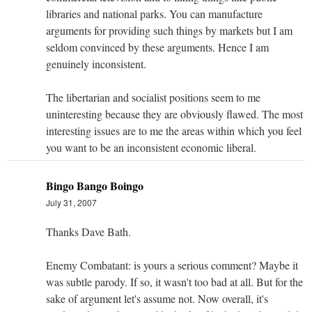
libraries and national parks. You can manufacture
arguments for providing such things by markets but I am
seldom convinced by these arguments. Hence I am
genuinely inconsistent.
The libertarian and socialist positions seem to me
uninteresting because they are obviously flawed. The most
interesting issues are to me the areas within which you feel
you want to be an inconsistent economic liberal.
Bingo Bango Boingo
July 31, 2007
Thanks Dave Bath.
Enemy Combatant: is yours a serious comment? Maybe it
was subtle parody. If so, it wasn't too bad at all. But for the
sake of argument let's assume not. Now overall, it's