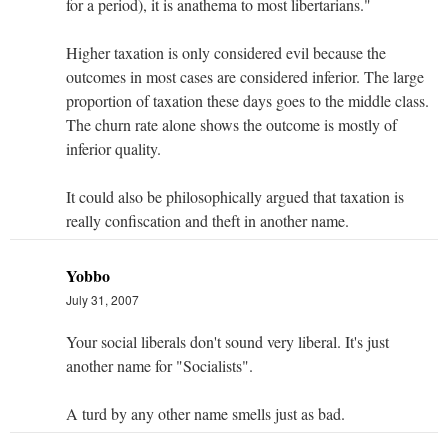
for a period), it is anathema to most libertarians."
Higher taxation is only considered evil because the
outcomes in most cases are considered inferior. The large
proportion of taxation these days goes to the middle class.
The churn rate alone shows the outcome is mostly of
inferior quality.
It could also be philosophically argued that taxation is
really confiscation and theft in another name.
Yobbo
July 31, 2007
Your social liberals don't sound very liberal. It's just
another name for "Socialists".
A turd by any other name smells just as bad.