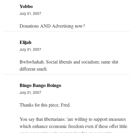
Yobbo
July 31, 2007
Donations AND Advertising now?
Elijah
July 31, 2007
Bwhwhahah. Social liberals and socialism; same shit
different smell.
Bingo Bango Boingo
July 31, 2007
Thanks for this piece, Fred.
You say that libertarians: 'are willing to support measures
which enhance economic freedom even if these offer little