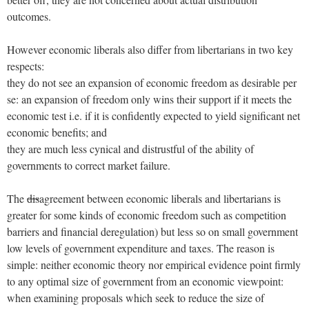
outcomes.
However economic liberals also differ from libertarians in two key
respects:
they do not see an expansion of economic freedom as desirable per
se: an expansion of freedom only wins their support if it meets the
economic test i.e. if it is confidently expected to yield significant net
economic benefits; and
they are much less cynical and distrustful of the ability of
governments to correct market failure.
The
dis
agreement between economic liberals and libertarians is
greater for some kinds of economic freedom such as competition
barriers and financial deregulation) but less so on small government
low levels of government expenditure and taxes. The reason is
simple: neither economic theory nor empirical evidence point firmly
to any optimal size of government from an economic viewpoint:
when examining proposals which seek to reduce the size of