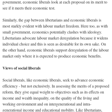
government, economic liberals look at each proposal on its merit to
see if it meets their economic test.
Similarly, the gap between libertarians and economic liberals is
most starkly evident with labour market freedom. Here too, as with
small government, economics potentially clashes with ideology.
Libertarians advocate labour market deregulation because it widens
individual choice and this is seen as desirable for its own sake. On
the other hand, economic liberals support deregulation of the labour
market only where it is expected to produce economic benefits.
Views of social liberals
Social liberals, like economic liberals, seek to advance economic
efficiency - but not exclusively. In assessing the merits of a proposed
reform, they give equal weight to objectives such as its effects on
income and wealth inequality, on the quality of the living and
working environment and on intergenerational and intra-
generational income and educational mobility. Like libertarians,