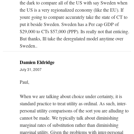
the dark to compare all of the US with say Sweden when
the US is a very regionalized economy (like the EU). If
youre going to compare accurately take the state of CT to
put it beside Sweden. Sweden has a Per cap GDP of
$29,000 to CTs $57,000 (PPP). Its really not that enticing.
But thanks, Ill take the deregulated model anytime over
Sweden..
Damien Eldridge
July 31, 2007
Paul,
When we are talking about choice under certainty, it is
standard practice to treat utility as ordinal. As such, inter-
personal utility comparisons of the sort you are alluding to
cannot be made. We typically talk about diminishing
marginal rates of substitution rather than diminishing
marginal utility. Given the problems with inter-personal