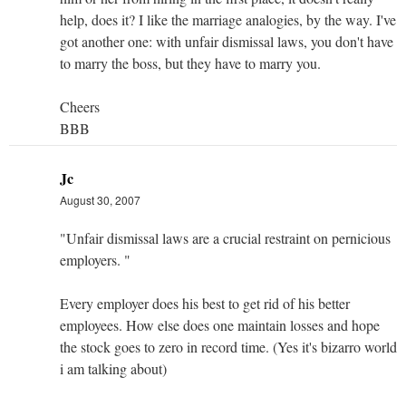
help, does it? I like the marriage analogies, by the way. I've
got another one: with unfair dismissal laws, you don't have
to marry the boss, but they have to marry you.
Cheers
BBB
Jc
August 30, 2007
"Unfair dismissal laws are a crucial restraint on pernicious
employers. "
Every employer does his best to get rid of his better
employees. How else does one maintain losses and hope
the stock goes to zero in record time. (Yes it's bizarro world
i am talking about)