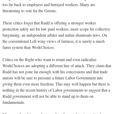
too far back to employers and betrayed workers. Many are
threatening to vote for the Greens.
These critics forget that Rudd is offering a stronger worker
protection safety net for low paid workers, more scope for collective
bargaining, an independent arbiter and unfair dismissals laws. On
the conventional Left wing views of fairness, it is surely a much
fairer system than WorkChoices.
Critics on the Right who want to retain and even radicalize
WorkChoices are adopting a different line of attack. They claim that
Rudd has not gone far enough with his concessions and that trade
unions will be sure to pressure a future Labor Government into
giving them even more freedom. This may well happen but there is
nothing in the recent history of Labor governments to suggest that a
Rudd government will not be able to stand up to them on
fundamentals.