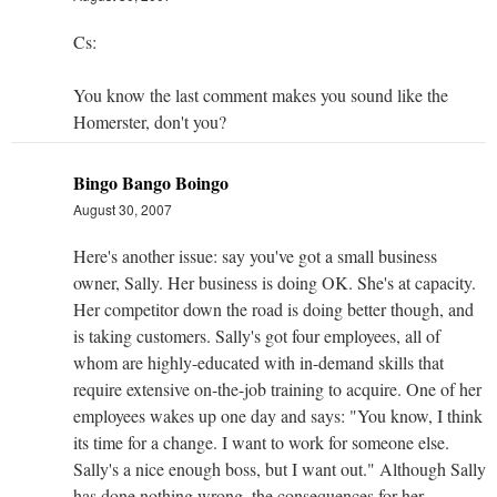
Cs:
You know the last comment makes you sound like the
Homerster, don't you?
Bingo Bango Boingo
August 30, 2007
Here's another issue: say you've got a small business
owner, Sally. Her business is doing OK. She's at capacity.
Her competitor down the road is doing better though, and
is taking customers. Sally's got four employees, all of
whom are highly-educated with in-demand skills that
require extensive on-the-job training to acquire. One of her
employees wakes up one day and says: "You know, I think
its time for a change. I want to work for someone else.
Sally's a nice enough boss, but I want out." Although Sally
has done nothing wrong, the consequences for her