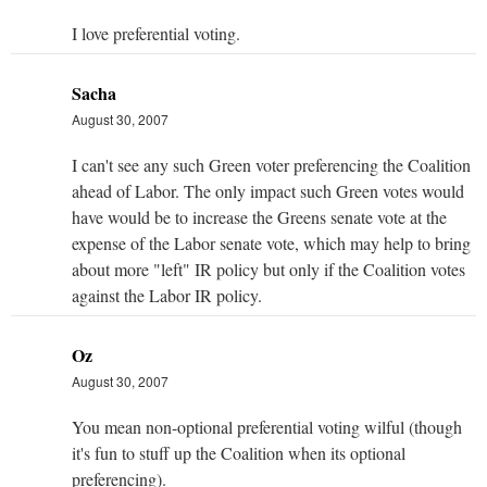
I love preferential voting.
Sacha
August 30, 2007
I can't see any such Green voter preferencing the Coalition
ahead of Labor. The only impact such Green votes would
have would be to increase the Greens senate vote at the
expense of the Labor senate vote, which may help to bring
about more "left" IR policy but only if the Coalition votes
against the Labor IR policy.
Oz
August 30, 2007
You mean non-optional preferential voting wilful (though
it's fun to stuff up the Coalition when its optional
preferencing).