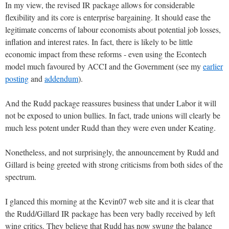
In my view, the revised IR package allows for considerable
flexibility and its core is enterprise bargaining. It should ease the
legitimate concerns of labour economists about potential job losses,
inflation and interest rates. In fact, there is likely to be little
economic impact from these reforms - even using the Econtech
model much favoured by ACCI and the Government (see my
earlier
posting
and
addendum
).
And the Rudd package reassures business that under Labor it will
not be exposed to union bullies. In fact, trade unions will clearly be
much less potent under Rudd than they were even under Keating.
Nonetheless, and not surprisingly, the announcement by Rudd and
Gillard is being greeted with strong criticisms from both sides of the
spectrum.
I glanced this morning at the Kevin07 web site and it is clear that
the Rudd/Gillard IR package has been very badly received by left
wing critics. They believe that Rudd has now swung the balance