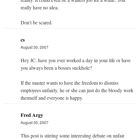
really have no idea.
Don't be scared.
cs
August 30, 2007
Hey JC, have you ever worked a day in your life or have
you always been a bosses suckhole?
If the master wants to have the freedom to dismiss
employees unfairly, he or she can just do the bloody work
themself and everyone is happy.
Fred Argy
August 30, 2007
This post is stirring some interesting debate on unfair