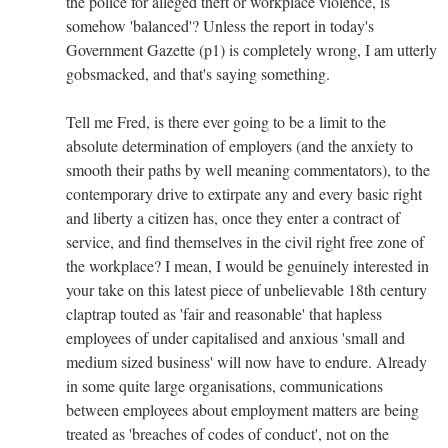
the police for alleged theft or workplace violence, is
somehow 'balanced'? Unless the report in today's
Government Gazette (p1) is completely wrong, I am utterly
gobsmacked, and that's saying something.
Tell me Fred, is there ever going to be a limit to the
absolute determination of employers (and the anxiety to
smooth their paths by well meaning commentators), to the
contemporary drive to extirpate any and every basic right
and liberty a citizen has, once they enter a contract of
service, and find themselves in the civil right free zone of
the workplace? I mean, I would be genuinely interested in
your take on this latest piece of unbelievable 18th century
claptrap touted as 'fair and reasonable' that hapless
employees of under capitalised and anxious 'small and
medium sized business' will now have to endure. Already
in some quite large organisations, communications
between employees about employment matters are being
treated as 'breaches of codes of conduct', not on the