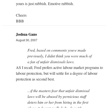
yours is just rubbish. Emotive rubbish.
Cheers
BBB
Joshua Gans
August 30, 2007
Fred, based on comments youve made
previously, I didnt think you were much of
a fan of unfair dismissals laws.
AS I recall, Fred prefers active labour market programs to
labour protection, but will settle for a degree of labour
protection as second best.
...if the masters fear that unfair dismissal
laws will be abused by pernicious staff
deters him or her from hiring in the first
place, it doesnt really help, does it?