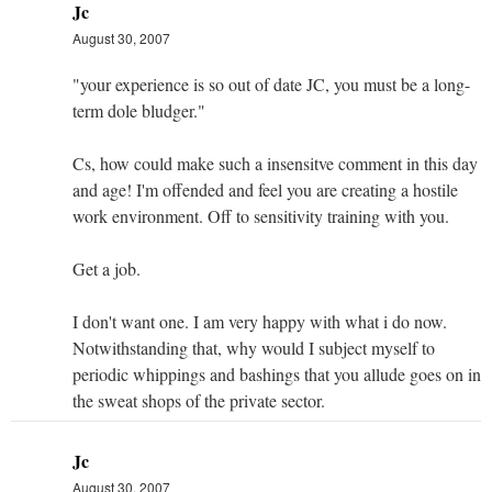
Jc
August 30, 2007
"your experience is so out of date JC, you must be a long-
term dole bludger."
Cs, how could make such a insensitve comment in this day
and age! I'm offended and feel you are creating a hostile
work environment. Off to sensitivity training with you.
Get a job.
I don't want one. I am very happy with what i do now.
Notwithstanding that, why would I subject myself to
periodic whippings and bashings that you allude goes on in
the sweat shops of the private sector.
Jc
August 30, 2007