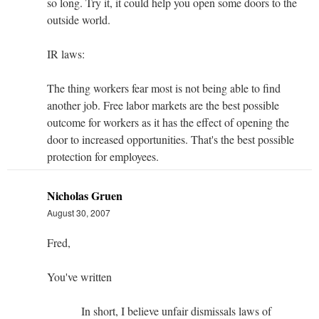
so long. Try it, it could help you open some doors to the
outside world.
IR laws:
The thing workers fear most is not being able to find
another job. Free labor markets are the best possible
outcome for workers as it has the effect of opening the
door to increased opportunities. That's the best possible
protection for employees.
Nicholas Gruen
August 30, 2007
Fred,
You've written
In short, I believe unfair dismissals laws of