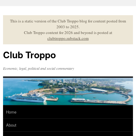
Skip
to
content
This is a static version of the Club Troppo blog for content posted from
2003 to 2025.
Club Troppo content for 2026 and beyond is posted at
clubtroppo.substack.com
Club Troppo
Economic, legal, political and social commentary
Home
About