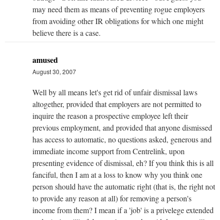
may need them as means of preventing rogue employers
from avoiding other IR obligations for which one might
believe there is a case.
amused
August 30, 2007
Well by all means let's get rid of unfair dismissal laws
altogether, provided that employers are not permitted to
inquire the reason a prospective employee left their
previous employment, and provided that anyone dismissed
has access to automatic, no questions asked, generous and
immediate income support from Centrelink, upon
presenting evidence of dismissal, eh? If you think this is all
fanciful, then I am at a loss to know why you think one
person should have the automatic right (that is, the right not
to provide any reason at all) for removing a person's
income from them? I mean if a 'job' is a privelege extended