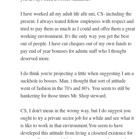
I have worked all my adult life aftr uni, CS- including the
present. I always teated fellow employees with respect and
tried to pay them as much as I could and offer them a great
working environment. It's the only way you get the best
out of people. I have cut cheques out of my own funds to
pay end of year bonuses for admin staff who I thought
deserved more.
I do think you're projecting a little when suggesting I am a
suckhole to bosses. Man, i thought that sort of attitude
went of fashion in the 70's and 80's. You seem to still be
hankering for those times Mr. Shop steward.
CS, I don't mean in the wrong way, but I do suggest you
ought to try a private sector job for a while and see what it
is like to work in that environment.You seem to have
develeped this attitude from living a closeted existence for