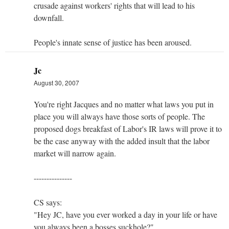
crusade against workers' rights that will lead to his
downfall.
People's innate sense of justice has been aroused.
Jc
August 30, 2007
You're right Jacques and no matter what laws you put in
place you will always have those sorts of people. The
proposed dogs breakfast of Labor's IR laws will prove it to
be the case anyway with the added insult that the labor
market will narrow again.
---------------
CS says:
"Hey JC, have you ever worked a day in your life or have
you always been a bosses suckhole?"