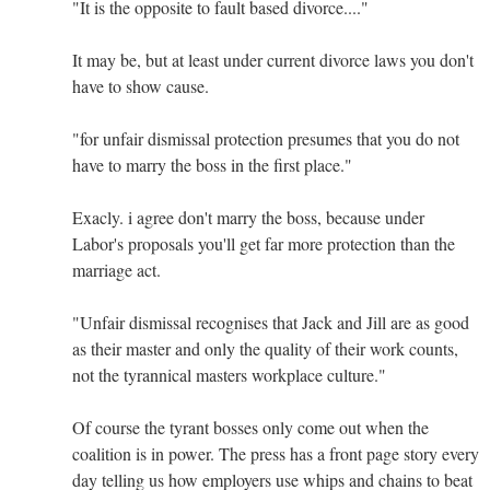
"It is the opposite to fault based divorce...."
It may be, but at least under current divorce laws you don't
have to show cause.
"for unfair dismissal protection presumes that you do not
have to marry the boss in the first place."
Exacly. i agree don't marry the boss, because under
Labor's proposals you'll get far more protection than the
marriage act.
"Unfair dismissal recognises that Jack and Jill are as good
as their master and only the quality of their work counts,
not the tyrannical masters workplace culture."
Of course the tyrant bosses only come out when the
coalition is in power. The press has a front page story every
day telling us how employers use whips and chains to beat