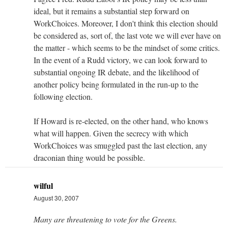
ideal, but it remains a substantial step forward on
WorkChoices. Moreover, I don't think this election should
be considered as, sort of, the last vote we will ever have on
the matter - which seems to be the mindset of some critics.
In the event of a Rudd victory, we can look forward to
substantial ongoing IR debate, and the likelihood of
another policy being formulated in the run-up to the
following election.
If Howard is re-elected, on the other hand, who knows
what will happen. Given the secrecy with which
WorkChoices was smuggled past the last election, any
draconian thing would be possible.
wilful
August 30, 2007
Many are threatening to vote for the Greens.