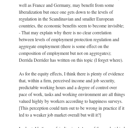
well as France and Germany, may benefit from some
liberalization but once one gets down to the levels of
regulation in the Scandinavian and smaller European
countries, the economic benefits seem to become invisible;
- That may explain why there is no clear correlation
between levels of employment protection regulation and
aggregate employment (there is some effect on the
composition of employment but not on aggregates);
Derrida Derrider has written on this topic (I forget where).
As for the equity effects, I think there is plenty of evidence
that, within a firm, perceived income and job security,
predictable working hours and a degree of control over
pace of work, tasks and working environment are all things
valued highly by workers according to happiness surveys.
[This perception could turn out to be wrong in practice if it
led to a weaker job market overall but will it?]