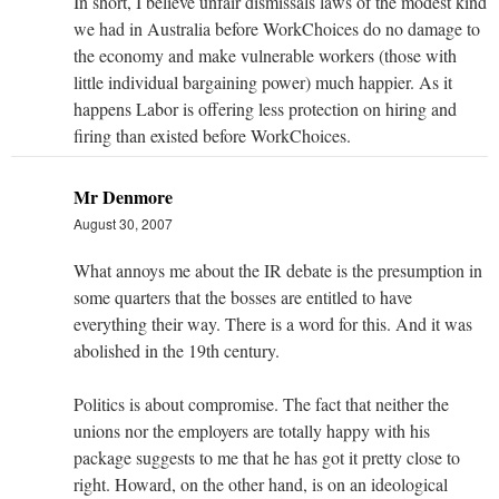
In short, I believe unfair dismissals laws of the modest kind
we had in Australia before WorkChoices do no damage to
the economy and make vulnerable workers (those with
little individual bargaining power) much happier. As it
happens Labor is offering less protection on hiring and
firing than existed before WorkChoices.
Mr Denmore
August 30, 2007
What annoys me about the IR debate is the presumption in
some quarters that the bosses are entitled to have
everything their way. There is a word for this. And it was
abolished in the 19th century.
Politics is about compromise. The fact that neither the
unions nor the employers are totally happy with his
package suggests to me that he has got it pretty close to
right. Howard, on the other hand, is on an ideological