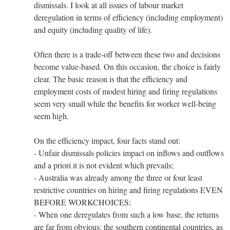
dismissals. I look at all issues of labour market
deregulation in terms of efficiency (including employment)
and equity (including quality of life).
Often there is a trade-off between these two and decisions
become value-based. On this occasion, the choice is fairly
clear. The basic reason is that the efficiency and
employment costs of modest hiring and firing regulations
seem very small while the benefits for worker well-being
seem high.
On the efficiency impact, four facts stand out:
- Unfair dismissals policies impact on inflows and outflows
and a priori it is not evident which prevails;
- Australia was already among the three or four least
restrictive countries on hiring and firing regulations EVEN
BEFORE WORKCHOICES;
- When one deregulates from such a low base, the returns
are far from obvious: the southern continental countries, as