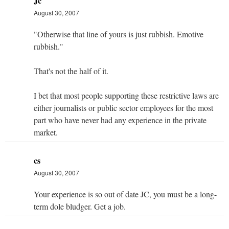
Jc
August 30, 2007
"Otherwise that line of yours is just rubbish. Emotive
rubbish."
That's not the half of it.
I bet that most people supporting these restrictive laws are
either journalists or public sector employees for the most
part who have never had any experience in the private
market.
cs
August 30, 2007
Your experience is so out of date JC, you must be a long-
term dole bludger. Get a job.