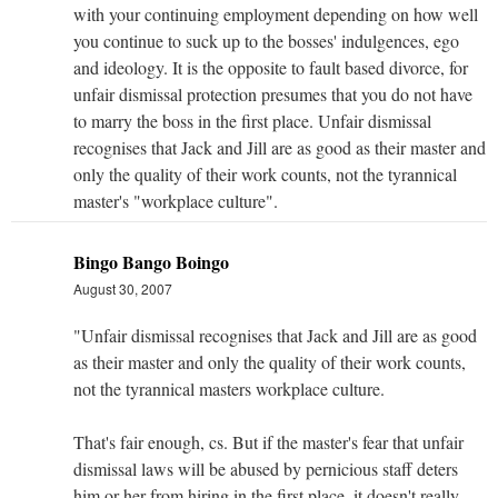
with your continuing employment depending on how well
you continue to suck up to the bosses' indulgences, ego
and ideology. It is the opposite to fault based divorce, for
unfair dismissal protection presumes that you do not have
to marry the boss in the first place. Unfair dismissal
recognises that Jack and Jill are as good as their master and
only the quality of their work counts, not the tyrannical
master's "workplace culture".
Bingo Bango Boingo
August 30, 2007
"Unfair dismissal recognises that Jack and Jill are as good
as their master and only the quality of their work counts,
not the tyrannical masters workplace culture.
That's fair enough, cs. But if the master's fear that unfair
dismissal laws will be abused by pernicious staff deters
him or her from hiring in the first place, it doesn't really