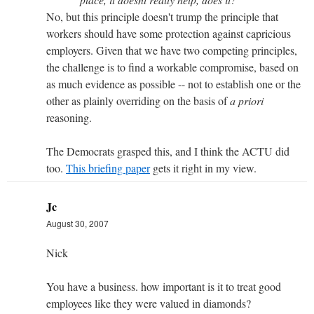
No, but this principle doesn't trump the principle that
workers should have some protection against capricious
employers. Given that we have two competing principles,
the challenge is to find a workable compromise, based on
as much evidence as possible -- not to establish one or the
other as plainly overriding on the basis of
a priori
reasoning.
The Democrats grasped this, and I think the ACTU did
too.
This briefing paper
gets it right in my view.
Jc
August 30, 2007
Nick
You have a business. how important is it to treat good
employees like they were valued in diamonds?