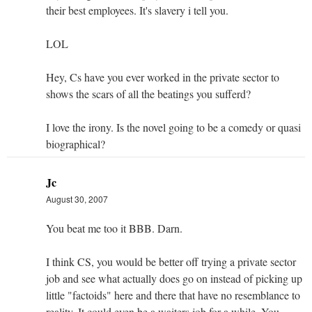
their best employees. It's slavery i tell you.
LOL
Hey, Cs have you ever worked in the private sector to
shows the scars of all the beatings you sufferd?
I love the irony. Is the novel going to be a comedy or quasi
biographical?
Jc
August 30, 2007
You beat me too it BBB. Darn.
I think CS, you would be better off trying a private sector
job and see what actually does go on instead of picking up
little "factoids" here and there that have no resemblance to
reality. It could even be a waiters job for a while. You