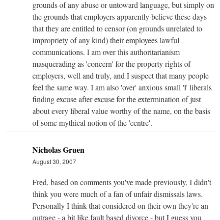
grounds of any abuse or untoward language, but simply on
the grounds that employers apparently believe these days
that they are entitled to censor (on grounds unrelated to
impropriety of any kind) their employees lawful
communications. I am over this authoritarianism
masquerading as 'concern' for the property rights of
employers, well and truly, and I suspect that many people
feel the same way. I am also 'over' anxious small 'l' liberals
finding excuse after excuse for the extermination of just
about every liberal value worthy of the name, on the basis
of some mythical notion of the 'centre'.
Nicholas Gruen
August 30, 2007
Fred, based on comments you've made previously, I didn't
think you were much of a fan of unfair dismissals laws.
Personally I think that considered on their own they're an
outrage - a bit like fault based divorce - but I guess you