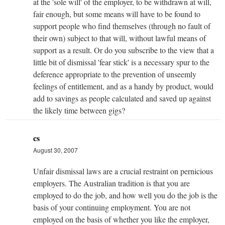
at the 'sole will' of the employer, to be withdrawn at will,
fair enough, but some means will have to be found to
support people who find themselves (through no fault of
their own) subject to that will, without lawful means of
support as a result. Or do you subscribe to the view that a
little bit of dismissal 'fear stick' is a necessary spur to the
deference appropriate to the prevention of unseemly
feelings of entitlement, and as a handy by product, would
add to savings as people calculated and saved up against
the likely time between gigs?
cs
August 30, 2007
Unfair dismissal laws are a crucial restraint on pernicious
employers. The Australian tradition is that you are
employed to do the job, and how well you do the job is the
basis of your continuing employment. You are not
employed on the basis of whether you like the employer,