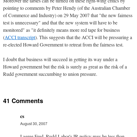
Moreover the tables can be turned on these right-wing critics by
pointing to comments by Peter Hendy (of the Australian Chamber
of Commerce and Industry) on 29 May 2007 that "the new fairness
test is unnecessary" and that the new system will have to be
monitored" as "it definitely means more red tape for business
(
ACCI transcript
). This suggests that the ACCI will be pressuring a
re-elected Howard Government to retreat from the fairness test.
I doubt that business will succeed in getting its way under a
Howard government but the risk is surely as great as the risk of a
Rudd government succumbing to union pressure.
41 Comments
cs
August 30, 2007
I agree Fred. Rudd Labor's IR policy may be less than