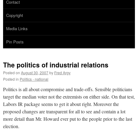
Contact
Copyright
Media Links
Pin Posts
The politics of industrial relations
Posted on
August 30, 2007
by
Fred Argy
Posted in
Politics - national
Politics is all about compromise and trade-offs. Sensible politicians
target the median voter not the extremists on either side. On that test,
Labors IR package seems to get it about right. Moreover the
proposed changes are transparent for all to see and contain a lot
more detail than Mr. Howard ever put to the people prior to the last
election.