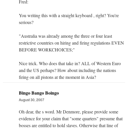
Fred:
You writing this with a straight keyboard , right? You're
serious?
"Australia was already among the three or four least
restrictive countries on hiring and firing regulations EVEN
BEFORE WORKCHOICES;"
Nice trick. Who does that take in? ALL of Western Euro
and the US perhaps? How about including the nations
firing on all pistons at the moment in Asia?
Bingo Bango Boingo
August 30, 2007
Oh dear, the s word. Mr Denmore, please provide some
evidence for your claim that "some quarters" presume that
bosses are entitled to hold slaves. Otherwise that line of