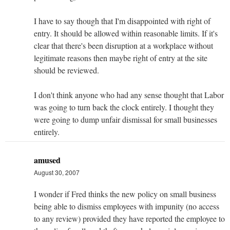
I have to say though that I'm disappointed with right of
entry. It should be allowed within reasonable limits. If it's
clear that there's been disruption at a workplace without
legitimate reasons then maybe right of entry at the site
should be reviewed.
I don't think anyone who had any sense thought that Labor
was going to turn back the clock entirely. I thought they
were going to dump unfair dismissal for small businesses
entirely.
amused
August 30, 2007
I wonder if Fred thinks the new policy on small business
being able to dismiss employees with impunity (no access
to any review) provided they have reported the employee to