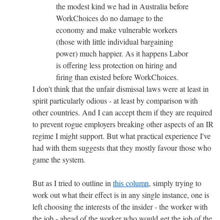
the modest kind we had in Australia before
WorkChoices do no damage to the
economy and make vulnerable workers
(those with little individual bargaining
power) much happier. As it happens Labor
is offering less protection on hiring and
firing than existed before WorkChoices.
I don't think that the unfair dismissal laws were at least in
spirit particularly odious - at least by comparison with
other countries. And I can accept them if they are required
to prevent rogue employers breaking other aspects of an IR
regime I might support. But what practical experience I've
had with them suggests that they mostly favour those who
game the system.
But as I tried to outline in
this column
, simply trying to
work out what their effect is in any single instance, one is
left choosing the interests of the insider - the worker with
the job - ahead of the worker who would get the job of the