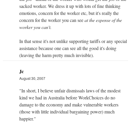
sacked worker. We dress it up with lots of fine thinking
emotions, concern for the worker etc, but it's really the
concern for the worker you can see
at the expense of the
worker you can't.
In that sense it's not unlike supporting tariffs or any special
assistance because one can see all the good it's doing
(leaving the harm pretty much invisible).
Jc
August 30, 2007
"In short, I believe unfair dismissals laws of the modest
kind we had in Australia before WorkChoices do no
damage to the economy and make vulnerable workers
(those with little individual bargaining power) much
happier."