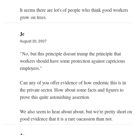
It seems there are lot's of people who think good workers
grow on trees.
Jc
August 30, 2007
"No, but this principle doesnt trump the principle that
workers should have some protection against capricious
employers."
Can any of you offer evidence of how endemic this is in
the private sector. How about some facts and figures to
prove this quite astonishing assertion.
We also seem to hear about about, but we're pretty short on
good evidence that it is a rare oacassion than not.