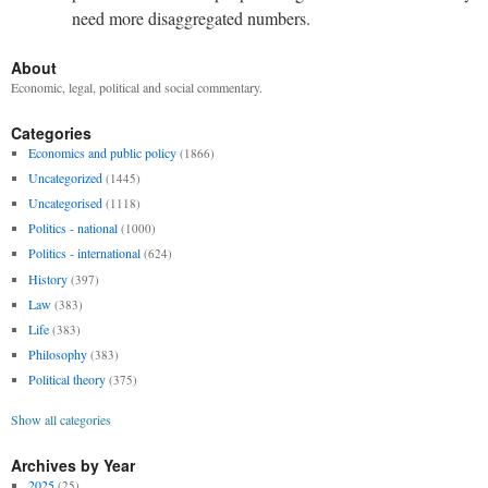
need more disaggregated numbers.
About
Economic, legal, political and social commentary.
Categories
Economics and public policy
(1866)
Uncategorized
(1445)
Uncategorised
(1118)
Politics - national
(1000)
Politics - international
(624)
History
(397)
Law
(383)
Life
(383)
Philosophy
(383)
Political theory
(375)
Show all categories
Archives by Year
2025
(25)