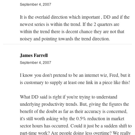
September 4, 2007
It is the overlaid direction which important , DD and if the
newest series is within the trend. If the 2 quarters are
within the trend there is decent chance they are not that
noisey and pointing towards the trend direction.
James Farrell
September 4, 2007
I know you don't pretend to be an internet wiz, Fred, but it
is customary to supply at least one link in a piece like this!
What DD said is right if you're trying to understand
underlying productivity trends. But, giving the figures the
benefit of the doubt as far as their accuracy is concerned,
it's still worth asking why the 0.5% reduction in market
sector hours has occurred. Could it just be a sudden shift to
part-time work? Are people doing less overtime? We really