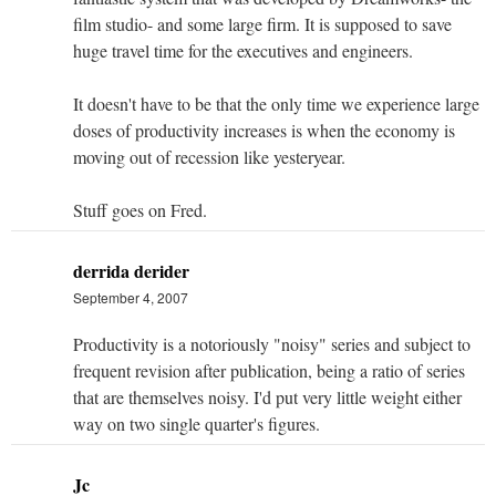
film studio- and some large firm. It is supposed to save
huge travel time for the executives and engineers.
It doesn't have to be that the only time we experience large
doses of productivity increases is when the economy is
moving out of recession like yesteryear.
Stuff goes on Fred.
derrida derider
September 4, 2007
Productivity is a notoriously "noisy" series and subject to
frequent revision after publication, being a ratio of series
that are themselves noisy. I'd put very little weight either
way on two single quarter's figures.
Jc