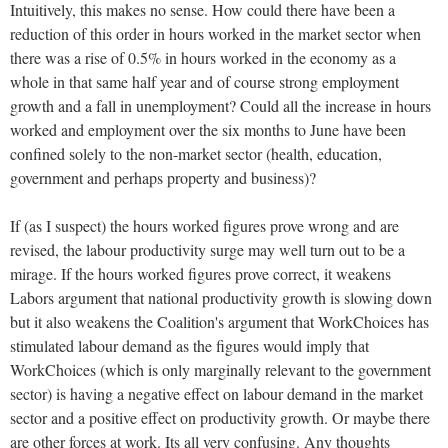
Intuitively, this makes no sense. How could there have been a
reduction of this order in hours worked in the market sector when
there was a rise of 0.5% in hours worked in the economy as a
whole in that same half year and of course strong employment
growth and a fall in unemployment? Could all the increase in hours
worked and employment over the six months to June have been
confined solely to the non-market sector (health, education,
government and perhaps property and business)?
If (as I suspect) the hours worked figures prove wrong and are
revised, the labour productivity surge may well turn out to be a
mirage. If the hours worked figures prove correct, it weakens
Labors argument that national productivity growth is slowing down
but it also weakens the Coalition's argument that WorkChoices has
stimulated labour demand as the figures would imply that
WorkChoices (which is only marginally relevant to the government
sector) is having a negative effect on labour demand in the market
sector and a positive effect on productivity growth. Or maybe there
are other forces at work. Its all very confusing. Any thoughts