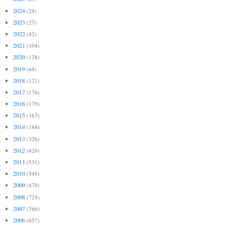
2024
(24)
2023
(27)
2022
(42)
2021
(104)
2020
(128)
2019
(64)
2018
(121)
2017
(176)
2016
(179)
2015
(163)
2014
(184)
2013
(326)
2012
(426)
2011
(531)
2010
(549)
2009
(479)
2008
(724)
2007
(766)
2006
(657)