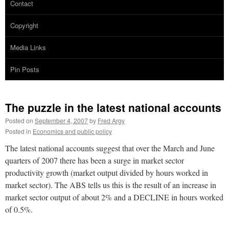
Contact
Copyright
Media Links
Pin Posts
The puzzle in the latest national accounts
Posted on
September 4, 2007
by
Fred Argy
Posted in
Economics and public policy
The latest national accounts suggest that over the March and June
quarters of 2007 there has been a surge in market sector
productivity growth (market output divided by hours worked in
market sector). The ABS tells us this is the result of an increase in
market sector output of about 2% and a DECLINE in hours worked
of 0.5%.