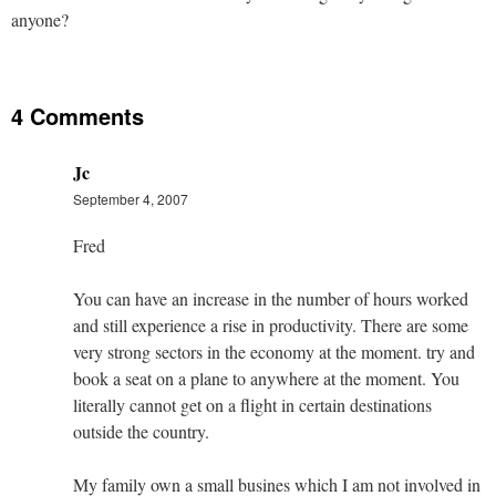
anyone?
4 Comments
Jc
September 4, 2007
Fred
You can have an increase in the number of hours worked
and still experience a rise in productivity. There are some
very strong sectors in the economy at the moment. try and
book a seat on a plane to anywhere at the moment. You
literally cannot get on a flight in certain destinations
outside the country.
My family own a small busines which I am not involved in