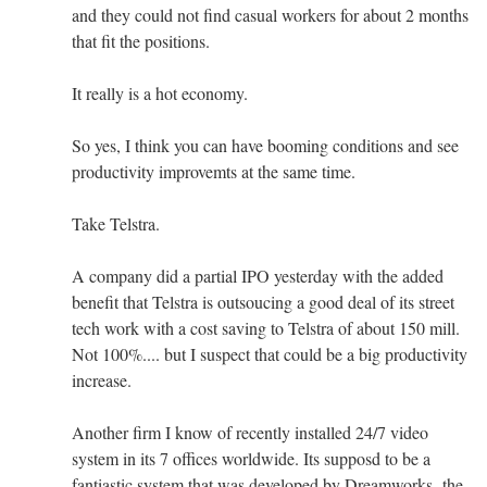
and they could not find casual workers for about 2 months
that fit the positions.
It really is a hot economy.
So yes, I think you can have booming conditions and see
productivity improvemts at the same time.
Take Telstra.
A company did a partial IPO yesterday with the added
benefit that Telstra is outsoucing a good deal of its street
tech work with a cost saving to Telstra of about 150 mill.
Not 100%.... but I suspect that could be a big productivity
increase.
Another firm I know of recently installed 24/7 video
system in its 7 offices worldwide. Its supposd to be a
fantiastic system that was developed by Dreamworks- the