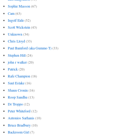
Sophie Masson
(67)
Cam
(63)
Ingolf Eide
(52)
Scott Wickstein
(43)
Unknown
(34)
Chris Lloyd
(33)
Paul Bamford (aka Gummo T)
(33)
Stephen Hill
(24)
john r walker
(20)
Patrick
(20)
Rafe Champion
(18)
Saul Eslake
(16)
Shaun Cronin
(16)
Roop Sandhu
(13)
Dr Troppo
(12)
Peter Whiteford
(12)
Antonios Sarhanis
(10)
Bruce Bradbury
(10)
Backroom Girl
(7)