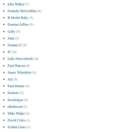
john Walker
(7)
Danielle McCredden
(6)
B Model Baby
(5)
Damian Jeffree
(5)
Gaby
(5)
Julia
(5)
Seamus C
(5)
JC
(4)
Luke Slawomirski
(4)
Paul Watson
(4)
James Wheeldon
(3)
Jen
(3)
Paul Martin
(3)
Darlene
(2)
davidsligar
(2)
ellenbroad
(2)
Mike Waller
(2)
David Coles
(1)
Joshua Gans
(1)