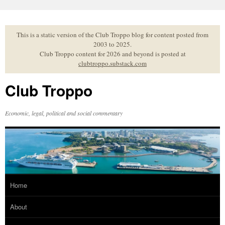
Skip
to
content
This is a static version of the Club Troppo blog for content posted from
2003 to 2025.
Club Troppo content for 2026 and beyond is posted at
clubtroppo.substack.com
Club Troppo
Economic, legal, political and social commentary
Home
About