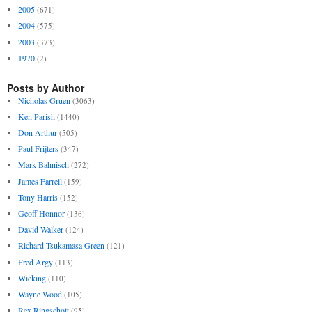
2005
(671)
2004
(575)
2003
(373)
1970
(2)
Posts by Author
Nicholas Gruen
(3063)
Ken Parish
(1440)
Don Arthur
(505)
Paul Frijters
(347)
Mark Bahnisch
(272)
James Farrell
(159)
Tony Harris
(152)
Geoff Honnor
(136)
David Walker
(124)
Richard Tsukamasa Green
(121)
Fred Argy
(113)
Wicking
(110)
Wayne Wood
(105)
Rex Ringschott
(95)