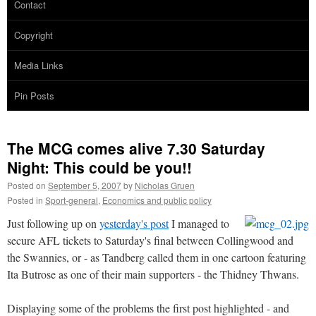
Contact
Copyright
Media Links
Pin Posts
The MCG comes alive 7.30 Saturday
Night: This could be you!!
Posted on
September 5, 2007
by
Nicholas Gruen
Posted in
Sport-general
,
Economics and public policy
Just following up on
yesterday's post
I managed to
secure AFL tickets to Saturday's final between Collingwood and
the Swannies, or - as Tandberg called them in one cartoon featuring
Ita Butrose as one of their main supporters - the Thidney Thwans.
Displaying some of the problems the first post highlighted - and