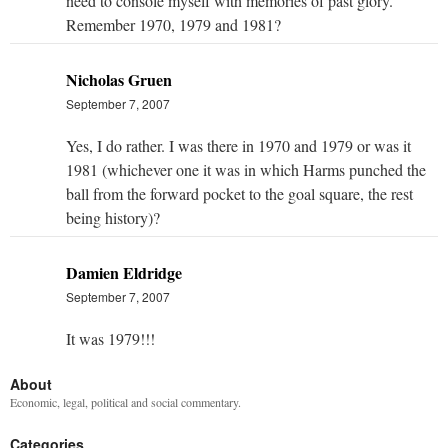
need to console myself with memories of past glory.
Remember 1970, 1979 and 1981?
Nicholas Gruen
September 7, 2007
Yes, I do rather. I was there in 1970 and 1979 or was it
1981 (whichever one it was in which Harms punched the
ball from the forward pocket to the goal square, the rest
being history)?
Damien Eldridge
September 7, 2007
It was 1979!!!
About
Economic, legal, political and social commentary.
Categories