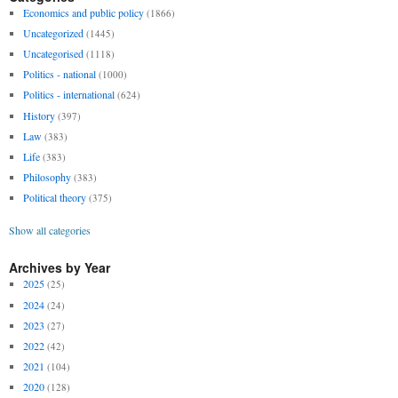
Economics and public policy
(1866)
Uncategorized
(1445)
Uncategorised
(1118)
Politics - national
(1000)
Politics - international
(624)
History
(397)
Law
(383)
Life
(383)
Philosophy
(383)
Political theory
(375)
Show all categories
Archives by Year
2025
(25)
2024
(24)
2023
(27)
2022
(42)
2021
(104)
2020
(128)