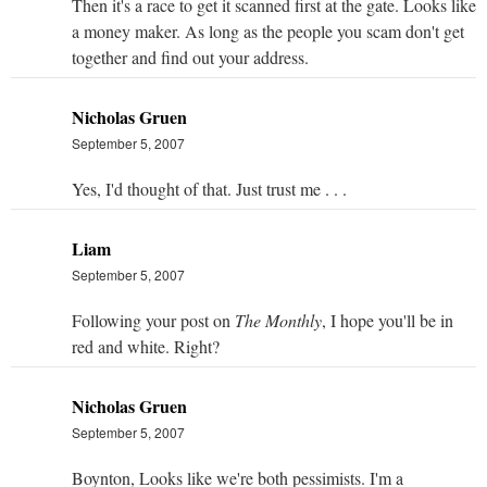
Then it's a race to get it scanned first at the gate. Looks like
a money maker. As long as the people you scam don't get
together and find out your address.
Nicholas Gruen
September 5, 2007
Yes, I'd thought of that. Just trust me . . .
Liam
September 5, 2007
Following your post on
The Monthly
, I hope you'll be in
red and white. Right?
Nicholas Gruen
September 5, 2007
Boynton, Looks like we're both pessimists. I'm a