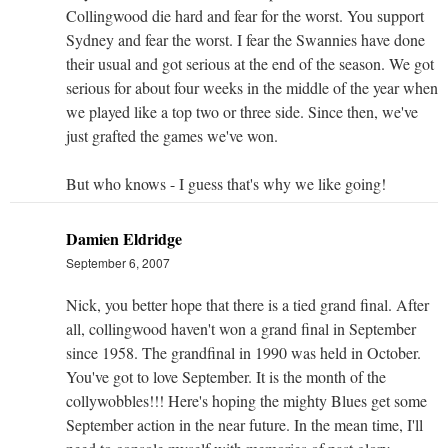
Collingwood die hard and fear for the worst. You support
Sydney and fear the worst. I fear the Swannies have done
their usual and got serious at the end of the season. We got
serious for about four weeks in the middle of the year when
we played like a top two or three side. Since then, we've
just grafted the games we've won.
But who knows - I guess that's why we like going!
Damien Eldridge
September 6, 2007
Nick, you better hope that there is a tied grand final. After
all, collingwood haven't won a grand final in September
since 1958. The grandfinal in 1990 was held in October.
You've got to love September. It is the month of the
collywobbles!!! Here's hoping the mighty Blues get some
September action in the near future. In the mean time, I'll