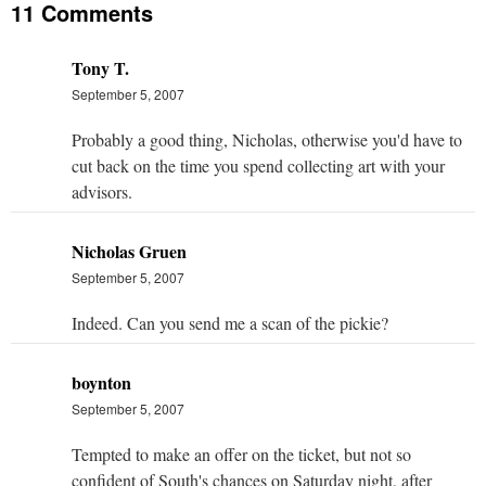
11 Comments
Tony T.
September 5, 2007
Probably a good thing, Nicholas, otherwise you'd have to
cut back on the time you spend collecting art with your
advisors.
Nicholas Gruen
September 5, 2007
Indeed. Can you send me a scan of the pickie?
boynton
September 5, 2007
Tempted to make an offer on the ticket, but not so
confident of South's chances on Saturday night, after