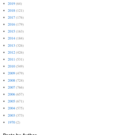
2019
(64)
2018
(121)
2017
(176)
2016
(179)
2015
(163)
2014
(184)
2013
(326)
2012
(426)
2011
(531)
2010
(549)
2009
(479)
2008
(724)
2007
(766)
2006
(657)
2005
(671)
2004
(575)
2003
(373)
1970
(2)
Posts by Author