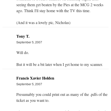
seeing them get beaten by the Pies at the MCG 2 weeks
ago. Think I'll stay home with the TV this time.
(And it was a lovely pic, Nicholas)
Tony T.
September 5, 2007
Will do.
But it will be a bit later when I get home to my scanner.
Francis Xavier Holden
September 5, 2007
Presumably you could print out as many of the .pdfs of the
ticket as you want to.