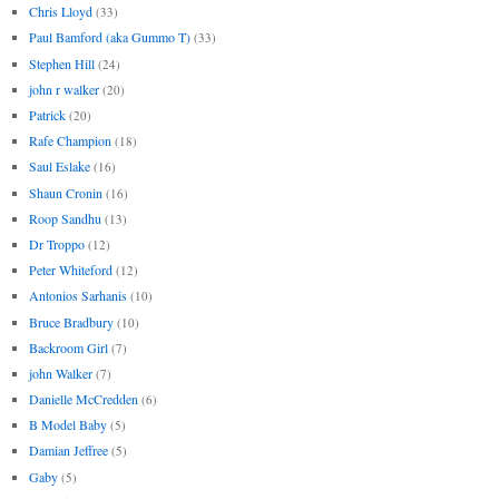
Chris Lloyd
(33)
Paul Bamford (aka Gummo T)
(33)
Stephen Hill
(24)
john r walker
(20)
Patrick
(20)
Rafe Champion
(18)
Saul Eslake
(16)
Shaun Cronin
(16)
Roop Sandhu
(13)
Dr Troppo
(12)
Peter Whiteford
(12)
Antonios Sarhanis
(10)
Bruce Bradbury
(10)
Backroom Girl
(7)
john Walker
(7)
Danielle McCredden
(6)
B Model Baby
(5)
Damian Jeffree
(5)
Gaby
(5)