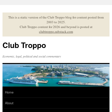
Skip
to
content
This is a static version of the Club Troppo blog for content posted from
2003 to 2025.
Club Troppo content for 2026 and beyond is posted at
clubtroppo.substack.com
Club Troppo
Economic, legal, political and social commentary
Home
About