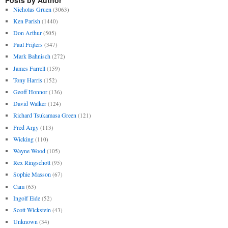
Nicholas Gruen
(3063)
Ken Parish
(1440)
Don Arthur
(505)
Paul Frijters
(347)
Mark Bahnisch
(272)
James Farrell
(159)
Tony Harris
(152)
Geoff Honnor
(136)
David Walker
(124)
Richard Tsukamasa Green
(121)
Fred Argy
(113)
Wicking
(110)
Wayne Wood
(105)
Rex Ringschott
(95)
Sophie Masson
(67)
Cam
(63)
Ingolf Eide
(52)
Scott Wickstein
(43)
Unknown
(34)