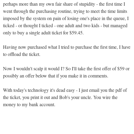
perhaps more than my own fair share of stupidity - the first time I
went through the purchasing routine, trying to meet the time limits
imposed by the system on pain of losing one's place in the queue, I
ticked - or thought I ticked - one adult and two kids - but managed
only to buy a single adult ticket for $59.45.
Having now purchased what I tried to purchase the first time, I have
to offload the ticket.
Now I wouldn't scalp it would I? So I'll take the first offer of $59 or
possibly an offer below that if you make it in comments.
With today's technology it's dead easy - I just email you the pdf of
the ticket, you print it out and Bob's your uncle. You wire the
money to my bank account.