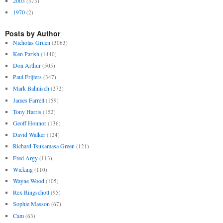
2003
(373)
1970
(2)
Posts by Author
Nicholas Gruen
(3063)
Ken Parish
(1440)
Don Arthur
(505)
Paul Frijters
(347)
Mark Bahnisch
(272)
James Farrell
(159)
Tony Harris
(152)
Geoff Honnor
(136)
David Walker
(124)
Richard Tsukamasa Green
(121)
Fred Argy
(113)
Wicking
(110)
Wayne Wood
(105)
Rex Ringschott
(95)
Sophie Masson
(67)
Cam
(63)