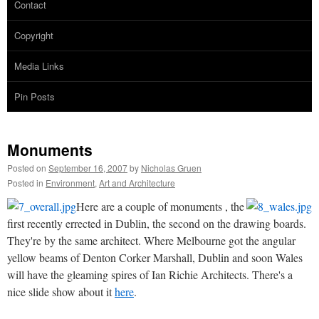
Contact
Copyright
Media Links
Pin Posts
Monuments
Posted on
September 16, 2007
by
Nicholas Gruen
Posted in
Environment
,
Art and Architecture
Here are a couple of monuments , the
first recently errected in Dublin, the second on the drawing boards.
They're by the same architect. Where Melbourne got the angular
yellow beams of Denton Corker Marshall, Dublin and soon Wales
will have the gleaming spires of Ian Richie Architects. There's a
nice slide show about it
here
.