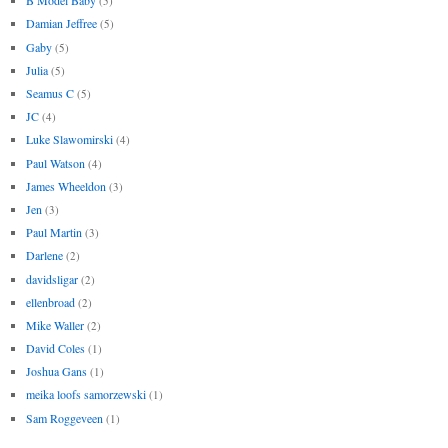
B Model Baby
(5)
Damian Jeffree
(5)
Gaby
(5)
Julia
(5)
Seamus C
(5)
JC
(4)
Luke Slawomirski
(4)
Paul Watson
(4)
James Wheeldon
(3)
Jen
(3)
Paul Martin
(3)
Darlene
(2)
davidsligar
(2)
ellenbroad
(2)
Mike Waller
(2)
David Coles
(1)
Joshua Gans
(1)
meika loofs samorzewski
(1)
Sam Roggeveen
(1)