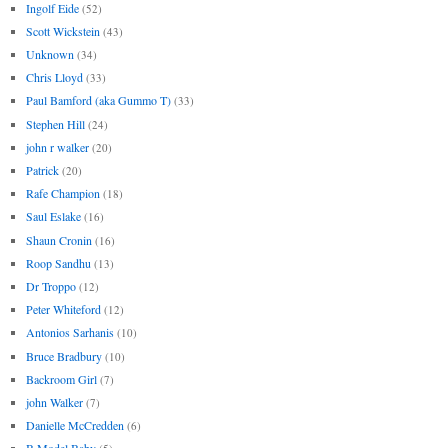
Ingolf Eide
(52)
Scott Wickstein
(43)
Unknown
(34)
Chris Lloyd
(33)
Paul Bamford (aka Gummo T)
(33)
Stephen Hill
(24)
john r walker
(20)
Patrick
(20)
Rafe Champion
(18)
Saul Eslake
(16)
Shaun Cronin
(16)
Roop Sandhu
(13)
Dr Troppo
(12)
Peter Whiteford
(12)
Antonios Sarhanis
(10)
Bruce Bradbury
(10)
Backroom Girl
(7)
john Walker
(7)
Danielle McCredden
(6)