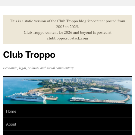
Skip
to
content
This is a static version of the Club Troppo blog for content posted from
2003 to 2025.
Club Troppo content for 2026 and beyond is posted at
clubtroppo.substack.com
Club Troppo
Economic, legal, political and social commentary
Home
About