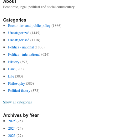
About
Economic, legal, political and social commentary.
Categories
Economics and public policy
(1866)
Uncategorized
(1445)
Uncategorised
(1118)
Politics - national
(1000)
Politics - international
(624)
History
(397)
Law
(383)
Life
(383)
Philosophy
(383)
Political theory
(375)
Show all categories
Archives by Year
2025
(25)
2024
(24)
2023
(27)