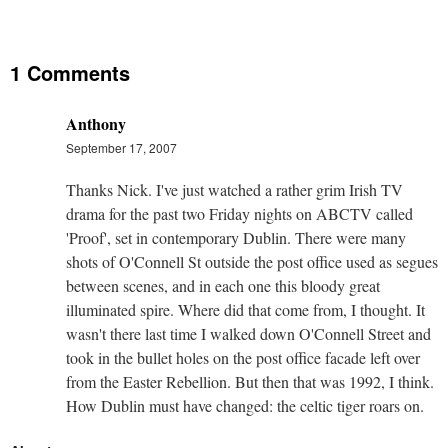
1 Comments
Anthony
September 17, 2007
Thanks Nick. I've just watched a rather grim Irish TV
drama for the past two Friday nights on ABCTV called
'Proof', set in contemporary Dublin. There were many
shots of O'Connell St outside the post office used as segues
between scenes, and in each one this bloody great
illuminated spire. Where did that come from, I thought. It
wasn't there last time I walked down O'Connell Street and
took in the bullet holes on the post office facade left over
from the Easter Rebellion. But then that was 1992, I think.
How Dublin must have changed: the celtic tiger roars on.