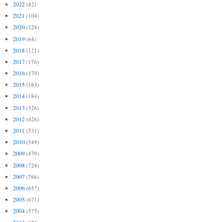
2022
(42)
2021
(104)
2020
(128)
2019
(64)
2018
(121)
2017
(176)
2016
(179)
2015
(163)
2014
(184)
2013
(326)
2012
(426)
2011
(531)
2010
(549)
2009
(479)
2008
(724)
2007
(766)
2006
(657)
2005
(671)
2004
(575)