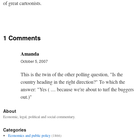
of great cartoonists.
1 Comments
Amanda
October 5, 2007
This is the twin of the other polling question, "Is the
country heading in the right direction?" To which the
answer: "Yes ( .... because we're about to turf the buggers
out.)"
About
Economic, legal, political and social commentary.
Categories
Economics and public policy
(1866)