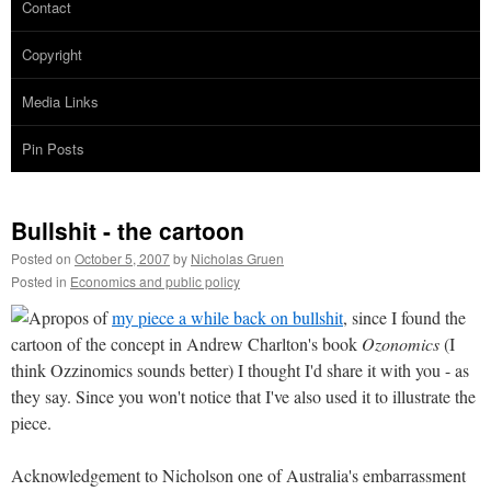
Contact
Copyright
Media Links
Pin Posts
Bullshit - the cartoon
Posted on
October 5, 2007
by
Nicholas Gruen
Posted in
Economics and public policy
Apropos of
my piece a while back on bullshit
, since I found the
cartoon of the concept in Andrew Charlton's book
Ozonomics
(I
think Ozzinomics sounds better) I thought I'd share it with you - as
they say. Since you won't notice that I've also used it to illustrate the
piece.
Acknowledgement to Nicholson one of Australia's embarrassment