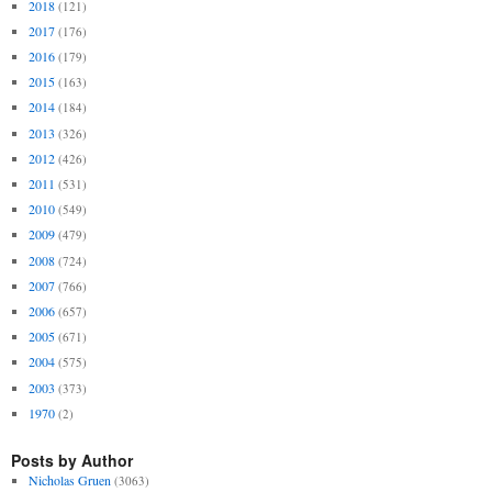
2018
(121)
2017
(176)
2016
(179)
2015
(163)
2014
(184)
2013
(326)
2012
(426)
2011
(531)
2010
(549)
2009
(479)
2008
(724)
2007
(766)
2006
(657)
2005
(671)
2004
(575)
2003
(373)
1970
(2)
Posts by Author
Nicholas Gruen
(3063)