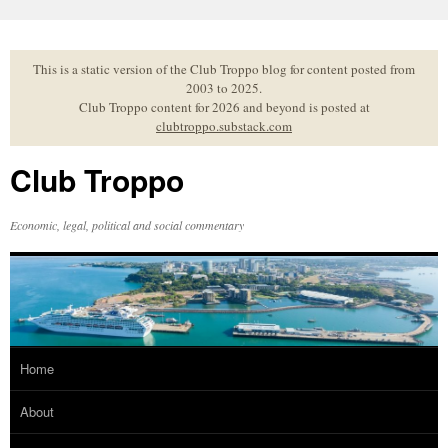
Skip
to
content
This is a static version of the Club Troppo blog for content posted from
2003 to 2025.
Club Troppo content for 2026 and beyond is posted at
clubtroppo.substack.com
Club Troppo
Economic, legal, political and social commentary
Home
About