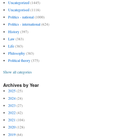
Uncategorized
(1445)
Uncategorised
(1118)
Politics - national
(1000)
Politics - international
(624)
History
(397)
Law
(383)
Life
(383)
Philosophy
(383)
Political theory
(375)
Show all categories
Archives by Year
2025
(25)
2024
(24)
2023
(27)
2022
(42)
2021
(104)
2020
(128)
2019
(64)