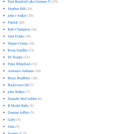
Paul Bamford (aka Gummo T)
(33)
Stephen Hill
(24)
john r walker
(20)
Patrick
(20)
Rafe Champion
(18)
Saul Eslake
(16)
Shaun Cronin
(16)
Roop Sandhu
(13)
Dr Troppo
(12)
Peter Whiteford
(12)
Antonios Sarhanis
(10)
Bruce Bradbury
(10)
Backroom Girl
(7)
john Walker
(7)
Danielle McCredden
(6)
B Model Baby
(5)
Damian Jeffree
(5)
Gaby
(5)
Julia
(5)
Seamus C
(5)