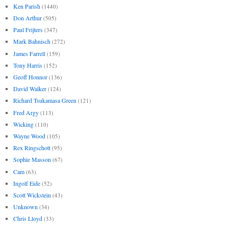
Ken Parish
(1440)
Don Arthur
(505)
Paul Frijters
(347)
Mark Bahnisch
(272)
James Farrell
(159)
Tony Harris
(152)
Geoff Honnor
(136)
David Walker
(124)
Richard Tsukamasa Green
(121)
Fred Argy
(113)
Wicking
(110)
Wayne Wood
(105)
Rex Ringschott
(95)
Sophie Masson
(67)
Cam
(63)
Ingolf Eide
(52)
Scott Wickstein
(43)
Unknown
(34)
Chris Lloyd
(33)