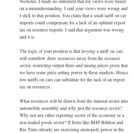
Nicholas, I made no statement that my views were based
on a misunderstanding. I said your views were wrong and
I stick to that position. You claim that a small tariff on car
imports could compensate for a lack of an optimal export
tax on resource exports. I said that argument was wrong
and it is.
The logic of your position is that levying a tariff on cars
will somehow draw resources away from the resource
sector, restricting output there and raising prices given that
we have some price setting power in these markets. Hence
low tariffs on cars can substitute for the lack of an export
tax on resources.
What resources will be drawn from the mineral sector into
automobile assembly and why just the resource sector?
Why not any other exporting sector of the economy or a
non-traded goods sector? If firms like BHP-Billiton and
Rio Tinto already are exercising monopoly power in the