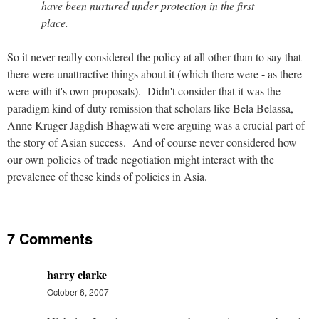
have been nurtured under protection in the first
place.
So it never really considered the policy at all other than to say that
there were unattractive things about it (which there were - as there
were with it's own proposals). Didn't consider that it was the
paradigm kind of duty remission that scholars like Bela Belassa,
Anne Kruger Jagdish Bhagwati were arguing was a crucial part of
the story of Asian success. And of course never considered how
our own policies of trade negotiation might interact with the
prevalence of these kinds of policies in Asia.
7 Comments
harry clarke
October 6, 2007