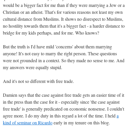
would be a bigger fact for me than if they were marrying a Jew or a
Christian or an atheist. That's for various reasons not least my own
cultural distance from Muslims. It shows no disrespect to Muslims,
no hostility towards them that it's a bigger fact - a harder distance to
bridge for my kids perhaps, and for me. Who knows?
But the truth is I'd have mild 'concerns' about them marrying
anyone! It's not easy to marry the right person. These questions
were not grounded in a context. So they made no sense to me. And
my answers were equally stupid.
And it's not so different with free trade.
Damien says that the case against free trade gets an easier time of it
in the press than the case for it - especially since 'the case against
free trade' is generally predicated on economic nonsense. I couldn't
agree more. I do my duty in this regard a lot of the time. I held
a
kind of seminar on Ricardo
early in my tenure on this blog.