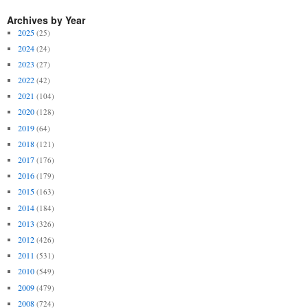
Archives by Year
2025
(25)
2024
(24)
2023
(27)
2022
(42)
2021
(104)
2020
(128)
2019
(64)
2018
(121)
2017
(176)
2016
(179)
2015
(163)
2014
(184)
2013
(326)
2012
(426)
2011
(531)
2010
(549)
2009
(479)
2008
(724)