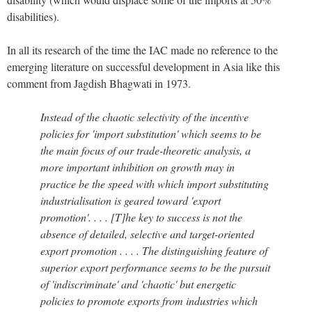
disabilities).
In all its research of the time the IAC made no reference to the
emerging literature on successful development in Asia like this
comment from Jagdish Bhagwati in 1973.
Instead of the chaotic selectivity of the incentive
policies for 'import substitution' which seems to be
the main focus of our trade-theoretic analysis, a
more important inhibition on growth may in
practice be the speed with which import substituting
industrialisation is geared toward 'export
promotion'. . . . [T]he key to success is not the
absence of detailed, selective and target-oriented
export promotion . . . . The distinguishing feature of
superior export performance seems to be the pursuit
of 'indiscriminate' and 'chaotic' but energetic
policies to promote exports from industries which