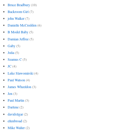
Bruce Bradbury
(10)
Backroom Girl
(7)
john Walker
(7)
Danielle McCredden
(6)
B Model Baby
(5)
Damian Jeffree
(5)
Gaby
(5)
Julia
(5)
Seamus C
(5)
JC
(4)
Luke Slawomirski
(4)
Paul Watson
(4)
James Wheeldon
(3)
Jen
(3)
Paul Martin
(3)
Darlene
(2)
davidsligar
(2)
ellenbroad
(2)
Mike Waller
(2)