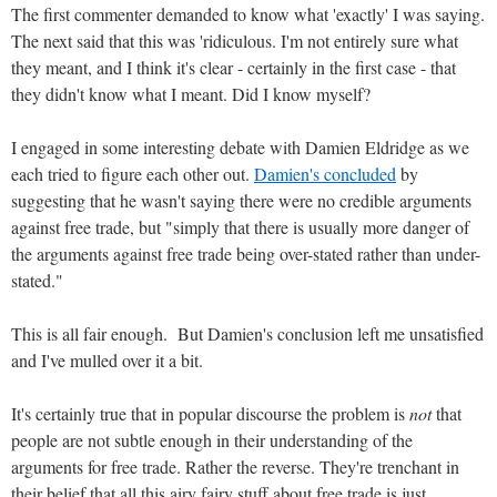
The first commenter demanded to know what 'exactly' I was saying.
The next said that this was 'ridiculous. I'm not entirely sure what
they meant, and I think it's clear - certainly in the first case - that
they didn't know what I meant. Did I know myself?
I engaged in some interesting debate with Damien Eldridge as we
each tried to figure each other out.
Damien's concluded
by
suggesting that he wasn't saying there were no credible arguments
against free trade, but "simply that there is usually more danger of
the arguments against free trade being over-stated rather than under-
stated."
This is all fair enough. But Damien's conclusion left me unsatisfied
and I've mulled over it a bit.
It's certainly true that in popular discourse the problem is
not
that
people are not subtle enough in their understanding of the
arguments for free trade. Rather the reverse. They're trenchant in
their belief that all this airy fairy stuff about free trade is just