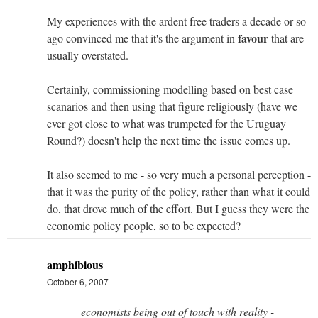
My experiences with the ardent free traders a decade or so
favour
ago convinced me that it's the argument in
that are
usually overstated.
Certainly, commissioning modelling based on best case
scanarios and then using that figure religiously (have we
ever got close to what was trumpeted for the Uruguay
Round?) doesn't help the next time the issue comes up.
It also seemed to me - so very much a personal perception -
that it was the purity of the policy, rather than what it could
do, that drove much of the effort. But I guess they were the
economic policy people, so to be expected?
amphibious
October 6, 2007
economists being out of touch with reality -