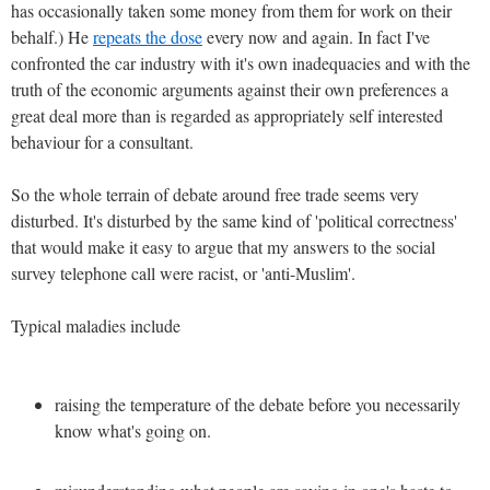
has occasionally taken some money from them for work on their
behalf.) He
repeats the dose
every now and again. In fact I've
confronted the car industry with it's own inadequacies and with the
truth of the economic arguments against their own preferences a
great deal more than is regarded as appropriately self interested
behaviour for a consultant.
So the whole terrain of debate around free trade seems very
disturbed. It's disturbed by the same kind of 'political correctness'
that would make it easy to argue that my answers to the social
survey telephone call were racist, or 'anti-Muslim'.
Typical maladies include
raising the temperature of the debate before you necessarily
know what's going on.