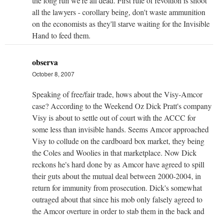
the long run we're all dead. First rule of revoltion is shoot
all the lawyers - corollary being, don't waste ammunition
on the economists as they'll starve waiting for the Invisible
Hand to feed them.
observa
October 8, 2007
Speaking of free/fair trade, hows about the Visy-Amcor
case? According to the Weekend Oz Dick Pratt's company
Visy is about to settle out of court with the ACCC for
some less than invisible hands. Seems Amcor approached
Visy to collude on the cardboard box market, they being
the Coles and Woolies in that marketplace. Now Dick
reckons he's hard done by as Amcor have agreed to spill
their guts about the mutual deal between 2000-2004, in
return for immunity from prosecution. Dick's somewhat
outraged about that since his mob only falsely agreed to
the Amcor overture in order to stab them in the back and