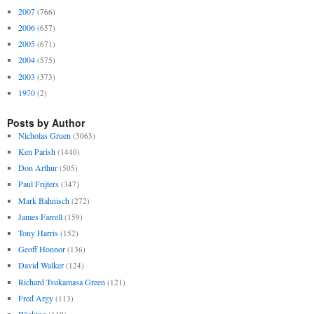
2007
(766)
2006
(657)
2005
(671)
2004
(575)
2003
(373)
1970
(2)
Posts by Author
Nicholas Gruen
(3063)
Ken Parish
(1440)
Don Arthur
(505)
Paul Frijters
(347)
Mark Bahnisch
(272)
James Farrell
(159)
Tony Harris
(152)
Geoff Honnor
(136)
David Walker
(124)
Richard Tsukamasa Green
(121)
Fred Argy
(113)
Wicking