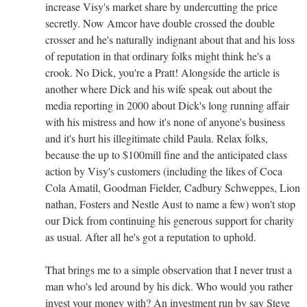
increase Visy's market share by undercutting the price
secretly. Now Amcor have double crossed the double
crosser and he's naturally indignant about that and his loss
of reputation in that ordinary folks might think he's a
crook. No Dick, you're a Pratt! Alongside the article is
another where Dick and his wife speak out about the
media reporting in 2000 about Dick's long running affair
with his mistress and how it's none of anyone's business
and it's hurt his illegitimate child Paula. Relax folks,
because the up to $100mill fine and the anticipated class
action by Visy's customers (including the likes of Coca
Cola Amatil, Goodman Fielder, Cadbury Schweppes, Lion
nathan, Fosters and Nestle Aust to name a few) won't stop
our Dick from continuing his generous support for charity
as usual. After all he's got a reputation to uphold.
That brings me to a simple observation that I never trust a
man who's led around by his dick. Who would you rather
invest your money with? An investment run by say Steve