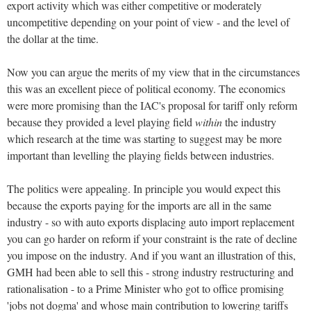
export activity which was either competitive or moderately
uncompetitive depending on your point of view - and the level of
the dollar at the time.
Now you can argue the merits of my view that in the circumstances
this was an excellent piece of political economy. The economics
were more promising than the IAC's proposal for tariff only reform
because they provided a level playing field
within
the industry
which research at the time was starting to suggest may be more
important than levelling the playing fields between industries.
The politics were appealing. In principle you would expect this
because the exports paying for the imports are all in the same
industry - so with auto exports displacing auto import replacement
you can go harder on reform if your constraint is the rate of decline
you impose on the industry. And if you want an illustration of this,
GMH had been able to sell this - strong industry restructuring and
rationalisation - to a Prime Minister who got to office promising
'jobs not dogma' and whose main contribution to lowering tariffs