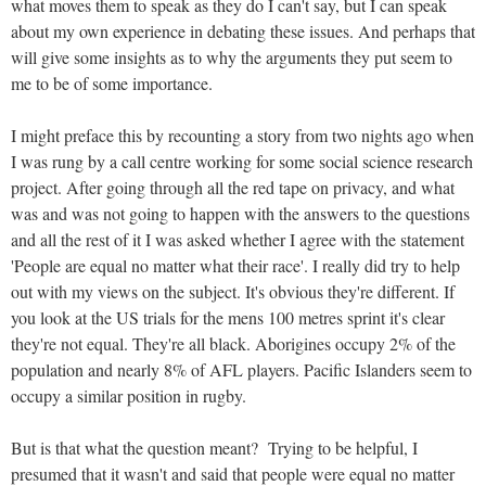
what moves them to speak as they do I can't say, but I can speak
about my own experience in debating these issues. And perhaps that
will give some insights as to why the arguments they put seem to
me to be of some importance.
I might preface this by recounting a story from two nights ago when
I was rung by a call centre working for some social science research
project. After going through all the red tape on privacy, and what
was and was not going to happen with the answers to the questions
and all the rest of it I was asked whether I agree with the statement
'People are equal no matter what their race'. I really did try to help
out with my views on the subject. It's obvious they're different. If
you look at the US trials for the mens 100 metres sprint it's clear
they're not equal. They're all black. Aborigines occupy 2% of the
population and nearly 8% of AFL players. Pacific Islanders seem to
occupy a similar position in rugby.
But is that what the question meant? Trying to be helpful, I
presumed that it wasn't and said that people were equal no matter