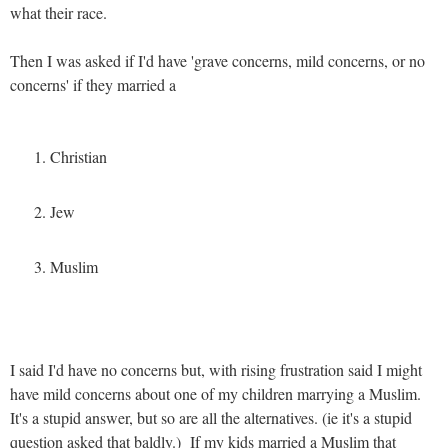
what their race.
Then I was asked if I'd have 'grave concerns, mild concerns, or no
concerns' if they married a
Christian
Jew
Muslim
I said I'd have no concerns but, with rising frustration said I might
have mild concerns about one of my children marrying a Muslim.
It's a stupid answer, but so are all the alternatives. (ie it's a stupid
question asked that baldly.) If my kids married a Muslim that