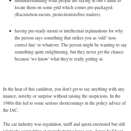
misunderstanding what people are saying in one's haste to
locate them on some grid which comes pre-packaged.
(Racists/non-racists, protectionists/free traders).
having pre-ready moral or intellectual explanations for why
the person says something that strikes you as 'odd' 'non-
correct line' or whatever. The person might be wanting to say
something quite enlightening, but they never get the chance
because 'we know' what they're really getting at.
In the heat of this cauldron, you don't get to say anything with any
nuance, novelty or surprise without raising the suspicions. In the
1980s this led to some serious shortcomings in the policy advice of
the IAC.
The car industry was regulation, tariff and quota encrusted but still
relatively competitive at manufacturing large cars. Japan had been