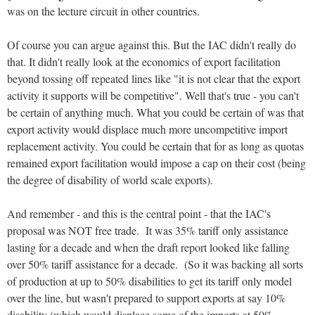
was on the lecture circuit in other countries.
Of course you can argue against this. But the IAC didn't really do
that. It didn't really look at the economics of export facilitation
beyond tossing off repeated lines like "it is not clear that the export
activity it supports will be competitive". Well that's true - you can't
be certain of anything much. What you could be certain of was that
export activity would displace much more uncompetitive import
replacement activity. You could be certain that for as long as quotas
remained export facilitation would impose a cap on their cost (being
the degree of disability of world scale exports).
And remember - and this is the central point - that the IAC's
proposal was NOT free trade. It was 35% tariff only assistance
lasting for a decade and when the draft report looked like falling
over 50% tariff assistance for a decade. (So it was backing all sorts
of production at up to 50% disabilities to get its tariff only model
over the line, but wasn't prepared to support exports at say 10%
disability (which would displace some of the imports at 50%