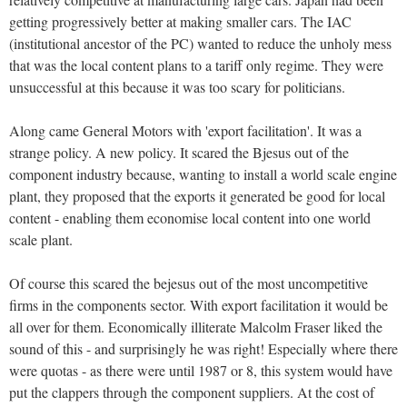
getting progressively better at making smaller cars. The IAC
(institutional ancestor of the PC) wanted to reduce the unholy mess
that was the local content plans to a tariff only regime. They were
unsuccessful at this because it was too scary for politicians.
Along came General Motors with 'export facilitation'. It was a
strange policy. A new policy. It scared the Bjesus out of the
component industry because, wanting to install a world scale engine
plant, they proposed that the exports it generated be good for local
content - enabling them economise local content into one world
scale plant.
Of course this scared the bejesus out of the most uncompetitive
firms in the components sector. With export facilitation it would be
all over for them. Economically illiterate Malcolm Fraser liked the
sound of this - and surprisingly he was right! Especially where there
were quotas - as there were until 1987 or 8, this system would have
put the clappers through the component suppliers. At the cost of