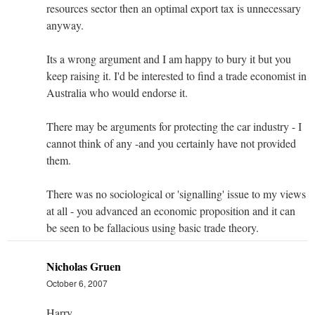
resources sector then an optimal export tax is unnecessary
anyway.
Its a wrong argument and I am happy to bury it but you
keep raising it. I'd be interested to find a trade economist in
Australia who would endorse it.
There may be arguments for protecting the car industry - I
cannot think of any -and you certainly have not provided
them.
There was no sociological or 'signalling' issue to my views
at all - you advanced an economic proposition and it can
be seen to be fallacious using basic trade theory.
Nicholas Gruen
October 6, 2007
Harry,