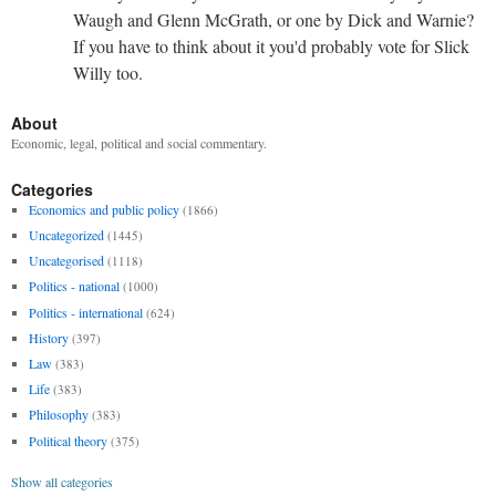
Waugh and Glenn McGrath, or one by Dick and Warnie?
If you have to think about it you'd probably vote for Slick
Willy too.
About
Economic, legal, political and social commentary.
Categories
Economics and public policy
(1866)
Uncategorized
(1445)
Uncategorised
(1118)
Politics - national
(1000)
Politics - international
(624)
History
(397)
Law
(383)
Life
(383)
Philosophy
(383)
Political theory
(375)
Show all categories