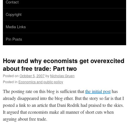
Contact
Copyright
Media Links
Pin Posts
How and why economists get overexcited
about free trade: Part two
Posted on
October 5, 2007
by
Nicholas Gruen
Posted in
Economics and public policy
The posting rate on this blog is sufficient that
the initial post
has
already disappeared into the blog ether. But the story so far is that I
posted a link to an article that Dani Rodrik had praised to the skies.
It argued that economists make all manner of short cuts when
arguing about free trade.