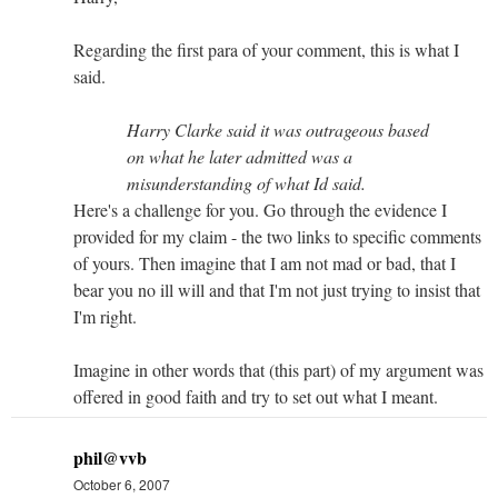
Regarding the first para of your comment, this is what I
said.
Harry Clarke said it was outrageous based
on what he later admitted was a
misunderstanding of what Id said.
Here's a challenge for you. Go through the evidence I
provided for my claim - the two links to specific comments
of yours. Then imagine that I am not mad or bad, that I
bear you no ill will and that I'm not just trying to insist that
I'm right.
Imagine in other words that (this part) of my argument was
offered in good faith and try to set out what I meant.
phil@vvb
October 6, 2007