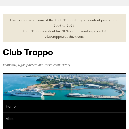
Skip
to
content
This is a static version of the Club Troppo blog for content posted from
2003 to 2025.
Club Troppo content for 2026 and beyond is posted at
clubtroppo.substack.com
Club Troppo
Economic, legal, political and social commentary
Home
About