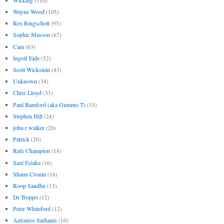
(110)
Wayne Wood
(105)
Rex Ringschott
(95)
Sophie Masson
(67)
Cam
(63)
Ingolf Eide
(52)
Scott Wickstein
(43)
Unknown
(34)
Chris Lloyd
(33)
Paul Bamford (aka Gummo T)
(33)
Stephen Hill
(24)
john r walker
(20)
Patrick
(20)
Rafe Champion
(18)
Saul Eslake
(16)
Shaun Cronin
(16)
Roop Sandhu
(13)
Dr Troppo
(12)
Peter Whiteford
(12)
Antonios Sarhanis
(10)