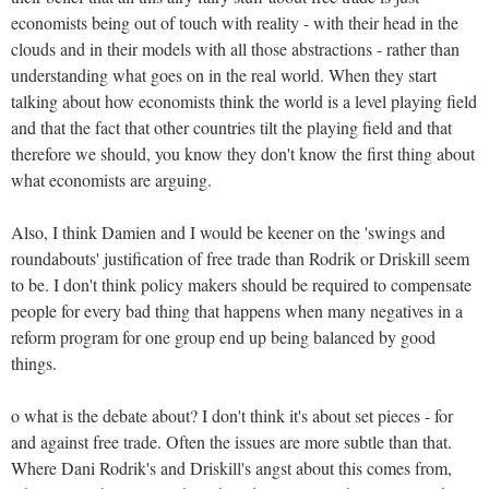
economists being out of touch with reality - with their head in the
clouds and in their models with all those abstractions - rather than
understanding what goes on in the real world. When they start
talking about how economists think the world is a level playing field
and that the fact that other countries tilt the playing field and that
therefore we should, you know they don't know the first thing about
what economists are arguing.
Also, I think Damien and I would be keener on the 'swings and
roundabouts' justification of free trade than Rodrik or Driskill seem
to be. I don't think policy makers should be required to compensate
people for every bad thing that happens when many negatives in a
reform program for one group end up being balanced by good
things.
o what is the debate about? I don't think it's about set pieces - for
and against free trade. Often the issues are more subtle than that.
Where Dani Rodrik's and Driskill's angst about this comes from,