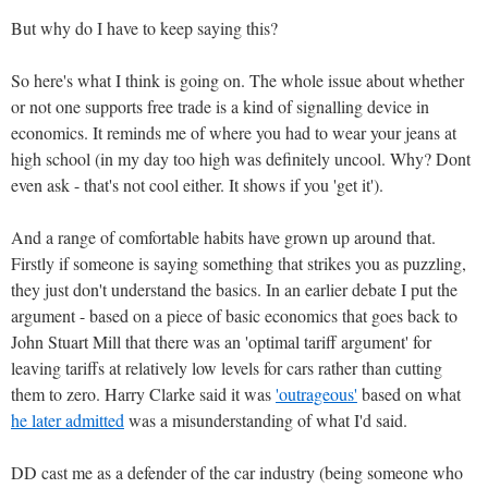
But why do I have to keep saying this?
So here's what I think is going on. The whole issue about whether
or not one supports free trade is a kind of signalling device in
economics. It reminds me of where you had to wear your jeans at
high school (in my day too high was definitely uncool. Why? Dont
even ask - that's not cool either. It shows if you 'get it').
And a range of comfortable habits have grown up around that.
Firstly if someone is saying something that strikes you as puzzling,
they just don't understand the basics. In an earlier debate I put the
argument - based on a piece of basic economics that goes back to
John Stuart Mill that there was an 'optimal tariff argument' for
leaving tariffs at relatively low levels for cars rather than cutting
them to zero. Harry Clarke said it was
'outrageous'
based on what
he later admitted
was a misunderstanding of what I'd said.
DD cast me as a defender of the car industry (being someone who