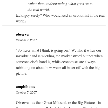
rather than understanding what goes on in
the real world.
tautolgoy surely? Who would feed an economist in the real
world?
observa
October 7, 2007
"So heres what I think is going on." We like it when our
invisible hand is wielding the market sword but not when
someone else's hand is, while economists are always
rabbitting on about how we're all better off with the big
picture.
amphibious
October 7, 2007
Observa - as their Great Milt said, re the Big Picture - in