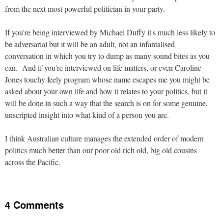
from the next most powerful politician in your party.
If you're being interviewed by Michael Duffy it's much less likely to
be adversarial but it will be an adult, not an infantalised
conversation in which you try to dump as many sound bites as you
can. And if you're interviewed on life matters, or even Caroline
Jones touchy feely program whose name escapes me you might be
asked about your own life and how it relates to your politics, but it
will be done in such a way that the search is on for some genuine,
unscripted insight into what kind of a person you are.
I think Australian culture manages the extended order of modern
politics much better than our poor old rich old, big old cousins
across the Pacific.
4 Comments