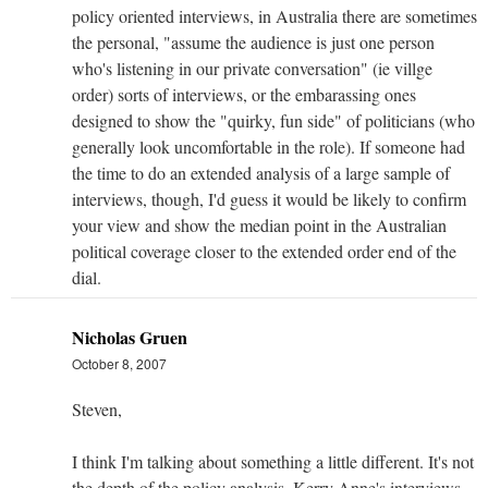
policy oriented interviews, in Australia there are sometimes
the personal, "assume the audience is just one person
who's listening in our private conversation" (ie villge
order) sorts of interviews, or the embarassing ones
designed to show the "quirky, fun side" of politicians (who
generally look uncomfortable in the role). If someone had
the time to do an extended analysis of a large sample of
interviews, though, I'd guess it would be likely to confirm
your view and show the median point in the Australian
political coverage closer to the extended order end of the
dial.
Nicholas Gruen
October 8, 2007
Steven,
I think I'm talking about something a little different. It's not
the depth of the policy analysis. Kerry Anne's interviews