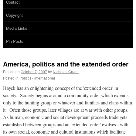
Contact
Copyright
Media Links
Pin Posts
America, politics and the extended order
Posted on
October 7, 2007
by
Nicholas Gruen
Posted in
Politics - international
Hayek has an enlightening concept of the 'extended order' in
society. Society begins around a community order which extends
only to the hunting group or whatever and families and clans within
it. Often those groups, later villages are at war with other groups.
As human, economic and social development proceeds trade gets
established between groups and an 'extended order' evolves - with
its own social, economic and cultural institutions which facilitate