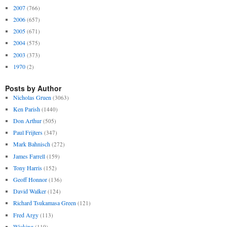
2007
(766)
2006
(657)
2005
(671)
2004
(575)
2003
(373)
1970
(2)
Posts by Author
Nicholas Gruen
(3063)
Ken Parish
(1440)
Don Arthur
(505)
Paul Frijters
(347)
Mark Bahnisch
(272)
James Farrell
(159)
Tony Harris
(152)
Geoff Honnor
(136)
David Walker
(124)
Richard Tsukamasa Green
(121)
Fred Argy
(113)
Wicking
(110)