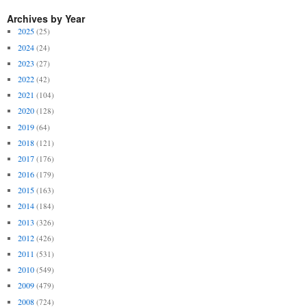
Archives by Year
2025
(25)
2024
(24)
2023
(27)
2022
(42)
2021
(104)
2020
(128)
2019
(64)
2018
(121)
2017
(176)
2016
(179)
2015
(163)
2014
(184)
2013
(326)
2012
(426)
2011
(531)
2010
(549)
2009
(479)
2008
(724)