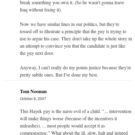
break something you own it. (So he wasn't gonna leave
Iraq without fixing it).
Now we have similar lines in our politics, but they're
tossed off to illustrate a principle that the guy is trying to
use to argue his case. They don't take up the whole story in
an attempt to convince you that the candidate is just like
the guy next door.
Anyway, I can't really do my points justice because they're
pretty subtle ones. But I've done my best.
Tom Noonan
October 8, 2007
This Hayek guy is the naive evil of a child. "... intervention
will make things worse (because of the incentives it
unleashes). ... most people would accept it as
commonsense." What about the ill, slow, halt and injured