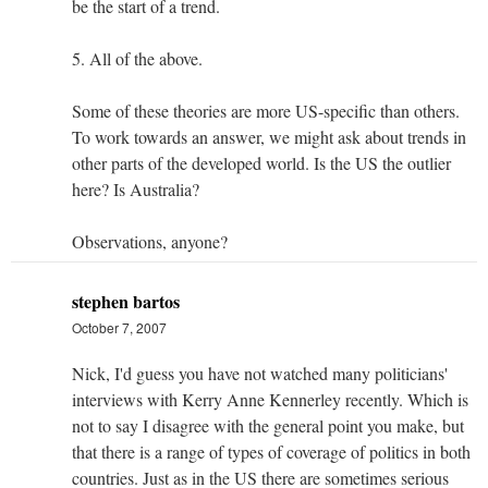
be the start of a trend.
5. All of the above.
Some of these theories are more US-specific than others.
To work towards an answer, we might ask about trends in
other parts of the developed world. Is the US the outlier
here? Is Australia?
Observations, anyone?
stephen bartos
October 7, 2007
Nick, I'd guess you have not watched many politicians'
interviews with Kerry Anne Kennerley recently. Which is
not to say I disagree with the general point you make, but
that there is a range of types of coverage of politics in both
countries. Just as in the US there are sometimes serious