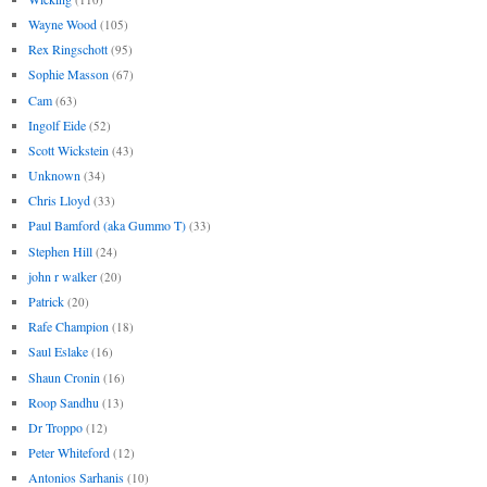
Wayne Wood
(105)
Rex Ringschott
(95)
Sophie Masson
(67)
Cam
(63)
Ingolf Eide
(52)
Scott Wickstein
(43)
Unknown
(34)
Chris Lloyd
(33)
Paul Bamford (aka Gummo T)
(33)
Stephen Hill
(24)
john r walker
(20)
Patrick
(20)
Rafe Champion
(18)
Saul Eslake
(16)
Shaun Cronin
(16)
Roop Sandhu
(13)
Dr Troppo
(12)
Peter Whiteford
(12)
Antonios Sarhanis
(10)