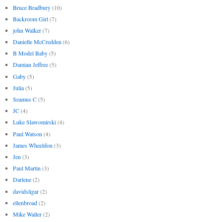
Bruce Bradbury
(10)
Backroom Girl
(7)
john Walker
(7)
Danielle McCredden
(6)
B Model Baby
(5)
Damian Jeffree
(5)
Gaby
(5)
Julia
(5)
Seamus C
(5)
JC
(4)
Luke Slawomirski
(4)
Paul Watson
(4)
James Wheeldon
(3)
Jen
(3)
Paul Martin
(3)
Darlene
(2)
davidsligar
(2)
ellenbroad
(2)
Mike Waller
(2)