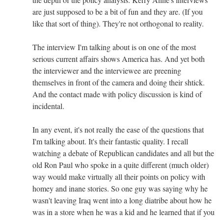
are just supposed to be a bit of fun and they are. (If you
like that sort of thing). They're not orthogonal to reality.
The interview I'm talking about is on one of the most
serious current affairs shows America has. And yet both
the interviewer and the interviewee are preening
themselves in front of the camera and doing their shtick.
And the contact made with policy discussion is kind of
incidental.
In any event, it's not really the ease of the questions that
I'm talking about. It's their fantastic quality. I recall
watching a debate of Republican candidates and all but the
old Ron Paul who spoke in a quite different (much older)
way would make virtually all their points on policy with
homey and inane stories. So one guy was saying why he
wasn't leaving Iraq went into a long diatribe about how he
was in a store when he was a kid and he learned that if you