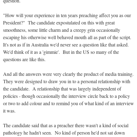
question.
"How will your experience in ten years preaching affect you as our
President?" The candidate expostulated on this with great
smoothness, some little charm and a creepy grin occasionally
escaping his otherwise well behaved mouth all as part of the script.
It's not as if in Australia we'd never see a question like that asked.
We'd think of it as a 'gimmie'. But in the US so many of the
questions are like this.
And all the answers were very clearly the product of media training.
They were designed to draw you in to a personal relationship with
the candidate. A relationship that was largely independent of
policies - though occasionally the interview circle back to a policy
or two to add colour and to remind you of what kind of an interview
it was.
The candidate said that as a preacher there wasn't a kind of social
pathology he hadn't seen. No kind of person he'd not sat down