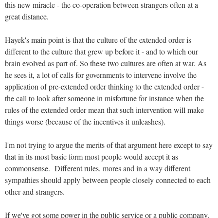
this new miracle - the co-operation between strangers often at a
great distance.
Hayek's main point is that the culture of the extended order is
different to the culture that grew up before it - and to which our
brain evolved as part of. So these two cultures are often at war. As
he sees it, a lot of calls for governments to intervene involve the
application of pre-extended order thinking to the extended order -
the call to look after someone in misfortune for instance when the
rules of the extended order mean that such intervention will make
things worse (because of the incentives it unleashes).
I'm not trying to argue the merits of that argument here except to say
that in its most basic form most people would accept it as
commonsense. Different rules, mores and in a way different
sympathies should apply between people closely connected to each
other and strangers.
If we've got some power in the public service or a public company,