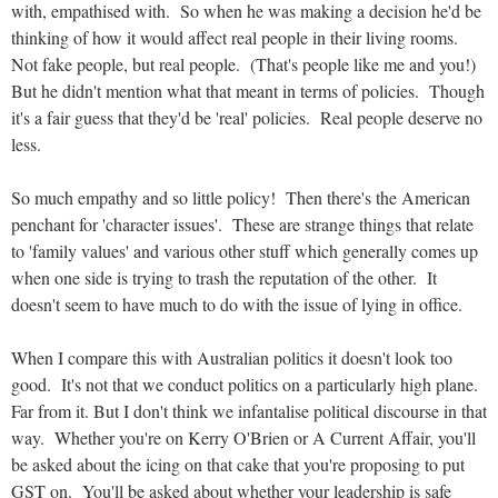
with, empathised with. So when he was making a decision he'd be
thinking of how it would affect real people in their living rooms.
Not fake people, but real people. (That's people like me and you!)
But he didn't mention what that meant in terms of policies. Though
it's a fair guess that they'd be 'real' policies. Real people deserve no
less.
So much empathy and so little policy! Then there's the American
penchant for 'character issues'. These are strange things that relate
to 'family values' and various other stuff which generally comes up
when one side is trying to trash the reputation of the other. It
doesn't seem to have much to do with the issue of lying in office.
When I compare this with Australian politics it doesn't look too
good. It's not that we conduct politics on a particularly high plane.
Far from it. But I don't think we infantalise political discourse in that
way. Whether you're on Kerry O'Brien or A Current Affair, you'll
be asked about the icing on that cake that you're proposing to put
GST on. You'll be asked about whether your leadership is safe