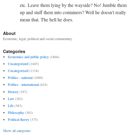
etc. Leave them lying by the wayside? No! Jumble them
up and stuff them into containers? Well he doesn't really
mean that. The hell he does.
About
Economic, legal, political and social commentary.
Categories
Economics and public policy
(1866)
Uncategorized
(1445)
Uncategorised
(1118)
Politics - national
(1000)
Politics - international
(624)
History
(397)
Law
(383)
Life
(383)
Philosophy
(383)
Political theory
(375)
Show all categories