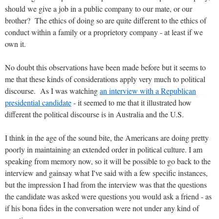
should we give a job in a public company to our mate, or our
brother? The ethics of doing so are quite different to the ethics of
conduct within a family or a proprietory company - at least if we
own it.
No doubt this observations have been made before but it seems to
me that these kinds of considerations apply very much to political
discourse. As I was watching
an interview with a Republican
presidential candidate
- it seemed to me that it illustrated how
different the political discourse is in Australia and the U.S.
I think in the age of the sound bite, the Americans are doing pretty
poorly in maintaining an extended order in political culture. I am
speaking from memory now, so it will be possible to go back to the
interview and gainsay what I've said with a few specific instances,
but the impression I had from the interview was that the questions
the candidate was asked were questions you would ask a friend - as
if his bona fides in the conversation were not under any kind of