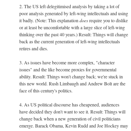
2. The US left delegitimised analysis by taking a lot of
poor analysis generated by left-wing intellectuals and using
it badly. (Note: This explanation
does
require you to dislike
or at least be uncomfortable with a large slice of left-wing
thinking over the past 40 years.) Result: Things will change
back as the current generation of left-wing intellectuals
retires and dies.
3. As issues have become more complex, "character
issues" and the like become proxies for governmental
ability. Result: Things won't change back; we're stuck in
this new world. Rush Limbaugh and Andrew Bolt are the
face of this century's politics.
4. As US political discourse has cheapened, audiences
have decided they don't want to see it. Result: Things will
change back when a new generation of civil politicians
emerge. Barack Obama, Kevin Rudd and Joe Hockey may