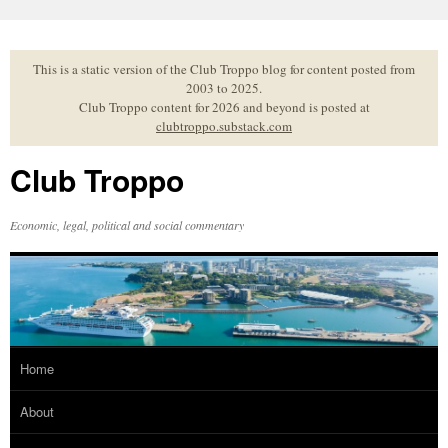
Skip
to
content
This is a static version of the Club Troppo blog for content posted from
2003 to 2025.
Club Troppo content for 2026 and beyond is posted at
clubtroppo.substack.com
Club Troppo
Economic, legal, political and social commentary
Home
About