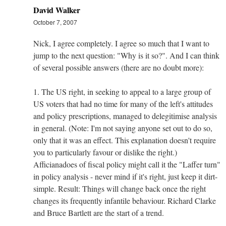
David Walker
October 7, 2007
Nick, I agree completely. I agree so much that I want to
jump to the next question: "Why is it so?". And I can think
of several possible answers (there are no doubt more):
1. The US right, in seeking to appeal to a large group of
US voters that had no time for many of the left's attitudes
and policy prescriptions, managed to delegitimise analysis
in general. (Note: I'm not saying anyone set out to do so,
only that it was an effect. This explanation doesn't require
you to particularly favour or dislike the right.)
Afficianadoes of fiscal policy might call it the "Laffer turn"
in policy analysis - never mind if it's right, just keep it dirt-
simple. Result: Things will change back once the right
changes its frequently infantile behaviour. Richard Clarke
and Bruce Bartlett are the start of a trend.