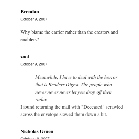
Brendan
October 9, 2007
Why blame the carrier rather than the creators and
enablers?
zoot
October 9, 2007
Meanwhile, I have to deal with the horror
that is Readers Digest. The people who
never never never let you drop off their
radar.
I found returning the mail with "Deceased" scrawled
across the envelope slowed them down a bit.
Nicholas Gruen
October 10, 2007