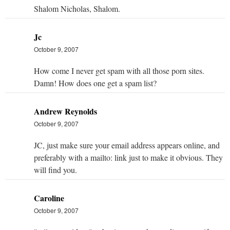
Shalom Nicholas, Shalom.
Jc
October 9, 2007
How come I never get spam with all those porn sites.
Damn! How does one get a spam list?
Andrew Reynolds
October 9, 2007
JC, just make sure your email address appears online, and
preferably with a mailto: link just to make it obvious. They
will find you.
Caroline
October 9, 2007