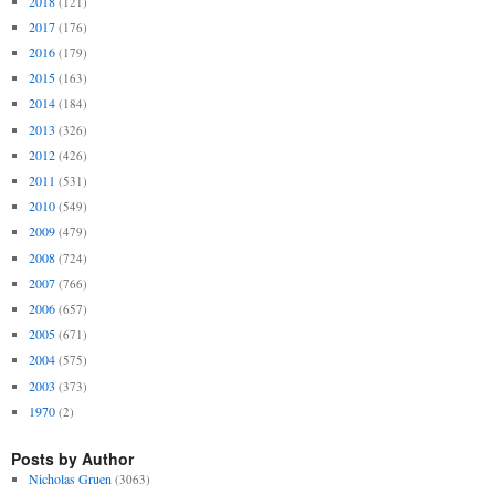
2018
(121)
2017
(176)
2016
(179)
2015
(163)
2014
(184)
2013
(326)
2012
(426)
2011
(531)
2010
(549)
2009
(479)
2008
(724)
2007
(766)
2006
(657)
2005
(671)
2004
(575)
2003
(373)
1970
(2)
Posts by Author
Nicholas Gruen
(3063)