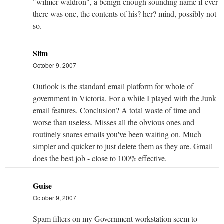
"wilmer waldron", a benign enough sounding name if ever
there was one, the contents of his? her? mind, possibly not
so.
Slim
October 9, 2007
Outlook is the standard email platform for whole of
government in Victoria. For a while I played with the Junk
email features. Conclusion? A total waste of time and
worse than useless. Misses all the obvious ones and
routinely snares emails you've been waiting on. Much
simpler and quicker to just delete them as they are. Gmail
does the best job - close to 100% effective.
Guise
October 9, 2007
Spam filters on my Government workstation seem to