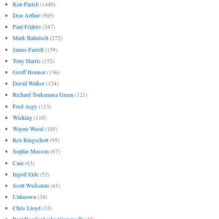
Ken Parish
(1440)
Don Arthur
(505)
Paul Frijters
(347)
Mark Bahnisch
(272)
James Farrell
(159)
Tony Harris
(152)
Geoff Honnor
(136)
David Walker
(124)
Richard Tsukamasa Green
(121)
Fred Argy
(113)
Wicking
(110)
Wayne Wood
(105)
Rex Ringschott
(95)
Sophie Masson
(67)
Cam
(63)
Ingolf Eide
(52)
Scott Wickstein
(43)
Unknown
(34)
Chris Lloyd
(33)