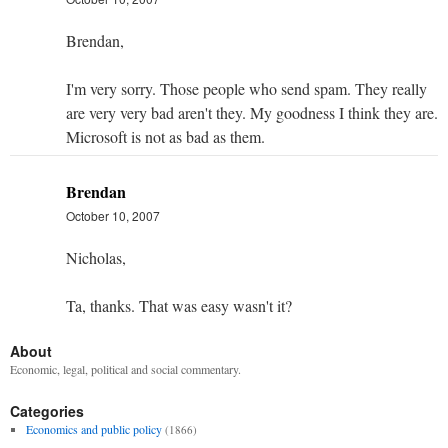
Brendan,
I'm very sorry. Those people who send spam. They really
are very very bad aren't they. My goodness I think they are.
Microsoft is not as bad as them.
Brendan
October 10, 2007
Nicholas,
Ta, thanks. That was easy wasn't it?
About
Economic, legal, political and social commentary.
Categories
Economics and public policy
(1866)