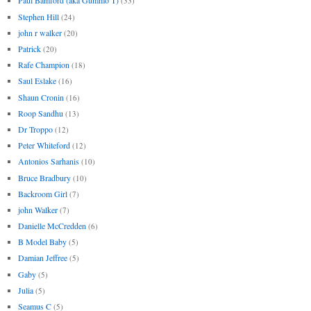
Paul Bamford (aka Gummo T)
(33)
Stephen Hill
(24)
john r walker
(20)
Patrick
(20)
Rafe Champion
(18)
Saul Eslake
(16)
Shaun Cronin
(16)
Roop Sandhu
(13)
Dr Troppo
(12)
Peter Whiteford
(12)
Antonios Sarhanis
(10)
Bruce Bradbury
(10)
Backroom Girl
(7)
john Walker
(7)
Danielle McCredden
(6)
B Model Baby
(5)
Damian Jeffree
(5)
Gaby
(5)
Julia
(5)
Seamus C
(5)