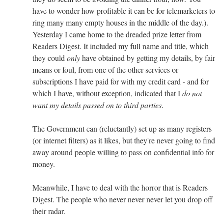
have to wonder how profitable it can be for telemarketers to
ring many many empty houses in the middle of the day.).
Yesterday I came home to the dreaded prize letter from
Readers Digest. It included my full name and title, which
they could
only
have obtained by getting my details, by fair
means or foul, from one of the other services or
subscriptions I have paid for with my credit card - and for
which I have, without exception, indicated that I
do not
want my details passed on to third parties
.
The Government can (reluctantly) set up as many registers
(or internet filters) as it likes, but they're never going to find
away around people willing to pass on confidential info for
money.
Meanwhile, I have to deal with the horror that is Readers
Digest. The people who never never never let you drop off
their radar.