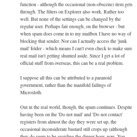
function - although the occasional (non-obscene) item gets
through. The filters on Explorer also work. Rather too
well. But none of the settings can be changed by the
regular user. Perhaps fair enough, on the browser - but
when spam does come in to my mailbox I have no way of
blocking that sender. Nor can I actually access the 'junk
mail' folder - which means I can't even check to make sure
real mail isn't getting shunted aside. Since I get a lot of
official stuff from overseas, this can be a real problem.
I suppose all this can be attributed to a paranoid
government, rather than the manifold failings of
Microsloth.
Out in the real world, though, the spam continues. Despite
having been on the 'Do not mail' and 'Do not contact'
registers from almost the day they were set up, the
occasional inconsiderate bastard still crops up (although
they do seem to be avoiding the dinner hour, now. You