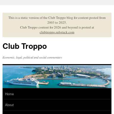
Skip
to
content
This is a static version of the Club Troppo blog for content posted from
2003 to 2025.
Club Troppo content for 2026 and beyond is posted at
clubtroppo.substack.com
Club Troppo
Economic, legal, political and social commentary
Home
About