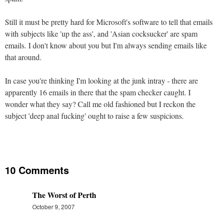
Still it must be pretty hard for Microsoft's software to tell that emails
with subjects like 'up the ass', and 'Asian cocksucker' are spam
emails. I don't know about you but I'm always sending emails like
that around.
In case you're thinking I'm looking at the junk intray - there are
apparently 16 emails in there that the spam checker caught. I
wonder what they say? Call me old fashioned but I reckon the
subject 'deep anal fucking' ought to raise a few suspicions.
10 Comments
The Worst of Perth
October 9, 2007