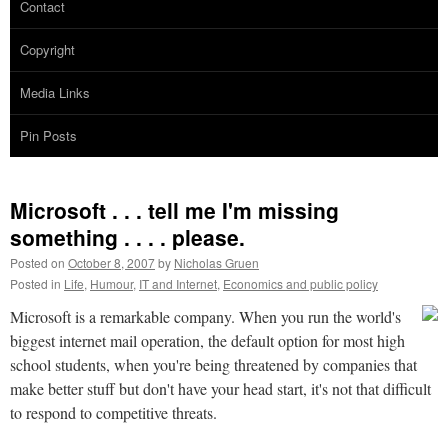
Contact
Copyright
Media Links
Pin Posts
Microsoft . . . tell me I'm missing
something . . . . please.
Posted on
October 8, 2007
by
Nicholas Gruen
Posted in
Life
,
Humour
,
IT and Internet
,
Economics and public policy
Microsoft is a remarkable company. When you run the world's
biggest internet mail operation, the default option for most high
school students, when you're being threatened by companies that
make better stuff but don't have your head start, it's not that difficult
to respond to competitive threats.