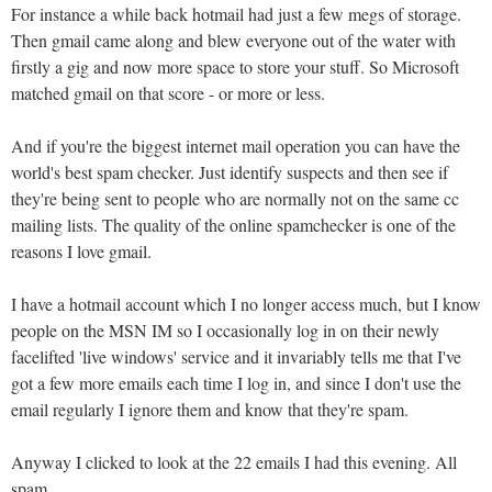
For instance a while back hotmail had just a few megs of storage.
Then gmail came along and blew everyone out of the water with
firstly a gig and now more space to store your stuff. So Microsoft
matched gmail on that score - or more or less.
And if you're the biggest internet mail operation you can have the
world's best spam checker. Just identify suspects and then see if
they're being sent to people who are normally not on the same cc
mailing lists. The quality of the online spamchecker is one of the
reasons I love gmail.
I have a hotmail account which I no longer access much, but I know
people on the MSN IM so I occasionally log in on their newly
facelifted 'live windows' service and it invariably tells me that I've
got a few more emails each time I log in, and since I don't use the
email regularly I ignore them and know that they're spam.
Anyway I clicked to look at the 22 emails I had this evening. All
spam.