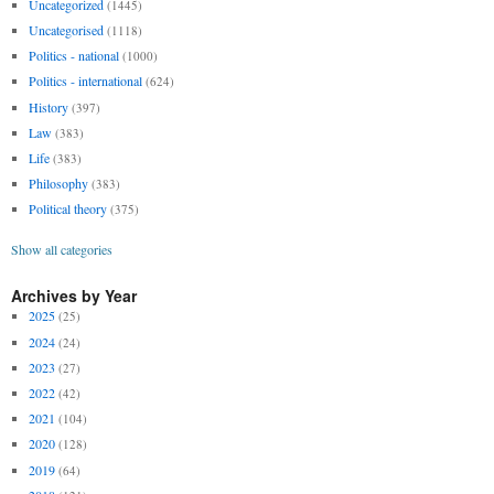
Uncategorized
(1445)
Uncategorised
(1118)
Politics - national
(1000)
Politics - international
(624)
History
(397)
Law
(383)
Life
(383)
Philosophy
(383)
Political theory
(375)
Show all categories
Archives by Year
2025
(25)
2024
(24)
2023
(27)
2022
(42)
2021
(104)
2020
(128)
2019
(64)