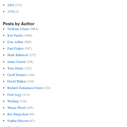
2003
(373)
1970
(2)
Posts by Author
Nicholas Gruen
(3063)
Ken Parish
(1440)
Don Arthur
(505)
Paul Frijters
(347)
Mark Bahnisch
(272)
James Farrell
(159)
Tony Harris
(152)
Geoff Honnor
(136)
David Walker
(124)
Richard Tsukamasa Green
(121)
Fred Argy
(113)
Wicking
(110)
Wayne Wood
(105)
Rex Ringschott
(95)
Sophie Masson
(67)