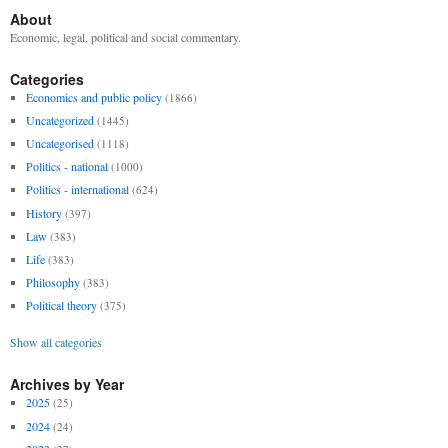
About
Economic, legal, political and social commentary.
Categories
Economics and public policy
(1866)
Uncategorized
(1445)
Uncategorised
(1118)
Politics - national
(1000)
Politics - international
(624)
History
(397)
Law
(383)
Life
(383)
Philosophy
(383)
Political theory
(375)
Show all categories
Archives by Year
2025
(25)
2024
(24)