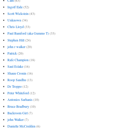
Cam
(63)
Ingolf Eide
(52)
Scott Wickstein
(43)
Unknown
(34)
Chris Lloyd
(33)
Paul Bamford (aka Gummo T)
(33)
Stephen Hill
(24)
john r walker
(20)
Patrick
(20)
Rafe Champion
(18)
Saul Eslake
(16)
Shaun Cronin
(16)
Roop Sandhu
(13)
Dr Troppo
(12)
Peter Whiteford
(12)
Antonios Sarhanis
(10)
Bruce Bradbury
(10)
Backroom Girl
(7)
john Walker
(7)
Danielle McCredden
(6)