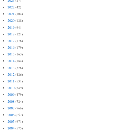
2023
(27)
2022
(42)
2021
(104)
2020
(128)
2019
(64)
2018
(121)
2017
(176)
2016
(179)
2015
(163)
2014
(184)
2013
(326)
2012
(426)
2011
(531)
2010
(549)
2009
(479)
2008
(724)
2007
(766)
2006
(657)
2005
(671)
2004
(575)