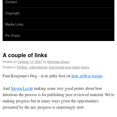
Contact
Copyright
Media Links
Pin Posts
A couple of links
Posted on
October 10, 2007
by
Nicholas Gruen
Posted in
Politics - international
,
Economics and public policy
Paul Krugman's blog - at its pithy best on
how right is wrong
.
And
Steven Levitt
making some very good points about how
laborious the process is for publishing peer reviewed material. We're
making progress but in many ways given the opportunities
presented by the net, progress is surprisingly slow.