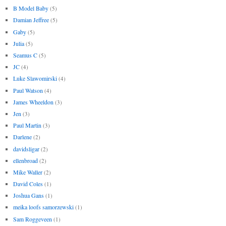
B Model Baby
(5)
Damian Jeffree
(5)
Gaby
(5)
Julia
(5)
Seamus C
(5)
JC
(4)
Luke Slawomirski
(4)
Paul Watson
(4)
James Wheeldon
(3)
Jen
(3)
Paul Martin
(3)
Darlene
(2)
davidsligar
(2)
ellenbroad
(2)
Mike Waller
(2)
David Coles
(1)
Joshua Gans
(1)
meika loofs samorzewski
(1)
Sam Roggeveen
(1)