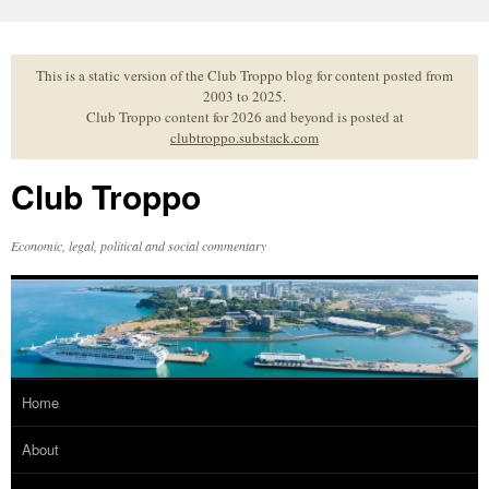
Skip
to
content
This is a static version of the Club Troppo blog for content posted from
2003 to 2025.
Club Troppo content for 2026 and beyond is posted at
clubtroppo.substack.com
Club Troppo
Economic, legal, political and social commentary
Home
About