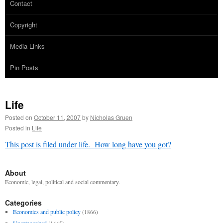
Contact
Copyright
Media Links
Pin Posts
Life
Posted on
October 11, 2007
by
Nicholas Gruen
Posted in
Life
This post is filed under life. How long have you got?
About
Economic, legal, political and social commentary.
Categories
Economics and public policy
(1866)
Uncategorized