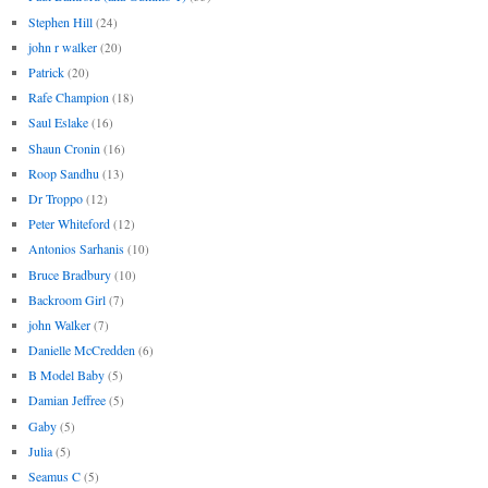
Stephen Hill
(24)
john r walker
(20)
Patrick
(20)
Rafe Champion
(18)
Saul Eslake
(16)
Shaun Cronin
(16)
Roop Sandhu
(13)
Dr Troppo
(12)
Peter Whiteford
(12)
Antonios Sarhanis
(10)
Bruce Bradbury
(10)
Backroom Girl
(7)
john Walker
(7)
Danielle McCredden
(6)
B Model Baby
(5)
Damian Jeffree
(5)
Gaby
(5)
Julia
(5)
Seamus C
(5)