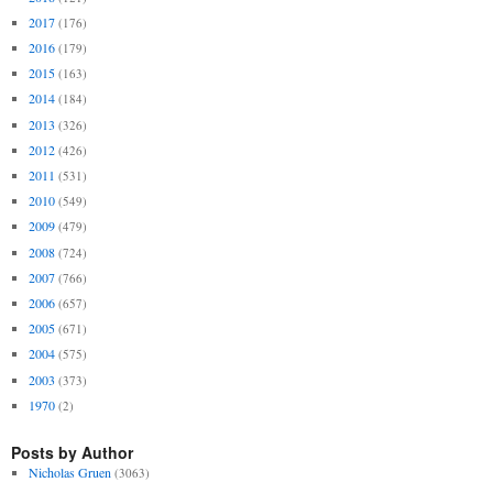
2017
(176)
2016
(179)
2015
(163)
2014
(184)
2013
(326)
2012
(426)
2011
(531)
2010
(549)
2009
(479)
2008
(724)
2007
(766)
2006
(657)
2005
(671)
2004
(575)
2003
(373)
1970
(2)
Posts by Author
Nicholas Gruen
(3063)