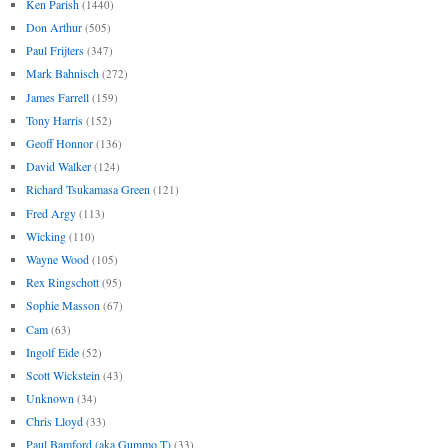
Ken Parish
(1440)
Don Arthur
(505)
Paul Frijters
(347)
Mark Bahnisch
(272)
James Farrell
(159)
Tony Harris
(152)
Geoff Honnor
(136)
David Walker
(124)
Richard Tsukamasa Green
(121)
Fred Argy
(113)
Wicking
(110)
Wayne Wood
(105)
Rex Ringschott
(95)
Sophie Masson
(67)
Cam
(63)
Ingolf Eide
(52)
Scott Wickstein
(43)
Unknown
(34)
Chris Lloyd
(33)
Paul Bamford (aka Gummo T)
(33)