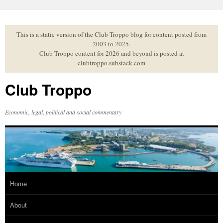
Skip
to
content
This is a static version of the Club Troppo blog for content posted from
2003 to 2025.
Club Troppo content for 2026 and beyond is posted at
clubtroppo.substack.com
Club Troppo
Economic, legal, political and social commentary
Home
About