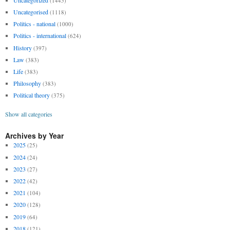
(1445)
Uncategorised
(1118)
Politics - national
(1000)
Politics - international
(624)
History
(397)
Law
(383)
Life
(383)
Philosophy
(383)
Political theory
(375)
Show all categories
Archives by Year
2025
(25)
2024
(24)
2023
(27)
2022
(42)
2021
(104)
2020
(128)
2019
(64)
2018
(121)