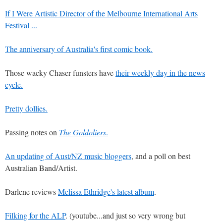
If I Were Artistic Director of the Melbourne International Arts
Festival ...
The anniversary of Australia's first comic book.
Those wacky Chaser funsters have
their weekly day in the news
cycle.
Pretty dollies.
Passing notes on
The Goldoliers
.
An updating of Aust/NZ music bloggers
, and a poll on best
Australian Band/Artist.
Darlene reviews
Melissa Ethridge's latest album
.
Filking for the ALP
. (youtube...and just so very wrong but