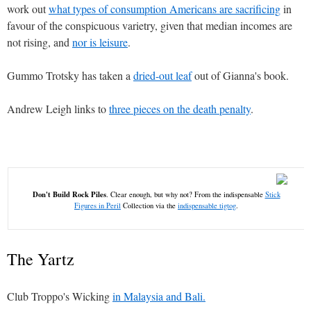
work out
what types of consumption Americans are sacrificing
in
favour of the conspicuous varietry, given that median incomes are
not rising, and
nor is leisure
.
Gummo Trotsky has taken a
dried-out leaf
out of Gianna's book.
Andrew Leigh links to
three pieces on the death penalty
.
Don't Build Rock Piles
. Clear enough, but why not? From the indispensable
Stick
Figures in Peril
Collection via the
indispensable tigtog
.
The Yartz
Club Troppo's Wicking
in Malaysia and Bali.