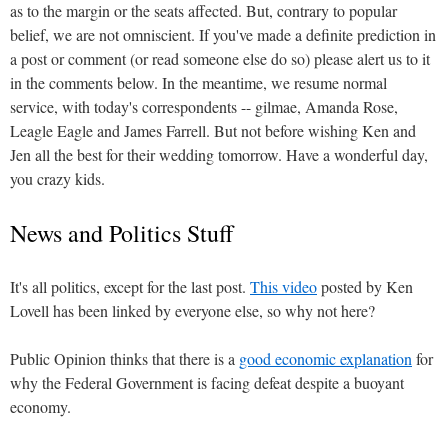
as to the margin or the seats affected. But, contrary to popular
belief, we are not omniscient. If you've made a definite prediction in
a post or comment (or read someone else do so) please alert us to it
in the comments below. In the meantime, we resume normal
service, with today's correspondents -- gilmae, Amanda Rose,
Leagle Eagle and James Farrell. But not before wishing Ken and
Jen all the best for their wedding tomorrow. Have a wonderful day,
you crazy kids.
News and Politics Stuff
It's all politics, except for the last post.
This video
posted by Ken
Lovell has been linked by everyone else, so why not here?
Public Opinion thinks that there is a
good economic explanation
for
why the Federal Government is facing defeat despite a buoyant
economy.