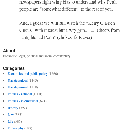
newspapers right wing bias to understand why Perth
people are "somewhat different" to the rest of you.
And, I guess we will still watch the "Kerry O'Brien
Circus" with interest but a wry grin......... Cheers from
"enlightened Perth" (chokes, falls over)
About
Economic, legal, political and social commentary.
Categories
Economics and public policy
(1866)
Uncategorized
(1445)
Uncategorised
(1118)
Politics - national
(1000)
Politics - international
(624)
History
(397)
Law
(383)
Life
(383)
Philosophy
(383)