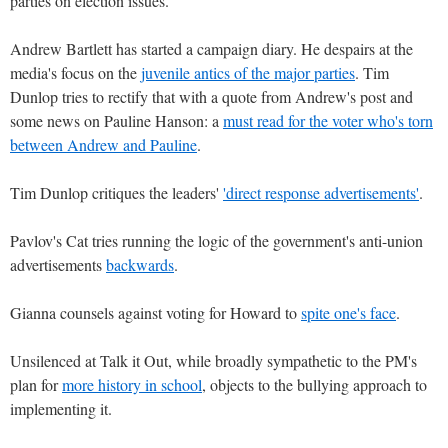
parties on election issues.
Andrew Bartlett has started a campaign diary. He despairs at the
media's focus on the
juvenile antics of the major parties
. Tim
Dunlop tries to rectify that with a quote from Andrew's post and
some news on Pauline Hanson: a
must read for the voter who's torn
between Andrew and Pauline
.
Tim Dunlop critiques the leaders'
'direct response advertisements'
.
Pavlov's Cat tries running the logic of the government's anti-union
advertisements
backwards
.
Gianna counsels against voting for Howard to
spite one's face
.
Unsilenced at Talk it Out, while broadly sympathetic to the PM's
plan for
more history in school
, objects to the bullying approach to
implementing it.