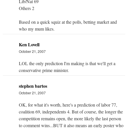
Lib/Nat 69
Others 2
Based on a quick squiz at the polls, betting market and
who my mum likes.
Ken Lovell
October 21, 2007
LOL the only prediction I'm making is that we'll get a
conservative prime minister.
stephen bartos
October 21, 2007
OK, for what it's worth, here's a prediction of labor 77,
coalition 69, independents 4. But of course, the longer the
competition remains open, the more likely the last person
to comment wins...BUT it also means an early poster who