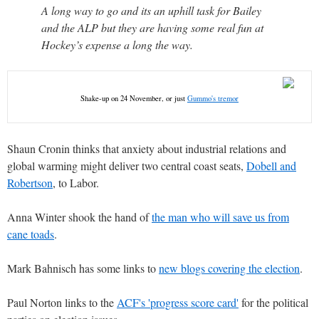
A long way to go and its an uphill task for Bailey
and the ALP but they are having some real fun at
Hockey’s expense a long the way.
Shake-up on 24 November, or just
Gummo's tremor
Shaun Cronin thinks that anxiety about industrial relations and
global warming might deliver two central coast seats,
Dobell and
Robertson
, to Labor.
Anna Winter shook the hand of
the man who will save us from
cane toads
.
Mark Bahnisch has some links to
new blogs covering the election
.
Paul Norton links to the
ACF's 'progress score card'
for the political