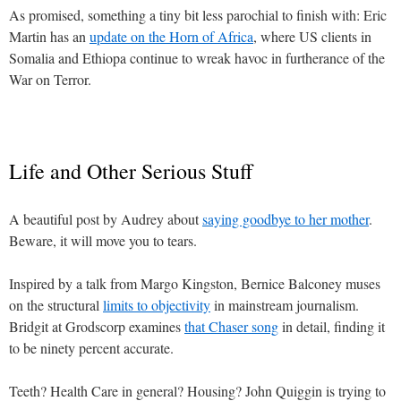
As promised, something a tiny bit less parochial to finish with: Eric
Martin has an
update on the Horn of Africa
, where US clients in
Somalia and Ethiopa continue to wreak havoc in furtherance of the
War on Terror.
Life and Other Serious Stuff
A beautiful post by Audrey about
saying goodbye to her mother
.
Beware, it will move you to tears.
Inspired by a talk from Margo Kingston, Bernice Balconey muses
on the structural
limits to objectivity
in mainstream journalism.
Bridgit at Grodscorp examines
that Chaser song
in detail, finding it
to be ninety percent accurate.
Teeth? Health Care in general? Housing? John Quiggin is trying to