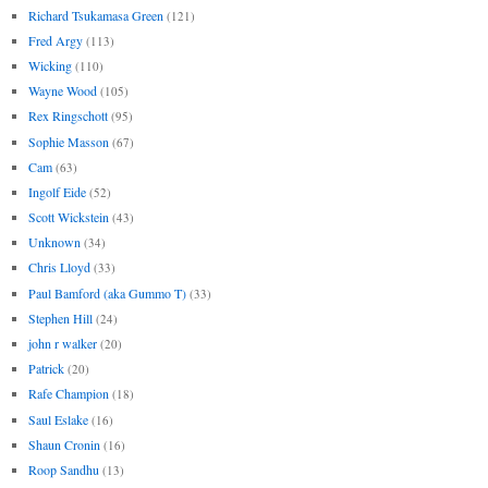
Richard Tsukamasa Green
(121)
Fred Argy
(113)
Wicking
(110)
Wayne Wood
(105)
Rex Ringschott
(95)
Sophie Masson
(67)
Cam
(63)
Ingolf Eide
(52)
Scott Wickstein
(43)
Unknown
(34)
Chris Lloyd
(33)
Paul Bamford (aka Gummo T)
(33)
Stephen Hill
(24)
john r walker
(20)
Patrick
(20)
Rafe Champion
(18)
Saul Eslake
(16)
Shaun Cronin
(16)
Roop Sandhu
(13)