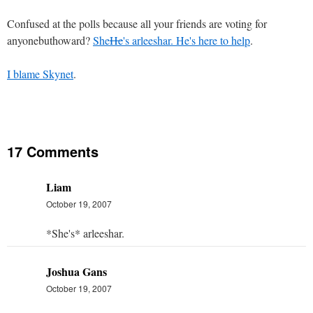
Confused at the polls because all your friends are voting for
anyonebuthoward?
She
He
's arleeshar. He's here to help
.
I blame Skynet
.
17 Comments
Liam
October 19, 2007
*She's* arleeshar.
Joshua Gans
October 19, 2007