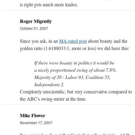
is right gets much more kudos.
Roger Migently
October 21, 2007
Since you ask, in an
MA-rated post
about beauty and the
golden ratio (1.6188033:1, more or less) we did have this:
If there were beauty in politics it would be
a nicely proportioned swing of about 7.8%.
Majority of 38 : Labor 93, Coalition 55,
Independents 2.
Completely unscientific, but very conservative compared to
the ABC's swing-meter at the time.
Mike Flower
November 17, 2007