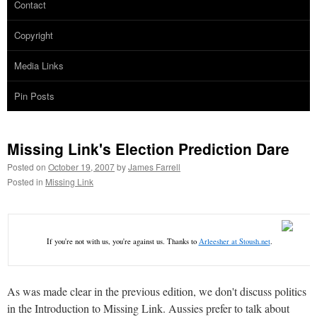
Contact
Copyright
Media Links
Pin Posts
Missing Link's Election Prediction Dare
Posted on
October 19, 2007
by
James Farrell
Posted in
Missing Link
If you're not with us, you're against us. Thanks to
Arleesher at Stoush.net
.
As was made clear in the previous edition, we don't discuss politics
in the Introduction to Missing Link. Aussies prefer to talk about