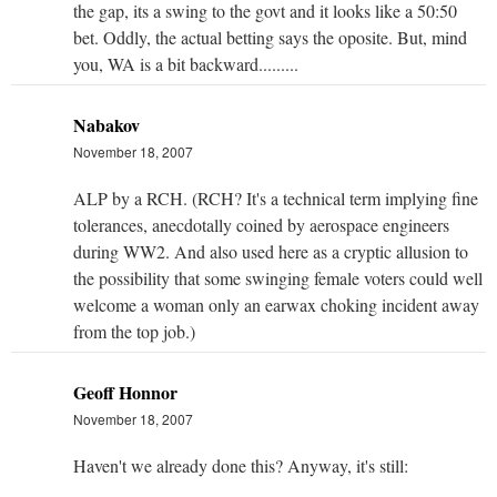
the gap, its a swing to the govt and it looks like a 50:50
bet. Oddly, the actual betting says the oposite. But, mind
you, WA is a bit backward.........
Nabakov
November 18, 2007
ALP by a RCH. (RCH? It's a technical term implying fine
tolerances, anecdotally coined by aerospace engineers
during WW2. And also used here as a cryptic allusion to
the possibility that some swinging female voters could well
welcome a woman only an earwax choking incident away
from the top job.)
Geoff Honnor
November 18, 2007
Haven't we already done this? Anyway, it's still: