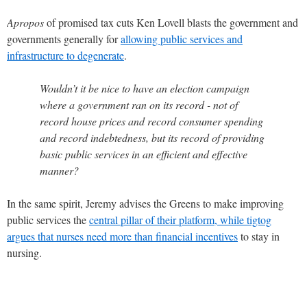
Apropos
of promised tax cuts Ken Lovell blasts the government and
governments generally for
allowing public services and
infrastructure to degenerate
.
Wouldn’t it be nice to have an election campaign
where a government ran on its record - not of
record house prices and record consumer spending
and record indebtedness, but its record of providing
basic public services in an efficient and effective
manner?
In the same spirit, Jeremy advises the Greens to make improving
public services the
central pillar of their platform, while tigtog
argues that nurses need
more than financial incentives
to stay in
nursing.