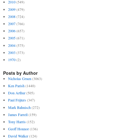
2010
(549)
2009
(479)
2008
(724)
2007
(766)
2006
(657)
2005
(671)
2004
(575)
2003
(373)
1970
(2)
Posts by Author
Nicholas Gruen
(3063)
Ken Parish
(1440)
Don Arthur
(505)
Paul Frijters
(347)
Mark Bahnisch
(272)
James Farrell
(159)
Tony Harris
(152)
Geoff Honnor
(136)
David Walker
(124)