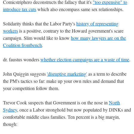
Comicstriphero deconstructs the fallacy that it's
"too expensive" to
introduce tax cuts
which also encompass same sex relationships.
Solidarity thinks that the Labor Party's
history of representing
workers
is a positive, contrary to the Howard government's scare
campaign. Slim would like to know
how many lawyers are on the
Coalition frontbench
.
dr. faustus wonders
whether election campaigns are a waste of time
.
John Quiggin suggests
'disruptive marketing'
as a term to describe
the PM's tactics so far: make up your own rules and demand that
your competition follow them.
Trevor Cook suspects that Government is on the nose in
North
Sydney
, once a Labor stronghold but now populated by DINKs and
comfortable middle class families. Ten percent is a big margin,
though: