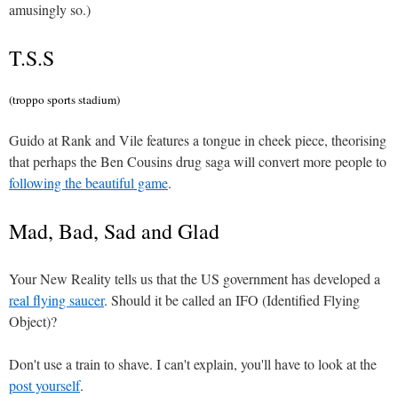
amusingly so.)
T.S.S
(troppo sports stadium)
Guido at Rank and Vile features a tongue in cheek piece, theorising
that perhaps the Ben Cousins drug saga will convert more people to
following the beautiful game
.
Mad, Bad, Sad and Glad
Your New Reality tells us that the US government has developed a
real flying saucer
. Should it be called an IFO (Identified Flying
Object)?
Don't use a train to shave. I can't explain, you'll have to look at the
post yourself
.