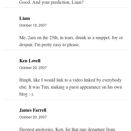
Good. And your prediction, Liam?
Liam
October 19, 2007
Me, 2am on the 25th, in tears, drunk as a muppet. Joy or
despair, I'm pretty easy to please.
Ken Lovell
October 20, 2007
Hmph, like I would link to a video linked by everybody
else. It was Tim, making a guest appearance on his own
blog :-).
James Farrell
October 20, 2007
Deepest apologies, Ken, for that rare departure from