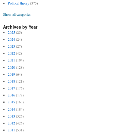
Political theory
(375)
Show all categories
Archives by Year
2025
(25)
2024
(24)
2023
(27)
2022
(42)
2021
(104)
2020
(128)
2019
(64)
2018
(121)
2017
(176)
2016
(179)
2015
(163)
2014
(184)
2013
(326)
2012
(426)
2011
(531)