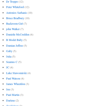
Dr Troppo
(12)
Peter Whiteford
(12)
Antonios Sarhanis
(10)
Bruce Bradbury
(10)
Backroom Girl
(7)
john Walker
(7)
Danielle McCredden
(6)
B Model Baby
(5)
Damian Jeffree
(5)
Gaby
(5)
Julia
(5)
Seamus C
(5)
JC
(4)
Luke Slawomirski
(4)
Paul Watson
(4)
James Wheeldon
(3)
Jen
(3)
Paul Martin
(3)
Darlene
(2)
davidsligar
(2)