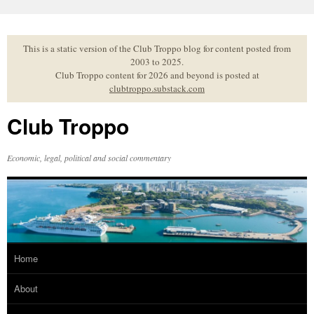
Skip
to
content
This is a static version of the Club Troppo blog for content posted from
2003 to 2025.
Club Troppo content for 2026 and beyond is posted at
clubtroppo.substack.com
Club Troppo
Economic, legal, political and social commentary
Home
About