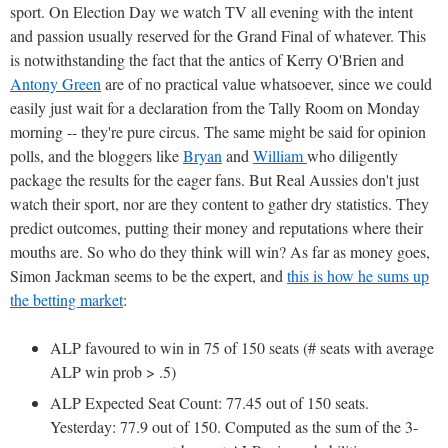
sport. On Election Day we watch TV all evening with the intent
and passion usually reserved for the Grand Final of whatever. This
is notwithstanding the fact that the antics of Kerry O'Brien and
Antony Green
are of no practical value whatsoever, since we could
easily just wait for a declaration from the Tally Room on Monday
morning -- they're pure circus. The same might be said for opinion
polls, and the bloggers like
Bryan
and
William
who diligently
package the results for the eager fans. But Real Aussies don't just
watch their sport, nor are they content to gather dry statistics. They
predict outcomes, putting their money and reputations where their
mouths are. So who do they think will win? As far as money goes,
Simon Jackman seems to be the expert, and
this is how he sums up
the betting market
:
ALP favoured to win in 75 of 150 seats (# seats with average
ALP win prob > .5)
ALP Expected Seat Count: 77.45 out of 150 seats.
Yesterday: 77.9 out of 150. Computed as the sum of the 3-