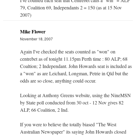
I've counted each seat that Centrebet calls a "win" = ALP
79, Coalition 69, Independants 2 = 150 (as at 15 Nov
2007)
Mike Flower
November 18, 2007
Again I've checked the seats counted as "won" on
centrebet as of tonight 11.15pm Perth time : 80 ALP; 68
Coaltion; 2 Independant. John Howards seat is included as
a "won" as are Leichard, Longman, Petrie in Qld but the
odds are so close, anything could occur.
Looking at Anthony Greens website, using the NineMSN
by State poll conducted from 30 oct - 12 Nov gives 82
ALP, 66 Coalition, 2 Ind.
If you were to believe the totally biased "The West
Australian Newspaper" its saying John Howards closed