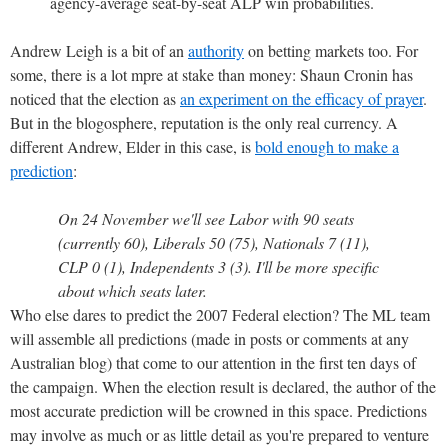
agency-average seat-by-seat ALP win probabilities.
Andrew Leigh is a bit of an
authority
on betting markets too. For
some, there is a lot mpre at stake than money: Shaun Cronin has
noticed that the election as
an experiment on the efficacy of prayer
.
But in the blogosphere, reputation is the only real currency. A
different Andrew, Elder in this case, is
bold enough to make a
prediction
:
On 24 November we'll see Labor with 90 seats
(currently 60), Liberals 50 (75), Nationals 7 (11),
CLP 0 (1), Independents 3 (3). I'll be more specific
about which seats later.
Who else dares to predict the 2007 Federal election? The ML team
will assemble all predictions (made in posts or comments at any
Australian blog) that come to our attention in the first ten days of
the campaign. When the election result is declared, the author of the
most accurate prediction will be crowned in this space. Predictions
may involve as much or as little detail as you're prepared to venture