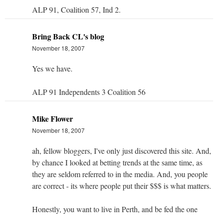
ALP 91, Coalition 57, Ind 2.
Bring Back CL's blog
November 18, 2007
Yes we have.
ALP 91 Independents 3 Coalition 56
Mike Flower
November 18, 2007
ah, fellow bloggers, I've only just discovered this site. And,
by chance I looked at betting trends at the same time, as
they are seldom referred to in the media. And, you people
are correct - its where people put their $$$ is what matters.
Honestly, you want to live in Perth, and be fed the one