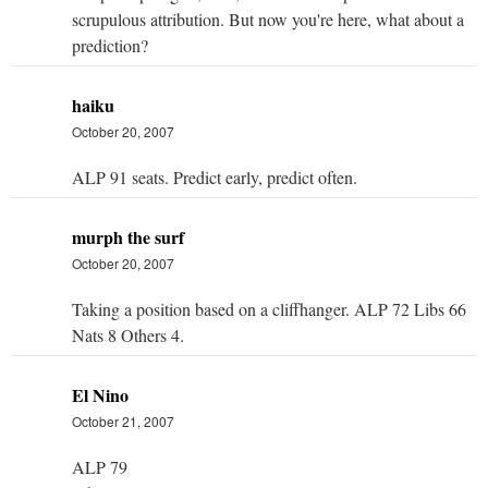
scrupulous attribution. But now you're here, what about a
prediction?
haiku
October 20, 2007
ALP 91 seats. Predict early, predict often.
murph the surf
October 20, 2007
Taking a position based on a cliffhanger. ALP 72 Libs 66
Nats 8 Others 4.
El Nino
October 21, 2007
ALP 79