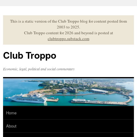
Skip
to
content
This is a static version of the Club Troppo blog for content posted from
2003 to 2025.
Club Troppo content for 2026 and beyond is posted at
clubtroppo.substack.com
Club Troppo
Economic, legal, political and social commentary
Home
About