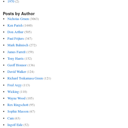
1970
(2)
Posts by Author
Nicholas Gruen
(3063)
Ken Parish
(1440)
Don Arthur
(505)
Paul Frijters
(347)
Mark Bahnisch
(272)
James Farrell
(159)
Tony Harris
(152)
Geoff Honnor
(136)
David Walker
(124)
Richard Tsukamasa Green
(121)
Fred Argy
(113)
Wicking
(110)
Wayne Wood
(105)
Rex Ringschott
(95)
Sophie Masson
(67)
Cam
(63)
Ingolf Eide
(52)