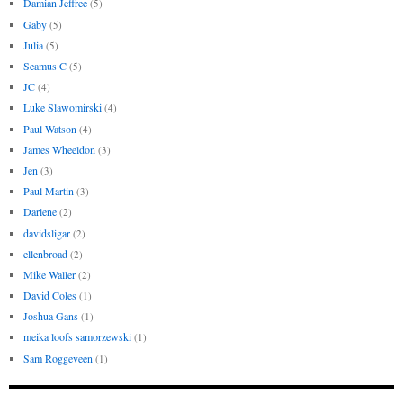
Damian Jeffree
(5)
Gaby
(5)
Julia
(5)
Seamus C
(5)
JC
(4)
Luke Slawomirski
(4)
Paul Watson
(4)
James Wheeldon
(3)
Jen
(3)
Paul Martin
(3)
Darlene
(2)
davidsligar
(2)
ellenbroad
(2)
Mike Waller
(2)
David Coles
(1)
Joshua Gans
(1)
meika loofs samorzewski
(1)
Sam Roggeveen
(1)