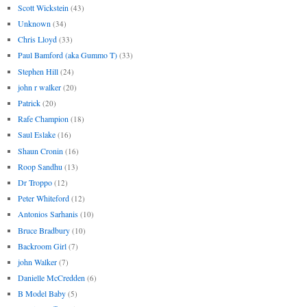
Scott Wickstein
(43)
Unknown
(34)
Chris Lloyd
(33)
Paul Bamford (aka Gummo T)
(33)
Stephen Hill
(24)
john r walker
(20)
Patrick
(20)
Rafe Champion
(18)
Saul Eslake
(16)
Shaun Cronin
(16)
Roop Sandhu
(13)
Dr Troppo
(12)
Peter Whiteford
(12)
Antonios Sarhanis
(10)
Bruce Bradbury
(10)
Backroom Girl
(7)
john Walker
(7)
Danielle McCredden
(6)
B Model Baby
(5)