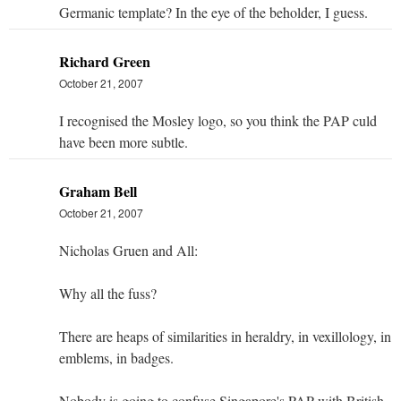
Germanic template? In the eye of the beholder, I guess.
Richard Green
October 21, 2007
I recognised the Mosley logo, so you think the PAP culd
have been more subtle.
Graham Bell
October 21, 2007
Nicholas Gruen and All:
Why all the fuss?
There are heaps of similarities in heraldry, in vexillology, in
emblems, in badges.
Nobody is going to confuse Singapore's PAP with British