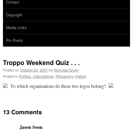
Contact
Copyright
Media Links
Pin Posts
Troppo Weekend Quiz . . .
Posted on
October 20, 2007
by
Nicholas Gruen
Posted in
Politics - international
,
Philosophy
,
History
To which organisations do these two logos belong?
13 Comments
Jason Soon