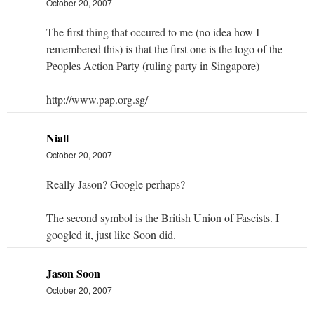
October 20, 2007
The first thing that occured to me (no idea how I
remembered this) is that the first one is the logo of the
Peoples Action Party (ruling party in Singapore)
http://www.pap.org.sg/
Niall
October 20, 2007
Really Jason? Google perhaps?
The second symbol is the British Union of Fascists. I
googled it, just like Soon did.
Jason Soon
October 20, 2007