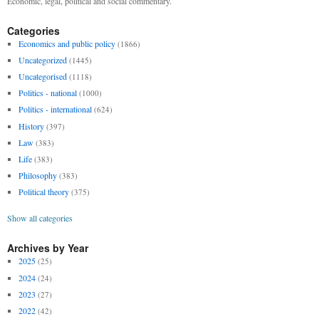
Economic, legal, political and social commentary.
Categories
Economics and public policy
(1866)
Uncategorized
(1445)
Uncategorised
(1118)
Politics - national
(1000)
Politics - international
(624)
History
(397)
Law
(383)
Life
(383)
Philosophy
(383)
Political theory
(375)
Show all categories
Archives by Year
2025
(25)
2024
(24)
2023
(27)
2022
(42)