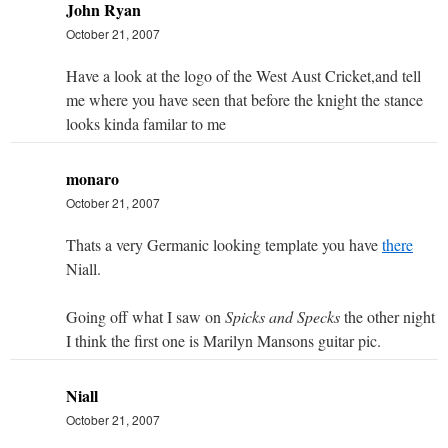
John Ryan
October 21, 2007
Have a look at the logo of the West Aust Cricket,and tell
me where you have seen that before the knight the stance
looks kinda familar to me
monaro
October 21, 2007
Thats a very Germanic looking template you have
there
Niall.
Going off what I saw on
Spicks and Specks
the other night
I think the first one is Marilyn Mansons guitar pic.
Niall
October 21, 2007