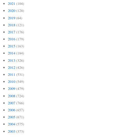
2021
(104)
2020
(128)
2019
(64)
2018
(121)
2017
(176)
2016
(179)
2015
(163)
2014
(184)
2013
(326)
2012
(426)
2011
(531)
2010
(549)
2009
(479)
2008
(724)
2007
(766)
2006
(657)
2005
(671)
2004
(575)
2003
(373)