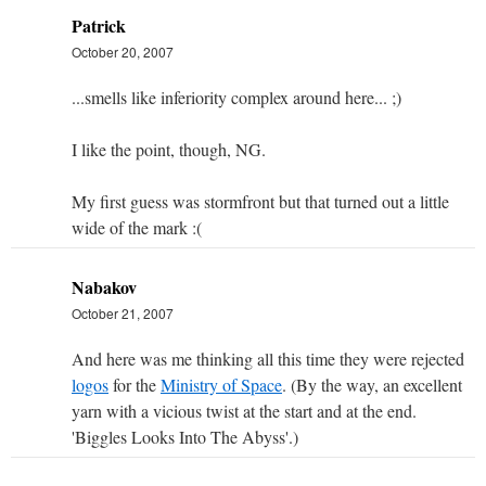
Patrick
October 20, 2007
...smells like inferiority complex around here... ;)
I like the point, though, NG.
My first guess was stormfront but that turned out a little
wide of the mark :(
Nabakov
October 21, 2007
And here was me thinking all this time they were rejected
logos
for the
Ministry of Space
. (By the way, an excellent
yarn with a vicious twist at the start and at the end.
'Biggles Looks Into The Abyss'.)