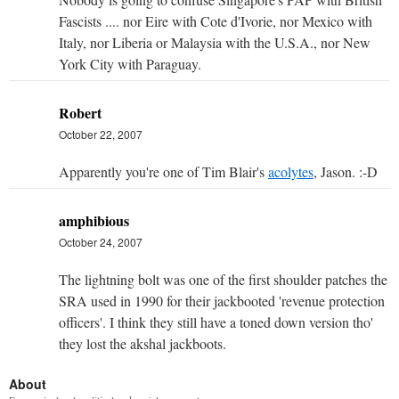
Fascists .... nor Eire with Cote d'Ivorie, nor Mexico with
Italy, nor Liberia or Malaysia with the U.S.A., nor New
York City with Paraguay.
Robert
October 22, 2007
Apparently you're one of Tim Blair's
acolytes
, Jason. :-D
amphibious
October 24, 2007
The lightning bolt was one of the first shoulder patches the
SRA used in 1990 for their jackbooted 'revenue protection
officers'. I think they still have a toned down version tho'
they lost the akshal jackboots.
About