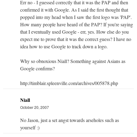
Err no - I guessed correctly that it was the PAP and then
confirmed it with Google. As I said the first thought that
popped into my head when I saw the first logo was 'PAP'.
How many people have heard of the PAP? If you're saying
that I eventually used Google - err, yes. How else do you
expect me to prove that it was the correct guess? I have no
idea how to use Google to track down a logo.
Why so obnoxious Niall? Something against Asians as
Google confirms?
http://timblair.spleenville.com/archives/005878.php
Niall
October 20, 2007
No Jason, just a set angst towards arseholes such as
yourself :)