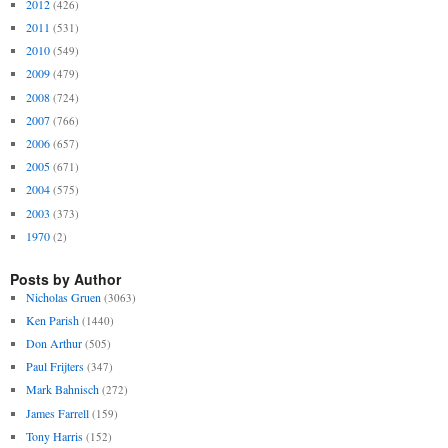
2012
(426)
2011
(531)
2010
(549)
2009
(479)
2008
(724)
2007
(766)
2006
(657)
2005
(671)
2004
(575)
2003
(373)
1970
(2)
Posts by Author
Nicholas Gruen
(3063)
Ken Parish
(1440)
Don Arthur
(505)
Paul Frijters
(347)
Mark Bahnisch
(272)
James Farrell
(159)
Tony Harris
(152)