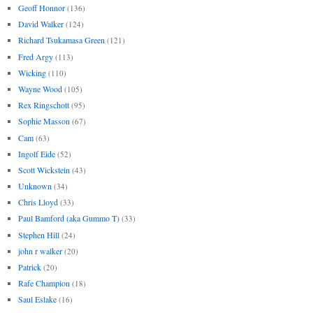
Geoff Honnor
(136)
David Walker
(124)
Richard Tsukamasa Green
(121)
Fred Argy
(113)
Wicking
(110)
Wayne Wood
(105)
Rex Ringschott
(95)
Sophie Masson
(67)
Cam
(63)
Ingolf Eide
(52)
Scott Wickstein
(43)
Unknown
(34)
Chris Lloyd
(33)
Paul Bamford (aka Gummo T)
(33)
Stephen Hill
(24)
john r walker
(20)
Patrick
(20)
Rafe Champion
(18)
Saul Eslake
(16)