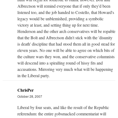
Albrectson will remind everyone that if only they'd been
listened too, and the job handed to Costello, that Howard's
legacy would be unblemished, providing a symbolic
victory at least, and setting thing up for next time.
Henderson and the other arch conservatives will be ropable
that the Bolt and Albrectson didn't stick with the 'disunity
is death' discipline that had stood them all in good stead for
eleven years. No one will be able to agree on which bits of
the culture wars they won, and the conservative columnists
will descend into a spiralling round of hissy fits and
accusations. Mirroring very much what will be happening
in the Liberal party.
ChrisPer
October 28, 2007
Liberal by four seats, and like the result of the Republic
referendum: the entire gobsmacked commentariat will