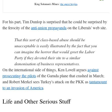
King Solomon's Mines:
the quest begins
.
For his part, Tim Dunlop is surprised that he could be surprised by
the ferocity of the
anti-union propaganda
on the Liberals' web site.
That this sort of class-based abuse should be
unacceptable is easily illustrated by the fact that you
can imagine the horror that would greet the Labor
Party if they devoted their site to a similar
demonisation of business representatives.
On the international side of things, Ken Lovell argues
against
prosecuting the pilots
of the Garuda plane that crashed in March;
and Robert Merkel sees Turkey's attack on the PKK as
tantamount
to an invasion of America
.
Life and Other Serious Stuff