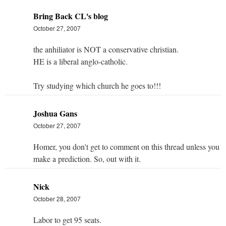
Bring Back CL's blog
October 27, 2007
the anhiliator is NOT a conservative christian.
HE is a liberal anglo-catholic.
Try studying which church he goes to!!!
Joshua Gans
October 27, 2007
Homer, you don't get to comment on this thread unless you
make a prediction. So, out with it.
Nick
October 28, 2007
Labor to get 95 seats.