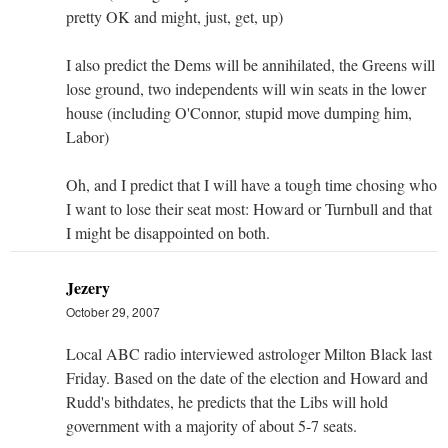
pretty OK and might, just, get, up)
I also predict the Dems will be annihilated, the Greens will
lose ground, two independents will win seats in the lower
house (including O'Connor, stupid move dumping him,
Labor)
Oh, and I predict that I will have a tough time chosing who
I want to lose their seat most: Howard or Turnbull and that
I might be disappointed on both.
Jezery
October 29, 2007
Local ABC radio interviewed astrologer Milton Black last
Friday. Based on the date of the election and Howard and
Rudd's bithdates, he predicts that the Libs will hold
government with a majority of about 5-7 seats.