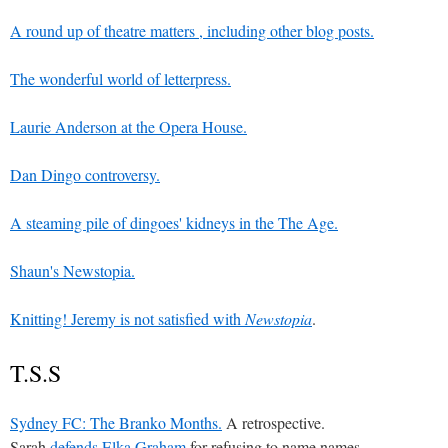
A round up of theatre matters , including other blog posts.
The wonderful world of letterpress.
Laurie Anderson at the Opera House.
Dan Dingo controversy.
A steaming pile of dingoes' kidneys in the The Age.
Shaun's Newstopia.
Knitting! Jeremy is
not satisfied with
Newstopia
.
T.S.S
Sydney FC: The Branko Months.
A retrospective.
Sarah
defends Elka Graham
for refusing to name names.