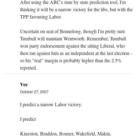
After using the ABC's state by state prediction tool, I'm
thinking it will be a narrow victory for the libs, but with the
TPP favouring Labor.
Uncertain on seat of Bennelong, though I'm pretty sure
Turnbull will maintain Wentworth. Remember, Turnbull
won party endorsement against the sitting Liberal, who
then ran against him as an independent at the last election -
so his "real" margin is probably higher than the 2.5%
reported.
Vee
October 27, 2007
I predict a narrow Labor victory.
I predict
Kingston, Braddon, Bonner, Wakefield, Makin,