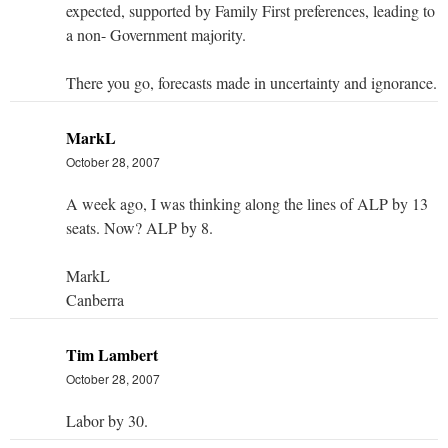
expected, supported by Family First preferences, leading to
a non- Government majority.
There you go, forecasts made in uncertainty and ignorance.
MarkL
October 28, 2007
A week ago, I was thinking along the lines of ALP by 13
seats. Now? ALP by 8.
MarkL
Canberra
Tim Lambert
October 28, 2007
Labor by 30.