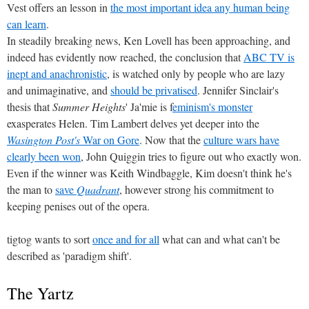
Vest offers an lesson in
the most important idea any human being
can learn
.
In steadily breaking news, Ken Lovell has been approaching, and
indeed has evidently now reached, the conclusion that
ABC TV is
inept and anachronistic
, is watched only by people who are lazy
and unimaginative, and
should be privatised
. Jennifer Sinclair's
thesis that
Summer Heights
' Ja'mie is f
eminism's monster
exasperates Helen. Tim Lambert delves yet deeper into the
Wasington Post's
War on Gore
. Now that the
culture wars have
clearly been won
, John Quiggin tries to figure out who exactly won.
Even if the winner was Keith Windbaggle, Kim doesn't think he's
the man to
save
Quadrant
, however strong his commitment to
keeping penises out of the opera.
tigtog wants to sort
once and for all
what can and what can't be
described as 'paradigm shift'.
The Yartz