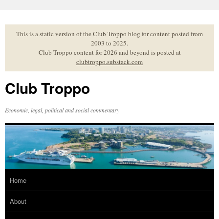
Skip
to
content
This is a static version of the Club Troppo blog for content posted from
2003 to 2025.
Club Troppo content for 2026 and beyond is posted at
clubtroppo.substack.com
Club Troppo
Economic, legal, political and social commentary
Home
About