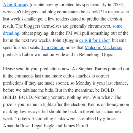
Alan Ramsay
(despite having forfeited his spectacularly in 2004),
why can't bloggers and blog commenters be as bold? In response to
last week's challenge, a few readers dared to predict the election
result. The bloggers themselves are generally circumspect,
some
dreading
, others praying, that the PM will pull something out of the
hat in the next two weeks. John Quiggin
calls it for Labor
, but isn't
specific about seats.
Tim Dunlop
notes that
Malcolm Mackerras
predicts a Labor win nation-wide and in Bennelong. Oops.
Please send in your predictions now. As Stephen Bartos pointed out
in the comments last time, more cudos attaches to correct
predictions if they are made sooner, so Monday is your last chance,
before we tabulate the bids. But in the meantime, be BOLD,
BOLD, BOLD. Nothing venture, nothing win. Win what? The
prize is your name in lights after the election. Ken is on honeymoon
marking law essays, but should be back in the editor's chair next
week. Today's Astounding Links were assembled by gilmae,
Amanda Rose, Legal Eagle and James Farrell.