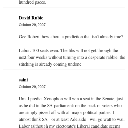
hundred paces.
David Rubie
October 29, 2007
Gee Robert, how about a prediction that isn't already true?
Labor: 100 seats even. The libs will not get through the
next four weeks without turning into a desperate rabble, the
stitching is already coming undone.
saint
October 29, 2007
Um, I predict Xenophon will win a seat in the Senate, just
as he did in the SA parliament: on the back of voters who
are simply pissed off with all major political parties. I
almost think SA - or at least Adelaide - will go wall to wall
Labor (although my electorate's Liberal candidate seems