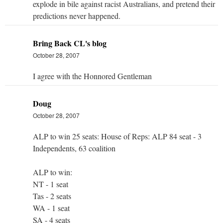
explode in bile against racist Australians, and pretend their
predictions never happened.
Bring Back CL's blog
October 28, 2007
I agree with the Honnored Gentleman
Doug
October 28, 2007
ALP to win 25 seats: House of Reps: ALP 84 seat - 3
Independents, 63 coalition
ALP to win:
NT - 1 seat
Tas - 2 seats
WA - 1 seat
SA - 4 seats