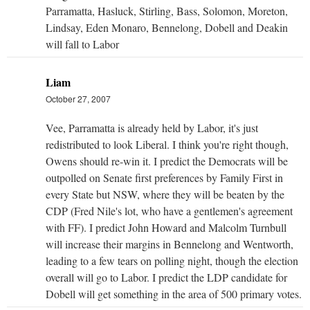
Parramatta, Hasluck, Stirling, Bass, Solomon, Moreton,
Lindsay, Eden Monaro, Bennelong, Dobell and Deakin
will fall to Labor
Liam
October 27, 2007
Vee, Parramatta is already held by Labor, it's just
redistributed to look Liberal. I think you're right though,
Owens should re-win it. I predict the Democrats will be
outpolled on Senate first preferences by Family First in
every State but NSW, where they will be beaten by the
CDP (Fred Nile's lot, who have a gentlemen's agreement
with FF). I predict John Howard and Malcolm Turnbull
will increase their margins in Bennelong and Wentworth,
leading to a few tears on polling night, though the election
overall will go to Labor. I predict the LDP candidate for
Dobell will get something in the area of 500 primary votes.