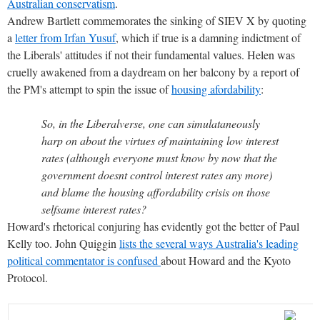
Australian conservatism
.
Andrew Bartlett commemorates the sinking of SIEV X by quoting
a
letter from Irfan Yusuf
, which if true is a damning indictment of
the Liberals' attitudes if not their fundamental values. Helen was
cruelly awakened from a daydream on her balcony by a report of
the PM's attempt to spin the issue of
housing afordability
:
So, in the Liberalverse, one can simulataneously
harp on about the virtues of maintaining low interest
rates (although everyone must know by now that the
government doesnt control interest rates any more)
and blame the housing affordability crisis on those
selfsame interest rates?
Howard's rhetorical conjuring has evidently got the better of Paul
Kelly too. John Quiggin
lists the several ways Australia's leading
political commentator is confused
about Howard and the Kyoto
Protocol.