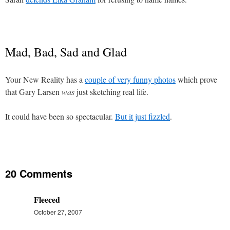
Mad, Bad, Sad and Glad
Your New Reality has a
couple of very funny photos
which prove
that Gary Larsen
was
just sketching real life.
It could have been so spectacular.
But it just fizzled
.
20 Comments
Fleeced
October 27, 2007