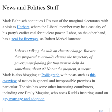
News and Politics Stuff
Mark Bahnisch continues LP's tour of the marginal electorates with
a visit to
Herbert
, where the Liberal member may be a casualty of
his party's earlier zeal for nuclear power. Labor, on the other hand,
has a
zeal for freeways
, as Robert Merkel laments:
Labor is talking the talk on climate change. But are
they prepared to actually change the trajectory of
government funding for transport to help do
something about it? Not at the moment, it seems.
Mark is also blogging at
Polliegraph
with posts such as
this
overview
of tactics in general and irresponsible promises in
particular. The site has some other interesting contributors,
including one Emily Maguire, who notes Rudd's inspiring stand on
gay marriage and adoption
.