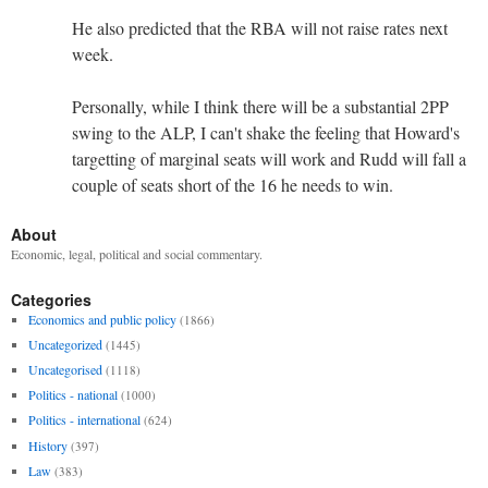
He also predicted that the RBA will not raise rates next
week.
Personally, while I think there will be a substantial 2PP
swing to the ALP, I can't shake the feeling that Howard's
targetting of marginal seats will work and Rudd will fall a
couple of seats short of the 16 he needs to win.
About
Economic, legal, political and social commentary.
Categories
Economics and public policy
(1866)
Uncategorized
(1445)
Uncategorised
(1118)
Politics - national
(1000)
Politics - international
(624)
History
(397)
Law
(383)