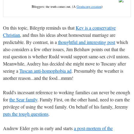
Blloggers: the truth comes out. (A
Grodscorp creation
)
On this topic, Bilegrip reminds us that
Kev is a conservative
Christian
, and thus his ideas about homosexual marriage are
predictable. By contrast, in a
thoughtful and interesting post
which
also considers a few other issues, Jim Belshaw points out that the
real question is whether Rudd would support same-sex civil unions.
Meanwhile, Audrey has decided she might move to Tuscany after
seeing a
Tuscan anti-homophobia ad
. Presumably the weather is
another reason...and the food...mmm!
Rudd's incessant reference to working families can never be enough
for
the Sear family
. Family First, on the other hand, need to earn the
privilege of using the word family. On behalf of his family, Jeremy
puts the tough questions
.
Andrew Elder gets in early and starts
a post-mortem of the