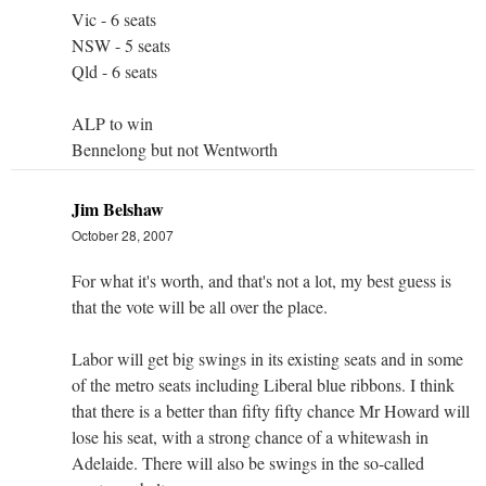
Vic - 6 seats
NSW - 5 seats
Qld - 6 seats
ALP to win
Bennelong but not Wentworth
Jim Belshaw
October 28, 2007
For what it's worth, and that's not a lot, my best guess is
that the vote will be all over the place.
Labor will get big swings in its existing seats and in some
of the metro seats including Liberal blue ribbons. I think
that there is a better than fifty fifty chance Mr Howard will
lose his seat, with a strong chance of a whitewash in
Adelaide. There will also be swings in the so-called