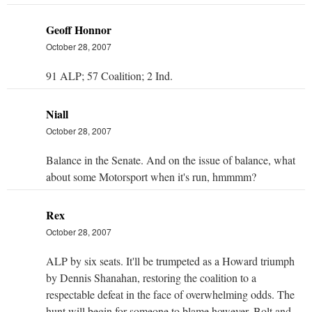
Geoff Honnor
October 28, 2007
91 ALP; 57 Coalition; 2 Ind.
Niall
October 28, 2007
Balance in the Senate. And on the issue of balance, what
about some Motorsport when it's run, hmmmm?
Rex
October 28, 2007
ALP by six seats. It'll be trumpeted as a Howard triumph
by Dennis Shanahan, restoring the coalition to a
respectable defeat in the face of overwhelming odds. The
hunt will begin for someone to blame however. Bolt and