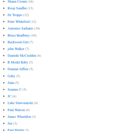
Shaun Cronin
(16)
Roop Sandhu
(13)
Dr Troppo
(12)
Peter Whiteford
(12)
Antonios Sarhanis
(10)
Bruce Bradbury
(10)
Backroom Girl
(7)
john Walker
(7)
Danielle McCredden
(6)
B Model Baby
(5)
Damian Jeffree
(5)
Gaby
(5)
Julia
(5)
Seamus C
(5)
JC
(4)
Luke Slawomirski
(4)
Paul Watson
(4)
James Wheeldon
(3)
Jen
(3)
Paul Martin
(3)