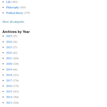
Life
(383)
Philosophy
(383)
Political theory
(375)
Show all categories
Archives by Year
2025
(25)
2024
(24)
2023
(27)
2022
(42)
2021
(104)
2020
(128)
2019
(64)
2018
(121)
2017
(176)
2016
(179)
2015
(163)
2014
(184)
2013
(326)