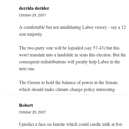
derrida derider
October 29, 2007
A comfortable but not annihilating Labor victory - say a 12
seat majority.
The two-party vote will be lopsided (say 57-43) but this
won't translate into a landslide in seats this election. But the
consequent redistributions will greatly help Labor in the
next one.
The Greens to hold the balance of power in the Senate,
which should make climate change policy interesting.
Robert
October 29, 2007
I predict a face on Janette which could curdle milk at five