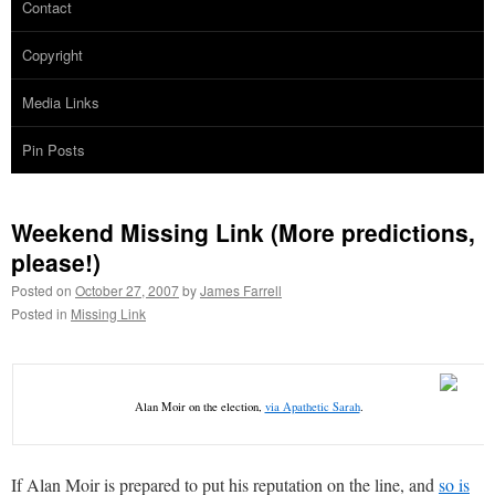
Contact
Copyright
Media Links
Pin Posts
Weekend Missing Link (More predictions,
please!)
Posted on
October 27, 2007
by
James Farrell
Posted in
Missing Link
Alan Moir on the election,
via Apathetic Sarah
.
If Alan Moir is prepared to put his reputation on the line, and
so is