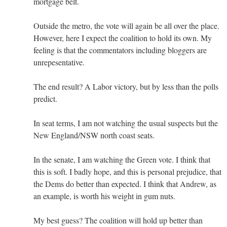
mortgage belt.
Outside the metro, the vote will again be all over the place.
However, here I expect the coalition to hold its own. My
feeling is that the commentators including bloggers are
unrepesentative.
The end result? A Labor victory, but by less than the polls
predict.
In seat terms, I am not watching the usual suspects but the
New England/NSW north coast seats.
In the senate, I am watching the Green vote. I think that
this is soft. I badly hope, and this is personal prejudice, that
the Dems do better than expected. I think that Andrew, as
an example, is worth his weight in gum nuts.
My best guess? The coalition will hold up better than