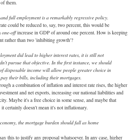
 of them.
and full employment is a remarkably regressive policy.
te could be reduced to, say, two percent, this would be
 a
one-off
increase in GDP of around one percent. How is keeping
t rather than two 'inhibiting growth'?
oyment did lead to higher interest rates, it is still not
n't pursue that objective. In the first instance, we should
 of disposable income will allow people greater choice in
 pay their bills, including their mortgages.
rough a combination of inflation and interest rate rises, the higher
stment and net exports, increasing our national liabilities and
city. Maybe it's a free choice in some sense, and maybe that
it certainly doesn't mean it's not inflationary.
economy, the mortgage burden should fall as home
ay this to justify any proposal whatsoever. In any case, higher