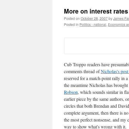
More on interest rates
Posted on
October 28, 2007
by
James Far
Posted in
Politics - national
,
Economics an
Cub Troppo readers have presumabl
comments thread of
Nicholas's post 
reserved for a match-point rally in a
the meantime Nicholas has brought 
Robson
, which sounds similar in 
earlier piece by the same authors, 
circles that both Brendan and Davids
complete argument, then there is no 
the most perfect nonsense, and my cu
way to show what's wrong with it.