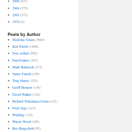
2005
(671)
2004
(575)
2003
(373)
1970
(2)
Posts by Author
Nicholas Gruen
(3063)
Ken Parish
(1440)
Don Arthur
(505)
Paul Frijters
(347)
Mark Bahnisch
(272)
James Farrell
(159)
Tony Harris
(152)
Geoff Honnor
(136)
David Walker
(124)
Richard Tsukamasa Green
(121)
Fred Argy
(113)
Wicking
(110)
Wayne Wood
(105)
Rex Ringschott
(95)