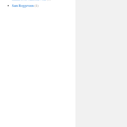
Sam Roggeveen
(1)