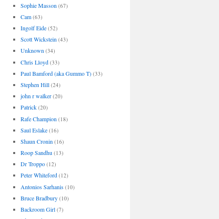
Sophie Masson
(67)
Cam
(63)
Ingolf Eide
(52)
Scott Wickstein
(43)
Unknown
(34)
Chris Lloyd
(33)
Paul Bamford (aka Gummo T)
(33)
Stephen Hill
(24)
john r walker
(20)
Patrick
(20)
Rafe Champion
(18)
Saul Eslake
(16)
Shaun Cronin
(16)
Roop Sandhu
(13)
Dr Troppo
(12)
Peter Whiteford
(12)
Antonios Sarhanis
(10)
Bruce Bradbury
(10)
Backroom Girl
(7)