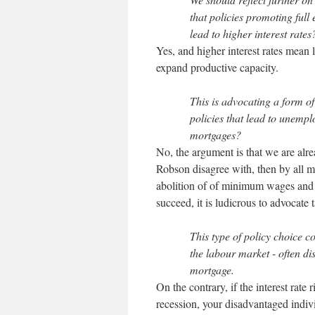
that policies promoting ful
lead to higher interest rates
Yes, and higher interest rates mean
expand productive capacity.
This is advocating a form o
policies that lead to unemp
mortgages?
No, the argument is that we are alre
Robson disagree with, then by all m
abolition of of minimum wages and 
succeed, it is ludicrous to advocate 
This type of policy choice c
the labour market - often di
mortgage.
On the contrary, if the interest rate
recession, your disadvantaged indiv