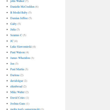
john Walker
(7)
Danielle McCredden
(6)
B Model Baby
(5)
Damian Jeffree
(5)
Gaby
(5)
Julia
(5)
Seamus C
(5)
JC
(4)
Luke Slawomirski
(4)
Paul Watson
(4)
James Wheeldon
(3)
Jen
(3)
Paul Martin
(3)
Darlene
(2)
davidsligar
(2)
ellenbroad
(2)
Mike Waller
(2)
David Coles
(1)
Joshua Gans
(1)
meika loofs samorzewski
(1)