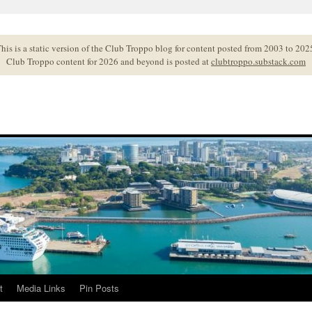
his is a static version of the Club Troppo blog for content posted from 2003 to 202
Club Troppo content for 2026 and beyond is posted at
clubtroppo.substack.com
t
Media Links
Pin Posts