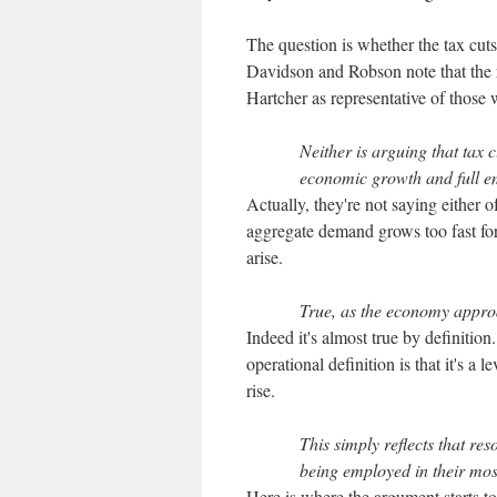
The question is whether the tax cuts
Davidson and Robson note that the r
Hartcher as representative of those w
Neither is arguing that tax 
economic growth and full e
Actually, they're not saying either o
aggregate demand grows too fast for
arise.
True, as the economy approa
Indeed it's almost true by definition
operational definition is that it's a 
rise.
This simply reflects that re
being employed in their mos
Here is where the argument starts to 