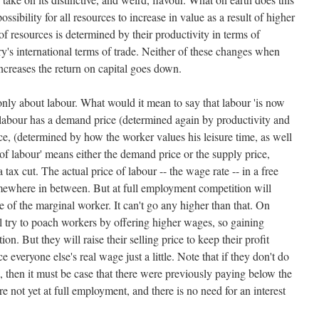
ssibility for all resources to increase in value as a result of higher
f resources is determined by their productivity in terms of
y's international terms of trade. Neither of these changes when
 increases the return on capital goes down.
 only about labour. What would it mean to say that labour 'is now
 labour has a demand price (determined again by productivity and
ice, (determined by how the worker values his leisure time, as well
ue of labour' means either the demand price or the supply price,
a tax cut. The actual price of labour -- the wage rate -- in a free
mewhere in between. But at full employment competition will
e of the marginal worker. It can't go any higher than that. On
ill try to poach workers by offering higher wages, so gaining
n. But they will raise their selling price to keep their profit
 everyone else's real wage just a little. Note that if they don't do
s, then it must be case that there were previously paying below the
e not yet at full employment, and there is no need for an interest