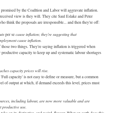
 promised by the Coalltion and Labor will aggravate inflation.
eceived view is they will. They cite Saul Eslake and Peter
ho think the proposals are irresponsible... and then they're off:
cuts
per se
cause inflation; they're suggesting that
mployment cause inflation.
f those two things. They're saying inflation is triggered when
 productive capacity to keep up and systematic labour shortages
ches capacity prices will rise.
. 'Full capacity' is not easy to define or measure, but a common
level of output at which, if demand exceeds this level, prices must
sources, including labour, are now more valuable and are
t productive use.
take on its distinctive, and weird, flavour. What on earth does this