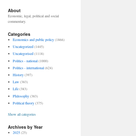
About
Economic, legal, political and social
commentary.
Categories
Economics and public policy
(1866)
Uncategorized
(1445)
Uncategorised
(1118)
Politics - national
(1000)
Politics - international
(624)
History
(397)
Law
(383)
Life
(383)
Philosophy
(383)
Political theory
(375)
Show all categories
Archives by Year
2025
(25)