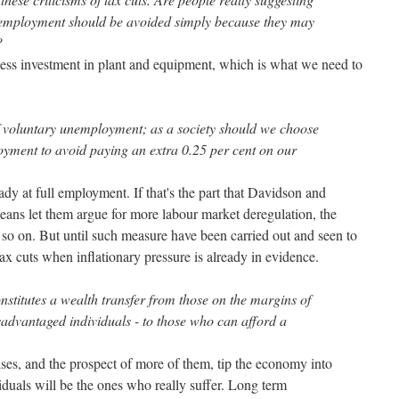
l employment should be avoided simply because they may
?
 less investment in plant and equipment, which is what we need to
f voluntary unemployment; as a society should we choose
loyment to avoid paying an extra 0.25 per cent on our
ady at full employment. If that's the part that Davidson and
eans let them argue for more labour market deregulation, the
so on. But until such measure have been carried out and seen to
tax cuts when inflationary pressure is already in evidence.
onstitutes a wealth transfer from those on the margins of
sadvantaged individuals - to those who can afford a
 rises, and the prospect of more of them, tip the economy into
iduals will be the ones who really suffer. Long term