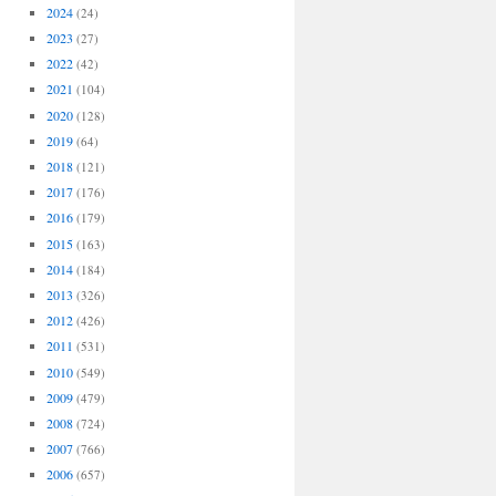
2024
(24)
2023
(27)
2022
(42)
2021
(104)
2020
(128)
2019
(64)
2018
(121)
2017
(176)
2016
(179)
2015
(163)
2014
(184)
2013
(326)
2012
(426)
2011
(531)
2010
(549)
2009
(479)
2008
(724)
2007
(766)
2006
(657)