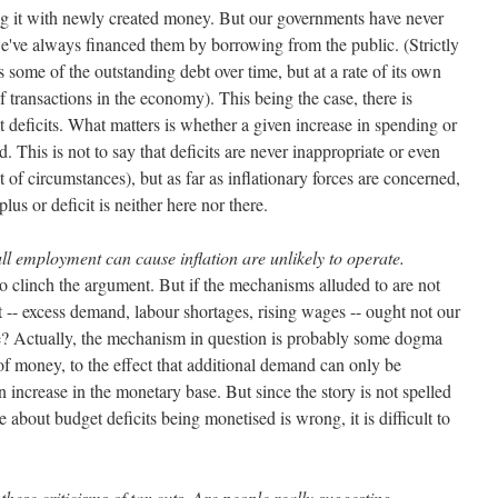
ng it with newly created money. But our governments have never
we've always financed them by borrowing from the public. (Strictly
 some of the outstanding debt over time, but at a rate of its own
 transactions in the economy). This being the case, there is
t deficits. What matters is whether a given increase in spending or
d. This is not to say that deficits are never inappropriate or even
 of circumstances), but as far as inflationary forces are concerned,
plus or deficit is neither here nor there.
 employment can cause inflation are unlikely to operate.
to clinch the argument. But if the mechanisms alluded to are not
 -- excess demand, labour shortages, rising wages -- ought not our
re? Actually, the mechanism in question is probably some dogma
of money, to the effect that additional demand can only be
n increase in the monetary base. But since the story is not spelled
 about budget deficits being monetised is wrong, it is difficult to
these criticisms of tax cuts. Are people really suggesting