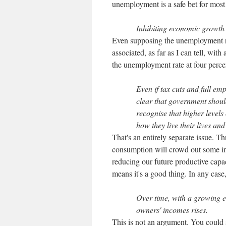
unemployment is a safe bet for most
Inhibiting economic growth 
Even supposing the unemployment ra
associated, as far as I can tell, with
the unemployment rate at four percen
Even if tax cuts and full empl
clear that government should
recognise that higher levels
how they live their lives and
That's an entirely separate issue. Th
consumption will crowd out some inve
reducing our future productive capa
means it's a good thing. In any case, 
Over time, with a growing 
owners' incomes rises.
This is not an argument. You could s