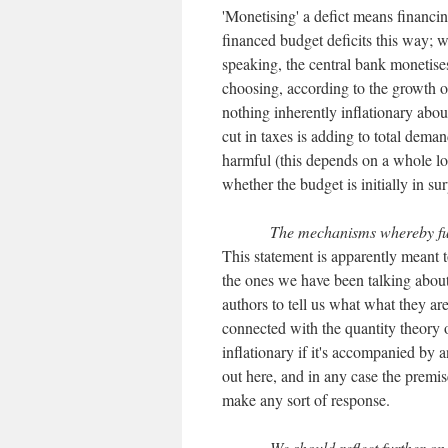
'Monetising' a defict means financi
financed budget deficits this way; 
speaking, the central bank monetises
choosing, according to the growth of
nothing inherently inflationary abou
cut in taxes is adding to total deman
harmful (this depends on a whole lot
whether the budget is initially in sur
The mechanisms whereby full
This statement is apparently meant 
the ones we have been talking about
authors to tell us what what they a
connected with the quantity theory 
inflationary if it's accompanied by a
out here, and in any case the premise
make any sort of response.
We should reflect further on 