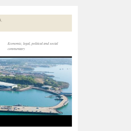
5.
Economic, legal, political and social
commentary