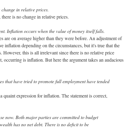
 change in relative prices.
 there is no change in relative prices.
ent. Inflation occurs when the value of money itself falls.
es are on average higher than they were before. An adjustment of
e inflation depending on the circumstances, but it's true that the
 However, this is all irrelevant since there is no relative price
t, occurring is inflation. But here the argument takes an audacious
ies that have tried to promote full employment have tended
a quaint expression for inflation. The statement is correct,
 case now. Both major parties are committed to budget
alth has no net debt. There is no deficit to be