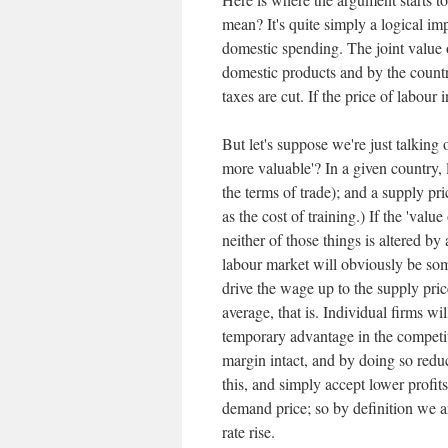
mean? It's quite simply a logical impo
domestic spending. The joint value o
domestic products and by the countr
taxes are cut. If the price of labour
But let's suppose we're just talking
more valuable'? In a given country,
the terms of trade); and a supply pr
as the cost of training.) If the 'val
neither of those things is altered by 
labour market will obviously be so
drive the wage up to the supply pric
average, that is. Individual firms w
temporary advantage in the competitio
margin intact, and by doing so reduce
this, and simply accept lower profit
demand price; so by definition we ar
rate rise.