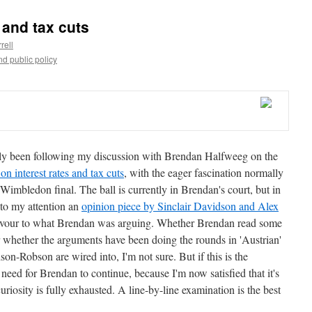
 and tax cuts
rell
d public policy
y been following my discussion with Brendan Halfweeg on the
on interest rates and tax cuts
, with the eager fascination normally
 Wimbledon final. The ball is currently in Brendan's court, but in
to my attention an
opinion piece by Sinclair Davidson and Alex
flavour to what Brendan was arguing. Whether Brendan read some
or whether the arguments have been doing the rounds in 'Austrian'
on-Robson are wired into, I'm not sure. But if this is the
need for Brendan to continue, because I'm now satisfied that it's
riosity is fully exhausted. A line-by-line examination is the best