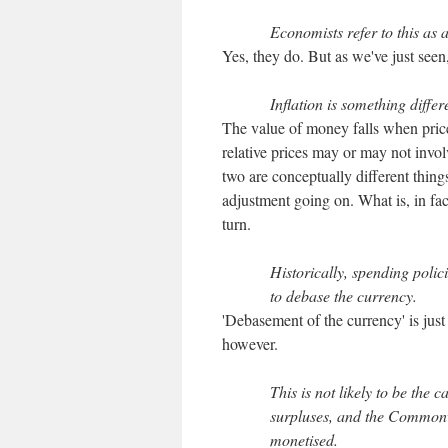
Economists refer to this as a
Yes, they do. But as we've just seen,
Inflation is something differ
The value of money falls when pric
relative prices may or may not involv
two are conceptually different things.
adjustment going on. What is, in fac
turn.
Historically, spending polic
to debase the currency.
'Debasement of the currency' is just 
however.
This is not likely to be the
surpluses, and the Commonwe
monetised.