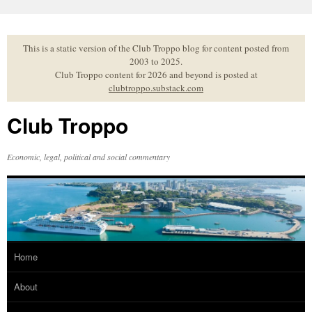
Skip
to
content
This is a static version of the Club Troppo blog for content posted from
2003 to 2025.
Club Troppo content for 2026 and beyond is posted at
clubtroppo.substack.com
Club Troppo
Economic, legal, political and social commentary
Home
About