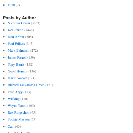
1970
(2)
Posts by Author
Nicholas Gruen
(3063)
Ken Parish
(1440)
Don Arthur
(505)
Paul Frijters
(347)
Mark Bahnisch
(272)
James Farrell
(159)
Tony Harris
(152)
Geoff Honnor
(136)
David Walker
(124)
Richard Tsukamasa Green
(121)
Fred Argy
(113)
Wicking
(110)
Wayne Wood
(105)
Rex Ringschott
(95)
Sophie Masson
(67)
Cam
(63)
Ingolf Eide