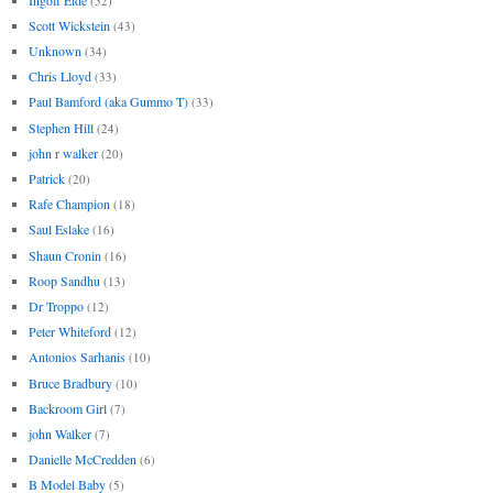
(52)
Scott Wickstein
(43)
Unknown
(34)
Chris Lloyd
(33)
Paul Bamford (aka Gummo T)
(33)
Stephen Hill
(24)
john r walker
(20)
Patrick
(20)
Rafe Champion
(18)
Saul Eslake
(16)
Shaun Cronin
(16)
Roop Sandhu
(13)
Dr Troppo
(12)
Peter Whiteford
(12)
Antonios Sarhanis
(10)
Bruce Bradbury
(10)
Backroom Girl
(7)
john Walker
(7)
Danielle McCredden
(6)
B Model Baby
(5)