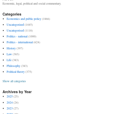
Economic, legal, political and social commentary.
Categories
Economics and public policy
(1866)
Uncategorized
(1445)
Uncategorised
(1118)
Politics - national
(1000)
Politics - international
(624)
History
(397)
Law
(383)
Life
(383)
Philosophy
(383)
Political theory
(375)
Show all categories
Archives by Year
2025
(25)
2024
(24)
2023
(27)
2022