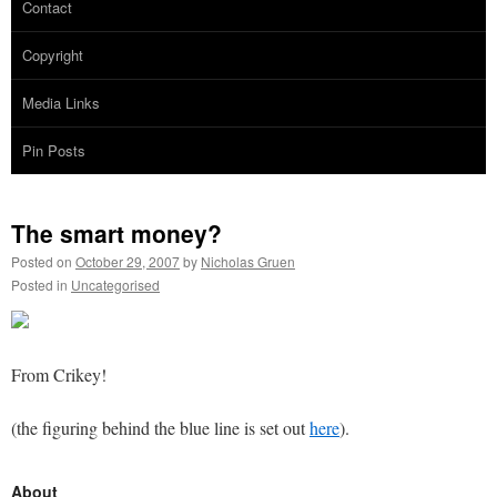
Contact
Copyright
Media Links
Pin Posts
The smart money?
Posted on
October 29, 2007
by
Nicholas Gruen
Posted in
Uncategorised
From Crikey!
(the figuring behind the blue line is set out
here
).
About