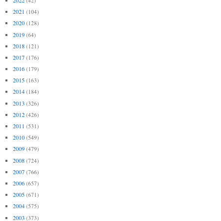
(42)
2021
(104)
2020
(128)
2019
(64)
2018
(121)
2017
(176)
2016
(179)
2015
(163)
2014
(184)
2013
(326)
2012
(426)
2011
(531)
2010
(549)
2009
(479)
2008
(724)
2007
(766)
2006
(657)
2005
(671)
2004
(575)
2003
(373)