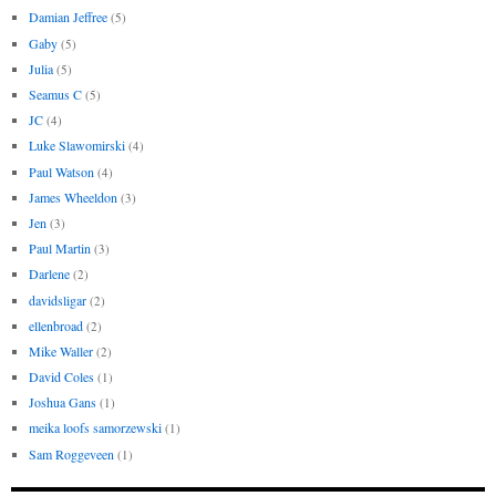
Damian Jeffree
(5)
Gaby
(5)
Julia
(5)
Seamus C
(5)
JC
(4)
Luke Slawomirski
(4)
Paul Watson
(4)
James Wheeldon
(3)
Jen
(3)
Paul Martin
(3)
Darlene
(2)
davidsligar
(2)
ellenbroad
(2)
Mike Waller
(2)
David Coles
(1)
Joshua Gans
(1)
meika loofs samorzewski
(1)
Sam Roggeveen
(1)