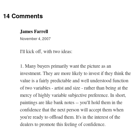
14 Comments
James Farrell
November 4, 2007
I'll kick off, with two ideas:
1. Many buyers primarily want the picture as an
investment. They are more likely to invest if they think the
value is a fairly predictable and well understood function
of two variables - artist and size - rather than being at the
mercy of highly variable subjective preference. In short,
paintings are like bank notes -- you'll hold them in the
confidence that the next person will accept them when
you're ready to offload them. It's in the interest of the
dealers to promote this feeling of confidence.