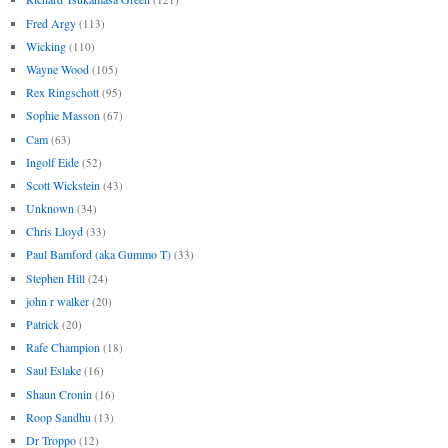
Fred Argy
(113)
Wicking
(110)
Wayne Wood
(105)
Rex Ringschott
(95)
Sophie Masson
(67)
Cam
(63)
Ingolf Eide
(52)
Scott Wickstein
(43)
Unknown
(34)
Chris Lloyd
(33)
Paul Bamford (aka Gummo T)
(33)
Stephen Hill
(24)
john r walker
(20)
Patrick
(20)
Rafe Champion
(18)
Saul Eslake
(16)
Shaun Cronin
(16)
Roop Sandhu
(13)
Dr Troppo
(12)