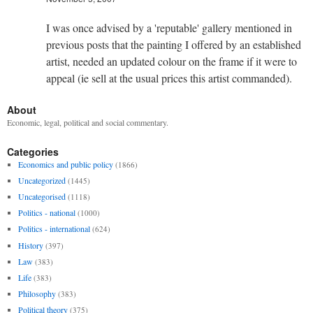
I was once advised by a 'reputable' gallery mentioned in
previous posts that the painting I offered by an established
artist, needed an updated colour on the frame if it were to
appeal (ie sell at the usual prices this artist commanded).
About
Economic, legal, political and social commentary.
Categories
Economics and public policy
(1866)
Uncategorized
(1445)
Uncategorised
(1118)
Politics - national
(1000)
Politics - international
(624)
History
(397)
Law
(383)
Life
(383)
Philosophy
(383)
Political theory
(375)