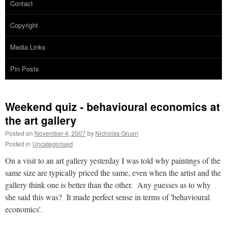
Contact
Copyright
Media Links
Pin Posts
Weekend quiz - behavioural economics at
the art gallery
Posted on
November 4, 2007
by
Nicholas Gruen
Posted in
Uncategorised
On a visit to an art gallery yesterday I was told why paintings of the
same size are typically priced the same, even when the artist and the
gallery think one is better than the other. Any guesses as to why
she said this was? It made perfect sense in terms of 'behavioural
economics'.