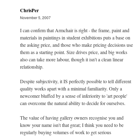
ChrisPer
November 5, 2007
I can confirm that Armchair is right - the frame, paint and
materials in paintings in student exhibitions puts a base on
the asking price, and those who make pricing decisions use
them as a starting point. Size drives price, and big works
also can take more labour, though it isn't a clean linear
relationship.
Despite subjectivity, it IS perfectly possible to tell different
quality works apart with a minimal familiarity. Only a
newcomer bluffed by a sense of inferiority to 'art people'
can overcome the natural ability to decide for ourselves.
The value of having gallery owners recognise you and
know your name isn't that great; I think you need to be
regularly buying volumes of work to get serious