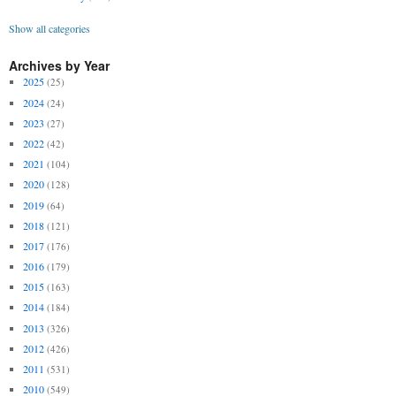
Show all categories
Archives by Year
2025
(25)
2024
(24)
2023
(27)
2022
(42)
2021
(104)
2020
(128)
2019
(64)
2018
(121)
2017
(176)
2016
(179)
2015
(163)
2014
(184)
2013
(326)
2012
(426)
2011
(531)
2010
(549)