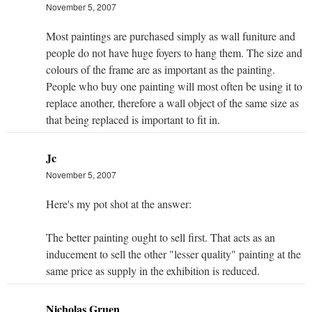
November 5, 2007
Most paintings are purchased simply as wall funiture and
people do not have huge foyers to hang them. The size and
colours of the frame are as important as the painting.
People who buy one painting will most often be using it to
replace another, therefore a wall object of the same size as
that being replaced is important to fit in.
Jc
November 5, 2007
Here's my pot shot at the answer:
The better painting ought to sell first. That acts as an
inducement to sell the other "lesser quality" painting at the
same price as supply in the exhibition is reduced.
Nicholas Gruen