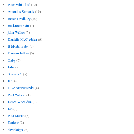
Peter Whiteford
(12)
Antonios Sarhanis
(10)
Bruce Bradbury
(10)
Backroom Girl
(7)
john Walker
(7)
Danielle McCredden
(6)
B Model Baby
(5)
Damian Jeffree
(5)
Gaby
(5)
Julia
(5)
Seamus C
(5)
JC
(4)
Luke Slawomirski
(4)
Paul Watson
(4)
James Wheeldon
(3)
Jen
(3)
Paul Martin
(3)
Darlene
(2)
davidsligar
(2)