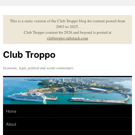
Skip
to
content
This is a static version of the Club Troppo blog for content posted from
2003 to 2025.
Club Troppo content for 2026 and beyond is posted at
clubtroppo.substack.com
Club Troppo
Economic, legal, political and social commentary
Home
About