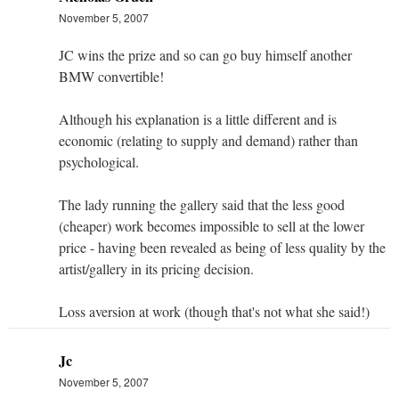
November 5, 2007
JC wins the prize and so can go buy himself another
BMW convertible!
Although his explanation is a little different and is
economic (relating to supply and demand) rather than
psychological.
The lady running the gallery said that the less good
(cheaper) work becomes impossible to sell at the lower
price - having been revealed as being of less quality by the
artist/gallery in its pricing decision.
Loss aversion at work (though that's not what she said!)
Jc
November 5, 2007