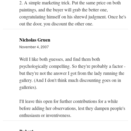
2. A simple marketing trick. Put the same price on both
paintings, and the buyer will grab the better one,
congratulating himself on his shrewd judgment. Once he's
out the door, you discount the other one.
Nicholas Gruen
November 4, 2007
Well I like both guesses, and find them both
psychologically compelling. So they're probably a factor -
but they're not the answer I got from the lady running the
gallery. (And I don't think much discounting goes on in
galleries).
I'll leave this open for further contributions for a while
before adding her observations, lest they dampen people's
enthusiasm or inventiveness.