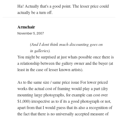
Ha! Actually that's a good point. The lesser price could
actually be a turn off.
Armchair
November 5, 2007
(And I dont think much discounting goes on
in galleries).
You might be surprised at just whats possible once there is
a relationship between the gallery owner and the buyer (at
least in the case of lesser known artists).
As to the same size / same price issue For lower priced
works the actual cost of framing would play a part (dry
mounting large photographs, for example can cost over
$1,000) irrespective as to if its a good photograph or not,
apart from that I would guess that its also a recognition of
the fact that there is no universally accepted measure of