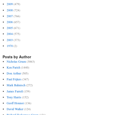
2009
(479)
2008
(724)
2007
(766)
2006
(657)
2005
(671)
2004
(575)
2003
(373)
1970
(2)
Posts by Author
Nicholas Gruen
(3063)
Ken Parish
(1440)
Don Arthur
(505)
Paul Frijters
(347)
Mark Bahnisch
(272)
James Farrell
(159)
Tony Harris
(152)
Geoff Honnor
(136)
David Walker
(124)
Richard Tsukamasa Green
(121)