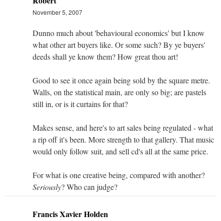
Robert
November 5, 2007
Dunno much about 'behavioural economics' but I know
what other art buyers like. Or some such? By ye buyers'
deeds shall ye know them? How great thou art!
Good to see it once again being sold by the square metre.
Walls, on the statistical main, are only so big; are pastels
still in, or is it curtains for that?
Makes sense, and here's to art sales being regulated - what
a rip off it's been. More strength to that gallery. That music
would only follow suit, and sell cd's all at the same price.
For what is one creative being, compared with another?
Seriously
? Who can judge?
Francis Xavier Holden