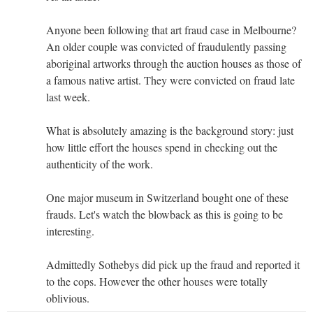
Anyone been following that art fraud case in Melbourne?
An older couple was convicted of fraudulently passing
aboriginal artworks through the auction houses as those of
a famous native artist. They were convicted on fraud late
last week.
What is absolutely amazing is the background story: just
how little effort the houses spend in checking out the
authenticity of the work.
One major museum in Switzerland bought one of these
frauds. Let's watch the blowback as this is going to be
interesting.
Admittedly Sothebys did pick up the fraud and reported it
to the cops. However the other houses were totally
oblivious.