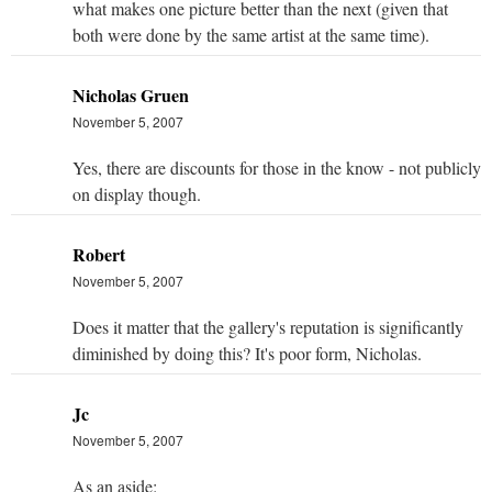
what makes one picture better than the next (given that
both were done by the same artist at the same time).
Nicholas Gruen
November 5, 2007
Yes, there are discounts for those in the know - not publicly
on display though.
Robert
November 5, 2007
Does it matter that the gallery's reputation is significantly
diminished by doing this? It's poor form, Nicholas.
Jc
November 5, 2007
As an aside: