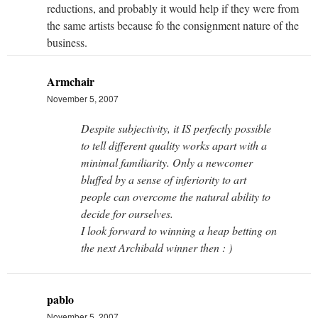
reductions, and probably it would help if they were from
the same artists because fo the consignment nature of the
business.
Armchair
November 5, 2007
Despite subjectivity, it IS perfectly possible
to tell different quality works apart with a
minimal familiarity. Only a newcomer
bluffed by a sense of inferiority to art
people can overcome the natural ability to
decide for ourselves.
I look forward to winning a heap betting on
the next Archibald winner then : )
pablo
November 5, 2007