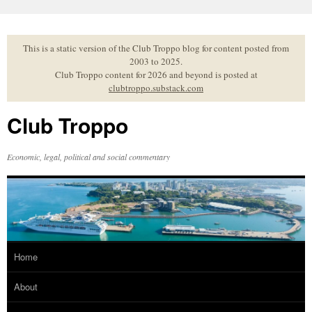
Skip
to
content
This is a static version of the Club Troppo blog for content posted from
2003 to 2025.
Club Troppo content for 2026 and beyond is posted at
clubtroppo.substack.com
Club Troppo
Economic, legal, political and social commentary
Home
About