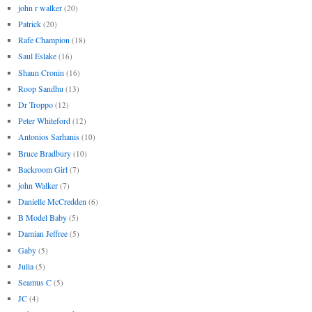
john r walker
(20)
Patrick
(20)
Rafe Champion
(18)
Saul Eslake
(16)
Shaun Cronin
(16)
Roop Sandhu
(13)
Dr Troppo
(12)
Peter Whiteford
(12)
Antonios Sarhanis
(10)
Bruce Bradbury
(10)
Backroom Girl
(7)
john Walker
(7)
Danielle McCredden
(6)
B Model Baby
(5)
Damian Jeffree
(5)
Gaby
(5)
Julia
(5)
Seamus C
(5)
JC
(4)