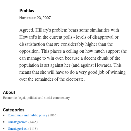
Ptobias
November 23, 2007
Agreed. Hillary's problem bears some similarities with
Howard's in the current polls - levels of disapproval or
dissatisfaction that are considerably higher than the
opposition. This places a ceiling on how much support she
can manage to win over, because a decent chunk of the
population is set against her (and against Howard). This
means that she will have to do a very good job of winning
over the remainder of the electorate.
About
Economic, legal, political and social commentary.
Categories
Economics and public policy
(1866)
Uncategorized
(1445)
Uncategorised
(1118)