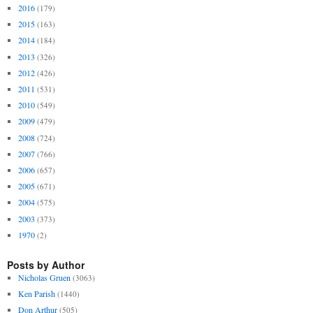
2016
(179)
2015
(163)
2014
(184)
2013
(326)
2012
(426)
2011
(531)
2010
(549)
2009
(479)
2008
(724)
2007
(766)
2006
(657)
2005
(671)
2004
(575)
2003
(373)
1970
(2)
Posts by Author
Nicholas Gruen
(3063)
Ken Parish
(1440)
Don Arthur
(505)