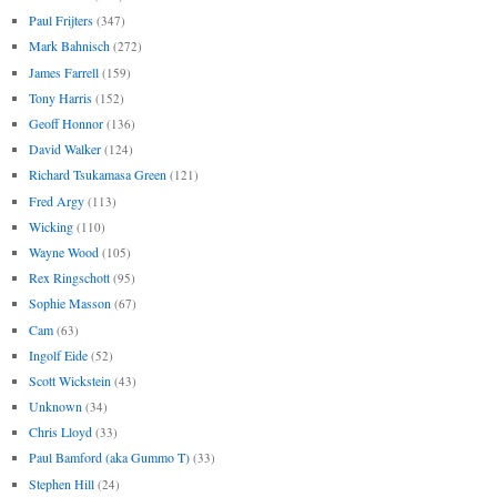
Paul Frijters
(347)
Mark Bahnisch
(272)
James Farrell
(159)
Tony Harris
(152)
Geoff Honnor
(136)
David Walker
(124)
Richard Tsukamasa Green
(121)
Fred Argy
(113)
Wicking
(110)
Wayne Wood
(105)
Rex Ringschott
(95)
Sophie Masson
(67)
Cam
(63)
Ingolf Eide
(52)
Scott Wickstein
(43)
Unknown
(34)
Chris Lloyd
(33)
Paul Bamford (aka Gummo T)
(33)
Stephen Hill
(24)