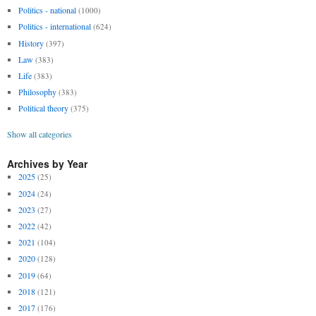
Politics - national
(1000)
Politics - international
(624)
History
(397)
Law
(383)
Life
(383)
Philosophy
(383)
Political theory
(375)
Show all categories
Archives by Year
2025
(25)
2024
(24)
2023
(27)
2022
(42)
2021
(104)
2020
(128)
2019
(64)
2018
(121)
2017
(176)