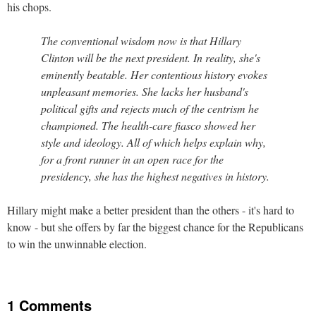
his chops.
The conventional wisdom now is that Hillary
Clinton will be the next president. In reality, she's
eminently beatable. Her contentious history evokes
unpleasant memories. She lacks her husband's
political gifts and rejects much of the centrism he
championed. The health-care fiasco showed her
style and ideology. All of which helps explain why,
for a front runner in an open race for the
presidency, she has the highest negatives in history.
Hillary might make a better president than the others - it's hard to
know - but she offers by far the biggest chance for the Republicans
to win the unwinnable election.
1 Comments