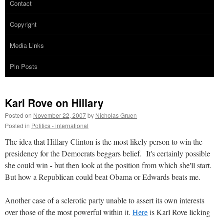
Contact
Copyright
Media Links
Pin Posts
Karl Rove on Hillary
Posted on
November 22, 2007
by
Nicholas Gruen
Posted in
Politics - international
The idea that Hillary Clinton is the most likely person to win the
presidency for the Democrats beggars belief. It's certainly possible
she could win - but then look at the position from which she'll start.
But how a Republican could beat Obama or Edwards beats me.
Another case of a sclerotic party unable to assert its own interests
over those of the most powerful within it.
Here
is Karl Rove licking