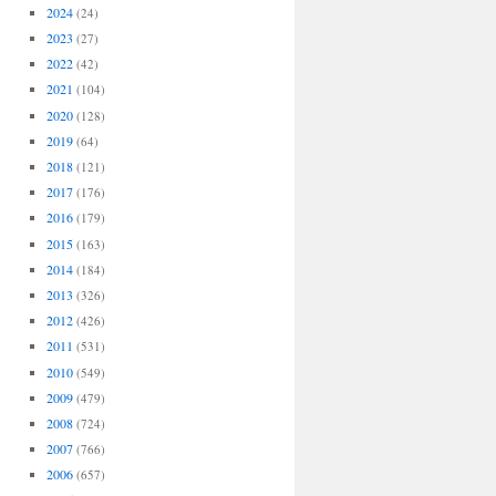
2024
(24)
2023
(27)
2022
(42)
2021
(104)
2020
(128)
2019
(64)
2018
(121)
2017
(176)
2016
(179)
2015
(163)
2014
(184)
2013
(326)
2012
(426)
2011
(531)
2010
(549)
2009
(479)
2008
(724)
2007
(766)
2006
(657)