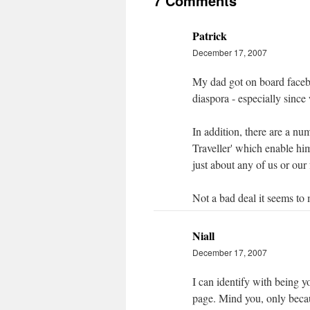
7 Comments
Patrick
December 17, 2007
My dad got on board faceboo
diaspora - especially since 
In addition, there are a n
Traveller' which enable him
just about any of us or our 
Not a bad deal it seems to 
Niall
December 17, 2007
I can identify with being 
page. Mind you, only becau