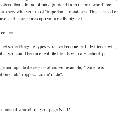
noticed that a friend of mine (a friend from the real world) has
you know who your most "important" friends are. This is based on
ve, and there names appear in really big text.
Tee hee.
ve met some blogging types who I've become real-life friends with,
 that you could become real-life friends with a Facebook pal.
ge and update it every so often. For example, "Darlene is
t on Club Troppo....rockin' dude".
ctures of yourself on your page Niall?