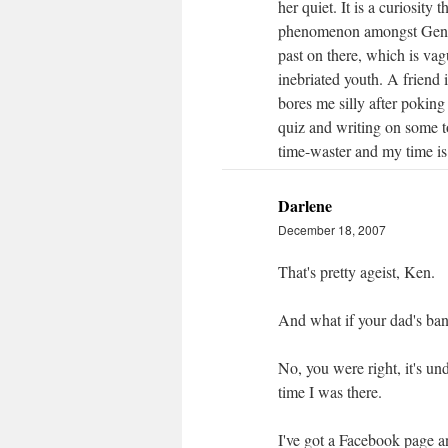
her quiet. It is a curiosit
phenomenon amongst Gen Y.
past on there, which is vag
inebriated youth. A friend i
bores me silly after poking
quiz and writing on some t
time-waster and my time is 
Darlene
December 18, 2007
That's pretty ageist, Ken.
And what if your dad's ban
No, you were right, it's un
time I was there.
I've got a Facebook page an