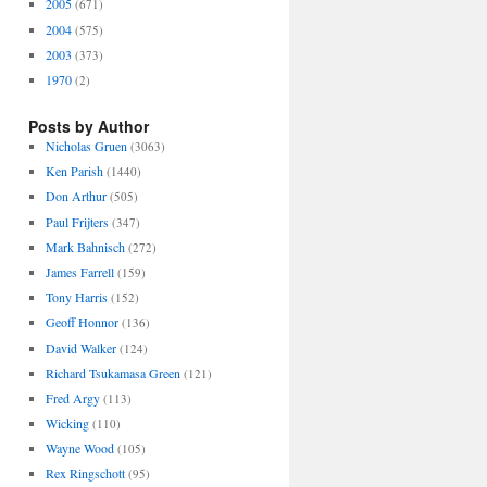
2005
(671)
2004
(575)
2003
(373)
1970
(2)
Posts by Author
Nicholas Gruen
(3063)
Ken Parish
(1440)
Don Arthur
(505)
Paul Frijters
(347)
Mark Bahnisch
(272)
James Farrell
(159)
Tony Harris
(152)
Geoff Honnor
(136)
David Walker
(124)
Richard Tsukamasa Green
(121)
Fred Argy
(113)
Wicking
(110)
Wayne Wood
(105)
Rex Ringschott
(95)