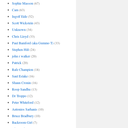
Sophie Masson
(67)
Cam
(63)
Ingolf Eide
(52)
Scott Wickstein
(43)
Unknown
(34)
Chris Lloyd
(33)
Paul Bamford (aka Gummo T)
(33)
Stephen Hill
(24)
john r walker
(20)
Patrick
(20)
Rafe Champion
(18)
Saul Eslake
(16)
Shaun Cronin
(16)
Roop Sandhu
(13)
Dr Troppo
(12)
Peter Whiteford
(12)
Antonios Sarhanis
(10)
Bruce Bradbury
(10)
Backroom Girl
(7)