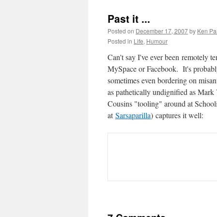
Past it ...
Posted on
December 17, 2007
by
Ken Pa
Posted in
Life
,
Humour
Can't say I've ever been remotely te
MySpace or Facebook. It's probably
sometimes even bordering on misanthr
as pathetically undignified as Mark
Cousins "tooling" around at School
at
Sarsaparilla
) captures it well: