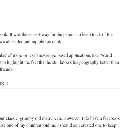
k. It was the easiest way for the parents to keep track of the
we all started putting photos on it.
umber of more-or-less knowledge-based applications like 'World
 to highlight the fact that he still knows his geography better than
friends.
me :)
your classic 'grumpy old man', Ken. However, I do have a facebook
se one of my children told me I should so I created one to keep