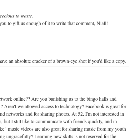
precious to waste.
ou to gift us enough of it to write that comment, Niall!
have an absolute cracker of a brown-eye shot if you'd like a copy.
etwork online?? Are you banishing us to the bingo halls and
en? Aren't we allowed access to technology? Facebook is great for
nd networks and for sharing photos. At 52, I'm not interested in
, but I still like to communicate with friends quickly, and in
ike" music videos are also great for sharing music from my youth
ing ungracefully? Learning new skills is not reserved for the