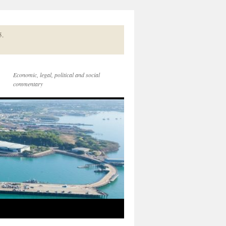
5.
Economic, legal, political and social
commentary