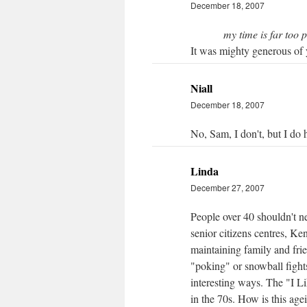
December 18, 2007
my time is far too 
It was mighty generous of y
Niall
December 18, 2007
No, Sam, I don't, but I do 
Linda
December 27, 2007
People over 40 shouldn't n
senior citizens centres, K
maintaining family and frie
"poking" or snowball fights
interesting ways. The "I L
in the 70s. How is this age