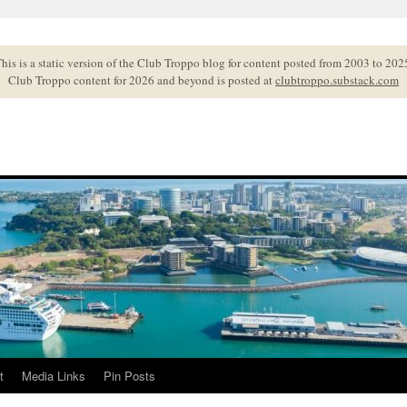
his is a static version of the Club Troppo blog for content posted from 2003 to 202
Club Troppo content for 2026 and beyond is posted at
clubtroppo.substack.com
t
Media Links
Pin Posts