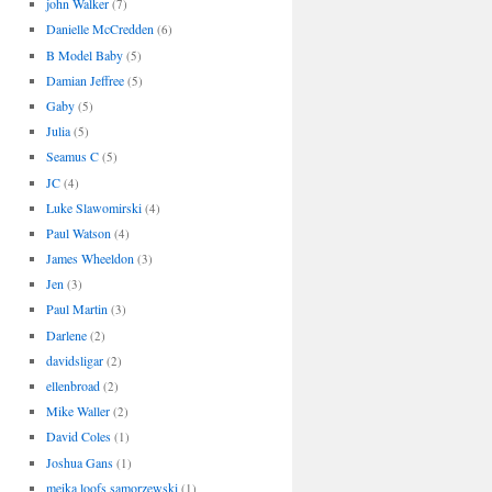
john Walker
(7)
Danielle McCredden
(6)
B Model Baby
(5)
Damian Jeffree
(5)
Gaby
(5)
Julia
(5)
Seamus C
(5)
JC
(4)
Luke Slawomirski
(4)
Paul Watson
(4)
James Wheeldon
(3)
Jen
(3)
Paul Martin
(3)
Darlene
(2)
davidsligar
(2)
ellenbroad
(2)
Mike Waller
(2)
David Coles
(1)
Joshua Gans
(1)
meika loofs samorzewski
(1)