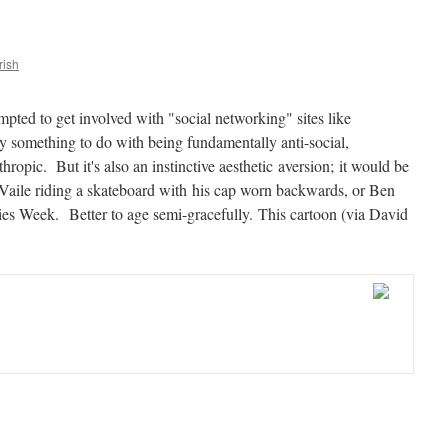
rish
mpted to get involved with "social networking" sites like
 something to do with being fundamentally anti-social,
opic. But it's also an instinctive aesthetic aversion; it would be
 Vaile riding a skateboard with his cap worn backwards, or Ben
ies Week. Better to age semi-gracefully. This cartoon (via David