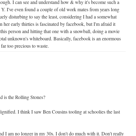
y though. I can see and understand how & why it's become such a
 I've even found a couple of old work mates from years long
uely disturbing to say the least, considering I had a somewhat
n her early thirties is fascinated by facebook, but I'm afraid it
 this person and hitting that one with a snowball, doing a movie
otal unknown's whiteboard. Basically, facebook is an enormous
far too precious to waste.
d is the Rolling Stones?
dignified. I think I saw Ben Cousins tooling at schoolies the last
d I am no longer in my 30s. I don't do much with it. Don't really