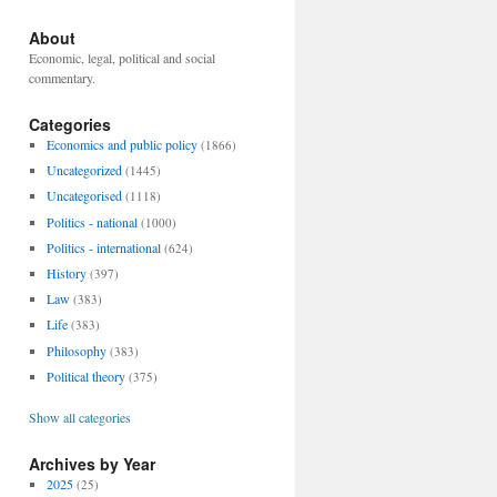
About
Economic, legal, political and social
commentary.
Categories
Economics and public policy
(1866)
Uncategorized
(1445)
Uncategorised
(1118)
Politics - national
(1000)
Politics - international
(624)
History
(397)
Law
(383)
Life
(383)
Philosophy
(383)
Political theory
(375)
Show all categories
Archives by Year
2025
(25)