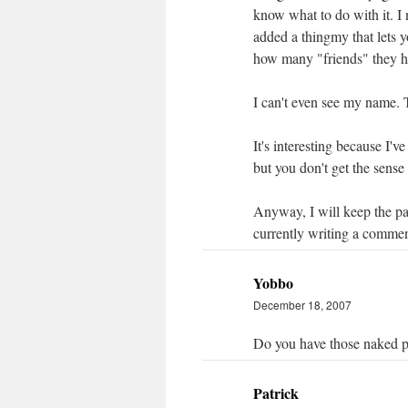
know what to do with it. I 
added a thingmy that lets 
how many "friends" they ha
I can't even see my name. 
It's interesting because I'
but you don't get the sense
Anyway, I will keep the pa
currently writing a commen
Yobbo
December 18, 2007
Do you have those naked pi
Patrick