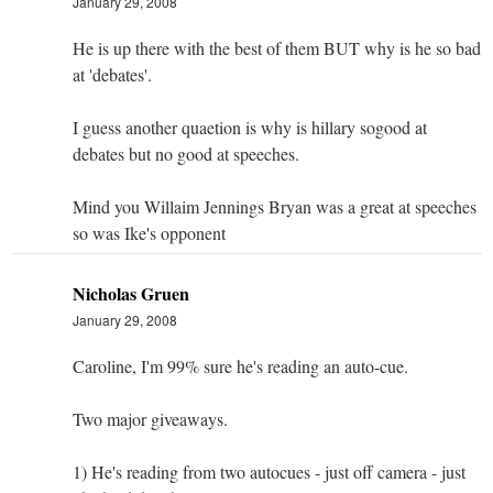
January 29, 2008
He is up there with the best of them BUT why is he so bad
at 'debates'.
I guess another quaetion is why is hillary sogood at
debates but no good at speeches.
Mind you Willaim Jennings Bryan was a great at speeches
so was Ike's opponent
Nicholas Gruen
January 29, 2008
Caroline, I'm 99% sure he's reading an auto-cue.
Two major giveaways.
1) He's reading from two autocues - just off camera - just