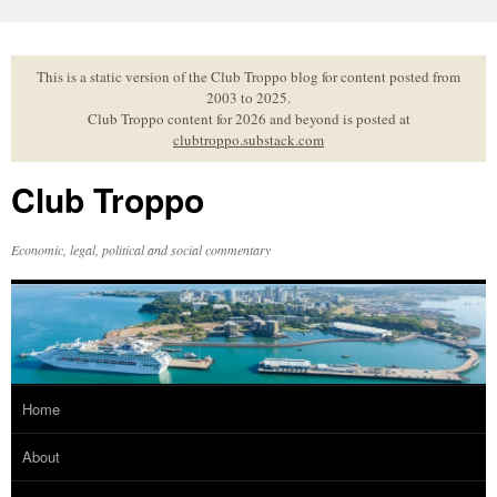
Skip
to
content
This is a static version of the Club Troppo blog for content posted from
2003 to 2025.
Club Troppo content for 2026 and beyond is posted at
clubtroppo.substack.com
Club Troppo
Economic, legal, political and social commentary
Home
About