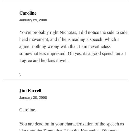
Caroline
January 29, 2008
You're probably right Nicholas, I did notice the side to side
head movement, and if he is reading a speech, which I
agree--nothing wrong with that, I am nevertheless
somewhat less impressed. Oh yes, its a good speech an all
I agree and he does it well.
\
Jim Farrell
January 30, 2008
Caroline,
You are dead on in your characterization of the speech as
like unto the Kennedys. Like the Kennedys, Obama is