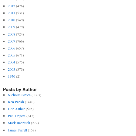
2012
(426)
2011
(531)
2010
(549)
2009
(479)
2008
(724)
2007
(766)
2006
(657)
2005
(671)
2004
(575)
2003
(373)
1970
(2)
Posts by Author
Nicholas Gruen
(3063)
Ken Parish
(1440)
Don Arthur
(505)
Paul Frijters
(347)
Mark Bahnisch
(272)
James Farrell
(159)