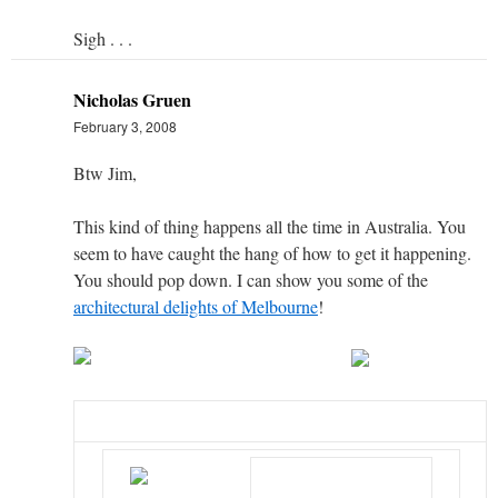
Sigh . . .
Nicholas Gruen
February 3, 2008
Btw Jim,
This kind of thing happens all the time in Australia. You
seem to have caught the hang of how to get it happening.
You should pop down. I can show you some of the
architectural delights of Melbourne
!