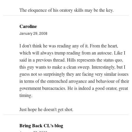
The eloquence of his oratory skills may be the key.
Caroline
January 29, 2008
I don't think he was reading any of it. From the heart,
which will always trump reading from an autocue. Like I
said in a previous thread. Hills represents the status quo,
this guy wants to make a clean sweep. Interestingly, but I
guess not so surprisingly they are facing very similar issues
in terms of the entrenched arrogance and behaviour of their
government bureacracies. He is indeed a good orator, great
timing.
Just hope he doesn't get shot.
Bring Back CL's blog