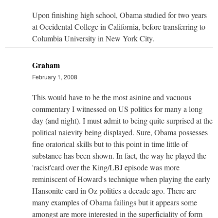
Upon finishing high school, Obama studied for two years
at Occidental College in California, before transferring to
Columbia University in New York City.
Graham
February 1, 2008
This would have to be the most asinine and vacuous
commentary I witnessed on US politics for many a long
day (and night). I must admit to being quite surprised at the
political naievity being displayed. Sure, Obama possesses
fine oratorical skills but to this point in time little of
substance has been shown. In fact, the way he played the
'racist'card over the King/LBJ episode was more
reminiscent of Howard's technique when playing the early
Hansonite card in Oz politics a decade ago. There are
many examples of Obama failings but it appears some
amongst are more interested in the superficiality of form