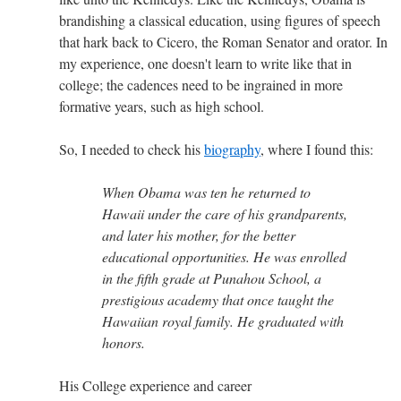
brandishing a classical education, using figures of speech
that hark back to Cicero, the Roman Senator and orator. In
my experience, one doesn't learn to write like that in
college; the cadences need to be ingrained in more
formative years, such as high school.
So, I needed to check his
biography
, where I found this:
When Obama was ten he returned to
Hawaii under the care of his grandparents,
and later his mother, for the better
educational opportunities. He was enrolled
in the fifth grade at Punahou School, a
prestigious academy that once taught the
Hawaiian royal family. He graduated with
honors.
His College experience and career