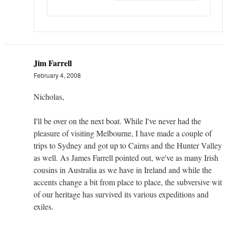
Jim Farrell
February 4, 2008
Nicholas,
I'll be over on the next boat. While I've never had the
pleasure of visiting Melbourne, I have made a couple of
trips to Sydney and got up to Cairns and the Hunter Valley
as well. As James Farrell pointed out, we've as many Irish
cousins in Australia as we have in Ireland and while the
accents change a bit from place to place, the subversive wit
of our heritage has survived its various expeditions and
exiles.