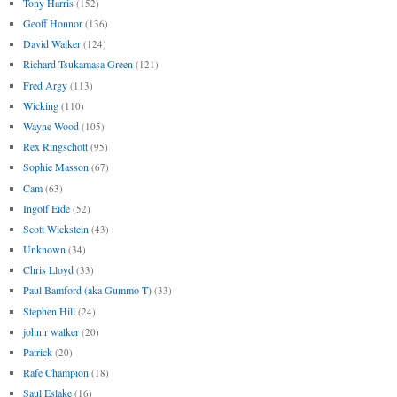
Tony Harris
(152)
Geoff Honnor
(136)
David Walker
(124)
Richard Tsukamasa Green
(121)
Fred Argy
(113)
Wicking
(110)
Wayne Wood
(105)
Rex Ringschott
(95)
Sophie Masson
(67)
Cam
(63)
Ingolf Eide
(52)
Scott Wickstein
(43)
Unknown
(34)
Chris Lloyd
(33)
Paul Bamford (aka Gummo T)
(33)
Stephen Hill
(24)
john r walker
(20)
Patrick
(20)
Rafe Champion
(18)
Saul Eslake
(16)