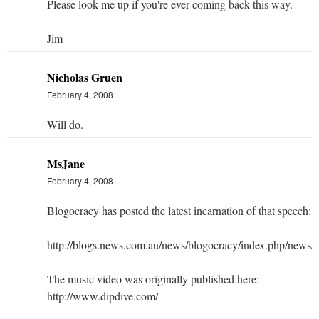
Please look me up if you're ever coming back this way.
Jim
Nicholas Gruen
February 4, 2008
Will do.
MsJane
February 4, 2008
Blogocracy has posted the latest incarnation of that speech:
http://blogs.news.com.au/news/blogocracy/index.php/new
The music video was originally published here:
http://www.dipdive.com/