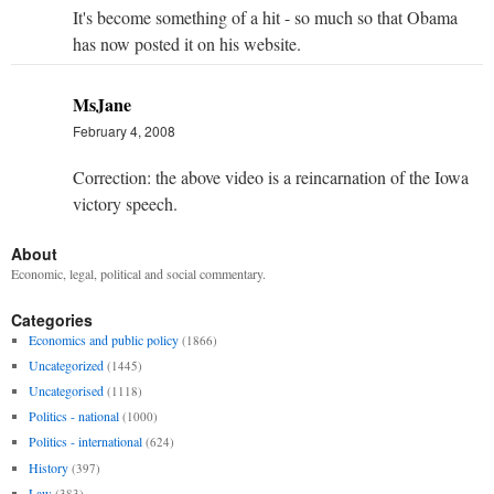
It's become something of a hit - so much so that Obama
has now posted it on his website.
MsJane
February 4, 2008
Correction: the above video is a reincarnation of the Iowa
victory speech.
About
Economic, legal, political and social commentary.
Categories
Economics and public policy
(1866)
Uncategorized
(1445)
Uncategorised
(1118)
Politics - national
(1000)
Politics - international
(624)
History
(397)
Law
(383)