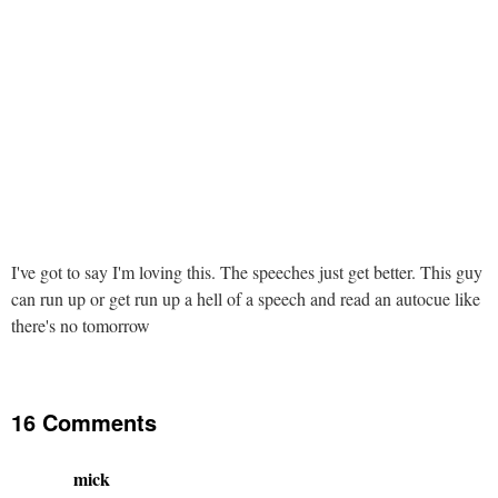
I've got to say I'm loving this. The speeches just get better. This guy
can run up or get run up a hell of a speech and read an autocue like
there's no tomorrow
16 Comments
mick