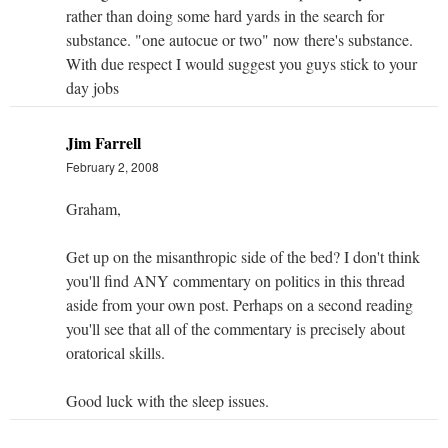
rather than doing some hard yards in the search for
substance. "one autocue or two" now there's substance.
With due respect I would suggest you guys stick to your
day jobs
Jim Farrell
February 2, 2008
Graham,
Get up on the misanthropic side of the bed? I don't think
you'll find ANY commentary on politics in this thread
aside from your own post. Perhaps on a second reading
you'll see that all of the commentary is precisely about
oratorical skills.
Good luck with the sleep issues.