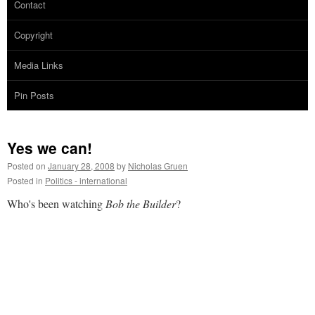
Contact
Copyright
Media Links
Pin Posts
Yes we can!
Posted on
January 28, 2008
by
Nicholas Gruen
Posted in
Politics - international
Who's been watching
Bob the Builder
?