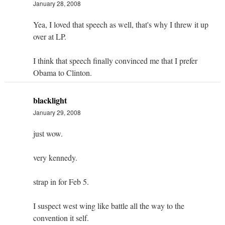
January 28, 2008
Yea, I loved that speech as well, that's why I threw it up
over at LP.
I think that speech finally convinced me that I prefer
Obama to Clinton.
blacklight
January 29, 2008
just wow.
very kennedy.
strap in for Feb 5.
I suspect west wing like battle all the way to the
convention it self.