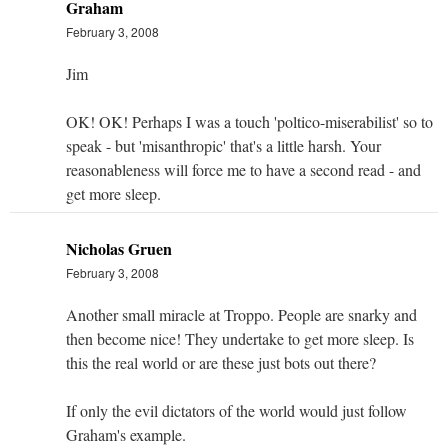
Graham
February 3, 2008
Jim
OK! OK! Perhaps I was a touch 'poltico-miserabilist' so to
speak - but 'misanthropic' that's a little harsh. Your
reasonableness will force me to have a second read - and
get more sleep.
Nicholas Gruen
February 3, 2008
Another small miracle at Troppo. People are snarky and
then become nice! They undertake to get more sleep. Is
this the real world or are these just bots out there?
If only the evil dictators of the world would just follow
Graham's example.