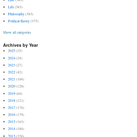
Life
(383)
Philosophy
(383)
Political theory
(375)
Show all categories
Archives by Year
2025
(25)
2024
(24)
2023
(27)
2022
(42)
2021
(104)
2020
(128)
2019
(64)
2018
(121)
2017
(176)
2016
(179)
2015
(163)
2014
(184)
2013
(326)