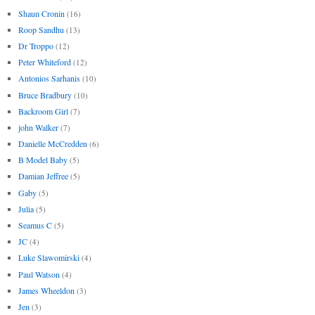
Shaun Cronin
(16)
Roop Sandhu
(13)
Dr Troppo
(12)
Peter Whiteford
(12)
Antonios Sarhanis
(10)
Bruce Bradbury
(10)
Backroom Girl
(7)
john Walker
(7)
Danielle McCredden
(6)
B Model Baby
(5)
Damian Jeffree
(5)
Gaby
(5)
Julia
(5)
Seamus C
(5)
JC
(4)
Luke Slawomirski
(4)
Paul Watson
(4)
James Wheeldon
(3)
Jen
(3)