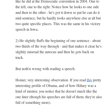
like he did at the Democratic convention in 2004. One to
the left, one to the right. Notice how he looks to one side
and then to the other - he's got it down so pat he can do it
mid-sentence, but he hardly looks anywhere else at all but
two quite specific places. This was the same in his victory
speech in Iowa.
2) He slightly fluffs the beginning of one sentence - about
two thirds of the way through - and that makes it clear he's
slightly misread the autocue and then he gets back on
track.
But noth'n wrong with reading a speech.
Homer, very interesting observation. If you read
this
pretty
interesting profile of Obama, and of how Hillary was a
kind of mentor, you notice that he doesn't much like the
one liner (though his speeches are full of them, they're also
full of something more).