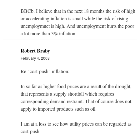
BBCb, I believe that in the next 18 months the risk of high
or accelerating inflation is small while the risk of rising
unemploymnet is high. And unemployment hurts the poor
a lot more than 3% inflation.
Robert Braby
February 4, 2008
Re "cost-push" inflation:
In so far as higher food prices are a result of the drought,
that represents a supply shortfall which requires
corresponding demand restraint. That of course does not
apply to imported products such as oil.
I am at a loss to see how utility prices can be regarded as
cost-push.