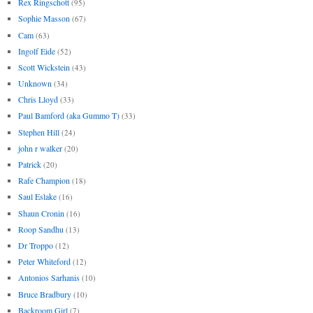
Rex Ringschott
(95)
Sophie Masson
(67)
Cam
(63)
Ingolf Eide
(52)
Scott Wickstein
(43)
Unknown
(34)
Chris Lloyd
(33)
Paul Bamford (aka Gummo T)
(33)
Stephen Hill
(24)
john r walker
(20)
Patrick
(20)
Rafe Champion
(18)
Saul Eslake
(16)
Shaun Cronin
(16)
Roop Sandhu
(13)
Dr Troppo
(12)
Peter Whiteford
(12)
Antonios Sarhanis
(10)
Bruce Bradbury
(10)
Backroom Girl
(7)