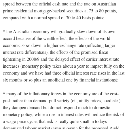
spread between the official cash rate and the rate on Australian
prime residential mortgage-backed securities at 75 to 80 points,
compared with a normal spread of 30 to 40 basis points;
* the Australian economy will gradually slow down of its own
accord because of the wealth effect, the effects of the world
economic slow-down, a higher exchange rate (reflecting larger
interest rate differentials), the effects of the promised fiscal
tightening in 2008/9 and the delayed effect of earlier interest rate
increases (monetary policy takes about a year to impact fully on the
economy and we have had three official interest rate rises in the last
six months or so plus an unofficial one by financial institutions);
* many of the inflationary forces in the economy are of the cost-
push rather than demand-pull variety (oil, utility prices, food etc.):
they dampen demand but do not respond much to domestic
monetary policy; while a rise in interest rates will reduce the risk of
a wage-price cycle, that risk is really quite small in todays
deregulated labour market (even allowing for the proposed Rudd