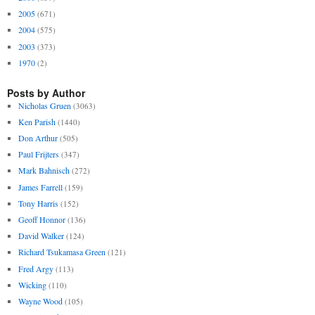
2005
(671)
2004
(575)
2003
(373)
1970
(2)
Posts by Author
Nicholas Gruen
(3063)
Ken Parish
(1440)
Don Arthur
(505)
Paul Frijters
(347)
Mark Bahnisch
(272)
James Farrell
(159)
Tony Harris
(152)
Geoff Honnor
(136)
David Walker
(124)
Richard Tsukamasa Green
(121)
Fred Argy
(113)
Wicking
(110)
Wayne Wood
(105)