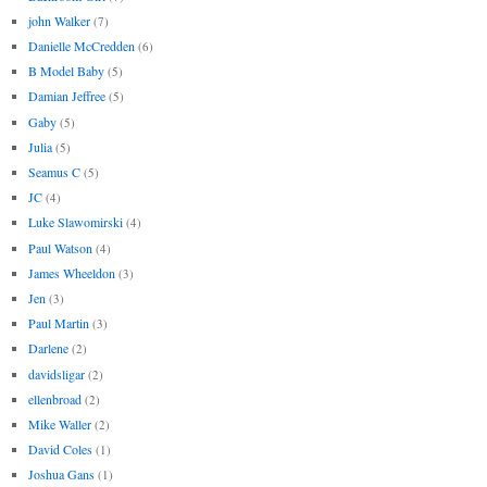
john Walker
(7)
Danielle McCredden
(6)
B Model Baby
(5)
Damian Jeffree
(5)
Gaby
(5)
Julia
(5)
Seamus C
(5)
JC
(4)
Luke Slawomirski
(4)
Paul Watson
(4)
James Wheeldon
(3)
Jen
(3)
Paul Martin
(3)
Darlene
(2)
davidsligar
(2)
ellenbroad
(2)
Mike Waller
(2)
David Coles
(1)
Joshua Gans
(1)