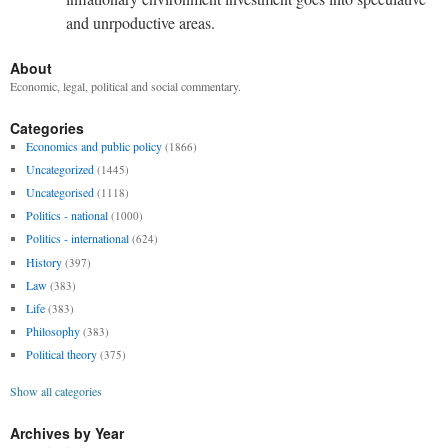
and unrpoductive areas.
About
Economic, legal, political and social commentary.
Categories
Economics and public policy
(1866)
Uncategorized
(1445)
Uncategorised
(1118)
Politics - national
(1000)
Politics - international
(624)
History
(397)
Law
(383)
Life
(383)
Philosophy
(383)
Political theory
(375)
Show all categories
Archives by Year