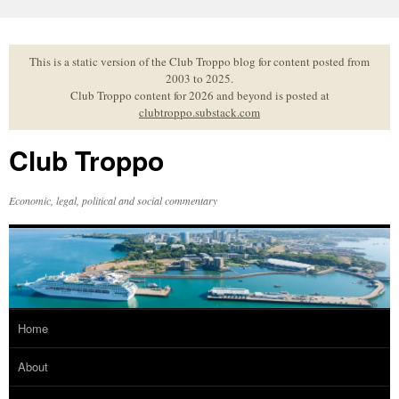
Skip
to
content
This is a static version of the Club Troppo blog for content posted from
2003 to 2025.
Club Troppo content for 2026 and beyond is posted at
clubtroppo.substack.com
Club Troppo
Economic, legal, political and social commentary
Home
About