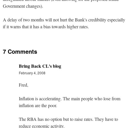
Government changes).
A delay of two months will not hurt the Bank's credibility especially
if it warns that it has a bias towards higher rates.
7 Comments
Bring Back CL's blog
February 4, 2008
Fred,
Inflation is accelerating. The main people who lose from
inflation are the poor.
The RBA has no option but to raise rates. They have to
reduce economic activity.