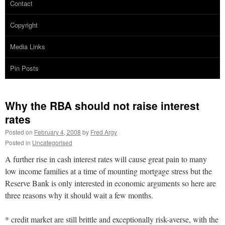
Contact
Copyright
Media Links
Pin Posts
Why the RBA should not raise interest
rates
Posted on
February 4, 2008
by
Fred Argy
Posted in
Uncategorised
A further rise in cash interest rates will cause great pain to many
low income families at a time of mounting mortgage stress but the
Reserve Bank is only interested in economic arguments so here are
three reasons why it should wait a few months.
* credit market are still brittle and exceptionally risk-averse, with the