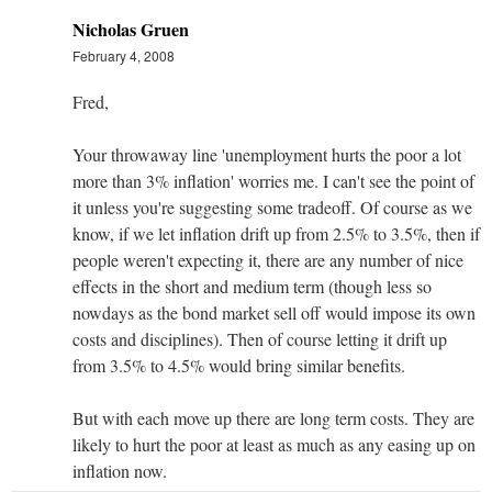
Nicholas Gruen
February 4, 2008
Fred,
Your throwaway line 'unemployment hurts the poor a lot
more than 3% inflation' worries me. I can't see the point of
it unless you're suggesting some tradeoff. Of course as we
know, if we let inflation drift up from 2.5% to 3.5%, then if
people weren't expecting it, there are any number of nice
effects in the short and medium term (though less so
nowdays as the bond market sell off would impose its own
costs and disciplines). Then of course letting it drift up
from 3.5% to 4.5% would bring similar benefits.
But with each move up there are long term costs. They are
likely to hurt the poor at least as much as any easing up on
inflation now.