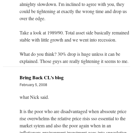
almighty slowdown. I'm inclined to agree with you, they
could be tightening at exactly the wrong time and drop us
over the edge.
Take a look at 1989/90. Total asset side basically remained
stable with little growth and we went into recession.
What do you think? 30% drop is huge unless it can be
explained. Those guys are really tightening it seems to me.
Bring Back CL's blog
February 5, 2008
what Nick said.
It is the poor who are disadvantaged when abssoute price
rise overwhelms the relative price risis sso essential to the
market sytem and also the poor again when in an
inflationary environment investment goes into speculative