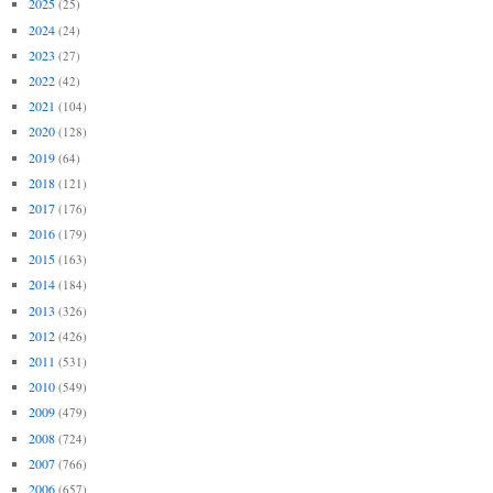
2025
(25)
2024
(24)
2023
(27)
2022
(42)
2021
(104)
2020
(128)
2019
(64)
2018
(121)
2017
(176)
2016
(179)
2015
(163)
2014
(184)
2013
(326)
2012
(426)
2011
(531)
2010
(549)
2009
(479)
2008
(724)
2007
(766)
2006
(657)