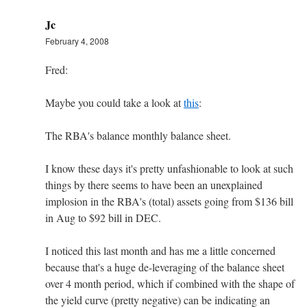
Jc
February 4, 2008
Fred:
Maybe you could take a look at
this
:
The RBA's balance monthly balance sheet.
I know these days it's pretty unfashionable to look at such
things by there seems to have been an unexplained
implosion in the RBA's (total) assets going from $136 bill
in Aug to $92 bill in DEC.
I noticed this last month and has me a little concerned
because that's a huge de-leveraging of the balance sheet
over 4 month period, which if combined with the shape of
the yield curve (pretty negative) can be indicating an