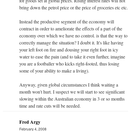
for goods set at global prices. Rising interest rates will not
bring down the petrol price or the price of groceries etc etc.
Instead the productive segment of the economy will
contract in order to ameliorate the effects of a part of the
economy over which we have no control. is that the way to
correctly manage the situation? I doubt it. It's like having
your left foot on fire and dousing your right foot in icy
water to ease the pain (and to take it even further, imagine
you are a footballer who kicks right-footed, thus losing
some of your ability to make a living).
Anyway, given global circumstances I think waiting a
month won't hurt. I suspect we will start to see significant
slowing within the Australian economy in 3 or so months
time and rate cuts will be needed.
Fred Argy
February 4, 2008