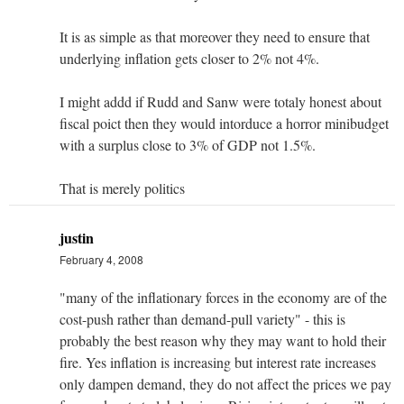
It is as simple as that moreover they need to ensure that
underlying inflation gets closer to 2% not 4%.
I might addd if Rudd and Sanw were totaly honest about
fiscal poict then they would intorduce a horror minibudget
with a surplus close to 3% of GDP not 1.5%.
That is merely politics
justin
February 4, 2008
"many of the inflationary forces in the economy are of the
cost-push rather than demand-pull variety" - this is
probably the best reason why they may want to hold their
fire. Yes inflation is increasing but interest rate increases
only dampen demand, they do not affect the prices we pay